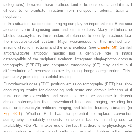
radiographs). However, these methods tend to be nonspecific, and it may 
difficult to differentiate infection from nonspecific edema, trauma, 
neoplasm.
In this situation, radionuclide imaging can play an important role. Bone sca
are sensitive in diagnosing bone and joint infections. Many institutions u
labeled leucocytes as the standard of reference to identify infectious foci 
the musculoskeletal system. Major weaknesses of this method are 
imaging chronic infections and the axial skeleton (see
Chapter 58
). Similar
antigranulocyte antibody imaging has a definitive role in imagi
osteomyelitis of the peripheral skeleton. Integrated single-photon comput
tomography (SPECT) and computed tomography (CT) may assist in t
differentiation of increased uptake by using image coregistration. This 
particularly promising in skeletal imaging.
Fluorodeoxyglucose (FDG) positron emission tomography (PET) has sho
encouraging results for diagnosing both acute and chronic infection of t
trunk and the extremities and seems to be more accurate in detecti
chronic osteomyelitis than conventional functional imaging, including bo
scan, antigranulocyte antibody imaging, and labeled leucocyte imaging (s
Fig. 60.1
). Whether PET has the potential to replace convention
scintigraphy completely depends on several factors, including cost a
availability. FDG-PET makes use of the fact that there is no physiologic F
accumulation in white blood cells not actively fighting inflammatio