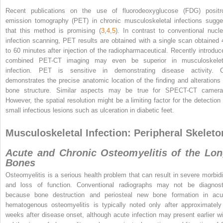
Recent publications on the use of fluorodeoxyglucose (FDG) positr
emission tomography (PET) in chronic musculoskeletal infections sugge
that this method is promising (
3
,
4
,
5
). In contrast to conventional nucle
infection scanning, PET results are obtained with a single scan obtained 
to 60 minutes after injection of the radiopharmaceutical. Recently introduc
combined PET-CT imaging may even be superior in musculoskelet
infection. PET is sensitive in demonstrating disease activity. 
demonstrates the precise anatomic location of the finding and alterations 
bone structure. Similar aspects may be true for SPECT-CT camera
However, the spatial resolution might be a limiting factor for the detection 
small infectious lesions such as ulceration in diabetic feet.
Musculoskeletal Infection: Peripheral Skeleto
Acute and Chronic Osteomyelitis of the Lo
Bones
Osteomyelitis is a serious health problem that can result in severe morbidi
and loss of function. Conventional radiographs may not be diagnost
because bone destruction and periosteal new bone formation in acu
hematogenous osteomyelitis is typically noted only after approximately
weeks after disease onset, although acute infection may present earlier wi