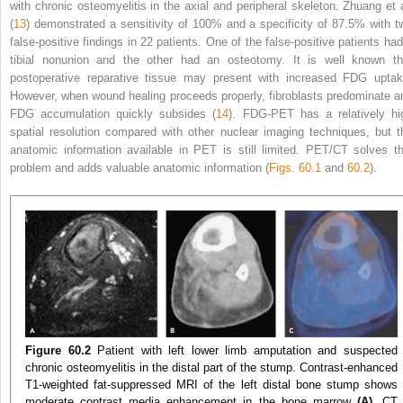
with chronic osteomyelitis in the axial and peripheral skeleton. Zhuang et a
(
13
) demonstrated a sensitivity of 100% and a specificity of 87.5% with t
false-positive findings in 22 patients. One of the false-positive patients had
tibial nonunion and the other had an osteotomy. It is well known th
postoperative reparative tissue may present with increased FDG uptak
However, when wound healing proceeds properly, fibroblasts predominate a
FDG accumulation quickly subsides (
14
). FDG-PET has a relatively hi
spatial resolution compared with other nuclear imaging techniques, but t
anatomic information available in PET is still limited. PET/CT solves th
problem and adds valuable anatomic information (
Figs. 60.1
and
60.2
).
Figure 60.2
Patient with left lower limb amputation and suspected
chronic osteomyelitis in the distal part of the stump. Contrast-enhanced
T1-weighted fat-suppressed MRI of the left distal bone stump shows
moderate contrast media enhancement in the bone marrow
(A).
CT