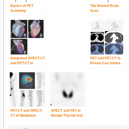
Basics of PET
The Normal Brain
Scanning
Scan
Integrated SPECT-CT
PET and PET-CT in
and PET-CT in
Breast Carcinoma
Cardiac Imaging
PET-CT and SPECT-
SPECT and PET in
CT of Malignant
Benign Thyroid and
Bone Tumors
Parathyroid Disease