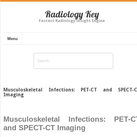
Radiology Key
Fastest Radiology Insight Engine
Menu
Musculoskeletal Infections: PET-CT and SPECT-
Imaging
Musculoskeletal Infections: PET-C
and SPECT-CT Imaging