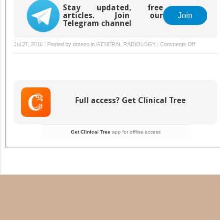
Stay updated, free
articles. Join our
Join
Telegram channel
on
Jul 27, 2016 | Posted by
drzezo
in
GENERAL RADIOLOGY
|
Comments Off
Musculoske
Infections:
PET-
CT
and
Full access? Get Clinical Tree
SPECT-
CT
Imaging
Get Clinical Tree
app for offline access