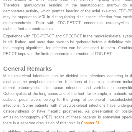
Therefore, granulocytes residing in the hematopoietic marrow do n
demonstrate activity, which permits imaging of the axial skeleton. FDG-P
may be superior to MRI in distinguishing disc space infection from erosi
osteochondrosis. Data with FDG-PET/CT concerning osteomyelitis 
diabetic foot are controversial.
Experience with FDG-PET-CT and SPECT-CT in the musculoskeletal syst
is still limited, and more data have to be gathered before a definitive role 
the imaging algorithms for infection can be assigned to them. Combin
PET-CT improves the limited anatomic information of FDG-PET.
General Remarks
Musculoskeletal infections can be divided into infections occurring in t
axial and the peripheral skeleton. Infections of the axial skeleton inclu
sternal osteomyelitis, disc-space infection, and vertebral osteomyeliti
Osteomyelitis of the long bones and of the foot, for example, in patients wi
diabetic pedal ulcers belong to the group of peripheral musculoskelet
infections. Some patients with musculoskeletal infections have undergo
osteosynthesis or have metallic prostheses. As presentation on positr
emission tomography (PET) scans of these patients is somewhat specia
there is a separate discussion of this topic in
Chapter 61
.
In children, involvement of the bones and joints of the peripheral skeleton 