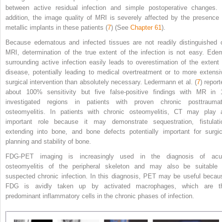
between active residual infection and simple postoperative changes. 
addition, the image quality of MRI is severely affected by the presence 
metallic implants in these patients (
7
) (See
Chapter 61
).
Because edematous and infected tissues are not readily distinguished 
MRI, determination of the true extent of the infection is not easy. Ede
surrounding active infection easily leads to overestimation of the extent 
disease, potentially leading to medical overtreatment or to more extensi
surgical intervention than absolutely necessary. Ledermann et al. (
7
) report
about 100% sensitivity but five false-positive findings with MR in 
investigated regions in patients with proven chronic posttraumat
osteomyelitis. In patients with chronic osteomyelitis, CT may play 
important role because it may demonstrate sequestration, fistulati
extending into bone, and bone
defects potentially important for surgic
planning and stability of bone.
FDG-PET imaging is increasingly used in the diagnosis of acu
osteomyelitis of the peripheral skeleton and may also be suitable 
suspected chronic infection. In this diagnosis, PET may be useful becau
FDG is avidly taken up by activated macrophages, which are t
predominant inflammatory cells in the chronic phases of infection.