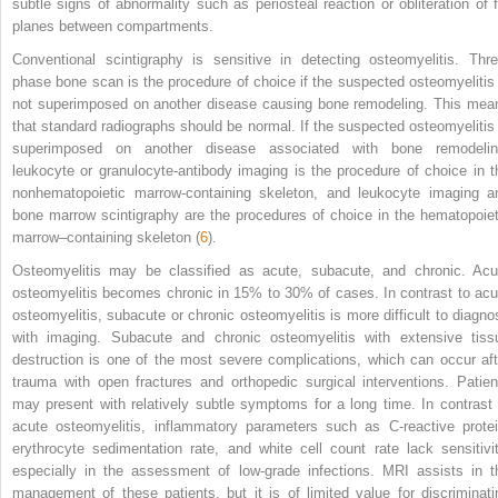
subtle signs of abnormality such as periosteal reaction or obliteration of f
planes between compartments.
Conventional scintigraphy is sensitive in detecting osteomyelitis. Thre
phase bone scan is the procedure of choice if the suspected osteomyelitis 
not superimposed on another disease causing bone remodeling. This mea
that standard radiographs should be normal. If the suspected osteomyelitis 
superimposed on another disease associated with bone remodelin
leukocyte or granulocyte-antibody imaging is the procedure of choice in t
nonhematopoietic marrow-containing skeleton, and leukocyte imaging a
bone marrow scintigraphy are the procedures of choice in the hematopoiet
marrow–containing skeleton (
6
).
Osteomyelitis may be classified as acute, subacute, and chronic. Acu
osteomyelitis becomes chronic in 15% to 30% of cases. In contrast to acu
osteomyelitis, subacute or chronic osteomyelitis is more difficult to diagno
with imaging. Subacute and chronic osteomyelitis with extensive tiss
destruction is one of the most severe complications, which can occur aft
trauma with open fractures and orthopedic surgical interventions. Patien
may present with relatively subtle symptoms for a long time. In contrast 
acute osteomyelitis, inflammatory parameters such as C-reactive protei
erythrocyte sedimentation rate, and white cell count rate lack sensitivit
especially in the assessment of low-grade infections. MRI assists in t
management of these patients, but it is of limited value for discriminati