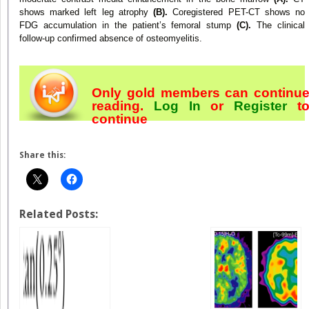
shows marked left leg atrophy
(B).
Coregistered PET-CT shows no
FDG accumulation in the patient’s femoral stump
(C).
The clinical
follow-up confirmed absence of osteomyelitis.
Only gold members can continu
reading.
Log In
or
Register
t
continue
Share this:
Related Posts: