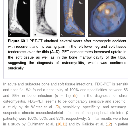
Figure 60.1
PET-CT obtained several years after motorcycle accident
with recurrent and increasing pain in the left lower leg and soft tissue
tenderness over the tibia
(A–D).
PET demonstrates increased uptake in
the soft tissue as well as in the bone marrow cavity of the tibia,
suggesting the diagnosis of osteomyelitis, which was confirmed
surgically.
In acute and subacute bone and soft tissue infections, FDG-PET is sensiti
and specific. We found a sensitivity of 100% and specificities between 8
and 99% in bone infection (
n
= 18) (
8
). In the diagnosis of chron
osteomyelitis, FDG-PET seems to be comparably sensitive and specific. 
a study by de Winter et al. (
9
), sensitivity, specificity, and accuracy 
suspected chronic musculoskeletal infection of the peripheral skeleton (
patients) were 100%, 86%, and 93%, respectively. Similar results were fou
in a study by Guhlmann et al. (
10
,
11
) and by Kälicke et al. (
12
) in patie