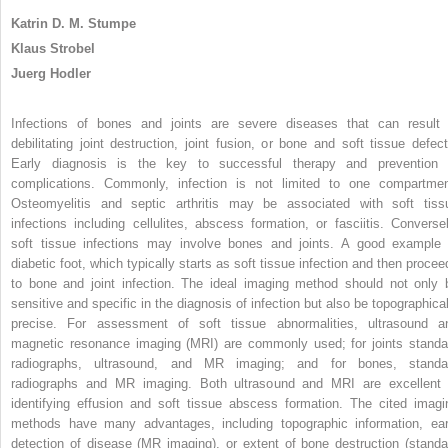
Katrin D. M. Stumpe
Klaus Strobel
Juerg Hodler
Infections of bones and joints are severe diseases that can result 
debilitating joint destruction, joint fusion, or bone and soft tissue defect
Early diagnosis is the key to successful therapy and prevention 
complications. Commonly, infection is not limited to one compartmen
Osteomyelitis and septic arthritis may be associated with soft tiss
infections including cellulites, abscess formation, or fasciitis. Conversel
soft tissue infections may involve bones and joints. A good example 
diabetic foot, which typically starts as soft tissue infection and then procee
to bone and joint infection. The ideal imaging method should not only 
sensitive and specific in the diagnosis of infection but also be topographical
precise. For assessment of soft tissue abnormalities, ultrasound a
magnetic resonance imaging (MRI) are commonly used; for joints standa
radiographs, ultrasound, and MR imaging; and for bones, standa
radiographs and MR imaging. Both ultrasound and MRI are excellent 
identifying effusion and soft tissue abscess formation. The cited imagi
methods have many advantages, including topographic information, ear
detection of disease (MR imaging), or extent of bone destruction (standa