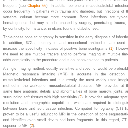
frequent (see
Chapter 66
). In adults, peripheral musculoskeletal infectio
occur frequently in patients with trauma and diabetes, but infections of t
vertebral column become more common. Bone infections are typical
hematogenous, but may also be caused by surgery, penetrating trauma, 
by continuity, for instance, in ulcers found in diabetic feet.
Triple-phase bone scintigraphy is sensitive in the early diagnosis of infectio
In addition,
67
Ga, leucocytes and monoclonal antibodies are used 
increase the specificity in cases of positive bone scintigrams (
1
). Howeve
the need to use multiple tracers and to perform imaging at multiple tim
adds complexity to the procedure and is an inconvenience to patients.
A single imaging method, equally sensitive and specific, would be preferabl
Magnetic resonance imaging (MRI) is accurate in the detection 
musculoskeletal infections and is currently the most widely used imagi
method in the workup of musculoskeletal diseases. MRI provides at t
same time anatomic details and abnormalities of bone marrow, joints, a
surrounding soft tissues with high sensitivity (
2
). It provides adequate spati
resolution and tomographic capabilities, which are required to distingui
between bone and soft tissue infection. Computed tomography (CT) h
proven to be a useful adjunct to MRI in the detection of bone sequestrati
and identifies even small devitalized bony fragments. In this regard, CT 
superior to MRI (
2
).