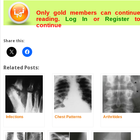
Only gold members can continu
reading.
Log In
or
Register
t
continue
Share this:
Related Posts:
Infections
Chest Patterns
Arthritides