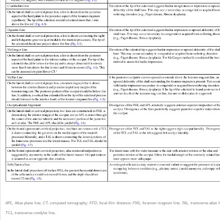
APL,
Atlas plane line;
CT,
computed tomography;
FFD,
focal-film distance;
FML,
foramen magnum line;
TAL,
transverse atlas l
TCL,
transverse condylar line.