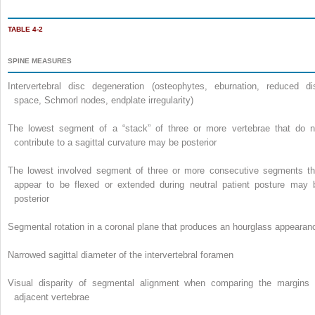
TABLE 4-2
SPINE MEASURES
Intervertebral disc degeneration (osteophytes, eburnation, reduced di
space, Schmorl nodes, endplate irregularity)
The lowest segment of a “stack” of three or more vertebrae that do n
contribute to a sagittal curvature may be posterior
The lowest involved segment of three or more consecutive segments th
appear to be flexed or extended during neutral patient posture may 
posterior
Segmental rotation in a coronal plane that produces an hourglass appearan
Narrowed sagittal diameter of the intervertebral foramen
Visual disparity of segmental alignment when comparing the margins 
adjacent vertebrae