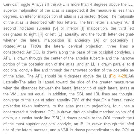
Cervical Toggle AnalysisIf the APL is more than 4 degrees above the LL,
superior malposition of the atlas is suspected; if the measure is less than
degrees, an inferior malposition of atlas is suspected. (Note: The malpositi
of the atlas is described with four letters. The first letter is always “A,” t
second indicates superior [S] or inferior [I] malposition, the third lett
designates to right [R] or left [L] laterality, and the fourth letter designat
whether the lateral malposition is anteriorly [A] or posteriorly [
rotated.)Atlas TiltOn the lateral cervical projection, three lines a
constructed: An OCL is drawn along the base of the occipital condyles, 
APL is drawn through the center of the anterior tubercle and the narrowe
portion of the posterior arch of the atlas, and an LL is drawn parallel to t
occipital condyle line and through the narrowest portion of the posterior ar
of the atlas. The APL should be 4 degrees above the LL (
Fig. 4-28
).At
LateralityThe atlas is lateral toward the side of the greater measureme
when the distances between the lateral inferior tip of each lateral mass a
the VML are not equal. In addition, the SBL and IBL lines are thought 
converge to the side of atlas laterality 70% of the time.On a frontal cervic
projection taken horizontal to the atlas (nasium projection), four lines a
constructed: A horizontal OOL is drawn through similar matched points of t
orbits, a superior basic line (SBL) is drawn parallel to the OOL through the t
of the most superior occipital condyle, an IBL is drawn through the inferi
tips of the lateral masses, and a VML is drawn perpendicular to the OOL a