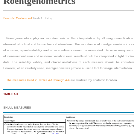
Roentgenometrics
Dennis M. Marchiori and
Tunde A. Olatunji
Roentgenometrics play an important role in film interpretation by allowing quantification
observed structural and biomechanical alterations. The importance of roentgeno
metrics in ca
of scoliosis, spinal instability, and other conditions cannot be overstated. Because many sour
of measurement error and anatomic variation exist, results should be interpreted in light of clini
data. The reliability, validity, and clinical usefulness of each measure should be consider
However, when carefully used, roentgenometrics provide a useful tool for image interpretation.
The measures listed in
Tables 4-1
through
4-4
are stratified by anatomic location.
TABLE 4-1
SKULL MEASURES