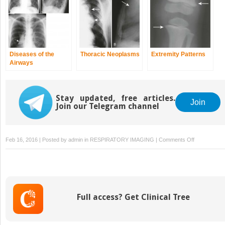
Diseases of the
Thoracic Neoplasms
Extremity Patterns
Airways
Stay updated, free articles.
Join
Join our Telegram channel
on
Feb 16, 2016 | Posted by
admin
in
RESPIRATORY IMAGING
|
Comments Off
Roentgenome
Full access? Get Clinical Tree