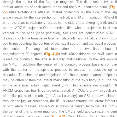
through the center of the foramen magnum. The distances between t
inferior lateral tip of each lateral mass and the VML should be equal (
Fig.
29
).Atlas RotationThe atlas is rotated posteriorly on the side of the larg
angle created by the intersection of the PSL and TAL. In addition, 70% of t
time, the atlas is posteriorly rotated to the side of the diverging SBL and I
on the APOM projection.On a cervical film whose projection is direct
vertical to the atlas (base posterior), two lines are constructed: A TAL 
drawn through the transverse foramen bilaterally, and a PSL is drawn throu
points representing the centers of the nasal septum and the basal process 
the occiput. The angle of intersection of the two lines should 
approximately 90 degrees (
Fig. 4-30
).
Axis Malpositions
If the VML does n
bisect the odontoid, the axis is laterally malpositioned to the side opposi
the VML. In addition, the center of the odontoid process base is compar
with the center of the spinous process to assess for possible spino
deviation. The direction and magnitude of spinous process lateral malpositi
may be different from the lateral malposition of the axis body (e.g., the bo
of the axis may exhibit right laterality with left spinous deviation).On t
APOM projection, four lines are constructed: An OOL is drawn through a s
of similar points of the orbit (see Atlas Laterality), an SBL is drawn bilatera
through the jugular processes, the IBL is drawn through the lateral inferior t
of both lateral masses, and a VML is drawn perpendicular to the OOL throu
the center of the foramen magnum. The VML should approximate the cent
of the odontoid process base (
Fig. 4-31
).Cobb Method for ScoliosisThis 