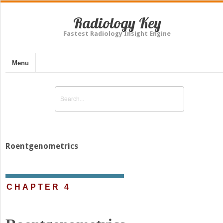
Radiology Key
Fastest Radiology Insight Engine
Menu
Roentgenometrics
CHAPTER 4