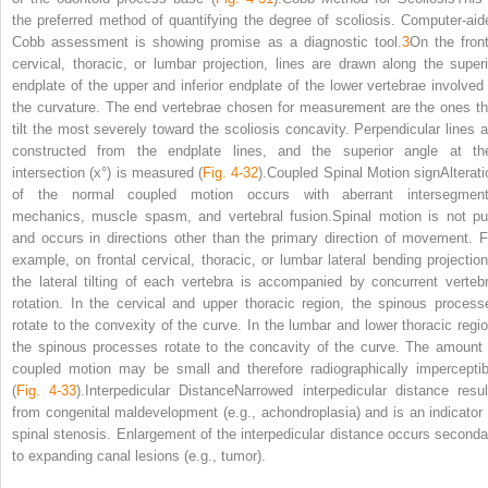
the preferred method of quantifying the degree of scoliosis. Computer-aid
Cobb assessment is showing promise as a diagnostic tool.
3
On the front
cervical, thoracic, or lumbar projection, lines are drawn along the superi
endplate of the upper and inferior endplate of the lower vertebrae involved 
the curvature. The end vertebrae chosen for measurement are the ones th
tilt the most severely toward the scoliosis concavity. Perpendicular lines a
constructed from the endplate lines, and the superior angle at the
intersection (x°) is measured (
Fig. 4-32
).Coupled Spinal Motion signAlterati
of the normal coupled motion occurs with aberrant intersegment
mechanics, muscle spasm, and vertebral fusion.Spinal motion is not pu
and occurs in directions other than the primary direction of movement. F
example, on frontal cervical, thoracic, or lumbar lateral bending projection
the lateral tilting of each vertebra is accompanied by concurrent vertebr
rotation. In the cervical and upper thoracic region, the spinous process
rotate to the convexity of the curve. In the lumbar and lower thoracic regio
the spinous processes rotate to the concavity of the curve. The amount 
coupled motion may be small and therefore radiographically imperceptib
(
Fig. 4-33
).Interpedicular DistanceNarrowed interpedicular distance resul
from congenital maldevelopment (e.g., achondroplasia) and is an indicator 
spinal stenosis. Enlargement of the interpedicular distance occurs seconda
to expanding canal lesions (e.g., tumor).