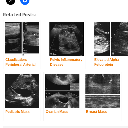
Related Posts:
Claudication:
Pelvic Inflammatory
Elevated Alpha
Peripheral Arterial
Disease
Fetoprotein
Disease
Pediatric Mass
Ovarian Mass
Breast Mass