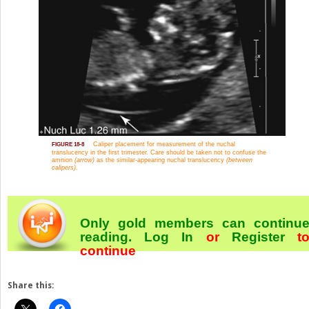
Caliper placement for measurement of the nuchal
FIGURE 18-8
translucency in the first trimester. Care should be taken not to confuse the
amnion
(arrow)
as the similar-appearing nuchal translucency
(between
calipers)
.
Only gold members can continu
reading.
Log In
or
Register
t
continue
Share this: