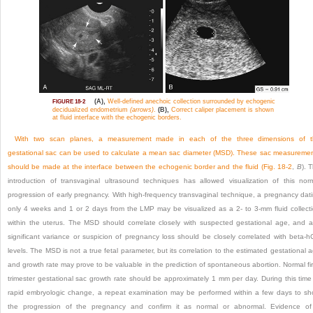
(A),
Well-defined anechoic collection surrounded by echogenic
FIGURE 18-2
decidualized endometrium
(arrows)
.
(B),
Correct caliper placement is shown
at fluid interface with the echogenic borders.
With two scan planes, a measurement made in each of the three dimensions of t
gestational sac can be used to calculate a mean sac diameter (MSD). These sac measureme
should be made at the interface between the echogenic border and the fluid (
Fig. 18-2
,
B
). 
introduction of transvaginal ultrasound techniques has allowed visualization of this nor
progression of early pregnancy. With high-frequency transvaginal technique, a pregnancy dat
only 4 weeks and 1 or 2 days from the LMP may be visualized as a 2- to 3-mm fluid collect
within the uterus. The MSD should correlate closely with suspected gestational age, and 
significant variance or suspicion of pregnancy loss should be closely correlated with beta-
levels. The MSD is not a true fetal parameter, but its correlation to the estimated gestational 
and growth rate may prove to be valuable in the prediction of spontaneous abortion. Normal fir
trimester gestational sac growth rate should be approximately 1 mm per day. During this time
rapid embryologic change, a repeat examination may be performed within a few days to s
the progression of the pregnancy and confirm it
as normal or abnormal. Evidence of