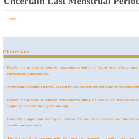
Uncertain Last Menstrual Perio
Jill Trotter
Objectives
•
Describe the purpose of biometric measurements during the first trimester of pregnancy 
estimation of gestational age.
•
Demonstrate appropriate techniques used for accurate first-trimester biometric measurement
•
Describe the purpose of biometric measurements during the second and third trimesters
pregnancy for estimation of gestational age.
•
Demonstrate appropriate techniques used for accurate second-trimester and third-trimes
biometric measurements.
•
Describe additional measurements that may be performed throughout pregnancy 