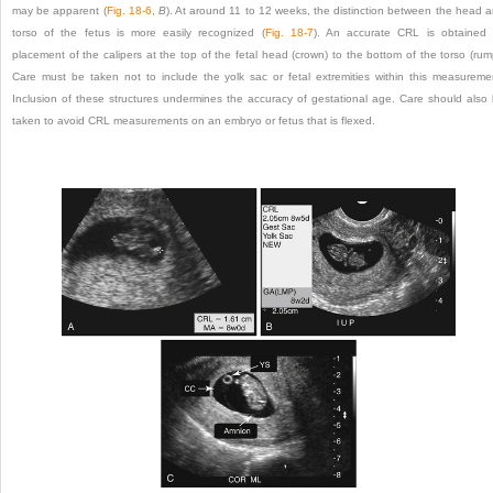
may be apparent (
Fig. 18-6
,
B
). At around 11 to 12 weeks, the distinction between the head 
torso of the fetus is more easily recognized (
Fig. 18-7
). An accurate CRL is obtained
placement of the calipers at the top of the fetal head (crown) to the bottom of the torso (rum
Care must be taken not to include the yolk sac or fetal extremities within this measureme
Inclusion of these structures undermines the accuracy of gestational age. Care should also
taken to avoid CRL measurements on an embryo or fetus that is flexed.