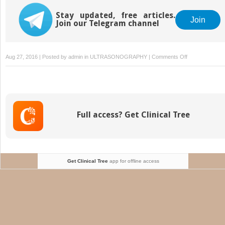
Stay updated, free articles.
Join
Join our Telegram channel
on
Aug 27, 2016 | Posted by
admin
in
ULTRASONOGRAPHY
|
Comments Off
Uncertain
Last
Menstrual
Period
Full access? Get Clinical Tree
Get Clinical Tree
app for offline access