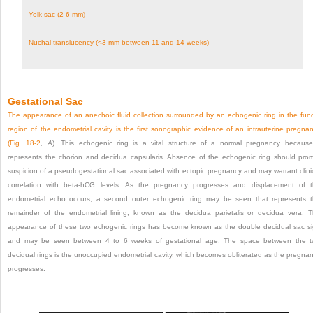
Yolk sac (2-6 mm)
Nuchal translucency (<3 mm between 11 and 14 weeks)
Gestational Sac
The appearance of an anechoic fluid collection surrounded by an echogenic ring in the fun
region of the endometrial cavity is the first sonographic evidence of an intrauterine pregna
(
Fig. 18-2
,
A
). This echogenic ring is a vital structure of a normal pregnancy because
represents the chorion and decidua capsularis. Absence of the echogenic ring should pro
suspicion of a pseudogestational sac associated with ectopic pregnancy and may warrant clini
correlation with beta-hCG levels. As the pregnancy progresses and displacement of 
endometrial echo occurs, a second outer echogenic ring may be seen that represents 
remainder of the endometrial lining, known as the decidua parietalis or decidua vera. 
appearance of these two echogenic rings has become known as the double decidual sac s
and may be seen between 4 to 6 weeks of gestational age. The space between the 
decidual rings is the unoccupied endometrial cavity, which becomes obliterated as the pregna
progresses.