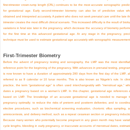
first-trimester crown-rump length (CRL) continues to be the most accurate sonographic predic
for gestational age. Early second-trimester biometry can also be of predictive value w
obtained and interpreted accurately. A patient who does not seek prenatal care until the late th
trimester creates the most difficult clinical scenario. This increased difficulty is the result of biolo
variations in fetal size later in the pregnancy, which decrease the accuracy of biometry perfor
for the first time at this advanced gestational age. At any stage in the pregnancy, prec
technique must be used to estimate gestational age accurately with sonographic measurement
First-Trimester Biometry
Before the advent of pregnancy testing and sonography, the LMP was the most identifia
reference point for the beginning of the pregnancy. With advances in prenatal testing, pregna
is now known to have a duration of approximately 280 days from the first day of the LMP, a
referred to as 9 calendar or 10 lunar months. This is also known as Nägele’s rule. In clini
practice, the term “gestational age” is often used interchangeably with “menstrual age,” wh
dates a pregnancy based on a woman’s LMP. In this chapter, gestational age references 
based on LMP. The knowledge of an accurate gestational age is needed to manage 
pregnancy optimally; to reduce the risks of preterm and postterm deliveries; and to coordin
elective procedures, such as biochemical screening evaluation, chorionic villus sampling, 
amniocentesis, and delivery method, such as a repeat cesarean section or pregnancy inducti
Because many women who potentially become pregnant in any given month may have varia
cycle lengths, bleeding in early pregnancy, or inaccurate accounts of menstrual dates, estimat