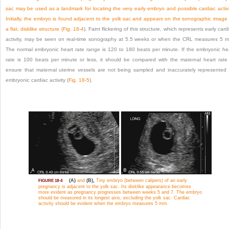
sac may be used as a landmark for locating the very early embryo and possible cardiac activi
Initially, the embryo is found adjacent to the yolk sac and appears on the sonographic image
a flat, disklike structure (
Fig. 18-4
). Faint flickering of this structure, which represents early card
activity, may be seen on real-time sonography at 5.5 weeks or when the CRL measures 5 
The normal embryonic heart rate range is 120 to 180 beats per minute. If the embryonic he
rate is 100 beats per minute or less, it should be compared with the maternal heart rate
ensure that maternal uterine vessels are not being sampled and inaccurately represented
embryonic cardiac activity (
Fig. 18-5
).
(A)
and
(B),
Tiny embryo (between calipers) of an early
FIGURE 18-4
pregnancy is adjacent to the yolk sac. Its disklike appearance becomes
more evident as pregnancy progresses between weeks 5 and 7. The embryo
should be measured in its longest axis, excluding the yolk sac. Cardiac
activity should be evident when the embryo measures 5 mm.