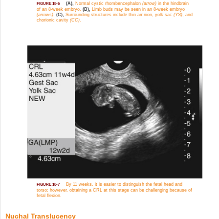
(A),
Normal cystic rhombencephalon
(arrow)
in the hindbrain
FIGURE 18-6
of an 8-week embryo.
(B),
Limb buds may be seen in an 8-week embryo
(arrows)
.
(C),
Surrounding structures include thin amnion, yolk sac
(YS)
, and
chorionic cavity
(CC)
.
By 11 weeks, it is easier to distinguish the fetal head and
FIGURE 18-7
torso; however, obtaining a CRL at this stage can be challenging because of
fetal flexion.
Nuchal Translucency