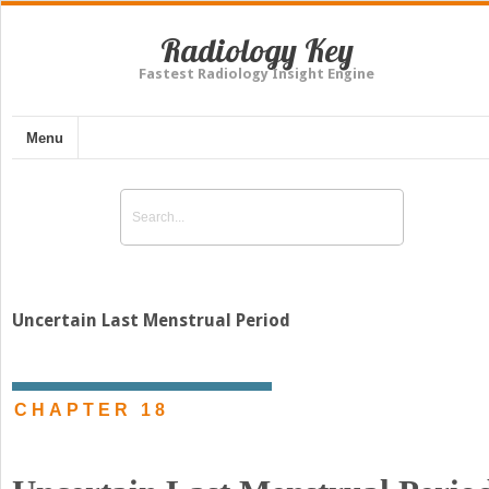
Radiology Key
Fastest Radiology Insight Engine
Menu
Uncertain Last Menstrual Period
CHAPTER 18