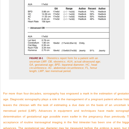
Obstetrics report form for a patient with an
FIGURE 18-1
uncertain LMP.
OB
, obstetrics;
AUA
, actual ultrasound age;
GA
, gestational age;
BPD
, biparietal diameter;
HC
, head
circumference;
AC
, abdominal circumference;
FL
, femur
length;
LMP
, last menstrual period.
For more than four decades, sonography has engraved a mark in the estimation of gestatio
age. Diagnostic sonography plays a role in the management of a pregnant patient whose hist
leaves the clinician with the task of estimating a due date on the basis of an uncertain l
menstrual period (LMP). Advances in equipment and techniques have made sonograp
determination of gestational age possible even earlier in the pregnancy than previously. 
acceptance of routine transvaginal imaging in the first trimester has been one of the bigg
advances. The gestational sac diameter may be measured before the embryo is seen, but 