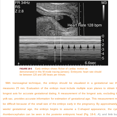
Early embryo shows flicker of cardiac motion as
FIGURE 18-5
demonstrated in this M-mode tracing
(arrows)
. Embryonic heart rate should
be between 120 and 180 beats per minute.
With transvaginal technique, the embryo should be visualized in a gestational sac t
measures 25 mm. Evaluation of the embryo must include multiple scan planes to obtain 
longest axis for accurate gestational dating. A measurement of the longest axis, excluding 
yolk sac, provides accurate information for estimation of gestational age. This measurement 
be difficult because of the small size of the embryo early in the pregnancy. By approximatel
weeks’ gestational age, the embryo begins to assume a C-shaped appearance, the cys
rhombencephalon can be seen in the posterior embryonic head (
Fig. 18-6
,
A
), and limb b