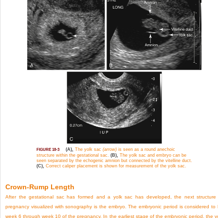
(A),
The yolk sac
(arrow)
is seen as a round anechoic
FIGURE 18-3
structure within the gestational sac.
(B),
The yolk sac and embryo can be
seen separated by the echogenic amnion but connected by the vitelline duct.
(C),
Correct caliper placement is shown for measurement of the yolk sac.
Crown-Rump Length
After the gestational sac has formed and a yolk sac has developed, the next structure
pregnancy visualized with sonography is the embryo. The embryonic period is considered to
week 6 through week 10 of the pregnancy. In the earliest stage of the embryonic period, the y