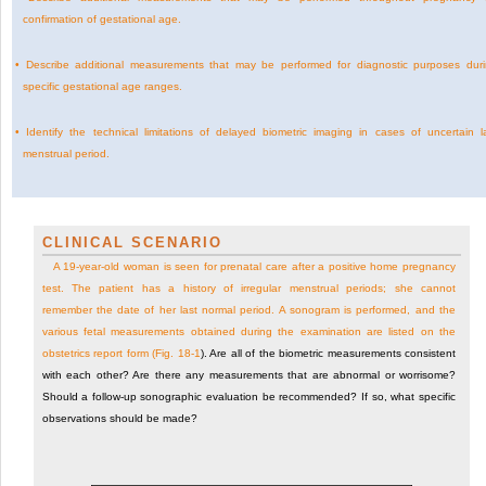
confirmation of gestational age.
•
Describe additional measurements that may be performed for diagnostic purposes dur
specific gestational age ranges.
•
Identify the technical limitations of delayed biometric imaging in cases of uncertain l
menstrual period.
CLINICAL SCENARIO
A 19-year-old woman is seen for prenatal care after a positive home pregnancy
test. The patient has a history of irregular menstrual periods; she cannot
remember the date of her last normal period. A sonogram is performed, and the
various fetal measurements obtained during the examination are listed on the
obstetrics report form (
Fig. 18-1
). Are all of the biometric measurements consistent
with each other? Are there any measurements that are abnormal or worrisome?
Should a follow-up sonographic evaluation be recommended? If so, what specific
observations should be made?