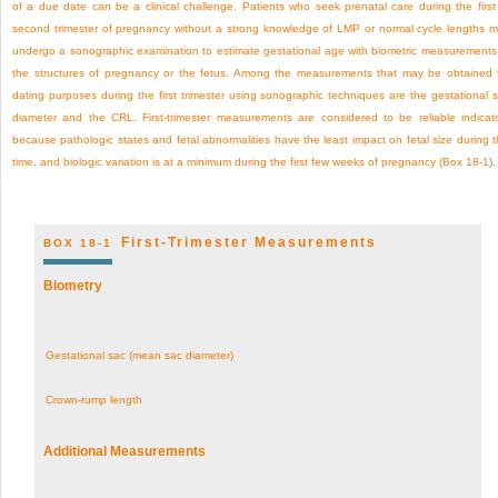
of a due date can be a clinical challenge. Patients who seek prenatal care during the first
second trimester of pregnancy without a strong knowledge of LMP or normal cycle lengths 
undergo a sonographic examination to estimate gestational age with biometric measurements
the structures of pregnancy or the fetus. Among the measurements that may be obtained 
dating purposes during the first trimester using sonographic techniques are the gestational 
diameter and the CRL. First-trimester measurements are considered to be reliable indicat
because pathologic states and fetal abnormalities have the least impact on fetal size during t
time, and biologic variation is at a minimum during the first few weeks of pregnancy (
Box 18-1
).
First-Trimester Measurements
BOX 18-1
Biometry
Gestational sac (mean sac diameter)
Crown-rump length
Additional Measurements