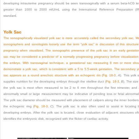
developing intrauterine pregnancy should be seen transvaginally with a serum beta-hCG le
greater than 1000 to 2000 mIU/mL using the International Reference Preparation (I
standard.
Yolk Sac
The sonographically visualized yolk sac is more accurately called the secondary yolk sac. M
sonographers and sonologists loosely use the term “yolk sac” in discussion of this structure
pregnancy when visualized. The sonographic presence of the yolk sac in an early gestatio
sac may be considered a predictor of a normally progressing pregnancy before visualization
the embryo. With transvaginal technique, a gestational sac measuring 8 mm or more sho
demonstrate a yolk sac, which is consistent with a 5 to 5.5-week gestation. The secondary y
sac appears as a round anechoic structure with an echogenic rim (
Fig. 18-3
,
A
). This yolk 
supplies nutrition for the developing embryo through the vitelline duct (
Fig. 18-3
,
B
). The size
the yolk sac is most often measured to be 2 to 6 mm throughout the first trimester, and
abnormally small or large
measurement may be indicative of pending loss or fetal abnormali
The yolk sac diameter should be measured with placement of calipers along the inner borders
the echogenic ring (
Fig. 18-3
,
C
). The yolk sac is also often used to assist in locating 
developing embryo. After the yolk sac is located, close evaluation of adjacent structures of
identifies the embryonic disk, recognized with the flicker of cardiac activity.