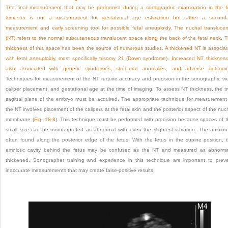
The final measurement that may be performed during a sonographic examination in the fi
trimester is not a measurement for gestational age estimation but rather a second
measurement and early screening tool for possible fetal aneuploidy. The nuchal transluce
(NT) refers to the normal subcutaneous translucent space along the back of the fetal neck. 
thickness of this space has been the source of numerous studies. A thickened NT is associa
with fetal aneuploidy, most specifically trisomy 21 (Down syndrome). Increased NT thickness
also associated with genetic syndromes, structural anomalies, and adverse outcome
Techniques
for measurement of the NT require accuracy and precision in the sonographic vi
caliper placement, and gestational age at the time of imaging. To assess NT thickness, the t
sagittal plane of the embryo must be acquired. The appropriate technique for measurement
the NT involves placement of the calipers at the fetal skin and the posterior aspect of the nuc
membrane (
Fig. 18-8
). This technique must be performed with precision because spaces of t
small size can be misinterpreted as abnormal with even the slightest variation. The amnion
often found along the posterior edge of the fetus. With the fetus in the supine position, 
amniotic cavity behind the fetus may be confused as the NT and measured as abnorma
thickened. Sonographer training and experience in this technique are important to prev
inaccurate measurements that may create false-positive results.