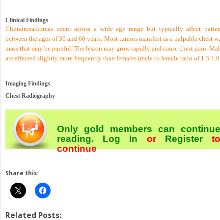
Clinical Findings
Chondrosarcomas occur across a wide age range but typically affect patien
between the ages of 30 and 60 years. Most tumors manifest as a palpable chest w
mass that may be painful. The lesion may grow rapidly and cause chest pain. Mal
are affected slightly more frequently than females (male to female ratio of 1.3:1.0
Imaging Findings
Chest Radiography
Only gold members can continu
reading.
Log In
or
Register
t
continue
Share this:
Related Posts: