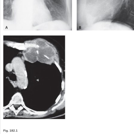
Fig. 182.1