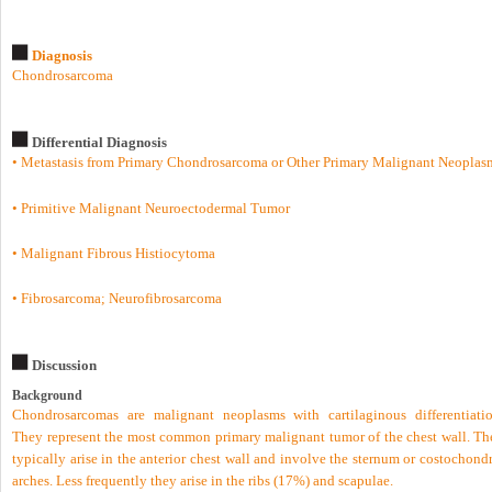
Diagnosis
Chondrosarcoma
Differential Diagnosis
• Metastasis from Primary Chondrosarcoma or Other Primary Malignant Neoplas
• Primitive Malignant Neuroectodermal Tumor
• Malignant Fibrous Histiocytoma
• Fibrosarcoma; Neurofibrosarcoma
Discussion
Background
Chondrosarcomas are malignant neoplasms with cartilaginous differentiatio
They represent the most common primary malignant tumor of the chest wall. Th
typically arise in the anterior chest wall and involve the sternum or costochond
arches. Less frequently they arise in the ribs (17%) and scapulae.