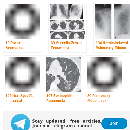
10 Partial
69 Varicella-Zoster
134 Heroin-Induced
Anomalous
Pneumonia
Pulmonary Edema
Pulmonary Venous
Return
105 Non-Specific
107 Eosinophilic
80 Pulmonary
Interstitial
Pneumonia
Metastases
Pneumonia (NSIP)
Stay updated, free articles.
Join
Join our Telegram channel