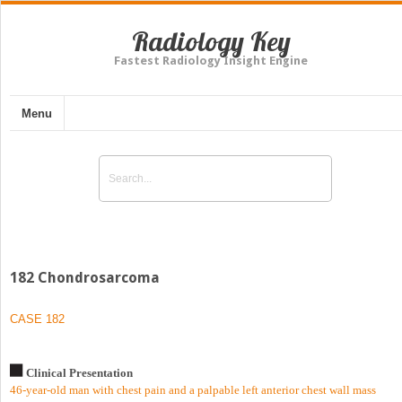
Radiology Key
Fastest Radiology Insight Engine
Menu
182 Chondrosarcoma
CASE 182
Clinical Presentation
46-year-old man with chest pain and a palpable left anterior chest wall mass