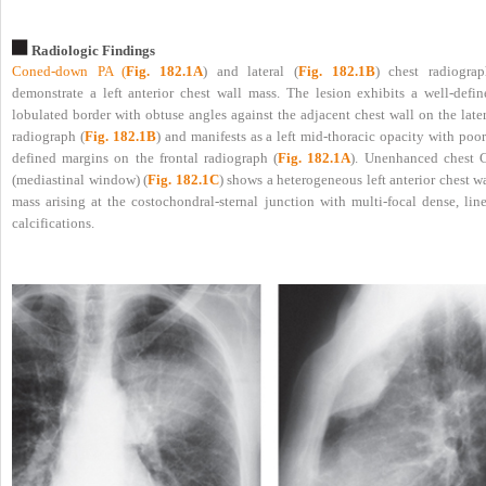
Radiologic Findings
Coned-down PA (
Fig. 182.1A
) and lateral (
Fig. 182.1B
) chest radiograp
demonstrate a left anterior chest wall mass. The lesion exhibits a well-defin
lobulated border with obtuse angles against the adjacent chest wall on the late
radiograph (
Fig. 182.1B
) and manifests as a left mid-thoracic opacity with poo
defined margins on the frontal radiograph (
Fig. 182.1A
). Unenhanced chest 
(mediastinal window) (
Fig. 182.1C
) shows a heterogeneous left anterior chest w
mass arising at the costochondral-sternal junction with multi-focal dense, line
calcifications.