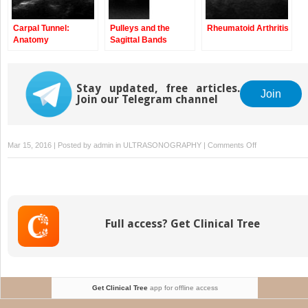
Carpal Tunnel:
Pulleys and the
Rheumatoid Arthritis
Anatomy
Sagittal Bands
Stay updated, free articles.
Join
Join our Telegram channel
on
Mar 15, 2016 | Posted by
admin
in
ULTRASONOGRAPHY
|
Comments Off
Flexor
Carpi
Radialis,
Palmaris
Longus,
Full access? Get Clinical Tree
and
Flexor
Carpi
Ulnaris
Tendons:
Get Clinical Tree
app for offline access
Anatomy