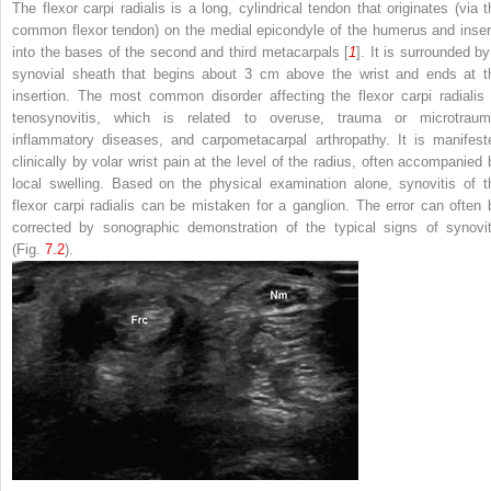
The flexor carpi radialis is a long, cylindrical tendon that originates (via t
common flexor tendon) on the medial epicondyle of the humerus and inser
into the bases of the second and third metacarpals [
1
]. It is surrounded by
synovial sheath that begins about 3 cm above the wrist and ends at t
insertion. The most common disorder affecting the flexor carpi radialis 
tenosynovitis, which is related to overuse, trauma or microtraum
inflammatory diseases, and carpometacarpal arthropathy. It is manifest
clinically by volar wrist pain at the level of the radius, often accompanied 
local swelling. Based on the physical examination alone, synovitis of t
flexor carpi radialis can be mistaken for a ganglion. The error can often 
corrected by sonographic demonstration of the typical signs of synovit
(Fig.
7.2
).