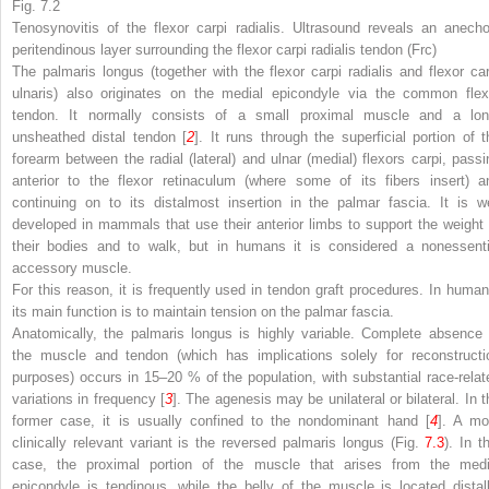
Fig. 7.2
Tenosynovitis of the flexor carpi radialis. Ultrasound reveals an anecho
peritendinous layer surrounding the flexor carpi radialis tendon (Frc)
The palmaris longus (together with the flexor carpi radialis and flexor car
ulnaris) also originates on the medial epicondyle via the common flex
tendon. It normally consists of a small proximal muscle and a lon
unsheathed distal tendon [
2
]. It runs through the superficial portion of t
forearm between the radial (lateral) and ulnar (medial) flexors carpi, passi
anterior to the flexor retinaculum (where some of its fibers insert) a
continuing on to its distalmost insertion in the palmar fascia. It is we
developed in mammals that use their anterior limbs to support the weight 
their bodies and to walk, but in humans it is considered a nonessenti
accessory muscle.
For this reason, it is frequently used in tendon graft procedures. In human
its main function is to maintain tension on the palmar fascia.
Anatomically, the palmaris longus is highly variable. Complete absence 
the muscle and tendon (which has implications solely for reconstructi
purposes) occurs in 15–20 % of the population, with substantial race-relat
variations in frequency [
3
]. The agenesis may be unilateral or bilateral. In t
former case, it is usually confined to the nondominant hand [
4
]. A mo
clinically relevant variant is the reversed palmaris longus (Fig.
7.3
). In t
case, the proximal portion of the muscle that arises from the medi
epicondyle is tendinous, while the belly of the muscle is located distall