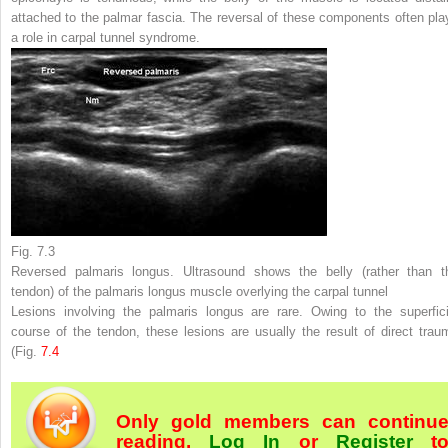
attached to the palmar fascia. The reversal of these components often pla
a role in carpal tunnel syndrome.
Fig. 7.3
Reversed palmaris longus. Ultrasound shows the belly (rather than t
tendon) of the palmaris longus muscle overlying the carpal tunnel
Lesions involving the palmaris longus are rare. Owing to the superfici
course of the tendon, these lesions are usually the result of direct trau
(Fig.
7.4
Only gold members can continu
reading.
Log In
or
Register
t