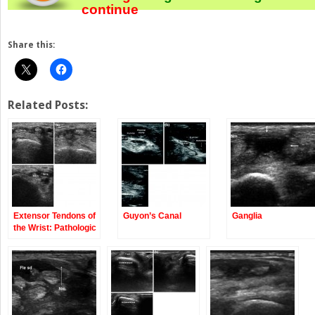
continue
Share this:
Related Posts:
Extensor Tendons of
Guyon’s Canal
Ganglia
the Wrist: Pathologic
Conditions