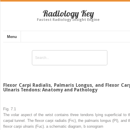
Radiology Key
Fastest Radiology Insight Engine
Menu
Flexor Carpi Radialis, Palmaris Longus, and Flexor Car
Ulnaris Tendons: Anatomy and Pathology
Fig. 7.1
The volar aspect of the wrist contains three tendons lying superficial to t
carpal tunnel. The flexor carpi radialis (Frc), the palmaris longus (Pl), and t
flexor carpi ulnaris (Fuc).
a
schematic diagram,
b
sonogram