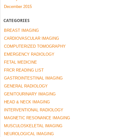
December 2015
CATEGORIES
BREAST IMAGING
CARDIOVASCULAR IMAGING
COMPUTERIZED TOMOGRAPHY
EMERGENCY RADIOLOGY
FETAL MEDICINE
FRCR READING LIST
GASTROINTESTINAL IMAGING
GENERAL RADIOLOGY
GENITOURINARY IMAGING
HEAD & NECK IMAGING
INTERVENTIONAL RADIOLOGY
MAGNETIC RESONANCE IMAGING
MUSCULOSKELETAL IMAGING
NEUROLOGICAL IMAGING