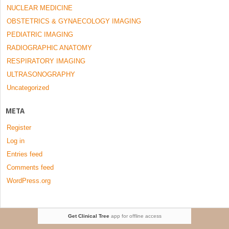
NUCLEAR MEDICINE
OBSTETRICS & GYNAECOLOGY IMAGING
PEDIATRIC IMAGING
RADIOGRAPHIC ANATOMY
RESPIRATORY IMAGING
ULTRASONOGRAPHY
Uncategorized
META
Register
Log in
Entries feed
Comments feed
WordPress.org
Get Clinical Tree
app for offline access