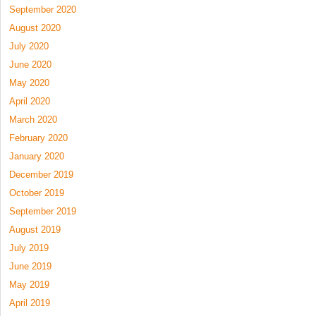
September 2020
August 2020
July 2020
June 2020
May 2020
April 2020
March 2020
February 2020
January 2020
December 2019
October 2019
September 2019
August 2019
July 2019
June 2019
May 2019
April 2019