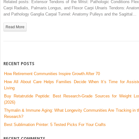
Related posts: Extensor Tendons of the Wrist: Pathologic Conditions Flex
Bodies
Carpi Radialis, Palmaris Longus, and Flexor Carpi Ulnaris Tendons: Anato
and Pathology Ganglia Carpal Tunnel: Anatomy Pulleys and the Sagittal…
Read More
RECENT POSTS
How Retirement Communities Inspire Growth After 70
How All About Care Helps Families Decide When It’s Time for Assist
Living
Buy Retatrutide Peptide: Best Research-Grade Sources for Weight Lo
(2026)
Thymalin & Immune Aging: What Longevity Communities Are Tracking in t
Research?
Best Sublimation Printer: 5 Tested Picks For Your Crafts
RECENT COMMENTS