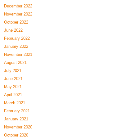
December 2022
November 2022
October 2022
June 2022
February 2022
January 2022
November 2021
August 2021
July 2021
June 2021
May 2021
April 2021
March 2021
February 2021
January 2021
November 2020
October 2020