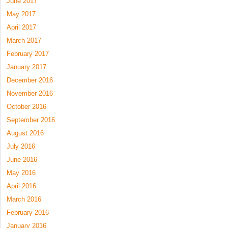
June 2017
May 2017
April 2017
March 2017
February 2017
January 2017
December 2016
November 2016
October 2016
September 2016
August 2016
July 2016
June 2016
May 2016
April 2016
March 2016
February 2016
January 2016