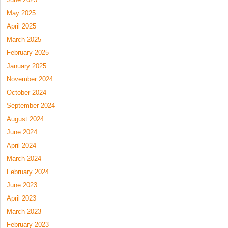
May 2025
April 2025
March 2025
February 2025
January 2025
November 2024
October 2024
September 2024
August 2024
June 2024
April 2024
March 2024
February 2024
June 2023
April 2023
March 2023
February 2023