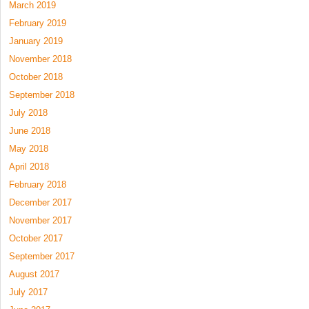
March 2019
February 2019
January 2019
November 2018
October 2018
September 2018
July 2018
June 2018
May 2018
April 2018
February 2018
December 2017
November 2017
October 2017
September 2017
August 2017
July 2017