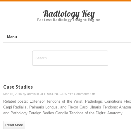
Radiology Key
Fastest Radiology Insight Engine
Menu
Case Studies
on
Mar 15, 2016 by
admin
in
ULTRASONOGRAPHY
Comments Off
Case
Related posts: Extensor Tendons of the Wrist: Pathologic Conditions Flex
Studies
Carpi Radialis, Palmaris Longus, and Flexor Carpi Ulnaris Tendons: Anato
and Pathology Foreign Bodies Ganglia Tendons of the Digits: Anatomy…
Read More