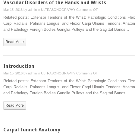
Vascular Disorders of the Hands and Wrists
on
Mar 15, 2016 by
admin
in
ULTRASONOGRAPHY
Comments Off
Vascular
Related posts: Extensor Tendons of the Wrist: Pathologic Conditions Flex
Disorders
Carpi Radialis, Palmaris Longus, and Flexor Carpi Ulnaris Tendons: Anato
of
and Pathology Foreign Bodies Ganglia Pulleys and the Sagittal Bands…
the
Hands
Read More
and
Wrists
Introduction
on
Mar 15, 2016 by
admin
in
ULTRASONOGRAPHY
Comments Off
Introduction
Related posts: Extensor Tendons of the Wrist: Pathologic Conditions Flex
Carpi Radialis, Palmaris Longus, and Flexor Carpi Ulnaris Tendons: Anato
and Pathology Foreign Bodies Ganglia Pulleys and the Sagittal Bands…
Read More
Carpal Tunnel: Anatomy