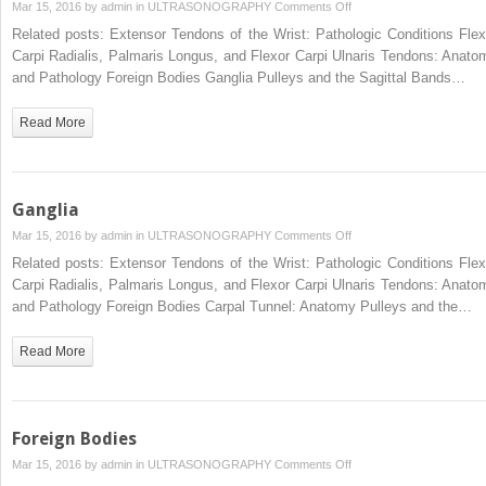
on
Mar 15, 2016 by
admin
in
ULTRASONOGRAPHY
Comments Off
Carpal
Related posts: Extensor Tendons of the Wrist: Pathologic Conditions Flex
Tunnel:
Carpi Radialis, Palmaris Longus, and Flexor Carpi Ulnaris Tendons: Anato
Anatomy
and Pathology Foreign Bodies Ganglia Pulleys and the Sagittal Bands…
Read More
Ganglia
on
Mar 15, 2016 by
admin
in
ULTRASONOGRAPHY
Comments Off
Ganglia
Related posts: Extensor Tendons of the Wrist: Pathologic Conditions Flex
Carpi Radialis, Palmaris Longus, and Flexor Carpi Ulnaris Tendons: Anato
and Pathology Foreign Bodies Carpal Tunnel: Anatomy Pulleys and the…
Read More
Foreign Bodies
on
Mar 15, 2016 by
admin
in
ULTRASONOGRAPHY
Comments Off
Foreign