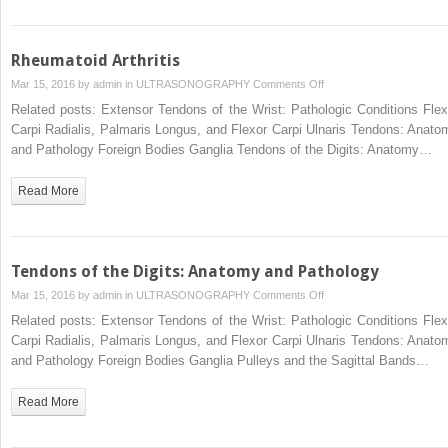
Rheumatoid Arthritis
on
Mar 15, 2016 by
admin
in
ULTRASONOGRAPHY
Comments Off
Rheumatoid
Related posts: Extensor Tendons of the Wrist: Pathologic Conditions Flex
Arthritis
Carpi Radialis, Palmaris Longus, and Flexor Carpi Ulnaris Tendons: Anato
and Pathology Foreign Bodies Ganglia Tendons of the Digits: Anatomy…
Read More
Tendons of the Digits: Anatomy and Pathology
on
Mar 15, 2016 by
admin
in
ULTRASONOGRAPHY
Comments Off
Tendons
Related posts: Extensor Tendons of the Wrist: Pathologic Conditions Flex
of
Carpi Radialis, Palmaris Longus, and Flexor Carpi Ulnaris Tendons: Anato
the
and Pathology Foreign Bodies Ganglia Pulleys and the Sagittal Bands…
Digits:
Anatomy
Read More
and
Pathology