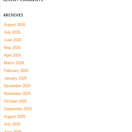
ARCHIVES
August 2026
July 2026
June 2026
May 2026
April 2026
March 2026
February 2026
January 2026
December 2025
November 2025
October 2025
September 2025
August 2025
July 2025
June 2025