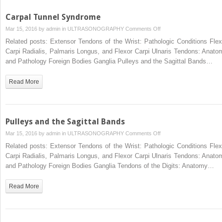
Carpal Tunnel Syndrome
on
Mar 15, 2016 by
admin
in
ULTRASONOGRAPHY
Comments Off
Carpal
Related posts: Extensor Tendons of the Wrist: Pathologic Conditions Flex
Tunnel
Carpi Radialis, Palmaris Longus, and Flexor Carpi Ulnaris Tendons: Anato
Syndrome
and Pathology Foreign Bodies Ganglia Pulleys and the Sagittal Bands…
Read More
Pulleys and the Sagittal Bands
on
Mar 15, 2016 by
admin
in
ULTRASONOGRAPHY
Comments Off
Pulleys
Related posts: Extensor Tendons of the Wrist: Pathologic Conditions Flex
and
Carpi Radialis, Palmaris Longus, and Flexor Carpi Ulnaris Tendons: Anato
the
and Pathology Foreign Bodies Ganglia Tendons of the Digits: Anatomy…
Sagittal
Bands
Read More