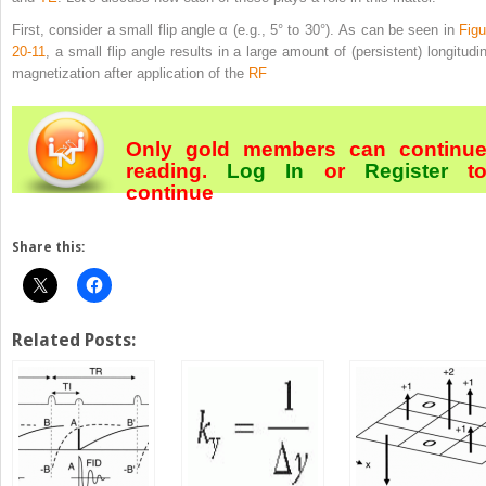
First, consider a small flip angle α (e.g., 5° to 30°). As can be seen in
Figu
20-11
, a small flip angle results in a large amount of (persistent) longitudin
magnetization after application of the
RF
Only gold members can continu
reading.
Log In
or
Register
t
continue
Share this:
Related Posts: