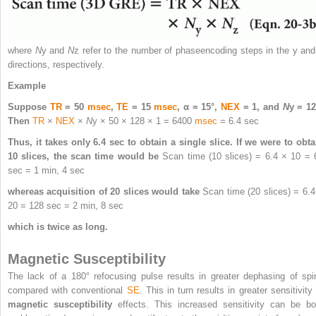
where
N
y
and
N
z
refer to the number of phaseencoding steps in the y and
directions, respectively.
Example
Suppose
TR
= 50
msec
,
TE
= 15
msec
, α = 15°,
NEX
= 1, and
N
y
= 12
Then
TR
×
NEX
×
N
y
× 50 × 128 × 1 = 6400
msec
= 6.4 sec
Thus, it takes only 6.4 sec to obtain a single slice. If we were to obta
10 slices, the scan time would be
Scan time (10 slices) = 6.4 × 10 = 
sec = 1 min, 4 sec
whereas acquisition of 20 slices would take
Scan time (20 slices) = 6.4
20 = 128 sec = 2 min, 8 sec
which is twice as long.
Magnetic Susceptibility
The lack of a 180° refocusing pulse results in greater dephasing of spi
compared with conventional
SE
. This in turn results in greater sensitivity
magnetic susceptibility
effects. This increased sensitivity can be bo