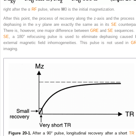
right after the α
RF
pulse, where
M
0
is the initial magnetization.
After this point, the process of recovery along the z-axis and the process 
dephasing in the x-y plane are exactly the same as in its
SE
counterpar
There is, however, one major difference between
GRE
and
SE
sequences. 
SE
, a 180° refocusing pulse is used to eliminate dephasing
caused 
external magnetic field inhomogeneities. This pulse is not used in
G
imaging.
Figure 20-1.
After a 90° pulse, longitudinal recovery after a short
TR