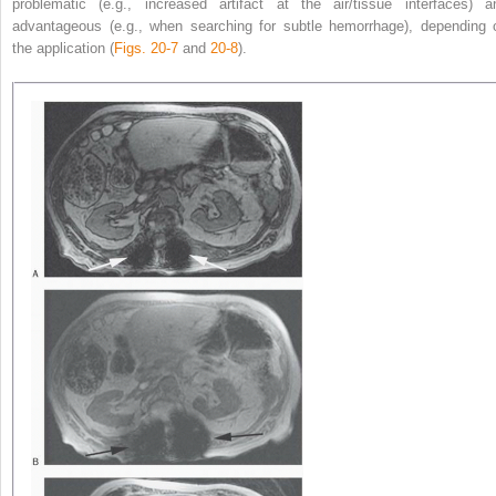
problematic (e.g., increased artifact at the air/tissue interfaces) a
advantageous (e.g., when searching for subtle hemorrhage), depending 
the application (
Figs. 20-7
and
20-8
).