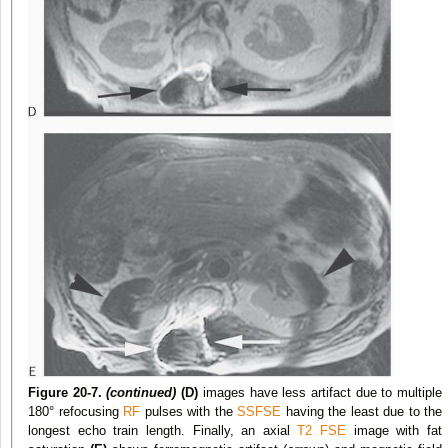
Figure 20-7.
(continued)
(D)
images have less artifact due to multiple
180° refocusing
RF
pulses with the
SSFSE
having the least due to the
longest echo train length. Finally, an axial
T2
FSE
image with fat