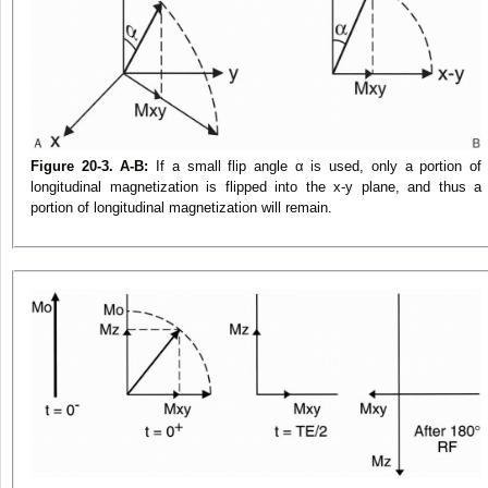
Figure 20-3. A-B:
If a small flip angle α is used, only a portion of
longitudinal magnetization is flipped into the x-y plane, and thus a
portion of longitudinal magnetization will remain.