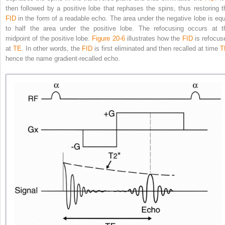
then followed by a positive lobe that rephases the spins, thus restoring t
FID
in the form of a readable echo. The area under the negative lobe is equ
to half the area under the positive lobe. The refocusing occurs at t
midpoint of the positive lobe.
Figure 20-6
illustrates how the
FID
is refocus
at
TE
. In other words, the
FID
is first eliminated and then recalled at time
T
hence the name gradient-recalled echo.