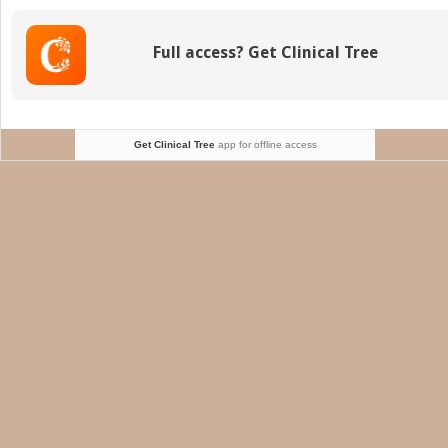
I
(Basic
Full access? Get Clinical Tree
Principles)
Get Clinical Tree
app for offline access