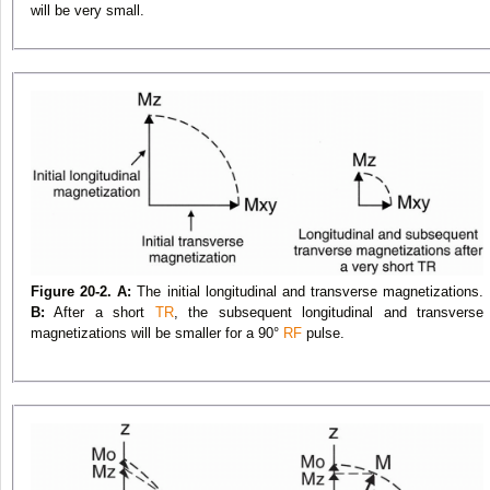
will be very small.
Figure 20-2. A:
The initial longitudinal and transverse magnetizations.
B:
After a short
TR
, the subsequent longitudinal and transverse
magnetizations will be smaller for a 90°
RF
pulse.