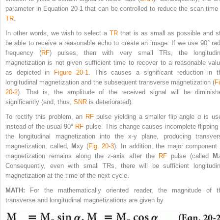
parameter in Equation 20-1 that can be controlled to reduce the scan time 
TR
.
In other words, we wish to select a
TR
that is as small as possible and sti
be able to receive a reasonable echo to create an image. If we use 90° rad
frequency (
RF
) pulses, then with very small TRs, the longitudin
magnetization is not given sufficient time to recover to a reasonable valu
as depicted in
Figure 20-1
. This causes a significant reduction in t
longitudinal magnetization and the subsequent transverse magnetization (
Fi
20-2
). That is, the amplitude of the received signal will be diminish
significantly (and, thus,
SNR
is deteriorated).
To rectify this problem, an
RF
pulse yielding a smaller flip angle α is us
instead of the usual 90°
RF
pulse. This change causes incomplete flipping 
the longitudinal magnetization into the x-y plane, producing transver
magnetization, called,
M
xy
(
Fig. 20-3
). In addition, the major component 
magnetization remains along the z-axis after the
RF
pulse (called
M
Consequently, even with small TRs, there will be sufficient longitudin
magnetization at the time of the next cycle.
MATH:
For the mathematically oriented reader, the magnitude of t
transverse and longitudinal magnetizations are given by