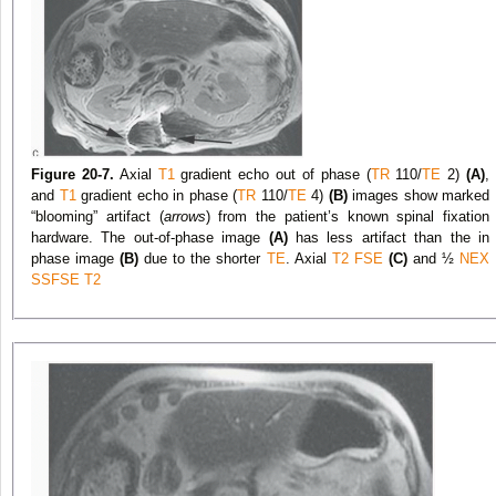
Figure 20-7.
Axial
T1
gradient echo out of phase (
TR
110/
TE
2)
(A)
,
and
T1
gradient echo in phase (
TR
110/
TE
4)
(B)
images show marked
“blooming” artifact (
arrows
) from the patient’s known spinal fixation
hardware. The out-of-phase image
(A)
has less artifact than the in
phase image
(B)
due to the shorter
TE
. Axial
T2
FSE
(C)
and ½
NEX
SSFSE
T2