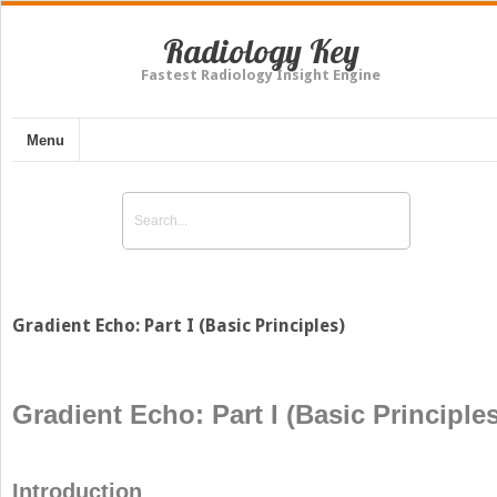
Radiology Key
Fastest Radiology Insight Engine
Menu
Gradient Echo: Part I (Basic Principles)
Gradient Echo: Part I (Basic Principles
Introduction