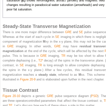
saturation
(E)
shows ferromagnetic artifact (
arrows
) and magnetic field
changes resulting in paradoxical water saturation (
arrowheads
) and very
poor fat saturation.
Steady-State Transverse Magnetization
There is one more major difference between
GRE
and
SE
pulse sequence
Whereas at the start of each cycle in
SE
imaging in which there is negligib
component of magnetization
M
xy
in the x-y plane, this may not be the ca
in
GRE
imaging. In other words,
GRE
may have
residual transver
magnetization
at the end of the cycle, which will be affected by the next
pulse. This is because in
GRE
imaging,
TR
may be too short to allow f
complete dephasing (i.e.,
T2
*
decay) of the spins in the transverse plane. (
contrast, in
SE
imaging,
TR
is long enough to allow complete dephasing 
the spins in the x-y plane.) After a few cycles, this residual transver
magnetization reaches a
steady state
, referred to as
M
ss
. This scheme 
illustrated in
Figure 20-9
and is elaborated upon further in the next chapter.
Tissue Contrast
Figure 20-10
depicts a generic
GRE
pulse sequence diagram (
PSD
). The
are three operatorcontrolled parameters that affect the tissue contrast: α,
T
and
TE
. Let’s discuss how each of these plays a role in this matter.