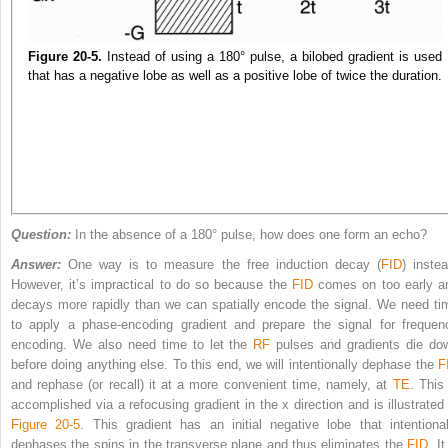
Figure 20-5.
Instead of using a 180° pulse, a bilobed gradient is used
that has a negative lobe as well as a positive lobe of twice the duration.
Question:
In the absence of a 180° pulse, how does one form an echo?
Answer:
One way is to measure the free induction decay (
FID
) instea
However, it’s impractical to do so because the
FID
comes on too early a
decays more rapidly than we can spatially encode the signal. We need ti
to apply a phase-encoding gradient and prepare the signal for frequen
encoding. We also need time to let the
RF
pulses and gradients die do
before doing anything else. To this end, we will intentionally dephase the
F
and rephase (or recall) it at a more convenient time, namely, at
TE
. This
accomplished via a refocusing gradient in the x direction and is illustrated 
Figure 20-5
. This gradient has an initial negative lobe that intentional
dephases the spins in the transverse plane and thus eliminates the
FID
. It