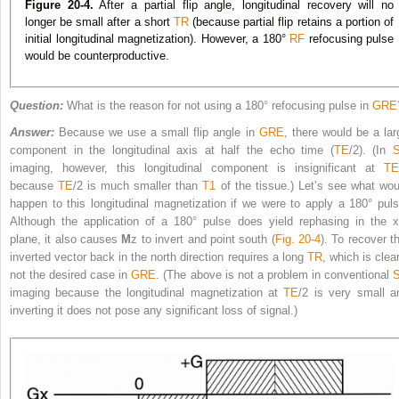
Figure 20-4.
After a partial flip angle, longitudinal recovery will no
longer be small after a short
TR
(because partial flip retains a portion of
initial longitudinal magnetization). However, a 180°
RF
refocusing pulse
would be counterproductive.
Question:
What is the reason for not using a 180° refocusing pulse in
GRE
Answer:
Because we use a small flip angle in
GRE
, there would be a lar
component in the longitudinal axis at half the echo time (
TE
/2). (In
imaging, however, this longitudinal component is insignificant at
TE
because
TE
/2 is much smaller than
T1
of the tissue.) Let’s see what wou
happen to this longitudinal magnetization if we were to apply a 180° puls
Although the application of a 180° pulse does yield rephasing in the x
plane, it also causes
M
z
to invert and point south (
Fig. 20-4
). To recover t
inverted vector back in the north direction requires a long
TR
, which is clea
not the desired case in
GRE
. (The above is not a problem in conventional
imaging because the longitudinal magnetization at
TE
/2 is very small a
inverting it does not pose any significant loss of signal.)