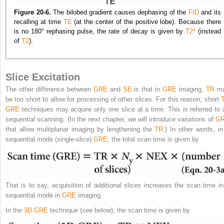
Figure 20-6.
The bilobed gradient causes dephasing of the
FID
and its
recalling at time
TE
(at the center of the positive lobe). Because there
is no 180° rephasing pulse, the rate of decay is given by
T2
*
(instead
of
T2
).
Slice Excitation
The other difference between
GRE
and
SE
is that in
GRE
imaging,
TR
m
be too short to allow for processing of other slices. For this reason, short
GRE
techniques may acquire only one slice at a time. This is referred to 
sequential
scanning. (In the next chapter, we will introduce variations of
G
that allow multiplanar imaging by lengthening the
TR
.) In other words, in
sequential mode (single-slice)
GRE
, the total scan time is given by
That is to say, acquisition of additional slices increases the scan time in
sequential mode in
GRE
imaging.
In the
3D
GRE
technique (see below), the scan time is given by