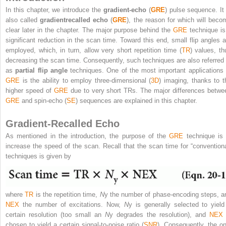
In this chapter, we introduce the
gradient-echo
(
GRE
) pulse sequence. It 
also called
gradientrecalled echo
(
GRE
), the reason for which will beco
clear later in the chapter. The major purpose behind the
GRE
technique is
significant reduction in the scan time. Toward this end, small flip angles a
employed, which, in turn, allow very short repetition time (
TR
) values, th
decreasing the scan time. Consequently, such techniques are also referred 
as
partial flip angle
techniques. One of the most important applications 
GRE
is the ability to employ three-dimensional (
3D
) imaging, thanks to t
higher speed of
GRE
due to very short TRs. The major differences betwe
GRE
and spin-echo (
SE
) sequences are explained in this chapter.
Gradient-Recalled Echo
As mentioned in the introduction, the purpose of the
GRE
technique is 
increase the speed of the scan. Recall that the scan time for “conventiona
techniques is given by
where
TR
is the repetition time,
N
y
the number of phase-encoding steps, a
NEX
the number of excitations. Now,
N
y
is generally selected to yield
certain resolution (too small an
N
y
degrades the resolution), and
NEX
chosen to yield a certain signal-to-noise ratio (
SNR
). Consequently, the on