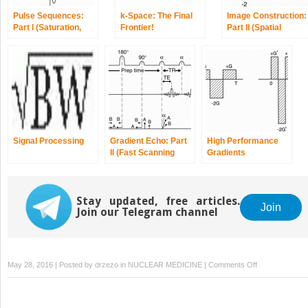
Pulse Sequences:
k-Space: The Final
Image Construction:
Part I (Saturation,
Frontier!
Part II (Spatial
Partial Saturation,
Encoding)
Inversion Recovery)
Signal Processing
Gradient Echo: Part
High Performance
II (Fast Scanning
Gradients
Techniques)
Stay updated, free articles.
Join
Join our Telegram channel
on
May 28, 2016 | Posted by
drzezo
in
NUCLEAR MEDICINE
|
Comments Off
Gradient
Echo:
Part