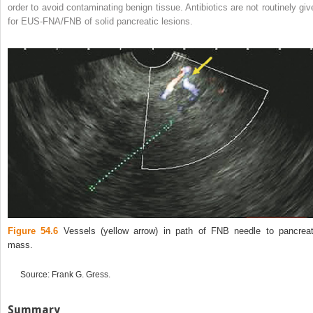
order to avoid contaminating benign tissue. Antibiotics are not routinely giv
for EUS‐FNA/FNB of solid pancreatic lesions.
Figure 54.6
Vessels (yellow arrow) in path of FNB needle to pancreat
mass.
Source: Frank G. Gress.
Summary