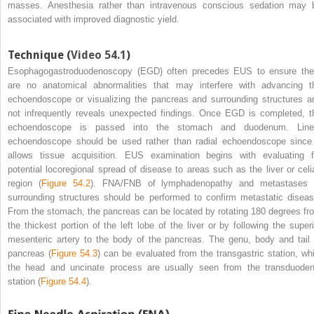
masses. Anesthesia rather than intravenous conscious sedation may 
associated with improved diagnostic yield.
Technique (
Video 54.1
)
Esophagogastroduodenoscopy (EGD) often precedes EUS to ensure the
are no anatomical abnormalities that may interfere with advancing t
echoendoscope or visualizing the pancreas and surrounding structures a
not infrequently reveals unexpected findings. Once EGD is completed, t
echoendoscope is passed into the stomach and duodenum. Line
echoendoscope should be used rather than radial echoendoscope since 
allows tissue acquisition. EUS examination begins with evaluating f
potential locoregional spread of disease to areas such as the liver or celi
region (
Figure 54.2
). FNA/FNB of lymphadenopathy and metastases 
surrounding structures should be performed to confirm metastatic diseas
From the stomach, the pancreas can be located by rotating 180 degrees fr
the thickest portion of the left lobe of the liver or by following the superi
mesenteric artery to the body of the pancreas. The genu, body and tail 
pancreas (
Figure 54.3
) can be evaluated from the transgastric station, whi
the head and
uncinate process are usually seen from the transduoden
station (
Figure 54.4
).