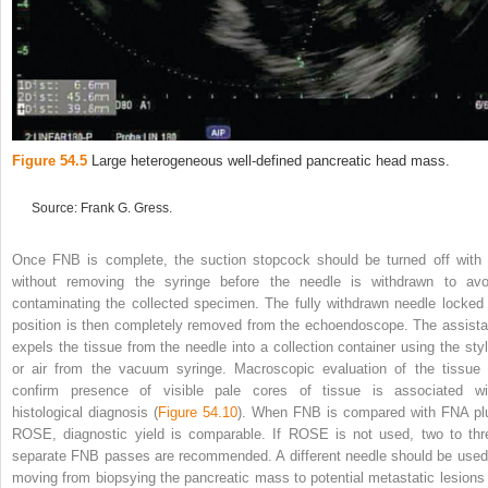
Figure 54.5
Large heterogeneous well‐defined pancreatic head mass.
Source: Frank G. Gress.
Once FNB is complete, the suction stopcock should be turned off with 
without removing the syringe before the needle is withdrawn to avo
contaminating the collected specimen. The fully withdrawn needle locked 
position is then completely removed from the echoendoscope. The assista
expels the tissue from the needle into a collection container using the styl
or air from the vacuum syringe. Macroscopic evaluation of the tissue 
confirm presence of visible pale cores of tissue is associated wi
histological diagnosis (
Figure 54.10
). When FNB is compared with FNA pl
ROSE, diagnostic yield is comparable. If ROSE is not used, two to thr
separate FNB passes are recommended. A different needle should be used 
moving from biopsying the pancreatic mass to potential metastatic lesions 