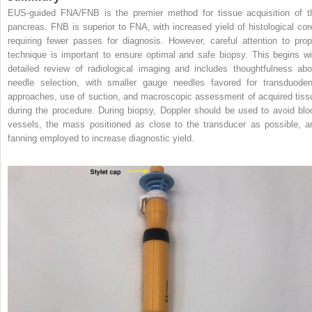
EUS‐guided FNA/FNB is the premier method for tissue acquisition of t
pancreas. FNB is superior to FNA, with increased yield of histological cor
requiring fewer passes for diagnosis. However, careful attention to prop
technique is important to ensure optimal and safe biopsy. This begins wi
detailed review of radiological imaging and includes thoughtfulness abo
needle selection, with smaller gauge needles favored for transduoden
approaches, use of suction, and macroscopic assessment of acquired tiss
during the procedure. During biopsy, Doppler should be used to avoid blo
vessels, the mass positioned as close to the transducer as possible, a
fanning employed to increase diagnostic yield.