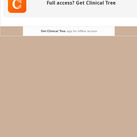
Full access? Get Clinical Tree
Fine
Needle
Biopsy
Get Clinical Tree
app for offline access