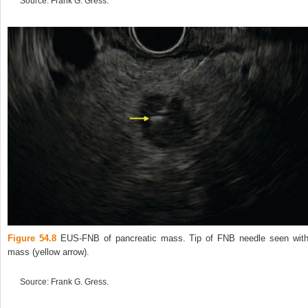
Source: Frank G. Gress.
Figure 54.8
EUS‐FNB of pancreatic mass. Tip of FNB needle seen with
mass (yellow arrow).
Source: Frank G. Gress.