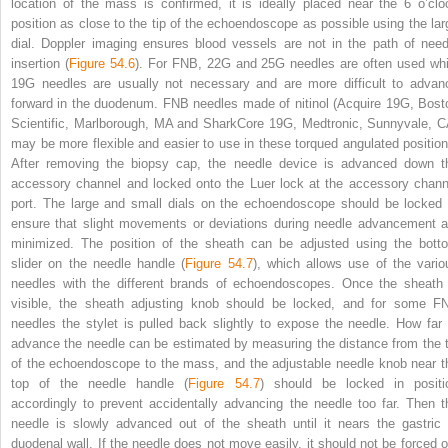
location of the mass is confirmed, it is ideally placed near the 6 o’clo
position as close to the tip of the echoendoscope as possible using the lar
dial. Doppler imaging ensures blood vessels are not in the path of need
insertion (
Figure 54.6
). For FNB, 22G and 25G needles are often used whi
19G needles are usually not necessary and are more difficult to advan
forward in the duodenum. FNB needles made of nitinol (Acquire 19G, Bost
Scientific, Marlborough, MA and SharkCore 19G, Medtronic, Sunnyvale, C
may be more flexible and easier to use in these torqued angulated position
After removing the biopsy cap, the needle device is advanced down t
accessory channel and locked onto the Luer lock at the accessory chann
port. The large and small dials on the echoendoscope should be locked 
ensure that slight movements or deviations during needle advancement a
minimized. The position of the sheath can be adjusted using the bott
slider on the needle handle (
Figure 54.7
), which allows use of the vario
needles with the different brands of echoendoscopes. Once the sheath 
visible, the sheath adjusting knob should be locked, and for some F
needles the stylet is pulled back slightly to expose the needle. How far 
advance the needle can be estimated by measuring the distance from the t
of the echoendoscope to the mass, and the adjustable needle knob near t
top of the needle handle (
Figure 54.7
) should be locked in positi
accordingly to prevent accidentally advancing the needle too far. Then t
needle is slowly advanced out of the sheath until it nears the gastric 
duodenal wall. If the needle does not move easily, it should not be forced o