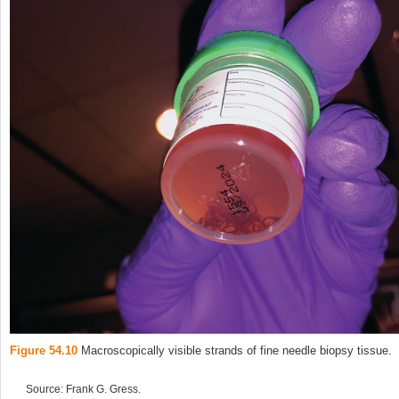
Figure 54.10
Macroscopically visible strands of fine needle biopsy tissue.
Source: Frank G. Gress.