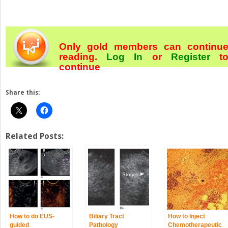
Only gold members can continu
reading.
Log In
or
Register
t
continue
Share this:
Related Posts:
How to do EUS‐
Biliary Tract
How to Inject
guided
Pathology
Chemotherapeutic