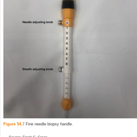
Figure 54.7
Fine needle biopsy handle.