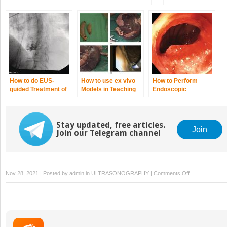
Radiofrequency
Agents
Ablation of
Pancreatic
Neuroendocrine
Tumors
How to do EUS‐
How to use ex vivo
How to Perform
guided Treatment of
Models in Teaching
Endoscopic
Gastric Varices
Therapeutic
Ultrasound‐directed
Endoscopic
Transgastric
Ultrasound
Endoscopic
Stay updated, free articles.
Retrograde
Join
Join our Telegram channel
Cholangiopancreatograp
(EDGE)
on
Nov 28, 2021 | Posted by
admin
in
ULTRASONOGRAPHY
|
Comments Off
How
to
Perform
Pancreatic
Mass