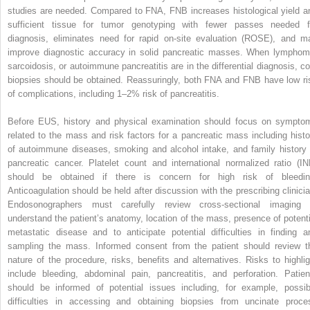
studies are needed. Compared to FNA, FNB increases histological yield a
sufficient tissue for tumor genotyping with fewer passes needed f
diagnosis, eliminates need for rapid on‐site evaluation (ROSE), and m
improve diagnostic accuracy in solid pancreatic masses. When lymphom
sarcoidosis, or autoimmune pancreatitis are in the differential diagnosis, co
biopsies should be obtained. Reassuringly, both FNA and FNB have low ri
of complications, including 1–2% risk of pancreatitis.
Before EUS, history and physical examination should focus on sympto
related to the mass and risk factors for a pancreatic mass including histo
of autoimmune diseases, smoking and alcohol intake, and family history 
pancreatic cancer. Platelet count and international normalized ratio (IN
should be obtained if there is concern for high risk of bleedin
Anticoagulation should be held after discussion with the prescribing clinicia
Endosonographers must carefully review cross‐sectional imaging 
understand the patient’s anatomy, location of the mass, presence of potenti
metastatic disease and to anticipate potential difficulties in finding a
sampling the mass. Informed consent from the patient should review t
nature of the procedure, risks, benefits and alternatives. Risks to highlig
include bleeding, abdominal pain, pancreatitis, and perforation. Patien
should be informed of potential issues including, for example, possib
difficulties in accessing and obtaining biopsies from uncinate proce