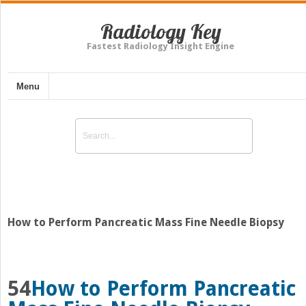
Radiology Key
Fastest Radiology Insight Engine
Menu
How to Perform Pancreatic Mass Fine Needle Biopsy
54
How to Perform Pancreatic