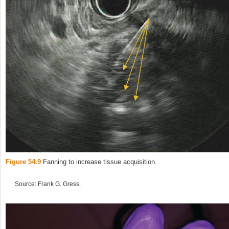
Figure 54.9
Fanning to increase tissue acquisition.
Source: Frank G. Gress.