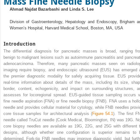
Mass Fine Needle Biopsy
Ahmad Najdat Bazarbashi and Linda S. Lee
Division of Gastroenterology, Hepatology and Endoscopy, Brigham a
Women’s Hospital, Harvard Medical School, Boston, MA, USA
Introduction
The differential diagnosis for pancreatic masses is broad, ranging fr
benign to malignant lesions such as autoimmune pancreatitis and pancreat
adenocarcinoma. Therefore, many pancreatic masses seen on radiolo
imaging require biopsy, and endoscopic ultrasound (EUS) has emerged 
the premier diagnostic modality for safely acquiring tissue. EUS provid
real‐time information about details of the mass, including its size, shap
border, content, echogenicity, and impact on surrounding structures, a
assesses for locoregional spread. EUS‐guided tissue sampling occurs v
fine needle aspiration (FNA) or fine needle biopsy (FNB). FNA uses a holl
needle and provides cellular material for cytology, while FNB needles provi
core tissue samples for architectural analysis (
Figure 54.1
). The first F
needle called TruCut needle (Cook Medical, Bloomington, IN) was 19G. N
core biopsy needles are available as 19G, 22G, and 25G with different t
designs, although whether one configuration is superior remains to 
determined. Fork‐tip FNB needles may improve diagnostic yield, but furth