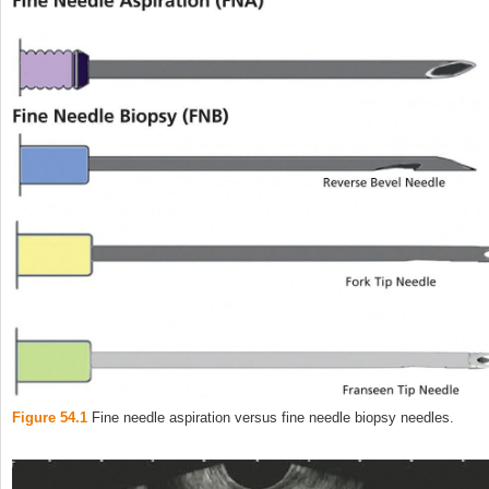
Figure 54.1
Fine needle aspiration versus fine needle biopsy needles.