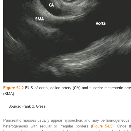
Figure 54.2
EUS of aorta, celiac artery (CA) and superior mesenteric arte
(SMA).
Source: Frank G. Gress.
Pancreatic masses usually appear hypoechoic and may be homogeneous 
heterogeneous with regular or irregular borders (
Figure 54.5
). Once t