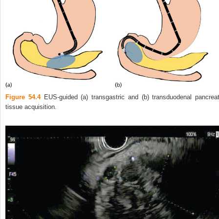
Figure 54.4
EUS‐guided (a) transgastric and (b) transduodenal pancreat
tissue acquisition.