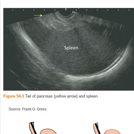
Figure 54.3
Tail of pancreas (yellow arrow) and spleen.
Source: Frank G. Gress.