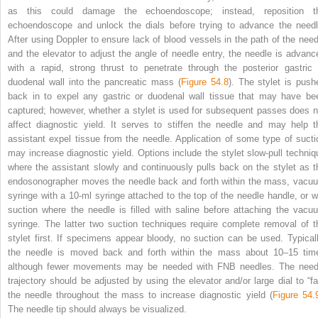
as this could damage the echoendoscope; instead, reposition t
echoendoscope and unlock the dials before trying to advance the needl
After using Doppler to ensure lack of blood vessels in the path of the need
and the elevator to adjust the angle of needle entry, the needle is advanc
with a rapid, strong thrust to penetrate through the posterior gastric 
duodenal wall into the pancreatic mass (
Figure 54.8
). The stylet is push
back in to expel any gastric or duodenal wall tissue that may have be
captured; however, whether a stylet is used for subsequent passes does n
affect diagnostic yield. It serves to stiffen the needle and may help t
assistant expel tissue from the needle. Application of some type of sucti
may increase diagnostic yield. Options include the stylet slow‐pull techniq
where the assistant slowly and continuously pulls back on the stylet as t
endosonographer moves the needle back and forth within the mass, vacu
syringe with a 10‐ml syringe attached to the top of the needle handle, or w
suction where the needle is filled with saline before attaching the vacu
syringe. The latter two suction techniques require complete removal of t
stylet first. If specimens
appear bloody, no suction can be used. Typicall
the needle is moved back and forth within the mass about 10–15 tim
although fewer movements may be needed with FNB needles. The need
trajectory should be adjusted by using the elevator and/or large dial to “fa
the needle throughout the mass to increase diagnostic yield (
Figure 54.
The needle tip should always be visualized.