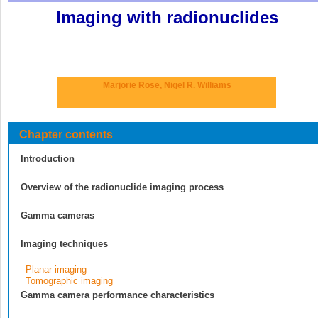
Imaging with radionuclides
Marjorie Rose,
Nigel R. Williams
Chapter contents
Introduction
Overview of the radionuclide imaging process
Gamma cameras
Imaging techniques
Planar imaging
Tomographic imaging
Gamma camera performance characteristics