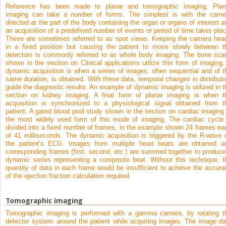
Reference has been made to planar and tomographic imaging. Plan
imaging can take a number of forms. The simplest is with the came
directed at the part of the body containing the organ or organs of interest a
an acquisition of a predefined number of events or period of time takes plac
These are sometimes referred to as spot views. Keeping the camera hea
in a fixed position but causing the patient to move slowly between t
detectors is commonly referred to as whole body imaging. The bone sca
shown in the section on Clinical applications utilize this form of imaging.
dynamic acquisition is when a series of images, often sequential and of t
same duration, is obtained. With these data, temporal changes in distributi
guide the diagnostic results. An example of dynamic imaging is utilized in t
section on kidney imaging. A final form of planar imaging is when t
acquisition is synchronized to a physiological signal obtained from t
patient. A gated blood pool study shown in the section on cardiac imaging 
the most widely used form of this mode of imaging. The cardiac cycle 
divided into a fixed number of frames, in the example shown 24 frames ea
of 41 milliseconds. The dynamic acquisition is triggered by the R-wave 
the patient’s ECG. Images from multiple heart beats are obtained a
corresponding frames (first, second, etc.) are summed together to produce
dynamic series representing a composite beat. Without this technique, t
quantity of data in each frame would be insufficient to achieve the accura
of the ejection fraction calculation required.
Tomographic imaging
Tomographic imaging is performed with a gamma camera, by rotating t
detector system around the patient while acquiring images. The image da