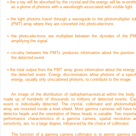
•
the γ-ray will be absorbed by the crystal and the energy will be re-emitt
as a plume of photons with a wavelength associated with visible light
•
the light photons travel through a waveguide to the photomultiplier tu
(PMT) array where they are converted into photo-electrons
•
the photo-electrons are multiplied between the dynodes of the PM
amplifying the signal
•
circuitry between the PMTs produces information about the position 
the detected event
•
the total output from the PMT array gives information about the energy 
the detected event. Energy discriminators allow photons of a specif
energy, usually only unscattered photons, to contribute to the image.
An image of the distribution of radiopharmaceutical within the body 
made up of hundreds of thousands to millions of detected events. Ea
event is individually detected. The crystal, collimator and photomultipli
array are mounted inside a lead shield. Most gamma cameras will have t
detector heads and the orientation of these heads is variable. Two importa
performance characteristics of a gamma camera, spatial resolution a
sensitivity, are, to a large degree, influenced by the choice of collimator.
The function of a gamma camera collimator is to permit gamma ra