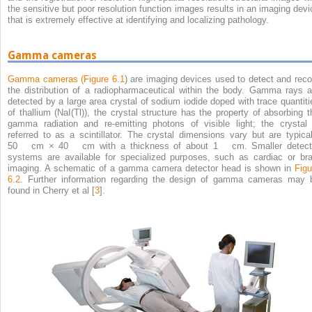
the sensitive but poor resolution function images results in an imaging devi
that is extremely effective at identifying and localizing pathology.
Gamma cameras
Gamma cameras (
Figure 6.1
) are imaging devices used to detect and reco
the distribution of a radiopharmaceutical within the body. Gamma rays a
detected by a large area crystal of sodium iodide doped with trace quantiti
of thallium (NaI(Tl)), the crystal structure has the property of absorbing t
gamma radiation and re-emitting photons of visible light; the crystal 
referred to as a scintillator. The crystal dimensions vary but are typical
50 cm × 40 cm with a thickness of about 1 cm. Smaller detect
systems are available for specialized purposes, such as cardiac or bra
imaging. A schematic of a gamma camera detector head is shown in
Figu
6.2
. Further information regarding the design of gamma cameras may 
found in Cherry et al [
3
].