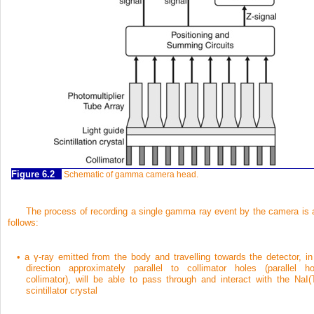
Figure 6.2
Schematic of gamma camera head.
The process of recording a single gamma ray event by the camera is 
follows:
•
a γ-ray emitted from the body and travelling towards the detector, in
direction approximately parallel to collimator holes (parallel ho
collimator), will be able to pass through and interact with the NaI(T
scintillator crystal