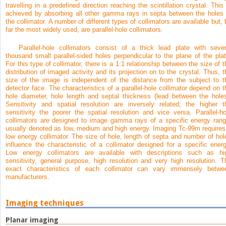
travelling in a predefined direction reaching the scintillation crystal. This 
achieved by absorbing all other gamma rays in septa between the holes 
the collimator. A number of different types of collimators are available but, 
far the most widely used, are parallel-hole collimators.
Parallel-hole collimators consist of a thick lead plate with sever
thousand small parallel-sided holes perpendicular to the plane of the plat
For this type of collimator, there is a 1:1 relationship between the size of t
distribution of imaged activity and its projection on to the crystal. Thus, t
size of the image is independent of the distance from the subject to t
detector face. The characteristics of a parallel-hole collimator depend on t
hole diameter, hole length and septal thickness (lead between the holes
Sensitivity and spatial resolution are inversely related; the higher t
sensitivity the poorer the spatial resolution and vice versa. Parallel-ho
collimators are designed to image gamma rays of a specific energy rang
usually denoted as low, medium and high energy. Imaging Tc-99m requires
low energy collimator. The size of hole, length of septa and number of hol
influence the characteristic of a collimator designed for a specific energ
Low energy collimators are available with descriptions such as hi
sensitivity, general purpose, high resolution and very high resolution. T
exact characteristics of each collimator can vary immensely betwe
manufacturers.
Imaging techniques
Planar imaging