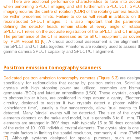
There are additional performance characteristics to take into accou
when performing SPECT imaging and still further with SPECT/CT. SPE
imaging requires the centre of rotation (COR) of the rotating camera heads 
be within predefined limits. Failure to do so will result in artifacts on t
reconstructed SPECT images. It is also important that the paramete
defining the detector heads remain stable at every angle of rotatio
SPECT/CT relies on the accurate registration of the SPECT and CT image
The performance of the CT is assessed as for all CT equipment, as cover
by IPEM Report 91 [
6
]. A crucial additional assessment is the alignment 
the SPECT and CT data together. Phantoms are routinely used to assess t
gamma camera SPECT capability and SPECT/CT alignment.
Positron emission tomography scanners
Dedicated positron emission tomography cameras (
Figure 6.3
) are design
specifically for radionuclides that decay by positron emission. Scintillat
crystals with high stopping power are utilized, examples are bismu
germanate (BGO) and lutetium orthosilicate (LSO). These crystals, coupl
to photomultiplier tubes, are positioned in rings around a gantry. Electron
circuitry, designed to register if two crystals detect a photon within
‘coincidence time’, usually a few nanoseconds, allow ‘true’ events to 
detected. Many ‘single’ events will be detected. The size of the cryst
elements depends on the make and model, but is generally 3 to 6 mm. T
elements are arranged in 360° rings, with typically 15 to 30 rings consisti
of the order of 10 000 individual crystal elements. The crystal size is one 
the main factors in limiting the spatial resolution, commonly 4 mm (FWH
[
7
]. Although systems designed for special purposes, such as bra