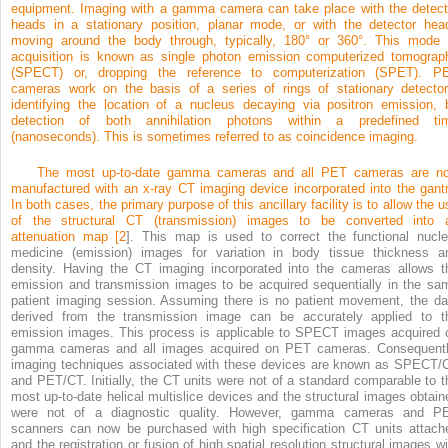
equipment. Imaging with a gamma camera can take place with the detect
heads in a stationary position, planar mode, or with the detector hea
moving around the body through, typically, 180° or 360°. This mode 
acquisition is known as single photon emission computerized tomograp
(SPECT) or, dropping the reference to computerization (SPET). P
cameras work on the basis of a series of rings of stationary detector
identifying the location of a nucleus decaying via positron emission, 
detection of both annihilation photons within a predefined ti
(nanoseconds). This is sometimes referred to as coincidence imaging.
The most up-to-date gamma cameras and all PET cameras are n
manufactured with an x-ray CT imaging device incorporated into the gantr
In both cases, the primary purpose of this ancillary facility is to allow the u
of the structural CT (transmission) images to be converted into 
attenuation map [
2
]. This map is used to correct the functional nucle
medicine (emission) images for variation in body tissue thickness a
density. Having the CT imaging incorporated into the cameras allows t
emission and transmission images to be acquired sequentially in the sa
patient imaging session. Assuming there is no patient movement, the da
derived from the transmission image can be accurately applied to t
emission images. This process is applicable to SPECT images acquired 
gamma cameras and all images acquired on PET cameras. Consequentl
imaging techniques associated with these devices are known as SPECT/
and PET/CT. Initially, the CT units were not of a standard comparable to t
most up-to-date helical multislice devices and the structural images obtain
were not of a diagnostic quality. However, gamma cameras and P
scanners can now be purchased with high specification CT units attach
and the registration or fusion of high spatial resolution structural images wi