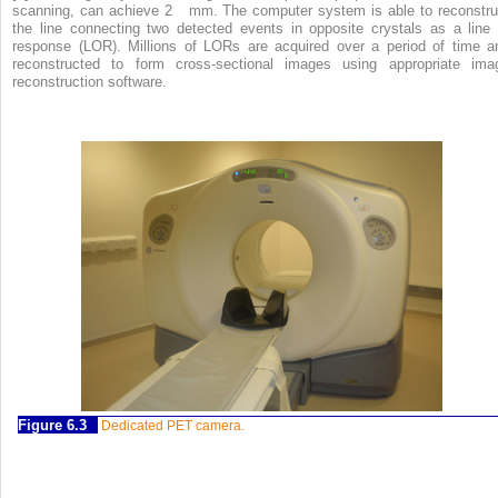
scanning, can achieve 2 mm. The computer system is able to reconstru
the line connecting two detected events in opposite crystals as a line 
response (LOR). Millions of LORs are acquired over a period of time a
reconstructed to form cross-sectional images using appropriate ima
reconstruction software.
Figure 6.3
Dedicated PET camera.