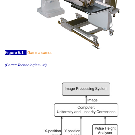
Figure 6.1
Gamma camera.
(Bartec Technologies Ltd)