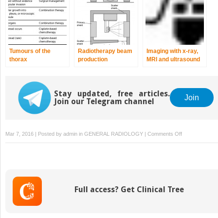
Tumours of the
Radiotherapy beam
Imaging with x-ray,
thorax
production
MRI and ultrasound
Stay updated, free articles.
Join
Join our Telegram channel
on
Mar 7, 2016 | Posted by
admin
in
GENERAL RADIOLOGY
|
Comments Off
Imaging
with
radionuclides
Full access? Get Clinical Tree