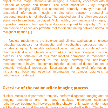
object to the image. Radionuclide imaging is primarily concerned with t
function of organs and tissues. The other modalities, x-ray, magnet
resonance imaging (MRI) and ultrasound, primarily convey structural 
anatomical information, though the distinction between structural a
functional imaging is not absolute. The detected signal is often processed 
some way before being displayed. Multimodality combinations of images, 
in positron emission tomography and x-ray computed tomography (PET-CT
can provide an especially powerful tool for discriminating between normal a
malignant tissues [
1
].
Nuclear medicine is the science and clinical application of unseal
radiopharmaceuticals for diagnostic and investigative purposes and th
includes imaging. A suitable radionuclide or isotope is combined with
pharmaceutical or a molecule which marks a particular biological function 
process. The behaviour of this radio-labelled compound is monitored 
radiation detectors external to the body, allowing the non-invasi
measurement of in-vivo biochemical function, aspects of tissue function, a
dynamic biological processes. Localization of functional information 
increasingly becoming essential information for cancer diagnosis a
radiotherapy treatment.
Overview of the radionuclide imaging process
Nuclear medicine departments routinely perform diagnostic imaging and no
imaging procedures and, in many hospitals, undertake radionucli
radiotherapy treatments. However, in this chapter, only radionuclide imagi
will be described and therapeutic applications are dealt with in
Chapter 7
.