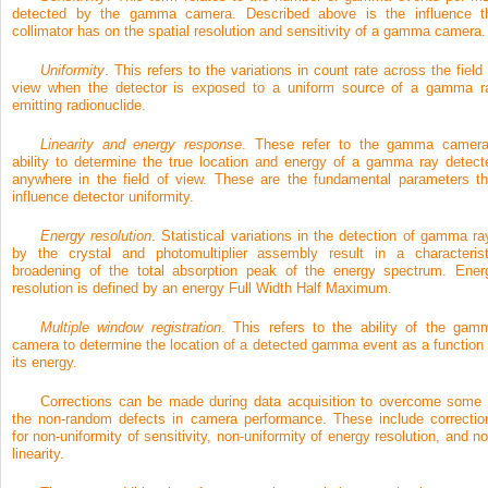
detected by the gamma camera. Described above is the influence t
collimator has on the spatial resolution and sensitivity of a gamma camera.
Uniformity
. This refers to the variations in count rate across the field 
view when the detector is exposed to a uniform source of a gamma r
emitting radionuclide.
Linearity and energy response
. These refer to the gamma camera
ability to determine the true location and energy of a gamma ray detect
anywhere in the field of view. These are the fundamental parameters th
influence detector uniformity.
Energy resolution
. Statistical variations in the detection of gamma ra
by the crystal and photomultiplier assembly result in a characterist
broadening of the total absorption peak of the energy spectrum. Ener
resolution is defined by an energy Full Width Half Maximum.
Multiple window registration
. This refers to the ability of the gam
camera to determine the location of a detected gamma event as a function 
its energy.
Corrections can be made during data acquisition to overcome some 
the non-random defects in camera performance. These include correctio
for non-uniformity of sensitivity, non-uniformity of energy resolution, and no
linearity.