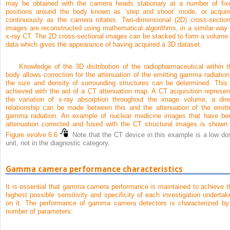
may be obtained with the camera heads stationary at a number of fix
positions around the body known as ‘step and shoot’ mode, or acquir
continuously as the camera rotates. Two-dimensional (2D) cross-section
images are reconstructed using mathematical algorithms, in a similar way 
x-ray CT. The 2D cross-sectional images can be stacked to form a volume 
data which gives the appearance of having acquired a 3D dataset.
Knowledge of the 3D distribution of the radiopharmaceutical within t
body allows correction for the attenuation of the emitting gamma radiation 
the size and density of surrounding structures can be determined. This 
achieved with the aid of a CT attenuation map. A CT acquisition represen
the variation of x-ray absorption throughout the image volume, a dire
relationship can be made between this and the attenuation of the emitt
gamma radiation. An example of nuclear medicine images that have be
attenuation corrected and fused with the CT structural images is shown 
Figure
evolve
6.6
. Note that the CT device in this example is a low do
unit, not in the diagnostic category.
Gamma camera performance characteristics
It is essential that gamma camera performance is maintained to achieve t
highest possible sensitivity and specificity of each investigation undertak
on it. The performance of gamma camera detectors is characterized by
number of parameters: