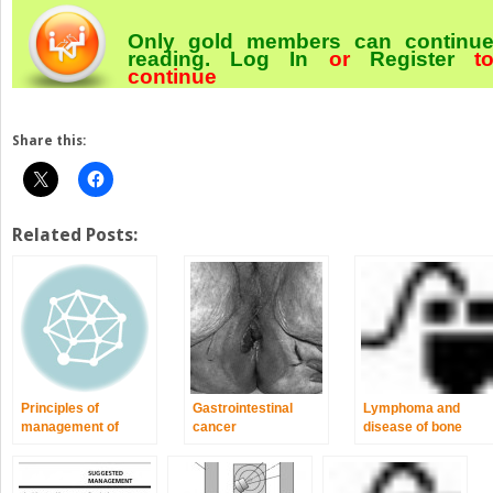
Only gold members can continu
reading.
Log In
or
Register
t
continue
Share this:
Related Posts:
Principles of
Gastrointestinal
Lymphoma and
management of
cancer
disease of bone
patients with cancer
marrow