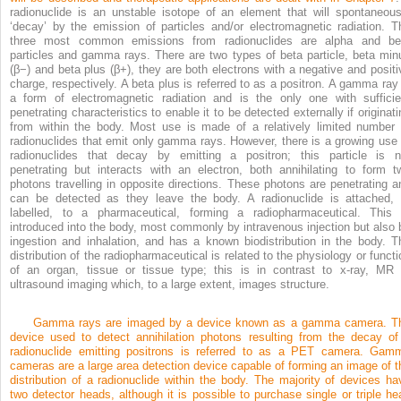
radionuclide is an unstable isotope of an element that will spontaneous
‘decay’ by the emission of particles and/or electromagnetic radiation. T
three most common emissions from radionuclides are alpha and be
particles and gamma rays. There are two types of beta particle, beta min
(β
−
) and beta plus (β
+
), they are both electrons with a negative and positi
charge, respectively. A beta plus is referred to as a positron. A gamma ray 
a form of electromagnetic radiation and is the only one with sufficie
penetrating characteristics to enable it to be detected externally if originati
from within the body. Most use is made of a relatively limited number 
radionuclides that emit only gamma rays. However, there is a growing use 
radionuclides that decay by emitting a positron; this particle is n
penetrating but interacts with an electron, both annihilating to form t
photons travelling in opposite directions. These photons are penetrating a
can be detected as they leave the body. A radionuclide is attached, 
labelled, to a pharmaceutical, forming a radiopharmaceutical. This 
introduced into the body, most commonly by intravenous injection but also 
ingestion and inhalation, and has a known biodistribution in the body. T
distribution of the radiopharmaceutical is related to the physiology or functi
of an organ, tissue or tissue type; this is in contrast to x-ray, MR 
ultrasound imaging which, to a large extent, images structure.
Gamma rays are imaged by a device known as a gamma camera. T
device used to detect annihilation photons resulting from the decay of
radionuclide emitting positrons is referred to as a PET camera. Gam
cameras are a large area detection device capable of forming an image of t
distribution of a radionuclide within the body. The majority of devices ha
two detector heads, although it is possible to purchase single or triple he