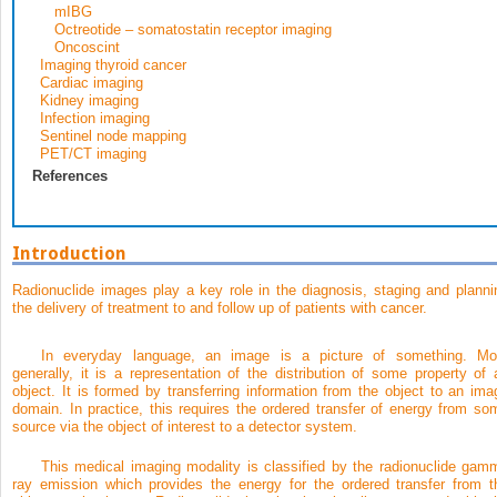
mIBG
Octreotide – somatostatin receptor imaging
Oncoscint
Imaging thyroid cancer
Cardiac imaging
Kidney imaging
Infection imaging
Sentinel node mapping
PET/CT imaging
References
Introduction
Radionuclide images play a key role in the diagnosis, staging and planni
the delivery of treatment to and follow up of patients with cancer.
In everyday language, an image is a picture of something. Mo
generally, it is a representation of the distribution of some property of 
object. It is formed by transferring information from the object to an ima
domain. In practice, this requires the ordered transfer of energy from so
source via the object of interest to a detector system.
This medical imaging modality is classified by the radionuclide gam
ray emission which provides the energy for the ordered transfer from t