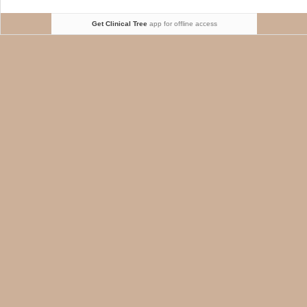
Get Clinical Tree
app for offline access