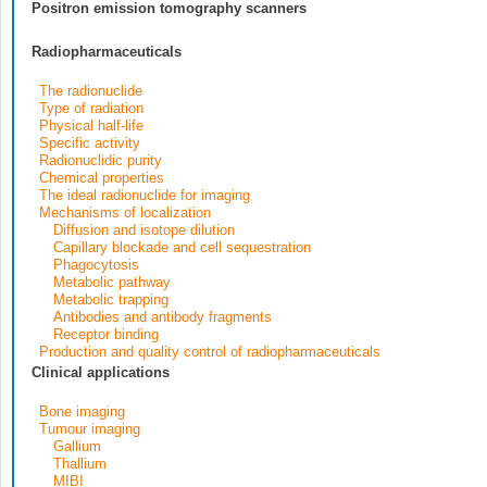
Positron emission tomography scanners
Radiopharmaceuticals
The radionuclide
Type of radiation
Physical half-life
Specific activity
Radionuclidic purity
Chemical properties
The ideal radionuclide for imaging
Mechanisms of localization
Diffusion and isotope dilution
Capillary blockade and cell sequestration
Phagocytosis
Metabolic pathway
Metabolic trapping
Antibodies and antibody fragments
Receptor binding
Production and quality control of radiopharmaceuticals
Clinical applications
Bone imaging
Tumour imaging
Gallium
Thallium
MIBI