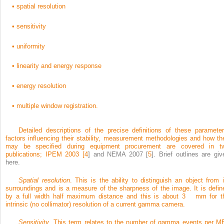
•
spatial resolution
•
sensitivity
•
uniformity
•
linearity and energy response
•
energy resolution
•
multiple window registration.
Detailed descriptions of the precise definitions of these parameter
factors influencing their stability, measurement methodologies and how th
may be specified during equipment procurement are covered in t
publications; IPEM 2003 [
4
] and NEMA 2007 [
5
]. Brief outlines are giv
here.
Spatial resolution
. This is the ability to distinguish an object from i
surroundings and is a measure of the sharpness of the image. It is defin
by a full width half maximum distance and this is about 3 mm for t
intrinsic (no collimator) resolution of a current gamma camera.
Sensitivity
. This term relates to the number of gamma events per M