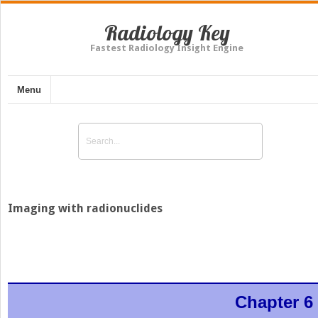
Radiology Key
Fastest Radiology Insight Engine
Menu
Imaging with radionuclides
Chapter 6