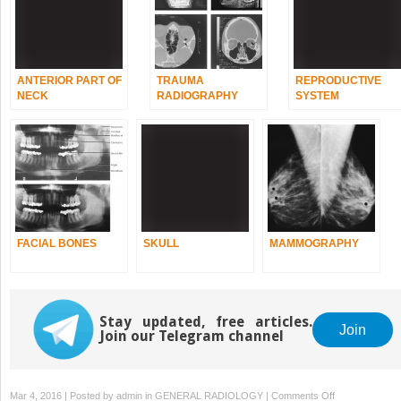
ANTERIOR PART OF
TRAUMA
REPRODUCTIVE
NECK
RADIOGRAPHY
SYSTEM
FACIAL BONES
SKULL
MAMMOGRAPHY
Stay updated, free articles.
Join
Join our Telegram channel
on
Mar 4, 2016 | Posted by
admin
in
GENERAL RADIOLOGY
|
Comments Off