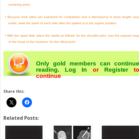
centering point.
•
Because both sides are examined for comparison and a discrepancy in bone length usua
exists, mark the joints of each side after the patient is in the supine position.
•
With the upper limb, place the marks as follows: for the
shoulder joint,
over the superior mar
of the head of the humerus; for the
elbow joint,
Only gold members can continu
reading.
Log In
or
Register
t
continue
Share this:
Related Posts: