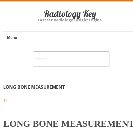
Radiology Key
Fastest Radiology Insight Engine
Menu
LONG BONE MEASUREMENT
11
LONG BONE MEASUREMEN