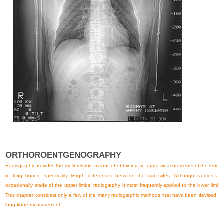
ORTHOROENTGENOGRAPHY
Radiography provides the most reliable means of obtaining accurate measurements of the len
of long bones, specifically length differences between the two sides. Although studies 
occasionally made of the upper limbs, radiography is most frequently applied to the lower lim
This chapter considers only a few of the many radiographic methods that have been devised 
long bone measurement.