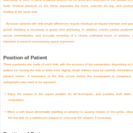
body. Gradual pressure on the frame separates the bone, extends the leg, and promo
healing at the same time.
Because patients with limb length differences require checkups at regular intervals over yea
gonad shielding is necessary to guard their well-being. In addition, careful patient positioni
secure immobilization, and accurate centering of a closely collimated beam of radiation 
important to prevent unnecessary repeat exposures.
Position of Patient
Three exposures are made of each limb, with the accuracy of the examination depending on 
patient not moving the limb or limbs even slightly. Small children must be carefully immobilized
prevent motion. If movement of the limb occurs before the examination is completed, 
radiographs may need to be repeated.
•
Place the patient in the supine position for all techniques, and examine both sides 
comparison.
•
When a soft tissue abnormality (swelling or atrophy) is causing rotation of the pelvis, elev
the low side on a radiolucent support to overcome the rotation, if necessary.