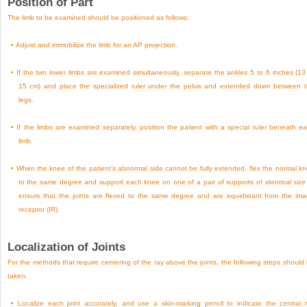
Position of Part
The limb to be examined should be positioned as follows:
•
Adjust and immobilize the limb for an AP projection.
•
If the two lower limbs are examined simultaneously, separate the ankles 5 to 6 inches (13
15 cm) and place the specialized ruler under the pelvis and extended down between 
legs.
•
If the limbs are examined separately, position the patient with a special ruler beneath e
limb.
•
When the knee of the patient’s abnormal side cannot be fully extended, flex the normal k
to the same degree and support each knee on one of a pair of supports of
identical size
ensure that the joints are flexed to the same degree and are equidistant from the im
receptor (IR).
Localization of Joints
For the methods that require centering of the ray above the joints, the following steps should
taken:
•
Localize each joint accurately, and use a skin-marking pencil to indicate the central 