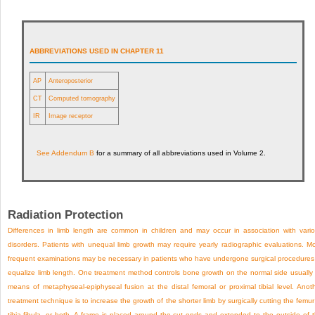
ABBREVIATIONS USED IN CHAPTER 11
AP
Anteroposterior
CT
Computed tomography
IR
Image receptor
See
Addendum B
for a summary of all abbreviations used in Volume 2.
Radiation Protection
Differences in limb length are common in children and may occur in association with vari
disorders. Patients with unequal limb growth may require yearly radiographic evaluations. M
frequent examinations may be necessary in patients who have undergone surgical procedures
equalize limb length. One treatment method controls bone growth on the normal side usually
means of metaphyseal-epiphyseal fusion at the distal femoral or proximal tibial level. Anot
treatment technique is to increase the growth of the shorter limb by surgically cutting the femur
tibia-fibula, or both. A frame is placed around the cut ends and extended to the outside of 