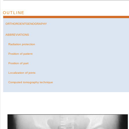
OUTLINE
ORTHOROENTGENOGRAPHY
ABBREVIATIONS
Radiation protection
Position of patient
Position of part
Localization of joints
Computed tomography technique