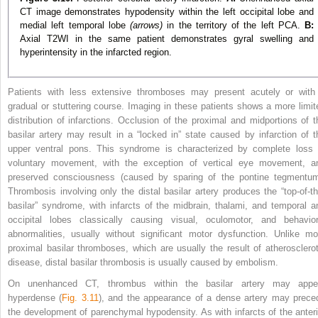
CT image demonstrates hypodensity within the left occipital lobe and
medial left temporal lobe
(arrows)
in the territory of the left PCA.
B:
Axial T2WI in the same patient demonstrates gyral swelling and
hyperintensity in the infarcted region.
Patients with less extensive thromboses may present acutely or with
gradual or stuttering course. Imaging in these patients shows a more limit
distribution of infarctions. Occlusion of the proximal and midportions of t
basilar artery may result in a “locked in” state caused by infarction of t
upper ventral pons. This syndrome is characterized by complete loss 
voluntary movement, with the exception of vertical eye movement, a
preserved consciousness (caused by sparing of the pontine tegmentum
Thrombosis involving only the distal basilar artery produces the “top-of-th
basilar” syndrome, with infarcts of the midbrain, thalami, and temporal a
occipital lobes classically causing visual, oculomotor, and behavior
abnormalities, usually without significant motor dysfunction. Unlike mo
proximal basilar thromboses, which are usually the result of atherosclerot
disease, distal basilar thrombosis is usually caused by embolism.
On unenhanced CT, thrombus within the basilar artery may appe
hyperdense (
Fig. 3.11
), and the appearance of a dense artery may prece
the development of parenchymal hypodensity. As with infarcts of the anteri