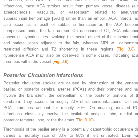
infarctions, most ACA strokes result from primary vessel disease (e.g
atherosclerosis, vasculitis, or vasospasm related to aneurysm
subarachnoid hemorrhage [SAH]) rather than an emboli. ACA infarcts m
also occur as a result of subfalcine herniation as the ACA becom
compressed under the falx cerebri. On unenhanced CT, ACA infarctio
appear as hypodensities involving the medial aspect of the superior front
and parietal lobes adjacent to the falx, whereas MRI will demonstra
restricted diffusion and T2 shortening in these regions (
Fig. 3.8
).
hyperdense ACA may also be observed in some cases, indicating acu
thrombus within the vessel (
Fig. 3.9
).
Posterior Circulation Infarctions
Posterior circulation strokes are caused by obstruction of the vertebra
basilar, or posterior cerebral arteries (PCAs) and their branches and m
involve the brainstem, the cerebellum, or the posterior portions of t
cerebrum. They account for roughly 20% of ischemic infarctions. Of thes
PCA infarctions account for roughly 30%. On imaging, isolated P
infarctions classically involve the ipsilateral occipital lobe, medial a
posterior temporal lobe, or the thalamus (
Fig. 3.10
).
Thrombosis of the basilar artery is a potentially catastrophic occurrence th
carries a mortality rate of 80% to 90% if left untreated. Even wi