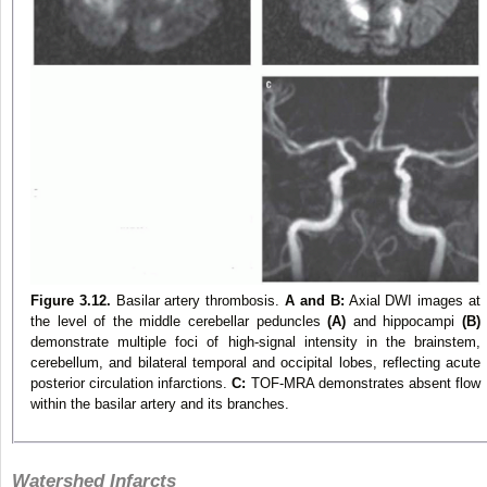
Figure 3.12.
Basilar artery thrombosis.
A and B:
Axial DWI images at
the level of the middle cerebellar peduncles
(A)
and hippocampi
(B)
demonstrate multiple foci of high-signal intensity in the brainstem,
cerebellum, and bilateral temporal and occipital lobes, reflecting acute
posterior circulation infarctions.
C:
TOF-MRA demonstrates absent flow
within the basilar artery and its branches.
Watershed Infarcts