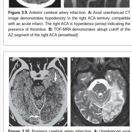
Figure 3.9.
Anterior cerebral artery infarction.
A:
Axial unenhanced CT
image demonstrates hypodensity in the right ACA territory compatible
with an acute infarct. The right ACA is hyperdense
(arrow)
indicating the
presence of thrombus.
B:
TOF-MRA demonstrates abrupt cutoff of the
A2 segment of the right ACA
(arrowhead)
.
Figure 3.10.
Posterior cerebral artery infarction.
A:
Unenhanced axial