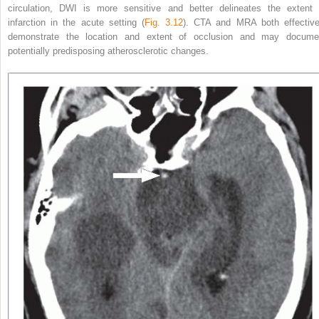
circulation, DWI is more sensitive
and better delineates the extent 
infarction in the acute setting (
Fig. 3.12
). CTA and MRA both effective
demonstrate the location and extent of occlusion and may docume
potentially predisposing atherosclerotic changes.