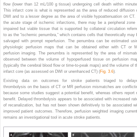
flow (lower than 12 mL/100 g tissue) undergoing cell death within minute
This infarct core is what is represented as the area of reduced diffusion 
DWI and to a lesser degree as the area of visible hypoattenuation on CT. 
the acute stage of ischemic infarctions, there may be a peripheral zone 
impaired but viable tissue that is supported by collateral circulation referr
to as the “ischemic penumbra,” which contains cells that theoretically may 
salvaged with prompt reperfusion. The penumbra can be estimated usi
physiologic perfusion maps that can be obtained either with CT or 
perfusion imaging. The penumbra is represented by the area of mismat
observed between the volume of hypoperfused tissue on perfusion ma
(typically the cerebral blood flow or time-to-peak maps) and the volume of t
infarct core (as assessed on DWI or unenhanced CT) (
Fig. 3.6
).
Existing data on outcomes for stroke patients triaged to delay
thrombolysis on the basis of CT or
MR perfusion mismatches are conflicti
because some studies suggest a potential benefit, whereas others report 
benefit. Delayed thrombolysis appears to be associated with increased rat
of recanalization, but has not been shown definitively to be associated wi
improved patient outcomes. Therefore, perfusion weighted imaging current
remains an investigational tool in acute stroke patients.