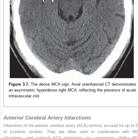
Figure 3.7.
The dense MCA sign. Axial unenhanced CT demonstrates
an asymmetric hyperdense right MCA, reflecting the presence of acute
intravascular clot.
Anterior Cerebral Artery Infarctions
Infarctions of the anterior cerebral artery (ACA) territory account for up to 
of ischemic strokes. They are often seen in combination with M
infarctions, and isolated ACA infarctions are uncommon. Unlike M