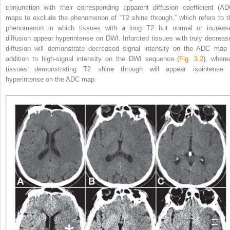
conjunction with their corresponding apparent diffusion coefficient (AD
maps to exclude the phenomenon of “T2 shine through,” which refers to t
phenomenon in which tissues with a long T2 but normal or increas
diffusion appear hyperintense on DWI. Infarcted tissues with truly decreas
diffusion will demonstrate decreased signal intensity on the ADC map 
addition to high-signal intensity on
the DWI sequence (
Fig. 3.2
), where
tissues demonstrating T2 shine through will appear isointense 
hyperintense on the ADC map.