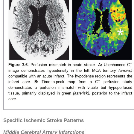
Figure 3.6.
Perfusion mismatch in acute stroke.
A:
Unenhanced CT
image demonstrates hypodensity in the left MCA territory
(arrows)
compatible with an acute infarct. The hypodense region represents the
infarct core.
B:
Time-to-peak map from a CT perfusion study
demonstrates a perfusion mismatch with viable but hypoperfused
tissue, primarily displayed in green
(asterisk)
, posterior to the infarct
core.
Specific Ischemic Stroke Patterns
Middle Cerebral Artery Infarctions