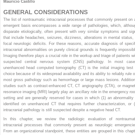
Mauricio Castillo
GENERAL CONSIDERATIONS
The list of nontraumatic intracranial processes that commonly present on 
emergent basis encompasses a wide range of pathologies, which, althou
disparate etiologically, often present with very similar symptoms and sig
that include headaches, seizures, dizziness, alterations in mental status, 
focal neurologic deficits. For these reasons, accurate diagnosis of specif
intracranial abnormalities on purely clinical grounds is frequently impossibl
Imaging therefore plays a crucial role in the workup and triage of patients wi
suspected central nervous system (CNS) pathology. In most case
unenhanced head computed tomography (CT) is the initial imaging test 
choice because of its widespread availability and its ability to reliably rule 
most gross pathology such as hemorrhage or large mass lesions. Addition
studies such as contrast-enhanced CT, CT angiography (CTA), or magnet
resonance imaging (MRI) largely play an ancillary role in the emergency ro
setting and are generally reserved for cases in which (1) an abnormality 
identified on unenhanced CT that requires further characterization, or (
intracranial pathology is still suspected despite a negative head CT.
In this chapter, we review the radiologic evaluation of nontraumat
intracranial processes that commonly present as neurologic emergencie
From an organizational standpoint, these entities are grouped in this chapt