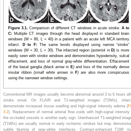
Figure 3.1.
Comparison of different CT windows in acute stroke.
A to
C:
Multiple CT images through the head displayed in standard brain
windows (W = 80, L = 40) in a patient with an acute left MCA territory
infarct.
D to F:
The same levels displayed using narrow “stroke”
windows (W = 30, L = 30). The infarcted region (
asterisk
in
D
) is more
easily seen with stroke windows and demonstrates hypodensity, sulcal
effacement, and loss of normal gray-white differentiation. Effacement
of the basal ganglia
(black arrow
in
E
)
and loss of the normally dense
insular ribbon
(small white arrows
in
F
)
are also more conspicuous
using the narrower window settings.
Conventional MR images usually become abnormal around 3 to 6 hours aft
stroke onset. On FLAIR and T2-weighted images (T2WIs), infarc
demonstrate increased tissue swelling and high-signal intensity edema (
Fi
3.2
). Replacement of normal arterial flow voids with high-signal intensity 
the occluded vessels is another early sign. Unenhanced T1-weighted imag
(T1WIs) are usually normal in early ischemic strokes but may demonstra
subtle blurring of gray-white interfaces. Contrast-enhanced T1WI m