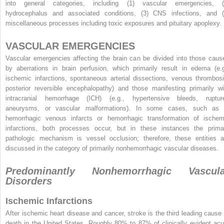
into general categories, including (1) vascular emergencies, (
hydrocephalus and associated conditions, (3) CNS infections, and (
miscellaneous processes including toxic exposures and pituitary apoplexy.
VASCULAR EMERGENCIES
Vascular emergencies affecting the brain can be divided into those caus
by aberrations in brain perfusion, which primarily result in edema (e.g
ischemic infarctions, spontaneous arterial dissections, venous thrombosi
posterior reversible encephalopathy) and those manifesting primarily wi
intracranial hemorrhage (ICH) (e.g., hypertensive bleeds, ruptur
aneurysms, or vascular malformations). In some cases, such as 
hemorrhagic venous infarcts or hemorrhagic transformation of ischem
infarctions, both processes occur, but in these instances the prima
pathologic mechanism is vessel occlusion; therefore, these entities a
discussed in the category of primarily nonhemorrhagic vascular diseases.
Predominantly Nonhemorrhagic Vascula
Disorders
Ischemic Infarctions
After ischemic heart disease and cancer, stroke is the third leading cause 
death in the United States. Roughly 80% to 87% of clinically evident acu