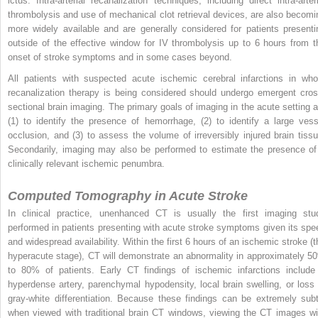
ictus. Intra-arterial recanalization techniques, including direct intra-arteri
thrombolysis and use of mechanical clot retrieval devices, are also becomi
more widely available and are generally considered for patients presenti
outside of the effective window for IV thrombolysis up to 6 hours from t
onset of stroke symptoms and in some cases beyond.
All patients with suspected acute ischemic cerebral infarctions in wh
recanalization therapy is being considered should undergo emergent cros
sectional brain imaging. The primary goals of imaging in the acute setting a
(1) to identify the presence of hemorrhage, (2) to identify a large vess
occlusion, and (3) to assess the volume of irreversibly injured brain tissu
Secondarily, imaging may also be performed to estimate the presence of
clinically relevant ischemic penumbra.
Computed Tomography in Acute Stroke
In clinical practice, unenhanced CT is usually the first imaging stu
performed in patients presenting with acute stroke symptoms given its spe
and widespread availability. Within the first 6 hours of an ischemic stroke (t
hyperacute stage), CT will demonstrate an abnormality in approximately 5
to 80% of patients. Early CT findings of ischemic infarctions include
hyperdense artery, parenchymal hypodensity, local brain swelling, or loss 
gray-white differentiation. Because these findings can be extremely subt
when viewed with traditional brain CT windows, viewing the CT images wi