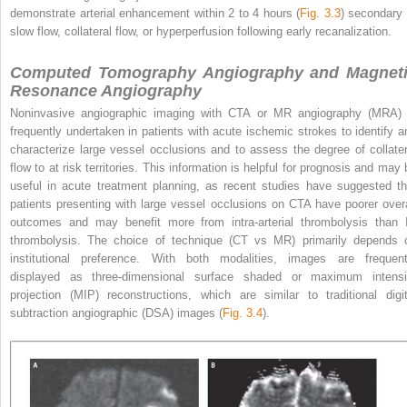
demonstrate arterial enhancement within 2 to 4 hours (
Fig. 3.3
) secondary 
slow flow, collateral flow, or hyperperfusion following early recanalization.
Computed Tomography Angiography and Magnet
Resonance Angiography
Noninvasive angiographic imaging with CTA or MR angiography (MRA) 
frequently undertaken in patients with acute ischemic strokes to identify a
characterize large vessel occlusions and to assess the degree of collater
flow to at risk territories. This information is helpful for prognosis and may 
useful in acute treatment planning, as recent studies have suggested th
patients presenting with
large vessel occlusions on CTA have poorer overa
outcomes and may benefit more from intra-arterial thrombolysis than 
thrombolysis. The choice of technique (CT vs MR) primarily depends 
institutional preference. With both modalities, images are frequent
displayed as three-dimensional surface shaded or maximum intensi
projection (MIP) reconstructions, which are similar to traditional digit
subtraction angiographic (DSA) images (
Fig. 3.4
).