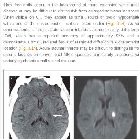
They frequently occur in the background of more extensive white matt
disease or may be difficult to distinguish from enlarged perivascular space
When visible on CT, they appear as small, round or ovoid hypodensiti
within one of the characteristic locations listed earlier (
Fig. 3.14
). As wi
other ischemic infarcts, acute lacunar infarcts are most easily detected 
DWI, which has a reported accuracy of approximately
95% and wi
demonstrate a small, isolated focus of restricted diffusion in a characterist
location (
Fig. 3.14
). Acute lacunar infarcts may be difficult to distinguish fr
chronic lacunes on conventional MR sequences, particularly in patients wi
underlying chronic small vessel disease.