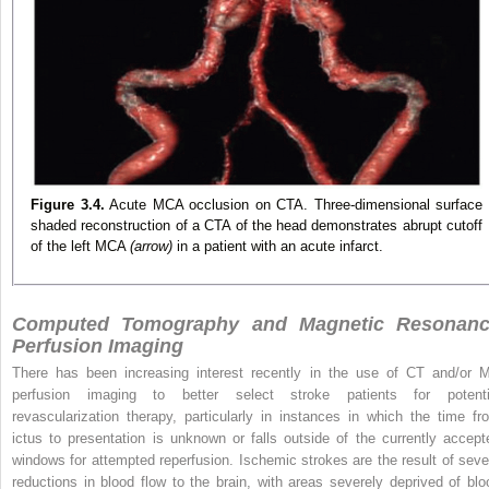
Figure 3.4.
Acute MCA occlusion on CTA. Three-dimensional surface
shaded reconstruction of a CTA of the head demonstrates abrupt cutoff
of the left MCA
(arrow)
in a patient with an acute infarct.
Computed Tomography and Magnetic Resonan
Perfusion Imaging
There has been increasing interest recently in the use of CT and/or 
perfusion imaging to better select stroke patients for potenti
revascularization therapy, particularly in instances in which the time fr
ictus to presentation is unknown or falls outside of the currently accept
windows for attempted reperfusion. Ischemic strokes are the result of seve
reductions in blood flow to the brain, with areas severely deprived of blo