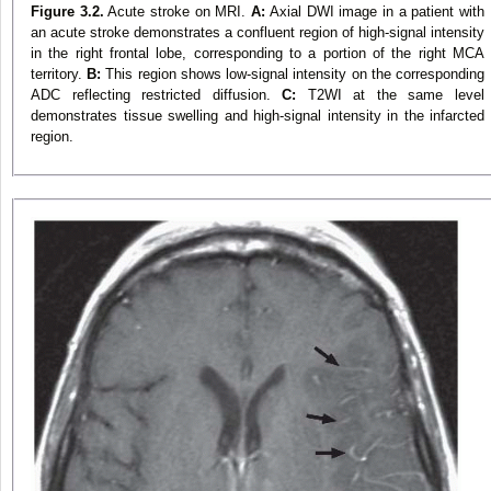
Figure 3.2.
Acute stroke on MRI.
A:
Axial DWI image in a patient with
an acute stroke demonstrates a confluent region of high-signal intensity
in the right frontal lobe, corresponding to a portion of the right MCA
territory.
B:
This region shows low-signal intensity on the corresponding
ADC reflecting restricted diffusion.
C:
T2WI at the same level
demonstrates tissue swelling and high-signal intensity in the infarcted
region.