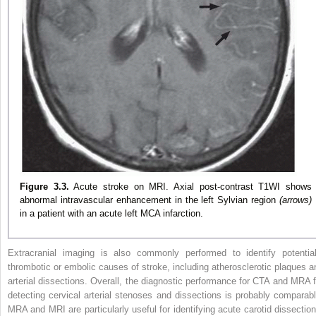
Figure 3.3.
Acute stroke on MRI. Axial post-contrast T1WI shows
abnormal intravascular enhancement in the left Sylvian region
(arrows)
in a patient with an acute left MCA infarction.
Extracranial imaging is also commonly performed to identify potential
thrombotic or embolic causes of stroke, including atherosclerotic plaques a
arterial dissections. Overall, the diagnostic performance for CTA and MRA f
detecting cervical arterial stenoses and dissections is probably comparabl
MRA and MRI are particularly useful for identifying acute carotid dissection