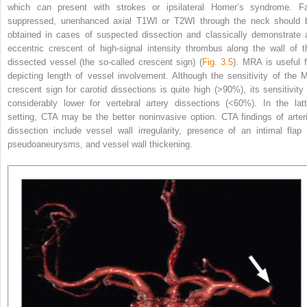
which can present with strokes or ipsilateral Horner’s syndrome. Fa
suppressed, unenhanced axial T1WI or T2WI through the neck should 
obtained in cases of suspected dissection and classically demonstrate 
eccentric crescent of high-signal intensity thrombus along the wall of t
dissected vessel (the so-called crescent sign) (
Fig. 3.5
). MRA is useful f
depicting length of vessel involvement. Although the sensitivity of the 
crescent sign for carotid dissections is quite high (>90%), its sensitivity 
considerably lower for vertebral artery dissections (<60%). In the latt
setting, CTA may be the better noninvasive option. CTA findings of arteri
dissection include vessel wall irregularity, presence of an intimal flap 
pseudoaneurysms, and vessel wall thickening.