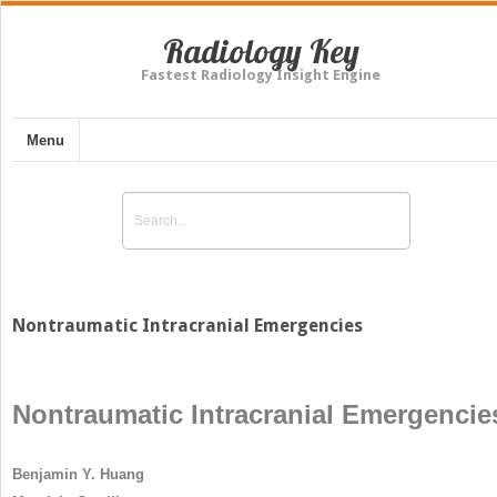
Radiology Key
Fastest Radiology Insight Engine
Menu
Nontraumatic Intracranial Emergencies
Nontraumatic Intracranial Emergencie
Benjamin Y. Huang