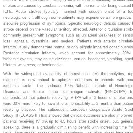
strokes are caused by cerebral ischemia, with the remainder being caused 
ICHs. Acute strokes
typically manifest with sudden onset of a foc
neurologic deficit, although some patients may experience a more gradual 
stepwise progression of symptoms. Specific neurologic deficits caused 
stroke depend on the vascular territory affected. Anterior circulation strok
commonly present with symptoms such as unilateral weakness or senso
loss, aphasia, dysarthria, and neglect. Patients with anterior circulati
infarcts usually demonstrate normal or only slightly impaired consciousnes
Posterior circulation infarcts, which account for approximately 20% 
ischemic events, may cause dizziness, vertigo, headache, vomiting, ataxi
bilateral weakness, or hemianopia.
With the widespread availability of intravenous (IV) thrombolytics, rap
diagnosis is now critical to optimize outcomes in patients with acu
ischemic stroke. The landmark 1995 National Institute of Neurologic
Disorders and Stroke tissue plasminogen activator (NINDS-tPA) tri
demonstrated that patients receiving IV tPA within 3 hours of stroke ons
were 30% more likely to have little or no disability at 3 months than patien
receiving placebo. The subsequent European Cooperative Acute Stro
Study III (ECASS III) trial showed that clinical outcomes are also improved 
patients receiving IV tPA up to 4.5 hours after stroke onset, but, general
speaking, there is a gradually diminishing benefit with increasing time fr