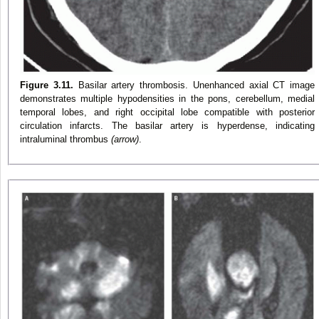
Figure 3.11.
Basilar artery thrombosis. Unenhanced axial CT image
demonstrates multiple hypodensities in the pons, cerebellum, medial
temporal lobes, and right occipital lobe compatible with posterior
circulation infarcts. The basilar artery is hyperdense, indicating
intraluminal thrombus
(arrow)
.