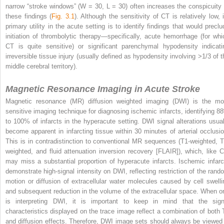
narrow “stroke windows” (W = 30, L = 30) often increases the conspicuity 
these findings (
Fig. 3.1
). Although the sensitivity of CT is relatively low, i
primary utility in the acute setting is to identify findings that would preclu
initiation of thrombolytic therapy—specifically, acute hemorrhage (for whi
CT is quite sensitive) or significant parenchymal hypodensity indicati
irreversible tissue injury (usually defined as hypodensity involving >1/3 of t
middle cerebral territory).
Magnetic Resonance Imaging in Acute Stroke
Magnetic resonance (MR) diffusion weighted imaging (DWI) is the mo
sensitive imaging technique for diagnosing ischemic infarcts, identifying 8
to 100% of infarcts in the hyperacute setting. DWI signal alterations usual
become apparent in infarcting tissue within 30 minutes of arterial occlusio
This is in contradistinction to conventional MR sequences (T1-weighted, T
weighted, and fluid attenuation inversion recovery [FLAIR]), which, like C
may miss a substantial proportion of hyperacute infarcts. Ischemic infarc
demonstrate high-signal intensity on DWI, reflecting restriction of the rand
motion or diffusion of extracellular water molecules caused by cell swelli
and subsequent reduction in the volume of the extracellular space. When o
is interpreting DWI, it is important to keep in mind that the sign
characteristics displayed on the trace image reflect a combination of both 
and diffusion effects. Therefore, DWI image sets should always be viewed 