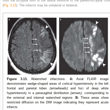
from the occipital horn of the lateral ventricle to the parieto-occipital cort
(
Fig. 3.13
). The infarcts may be unilateral or bilateral.
Figure 3.13.
Watershed infarctions.
A:
Axial FLAIR image
demonstrates wedge-shaped areas of cortical hyperintensity in the left
frontal and parietal lobes
(arrowheads)
and foci of deep white
hyperintensity in a parasagittal distribution
(arrows)
, corresponding to
the external and internal watershed regions.
B:
These areas show
restricted diffusion on the DWI image indicating they represent acute
infarcts.