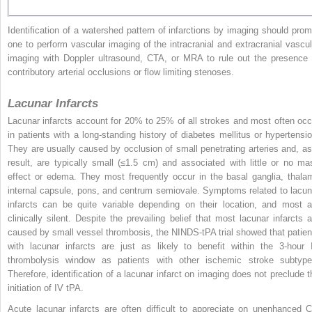
Identification of a watershed pattern of infarctions by imaging should prom
one to perform vascular imaging of the intracranial and extracranial vascul
imaging with Doppler ultrasound, CTA, or MRA to rule out the presence 
contributory arterial occlusions or flow limiting stenoses.
Lacunar Infarcts
Lacunar infarcts account for 20% to 25% of all strokes and most often occ
in patients with a long-standing history of diabetes mellitus or hypertensio
They are usually caused by occlusion of small penetrating arteries and, as
result, are typically small (≤1.5 cm) and associated with little or no ma
effect or edema. They most frequently occur in the basal ganglia, thalam
internal capsule, pons, and centrum semiovale. Symptoms related to lacun
infarcts can be quite variable depending on their location, and most a
clinically silent. Despite the prevailing belief that most lacunar infarcts a
caused by small vessel thrombosis, the NINDS-tPA trial showed that patien
with lacunar infarcts are just as likely to benefit within the 3-hour 
thrombolysis window as patients with other ischemic stroke subtype
Therefore, identification of a lacunar infarct on imaging does not preclude t
initiation of IV tPA.
Acute lacunar infarcts are often difficult to appreciate on unenhanced C