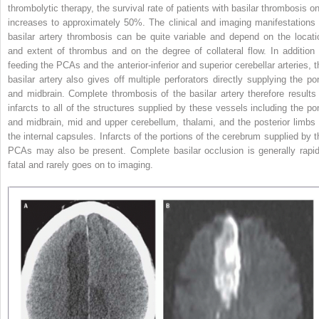
thrombolytic therapy, the survival rate of patients with basilar thrombosis on
increases to approximately 50%. The clinical and imaging manifestations 
basilar artery thrombosis can be quite variable and depend on the locati
and extent of thrombus and on the degree of collateral flow. In addition 
feeding the PCAs and the anterior-inferior and superior cerebellar arteries, t
basilar artery also gives off multiple perforators directly supplying the po
and midbrain. Complete thrombosis of the basilar artery therefore results 
infarcts to all of the structures supplied by these vessels including the po
and midbrain, mid and upper cerebellum, thalami, and the posterior limbs 
the internal capsules. Infarcts of the portions of the cerebrum supplied by t
PCAs may also be present. Complete basilar occlusion is generally rapid
fatal and rarely goes on to imaging.