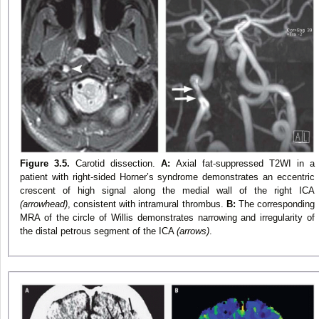
Figure 3.5.
Carotid dissection.
A:
Axial fat-suppressed T2WI in a
patient with right-sided Horner’s syndrome demonstrates an eccentric
crescent of high signal along the medial wall of the right ICA
(arrowhead)
, consistent with intramural thrombus.
B:
The corresponding
MRA of the circle of Willis demonstrates narrowing and irregularity of
the distal petrous segment of the ICA
(arrows)
.