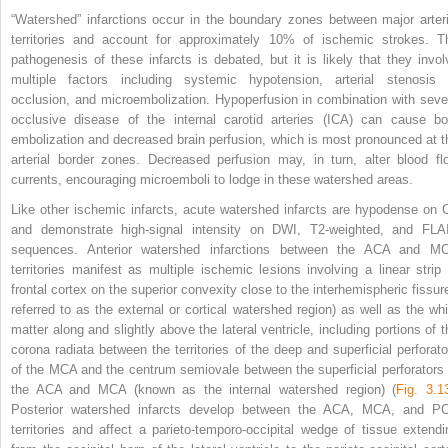
“Watershed” infarctions occur in the boundary zones between major arteri
territories and account for approximately 10% of ischemic strokes. T
pathogenesis of these infarcts is debated, but it is likely that they invol
multiple factors including systemic hypotension, arterial stenosis 
occlusion, and microembolization. Hypoperfusion in combination with seve
occlusive disease of the internal carotid arteries (ICA) can cause bo
embolization and decreased brain perfusion, which is most pronounced at t
arterial border zones. Decreased perfusion may, in turn, alter blood fl
currents, encouraging microemboli to lodge in these watershed areas.
Like other ischemic infarcts, acute watershed infarcts are hypodense on 
and demonstrate high-signal intensity on DWI, T2-weighted, and FLA
sequences. Anterior watershed infarctions between the ACA and M
territories manifest as multiple ischemic lesions involving a linear strip 
frontal
cortex on the superior convexity close to the interhemispheric fissure
referred to as the external or cortical watershed region) as well as the whi
matter along and slightly above the lateral ventricle, including portions of t
corona radiata between the territories of the deep and superficial perforato
of the MCA and the centrum semiovale between the superficial perforators 
the ACA and MCA (known as the internal watershed region) (
Fig. 3.1
Posterior watershed infarcts develop between the ACA, MCA, and P
territories and affect a parieto-temporo-occipital wedge of tissue extendi