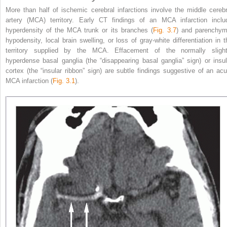
More than half of ischemic cerebral infarctions involve the middle cerebr
artery (MCA) territory. Early CT findings of an MCA infarction inclu
hyperdensity of the MCA trunk or its branches (
Fig. 3.7
) and parenchym
hypodensity, local brain swelling, or loss of gray-white differentiation in t
territory supplied by the MCA. Effacement of the normally slight
hyperdense basal ganglia (the “disappearing basal ganglia” sign) or insul
cortex (the “insular ribbon” sign) are subtle findings suggestive of an acu
MCA infarction (
Fig. 3.1
).