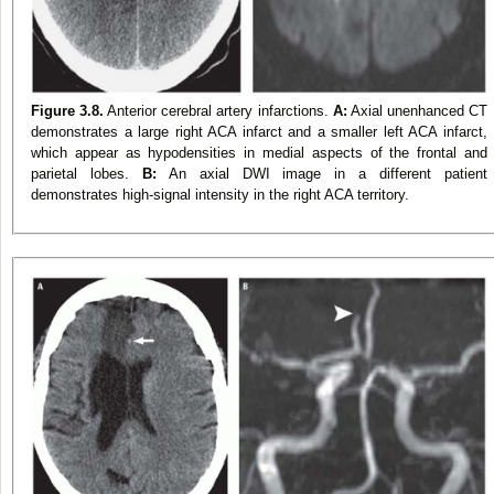
Figure 3.8.
Anterior cerebral artery infarctions.
A:
Axial unenhanced CT
demonstrates a large right ACA infarct and a smaller left ACA infarct,
which appear as hypodensities in medial aspects of the frontal and
parietal lobes.
B:
An axial DWI image in a different patient
demonstrates high-signal intensity in the right ACA territory.