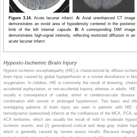
Figure 3.14.
Acute lacunar infarct.
A:
Axial unenhanced CT image
demonstrates an ovoid area of hypodensity centered in the posterior
limb of the left internal capsule.
B:
A corresponding DWI image
demonstrates high-signal intensity, reflecting restricted diffusion in an
acute lacunar infarct.
Hypoxic-Ischemic Brain Injury
Hypoxic-ischemic encephalopathy (HIE) is characterized by diffuse ischem
brain injury caused by global hypoperfusion or a severe disturbance in blo
oxygenation. In children, HIE is commonly the result of drowning, chokin
accidental asphyxiation, or non-accidental trauma, whereas in adults, HIE 
usually a consequence of cardiac arrest or cerebrovascular disease 
combination with severe or prolonged hypotension. Two basic and oft
overlapping patterns of brain injury are seen in patients with HIE: (
hemodynamic (watershed) infarcts at the confluences of the MCA, PCA, a
ACA territories, which are usually the result of mild to moderate hypoxi
ischemic events; and (2) generalized cortical and deep gray matter injur
which is generally caused by severe anoxic insults. Because imaging 