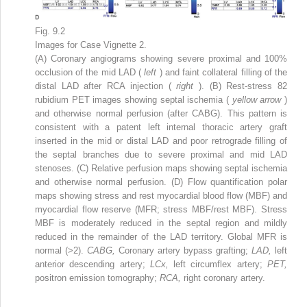
Fig. 9.2
Images for Case Vignette 2.
(A) Coronary angiograms showing severe proximal and 100%
occlusion of the mid LAD (
left
) and faint collateral filling of the
distal LAD after RCA injection (
right
). (B) Rest-stress
82
rubidium PET images showing septal ischemia (
yellow arrow
)
and otherwise normal perfusion (after CABG). This pattern is
consistent with a patent left internal thoracic artery graft
inserted in the mid or distal LAD and poor retrograde filling of
the septal branches due to severe proximal and mid LAD
stenoses. (C) Relative perfusion maps showing septal ischemia
and otherwise normal perfusion. (D) Flow quantification polar
maps showing stress and rest myocardial blood flow (MBF) and
myocardial flow reserve (MFR; stress MBF/rest MBF). Stress
MBF is moderately reduced in the septal region and mildly
reduced in the remainder of the LAD territory. Global MFR is
normal (>2).
CABG,
Coronary artery bypass grafting;
LAD,
left
anterior descending artery;
LCx,
left circumflex artery;
PET,
positron emission tomography;
RCA,
right coronary artery.