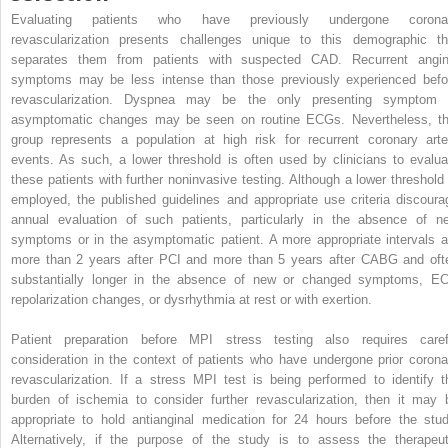
Evaluating patients who have previously undergone corona
revascularization presents challenges unique to this demographic th
separates them from patients with suspected CAD. Recurrent angin
symptoms may be less intense than those previously experienced befo
revascularization. Dyspnea may be the only presenting symptom 
asymptomatic changes may be seen on routine ECGs. Nevertheless, th
group represents a population at high risk for recurrent coronary arte
events. As such, a lower threshold is often used by clinicians to evalua
these patients with further noninvasive testing. Although a lower threshold 
employed, the published guidelines and appropriate use criteria discoura
annual evaluation of such patients, particularly in the absence of n
symptoms or in the asymptomatic patient. A more appropriate intervals a
more than 2 years after PCI and more than 5 years after CABG and oft
substantially longer in the absence of new or changed symptoms, E
repolarization changes, or dysrhythmia at rest or with exertion.
Patient preparation before MPI stress testing also requires caref
consideration in the context of patients who have undergone prior corona
revascularization. If a stress MPI test is being performed to identify t
burden of ischemia to consider further revascularization, then it may 
appropriate to hold antianginal medication for 24 hours before the stud
Alternatively, if the purpose of the study is to assess the therapeut