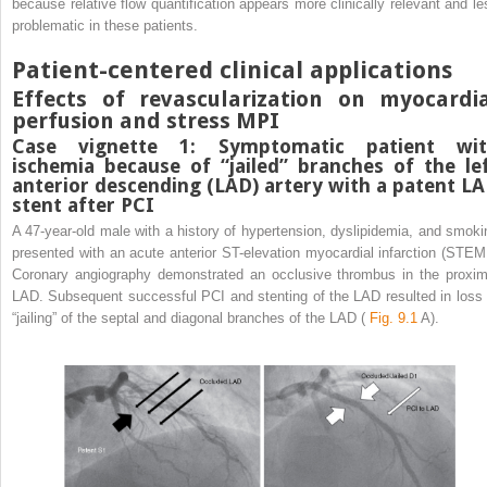
because relative flow quantification appears more clinically relevant and le
problematic in these patients.
Patient-centered clinical applications
Effects of revascularization on myocardi
perfusion and stress MPI
Case vignette 1: Symptomatic patient wi
ischemia because of “jailed” branches of the le
anterior descending (LAD) artery with a patent L
stent after PCI
A 47-year-old male with a history of hypertension, dyslipidemia, and smoki
presented with an acute anterior ST-elevation myocardial infarction (STEMI
Coronary angiography demonstrated an occlusive thrombus in the proxim
LAD. Subsequent successful PCI and stenting of the LAD resulted in loss 
“jailing” of the septal and diagonal branches of the LAD (
Fig. 9.1
A).