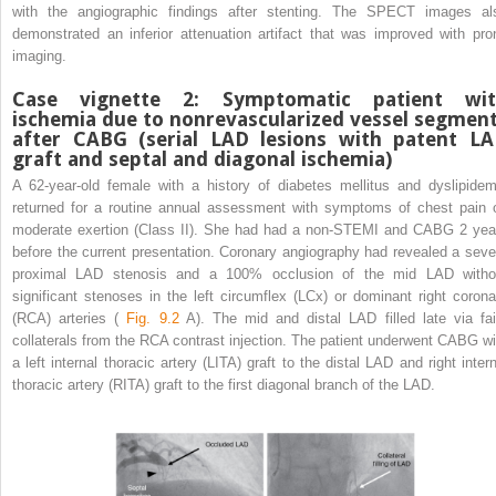
with the angiographic findings after stenting. The SPECT images al
demonstrated an inferior attenuation artifact that was improved with pro
imaging.
Case vignette 2: Symptomatic patient wi
ischemia due to nonrevascularized vessel segmen
after CABG (serial LAD lesions with patent L
graft and septal and diagonal ischemia)
A 62-year-old female with a history of diabetes mellitus and dyslipidem
returned for a routine annual assessment with symptoms of chest pain 
moderate exertion (Class II). She had had a non-STEMI and CABG 2 yea
before the current presentation. Coronary angiography had revealed a seve
proximal LAD stenosis and a 100% occlusion of the mid LAD witho
significant stenoses in the left circumflex (LCx) or dominant right corona
(RCA) arteries (
Fig. 9.2
A). The mid and distal LAD filled late via fai
collaterals from the RCA contrast injection. The patient underwent CABG wi
a left internal thoracic artery (LITA) graft to the distal LAD and right intern
thoracic artery (RITA) graft to the first diagonal branch of the LAD.