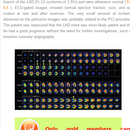
branch of the LAD (% LV ischemia of 1.5%) and were otherwise normal (
Fi
9.4
). ECG-gated images showed normal ejection fraction, size, and wa
motion at rest and after exercise. The very small amount of ischem
observed on the perfusion images was probably related to the PCI procedur
The patient was reassured that the LAD stent was most likely patent and th
he had a good prognosis without the need for further investigations, such 
invasive coronary angiography.
Only gold members ca