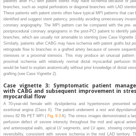
patients after PCI with patent stents may have ischemia because of jail
branches, such as septal perforators or diagonal branches with LAD stentin
These patients with patent stents often have typical MPI patterns that can 
identified and suggest stent patency, possibly avoiding unnecessary invasi
coronary angiography. The MPI pattern can be compared with the pre- a
postprocedural coronary angiograms in the post-PCI patient to identify jail
branches, which are usually not amenable to stenting (see Case Vignette 1
Similarly, patients after CABG may have ischemia with patent grafts but po
retrograde flow to branches in a grafted artery because of severe sequenti
stenoses or a proximal stenosis. This may produce an unusual pattern 
proximal ischemia with relatively normal distal myocardial perfusion th
would be hard to explain anatomically without prior knowledge of distal vess
grafting (see Case Vignette 2).
Case vignette 3: Symptomatic patient manag
with CABG and subsequent improvement in stre
myocardial flow
A 70-year-old female with dyslipidemia and hypertension presented wi
exertional angina (Class II). The patient underwent a rest and dipyridamol
stress
82
Rb PET MPI (
Fig. 9.3
A). The stress images demonstrated a lar
perfusion defect of severe intensity throughout the mid and apical anteri
and anteroseptal walls, apical LV segments, and LV apex, showing comple
reversibility, consistent with severe ischemia in the mid LAD territory. T