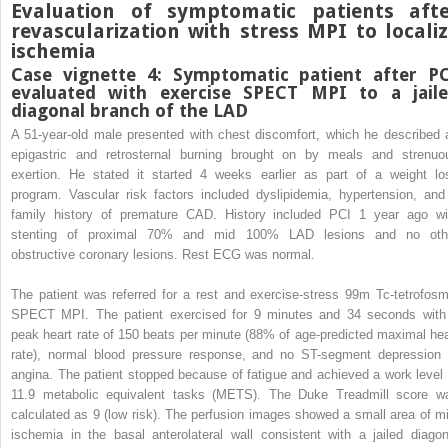
Evaluation of symptomatic patients afte
revascularization with stress MPI to locali
ischemia
Case vignette 4: Symptomatic patient after P
evaluated with exercise SPECT MPI to a jail
diagonal branch of the LAD
A 51-year-old male presented with chest discomfort, which he described 
epigastric and retrosternal burning brought on by meals and strenuo
exertion. He stated it started 4 weeks earlier as part of a weight lo
program. Vascular risk factors included dyslipidemia, hypertension, and
family history of premature CAD. History included PCI 1 year ago wi
stenting of proximal 70% and mid 100% LAD lesions and no oth
obstructive coronary lesions. Rest ECG was normal.
The patient was referred for a rest and exercise-stress
99m
Tc-tetrofosm
SPECT MPI. The patient exercised for 9 minutes and 34 seconds with
peak heart rate of 150 beats per minute (88% of age-predicted maximal hea
rate), normal blood pressure response, and no ST-segment depression 
angina. The patient stopped because of fatigue and achieved a work level 
11.9 metabolic equivalent tasks (METS). The Duke Treadmill score w
calculated as 9 (low risk). The perfusion images showed a small area of mi
ischemia in the basal anterolateral wall consistent with a jailed diagon