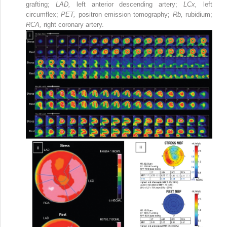
grafting;
LAD,
left anterior descending artery;
LCx,
left
circumflex;
PET,
positron emission tomography;
Rb,
rubidium;
RCA,
right coronary artery.