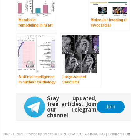
Metabolic
Molecular imaging of
remodeling in heart
myocardial
failure
infarction and
remodeling
Artificial intelligence
Large-vessel
in nuclear cardiology
vasculitis
Stay updated,
free articles. Join
Join
our Telegram
channel
on
Nov 21, 2021 | Posted by
drzezo
in
CARDIOVASCULAR IMAGING
|
Comments Off
Patient