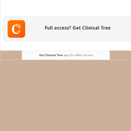
with
prior
revasc
Full access? Get Clinical Tree
Get Clinical Tree
app for offline access