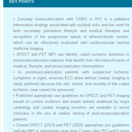
KEY POINTS
•
Coronary revascularization with CABG or PCI is a palliative
intervention strategy associated with residual risks and the need for
both secondary prevention lifestyle and medical therapies and
recognition of the progressive nature of atherosclerotic events,
which can be effectively evaluated with cardiovascular nuclear
medicine imaging.
•
SPECT and PET MPI can identify culprit ischemic territories in
postrevascularization patients that benefit from the intensification of
medical, lifestyle, and revascularization interventions.
•
In postrevascularization patients with suspected ischemic
symptoms or signs, exercise ECG alone without cardiac imaging is
rarely preferred because the site, extent, and severity of the culprit
ischemic zone cannot be assessed.
•
Published appropriate use guidelines for SPECT and PET imaging
based on current evidence and expert opinion endorsed by major
cardiology and cardiac imaging societies are available to assist
clinicians in the use of cardiac testing of post-revascularization
patients.
•
Current SPECT (2013) and PET (2020) appropriate use guidelines
indicate MPI is appropriate more than 2 years after PCI and 5 years