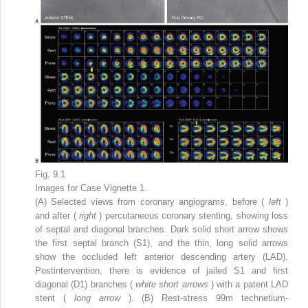
Fig. 9.1
Images for Case Vignette 1.
(A) Selected views from coronary angiograms, before (
left
)
and after (
right
) percutaneous coronary stenting, showing loss
of septal and diagonal branches. Dark solid short arrow shows
the first septal branch (S1), and the thin, long solid arrows
show the occluded left anterior descending artery (LAD).
Postintervention, there is evidence of jailed S1 and first
diagonal (D1) branches (
white short arrows
) with a patent LAD
stent (
long arrow
). (B) Rest-stress
99m
technetium-