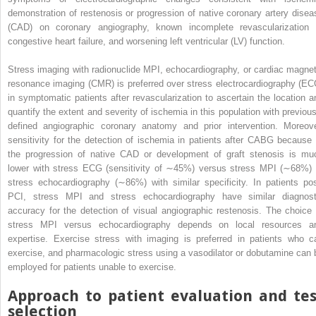
demonstration of restenosis or progression of native coronary artery disea
(CAD) on coronary angiography, known incomplete revascularization 
congestive heart failure, and worsening left ventricular (LV) function.
Stress imaging with radionuclide MPI, echocardiography, or cardiac magnet
resonance imaging (CMR) is preferred over stress electrocardiography (EC
in symptomatic patients after revascularization to ascertain the location a
quantify the extent and severity of ischemia in this population with previous
defined angiographic coronary anatomy and prior intervention. Moreove
sensitivity for the detection of ischemia in patients after CABG because 
the progression of native CAD or development of graft stenosis is mu
lower with stress ECG (sensitivity of ∼45%) versus stress MPI (∼68%) 
stress echocardiography (∼86%) with similar specificity. In patients pos
PCI, stress MPI and stress echocardiography have similar diagnost
accuracy for the detection of visual angiographic restenosis. The choice 
stress MPI versus echocardiography depends on local resources a
expertise. Exercise stress with imaging is preferred in patients who c
exercise, and pharmacologic stress using a vasodilator or dobutamine can 
employed for patients unable to exercise.
Approach to patient evaluation and tes
selection