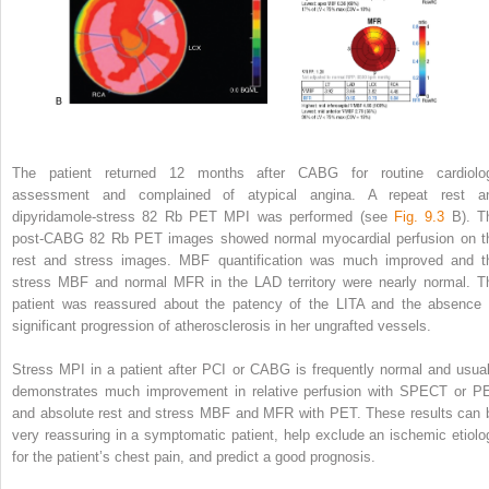
The patient returned 12 months after CABG for routine cardiolo
assessment and complained of atypical angina. A repeat rest a
dipyridamole-stress
82
Rb PET MPI was performed (see
Fig. 9.3
B). T
post-CABG
82
Rb PET images showed normal myocardial perfusion on t
rest and stress images. MBF quantification was much improved and t
stress MBF and normal MFR in the LAD territory were nearly normal. T
patient was reassured about the patency of the LITA and the absence 
significant progression of atherosclerosis in her ungrafted vessels.
Stress MPI in a patient after PCI or CABG is frequently normal and usual
demonstrates much improvement in relative perfusion with SPECT or P
and absolute rest and stress MBF and MFR with PET. These results can 
very reassuring in a symptomatic patient, help exclude an ischemic etiolo
for the patient’s chest pain, and predict a good prognosis.