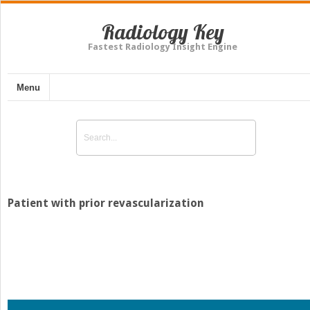
Radiology Key
Fastest Radiology Insight Engine
Menu
Patient with prior revascularization