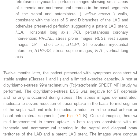
tetrofosmin myocardial perfusion images showing small areas
of ischemia and nontransmural scarring in the basal segments
of the septal and anterolateral (
yellow arrows
) walls,
consistent with the loss of S and D branches of the LAD and
otherwise preserved perfusion suggesting a patent LAD stent.
HLA,
Horizontal long axis;
PCI,
percutaneous coronary
intervention;
PRONE,
stress prone images;
REST,
rest supine
images;
SA
, short axis;
STEMI,
ST elevation myocardial
infarction;
STRESS,
stress supine images;
VLA
, vertical long
axis.
Twelve months later, the patient presented with symptoms consistent wi
stable angina (Classes I and II) and a limited exercise capacity. A rest a
dipyridamole-stress
99m
technetium (Tc)-tetrofosmin SPECT MPI study w
performed. The dipyridamole-stress ECG was negative for ST depressi
and no angina occurred during stress. The stress images demonstrated
moderate to severe reduction of tracer uptake in the basal to mid segmen
of the septal wall and mild to moderate reduction in the basal anterior a
basal anterolateral segments (see
Fig. 9.1
B). On rest imaging, there w
mild improvement in tracer uptake in both regions consistent with mi
ischemia and nontransmural scarring in the septal and diagonal bran
territories of the LAD and a patent LAD stent. The images were congrue