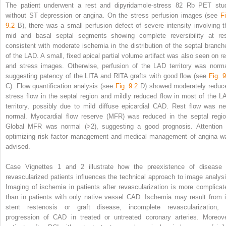
The patient underwent a rest and dipyridamole-stress
82
Rb PET stu
without ST depression or angina. On the stress perfusion images (see
Fi
9.2
B), there was a small perfusion defect of severe intensity involving t
mid and basal septal segments showing complete reversibility at res
consistent with moderate ischemia in the distribution of the septal branch
of the LAD. A small, fixed apical partial volume artifact was also seen on re
and stress images. Otherwise, perfusion of the LAD territory was norma
suggesting patency of the LITA and RITA grafts with good flow (see
Fig. 9
C). Flow quantification analysis (see
Fig. 9.2
D) showed moderately reduc
stress flow in the septal region and mildly reduced flow in most of the L
territory, possibly due to mild diffuse epicardial CAD. Rest flow was ne
normal. Myocardial flow reserve (MFR) was reduced in the septal regio
Global MFR was normal (>2), suggesting a good prognosis. Attention 
optimizing risk factor management and medical management of angina w
advised.
Case Vignettes 1 and 2 illustrate how the preexistence of disease 
revascularized patients influences the technical approach to image analysi
Imaging of ischemia in patients after revascularization is more complicat
than in patients with only native vessel CAD. Ischemia may result from i
stent restenosis or graft disease, incomplete revascularization, 
progression of CAD in treated or untreated coronary arteries. Moreove