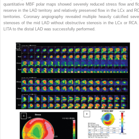
quantitative MBF polar maps showed severely reduced stress flow and fl
reserve in the LAD territory and relatively preserved flow in the LCx and R
territories. Coronary angiography revealed multiple heavily calcified seve
stenoses of the mid LAD without obstructive stenosis in the LCx or RCA.
LITA to the distal LAD was successfully performed.