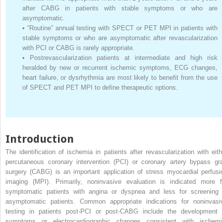
after CABG in patients with stable symptoms or who are
asymptomatic.
•
“Routine” annual testing with SPECT or PET MPI in patients with
stable symptoms or who are asymptomatic after revascularization
with PCI or CABG is rarely appropriate.
•
Postrevascularization patients at intermediate and high risk
heralded by new or recurrent ischemic symptoms, ECG changes,
heart failure, or dysrhythmia are most likely to benefit from the use
of SPECT and PET MPI to define therapeutic options.
Introduction
The identification of ischemia in patients after revascularization with eith
percutaneous coronary intervention (PCI) or coronary artery bypass gra
surgery (CABG) is an important application of stress myocardial perfusi
imaging (MPI). Primarily, noninvasive evaluation is indicated more f
symptomatic patients with angina or dyspnea and less for screening 
asymptomatic patients. Common appropriate indications for noninvasi
testing in patients post-PCI or post-CABG include the development 
symptoms or electrocardiographic changes consistent with ischemi