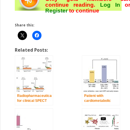
continue reading.
Log In
o
Register
to continue
Share this:
Related Posts:
Radiopharmaceuticals
Patient with
for clinical SPECT
cardiometabolic
and PET and imaging
disease
protocols