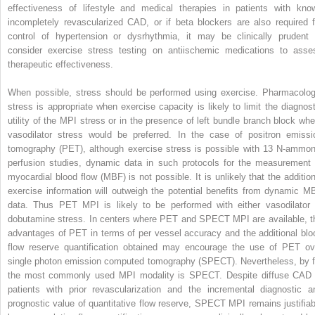
effectiveness of lifestyle and medical therapies in patients with kno
incompletely revascularized CAD, or if beta blockers are also required f
control of hypertension or dysrhythmia, it may be clinically prudent 
consider exercise stress testing on antiischemic medications to asse
therapeutic effectiveness.
When possible, stress should be performed using exercise. Pharmacolog
stress is appropriate when exercise capacity is likely to limit the diagnost
utility of the MPI stress or in the presence of left bundle branch block whe
vasodilator stress would be preferred. In the case of positron emissi
tomography (PET), although exercise stress is possible with
13
N-ammon
perfusion studies, dynamic data in such protocols for the measurement 
myocardial blood flow (MBF) is not possible. It is unlikely that the addition
exercise information will outweigh the potential benefits from dynamic M
data. Thus PET MPI is likely to be performed with either vasodilator 
dobutamine stress. In centers where PET and SPECT MPI are available, t
advantages of PET in terms of per vessel accuracy and the additional blo
flow reserve quantification obtained may encourage the use of PET ov
single photon emission computed tomography (SPECT). Nevertheless, by f
the most commonly used MPI modality is SPECT. Despite diffuse CAD 
patients with prior revascularization and the incremental diagnostic a
prognostic value of quantitative flow reserve, SPECT MPI remains justifiab