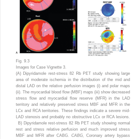
Fig. 9.3
Images for Case Vignette 3.
(A) Dipyridamole rest-stress
82
Rb PET study showing large
area of moderate ischemia in the distribution of the mid and
distal LAD on the relative perfusion images (i) and polar maps
(ii). The myocardial blood flow (MBF) maps (iii) show decreased
stress flow and myocardial flow reserve (MFR) in the LAD
territory and relatively preserved stress MBF and MFR in the
LCx and RCA territories. These findings indicate a severe mid-
LAD stenosis and probably no obstructive LCx or RCA lesions.
B) Dipyridamole rest-stress
82
Rb PET study showing normal
rest and stress relative perfusion and much improved stress
MBF and MFR after CABG.
CABG,
Coronary artery bypass