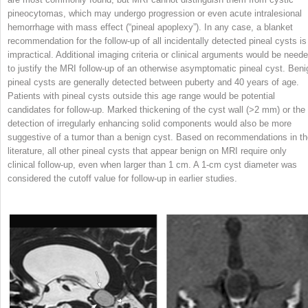
pineocytomas, which may undergo progression or even acute intralesional
hemorrhage with mass effect (“pineal apoplexy”). In any case, a blanket
recommendation for the follow-up of all incidentally detected pineal cysts is
impractical. Additional imaging criteria or clinical arguments would be need
to justify the MRI follow-up of an otherwise asymptomatic pineal cyst. Beni
pineal cysts are generally detected between puberty and 40 years of age.
Patients with pineal cysts outside this age range would be potential
candidates for follow-up. Marked thickening of the cyst wall (>2 mm) or the
detection of irregularly enhancing solid components would also be more
suggestive of a tumor than a benign cyst. Based on recommendations in th
literature, all other pineal cysts that appear benign on MRI require only
clinical follow-up, even when larger than 1 cm. A 1-cm cyst diameter was
considered the cutoff value for follow-up in earlier studies.