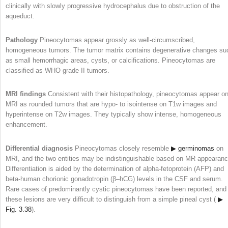
clinically with slowly progressive hydrocephalus due to obstruction of the
aqueduct.
Pathology
Pineocytomas appear grossly as well-circumscribed,
homogeneous tumors. The tumor matrix contains degenerative changes su
as small hemorrhagic areas, cysts, or calcifications. Pineocytomas are
classified as WHO grade II tumors.
MRI findings
Consistent with their histopathology, pineocytomas appear o
MRI as rounded tumors that are hypo- to isointense on T1w images and
hyperintense on T2w images. They typically show intense, homogeneous
enhancement.
Differential diagnosis
Pineocytomas closely resemble
▶ germinomas
on
MRI, and the two entities may be indistinguishable based on MR appearanc
Differentiation is aided by the determination of alpha-fetoprotein (AFP) and
beta-human chorionic gonadotropin (β–hCG) levels in the CSF and serum.
Rare cases of predominantly cystic pineocytomas have been reported, and
these lesions are very difficult to distinguish from a simple pineal cyst (
▶
Fig. 3.38
).