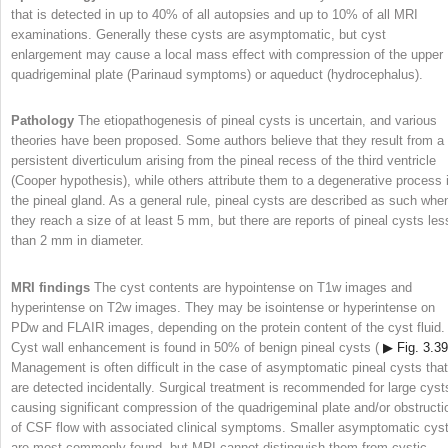
that is detected in up to 40% of all autopsies and up to 10% of all MRI
examinations. Generally these cysts are asymptomatic, but cyst
enlargement may cause a local mass effect with compression of the upper
quadrigeminal plate (Parinaud symptoms) or aqueduct (hydrocephalus).
Pathology
The etiopathogenesis of pineal cysts is uncertain, and various
theories have been proposed. Some authors believe that they result from a
persistent diverticulum arising from the pineal recess of the third ventricle
(Cooper hypothesis), while others attribute them to a degenerative process 
the pineal gland. As a general rule, pineal cysts are described as such whe
they reach a size of at least 5 mm, but there are reports of pineal cysts les
than 2 mm in diameter.
MRI findings
The cyst contents are hypointense on T1w images and
hyperintense on T2w images. They may be isointense or hyperintense on
PDw and FLAIR images, depending on the protein content of the cyst fluid.
Cyst wall enhancement is found in 50% of benign pineal cysts (
▶ Fig. 3.39
Management is often difficult in the case of asymptomatic pineal cysts that
are detected incidentally. Surgical treatment is recommended for large cyst
causing significant compression of the quadrigeminal plate and/or obstructi
of CSF flow with associated clinical symptoms. Smaller asymptomatic cys
are most commonly found, but MRI cannot distinguish them from cystic