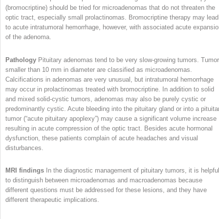
(bromocriptine) should be tried for microadenomas that do not threaten the
optic tract, especially small prolactinomas. Bromocriptine therapy may lead
to acute intratumoral hemorrhage, however, with associated acute expansi
of the adenoma.
Pathology
Pituitary adenomas tend to be very slow-growing tumors. Tumo
smaller than 10 mm in diameter are classified as microadenomas.
Calcifications in adenomas are very unusual, but intratumoral hemorrhage
may occur in prolactinomas treated with bromocriptine. In addition to solid
and mixed solid-cystic tumors, adenomas may also be purely cystic or
predominantly cystic. Acute bleeding into the pituitary gland or into a pituita
tumor (“acute pituitary apoplexy”) may cause a significant volume increase
resulting in acute compression of the optic tract. Besides acute hormonal
dysfunction, these patients complain of acute headaches and visual
disturbances.
MRI findings
In the diagnostic management of pituitary tumors, it is helpfu
to distinguish between microadenomas and macroadenomas because
different questions must be addressed for these lesions, and they have
different therapeutic implications.