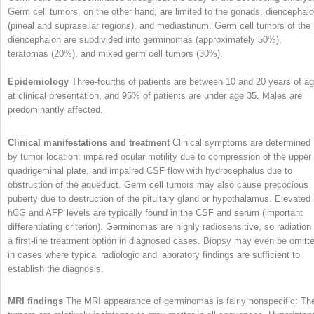
Germ cell tumors, on the other hand, are limited to the gonads, diencephal
(pineal and suprasellar regions), and mediastinum. Germ cell tumors of the
diencephalon are subdivided into germinomas (approximately 50%),
teratomas (20%), and mixed germ cell tumors (30%).
Epidemiology
Three-fourths of patients are between 10 and 20 years of a
at clinical presentation, and 95% of patients are under age 35. Males are
predominantly affected.
Clinical manifestations and treatment
Clinical symptoms are determined
by tumor location: impaired ocular motility due to compression of the upper
quadrigeminal plate, and impaired CSF flow with hydrocephalus due to
obstruction of the aqueduct. Germ cell tumors may also cause precocious
puberty due to destruction of the pituitary gland or hypothalamus. Elevated 
hCG and AFP levels are typically found in the CSF and serum (important
differentiating criterion). Germinomas are highly radiosensitive, so radiation 
a first-line treatment option in diagnosed cases. Biopsy may even be omitt
in cases where typical radiologic and laboratory findings are sufficient to
establish the diagnosis.
MRI findings
The MRI appearance of germinomas is fairly nonspecific: Th