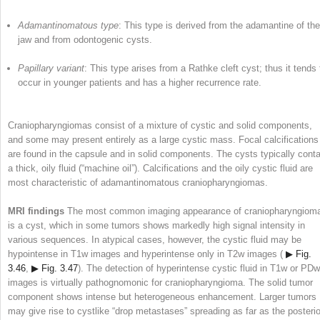
Adamantinomatous type
: This type is derived from the adamantine of the
jaw and from odontogenic cysts.
Papillary variant
: This type arises from a Rathke cleft cyst; thus it tends 
occur in younger patients and has a higher recurrence rate.
Craniopharyngiomas consist of a mixture of cystic and solid components,
and some may present entirely as a large cystic mass. Focal calcifications
are found in the capsule and in solid components. The cysts typically conta
a thick, oily fluid (“machine oil”). Calcifications and the oily cystic fluid are
most characteristic of adamantinomatous craniopharyngiomas.
MRI findings
The most common imaging appearance of craniopharyngiom
is a cyst, which in some tumors shows markedly high signal intensity in
various sequences. In atypical cases, however, the cystic fluid may be
hypointense in T1w images and hyperintense only in T2w images (
▶ Fig.
3.46
,
▶ Fig. 3.47
). The detection of hyperintense cystic fluid in T1w or PDw
images is virtually pathognomonic for craniopharyngioma. The solid tumor
component shows intense but heterogeneous enhancement. Larger tumors
may give rise to cystlike “drop metastases” spreading as far as the posterio