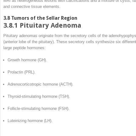
MRI as heterogeneous lesions with calcifications and a mixture of cysts, fa
and connective tissue elements.
3.8
Tumors of the Sellar Region
3.8.1
Pituitary Adenoma
Pituitary adenomas originate from the secretory cells of the adenohypophys
(anterior lobe of the pituitary). These secretory cells synthesize six differen
large peptide hormones:
Growth hormone (GH).
Prolactin (PRL).
Adrenocorticotropic hormone (ACTH).
Thyroid-stimulating hormone (TSH).
Follicle-stimulating hormone (FSH).
Luteinizing hormone (LH).