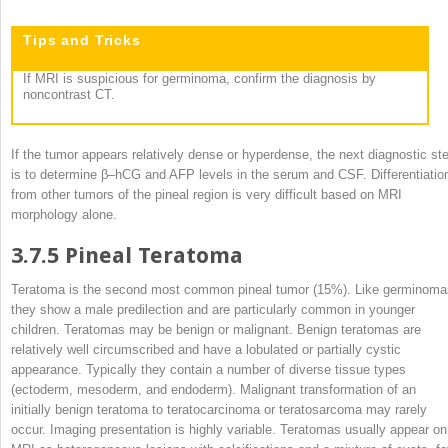
Tips and Tricks
If MRI is suspicious for germinoma, confirm the diagnosis by
noncontrast CT.
If the tumor appears relatively dense or hyperdense, the next diagnostic st
is to determine β–hCG and AFP levels in the serum and CSF. Differentiatio
from other tumors of the pineal region is very difficult based on MRI
morphology alone.
3.7.5
Pineal Teratoma
Teratoma is the second most common pineal tumor (15%). Like germinoma
they show a male predilection and are particularly common in younger
children. Teratomas may be benign or malignant. Benign teratomas are
relatively well circumscribed and have a lobulated or partially cystic
appearance. Typically they contain a number of diverse tissue types
(ectoderm, mesoderm, and endoderm). Malignant transformation of an
initially benign teratoma to teratocarcinoma or teratosarcoma may rarely
occur. Imaging presentation is highly variable. Teratomas usually appear on