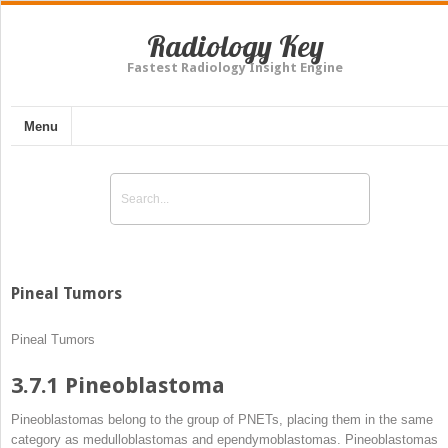
Radiology Key
Fastest Radiology Insight Engine
Menu
Pineal Tumors
Pineal Tumors
3.7.1
Pineoblastoma
Pineoblastomas belong to the group of PNETs, placing them in the same
category as medulloblastomas and ependymoblastomas. Pineoblastomas