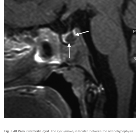
Fig. 3.48
Pars intermedia cyst.
The cyst (arrows) is located between the adenohypophysis