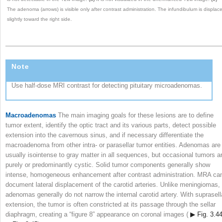
The adenoma (arrows) is visible only after contrast administration. The infundibulum is displac
slightly toward the right side.
Note
Use half-dose MRI contrast for detecting pituitary microadenomas.
Macroadenomas
The main imaging goals for these lesions are to define
tumor extent, identify the optic tract and its various parts, detect possible
extension into the cavernous sinus, and if necessary differentiate the
macroadenoma from other intra- or parasellar tumor entities. Adenomas are
usually isointense to gray matter in all sequences, but occasional tumors a
purely or predominantly cystic. Solid tumor components generally show
intense, homogeneous enhancement after contrast administration. MRA ca
document lateral displacement of the carotid arteries. Unlike meningiomas,
adenomas generally do not narrow the internal carotid artery. With suprasell
extension, the tumor is often constricted at its passage through the sellar
diaphragm, creating a “figure 8” appearance on coronal images (
▶ Fig. 3.4