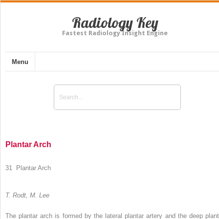
Radiology Key
Fastest Radiology Insight Engine
Menu
Plantar Arch
31 Plantar Arch
T. Rodt, M. Lee
The plantar arch is formed by the lateral plantar artery and the deep plant