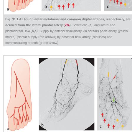
Fig. 31.1 All four plantar metatarsal and common digital arteries, respectively, are
derived from the lateral plantar artery (
7%
)
. Schematic (
a
), and lateral and
plantodorsal DSA (
b,c
). Supply by anterior tibial artery via dorsalis pedis artery (yellow
marks), plantar supply (red arrows) by posterior tibial artery (red lines) and
communicating branch (green arrow).