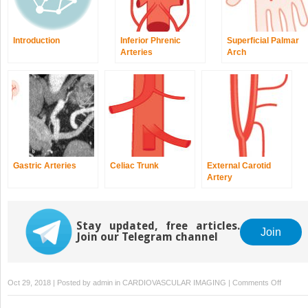
Introduction
Inferior Phrenic
Superficial Palmar
Arteries
Arch
Gastric Arteries
Celiac Trunk
External Carotid
Artery
Stay updated, free articles.
Join
Join our Telegram channel
on
Oct 29, 2018 | Posted by
admin
in
CARDIOVASCULAR IMAGING
|
Comments Off
Plantar