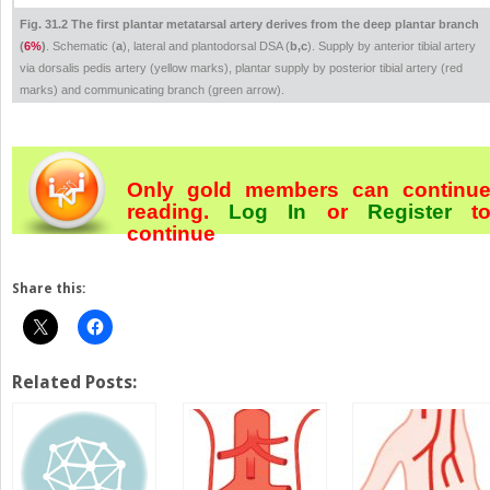
Fig. 31.2 The first plantar metatarsal artery derives from the deep plantar branch
(
6%
)
. Schematic (
a
), lateral and plantodorsal DSA (
b,c
). Supply by anterior tibial artery
via dorsalis pedis artery (yellow marks), plantar supply by posterior tibial artery (red
marks) and communicating branch (green arrow).
Only gold members can continu
reading.
Log In
or
Register
t
continue
Share this:
Related Posts: