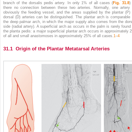
branch of the dorsalis pedis artery. In only 1% of all cases (
Fig. 31.8
)
there no connection between these two arteries. Normally, one artery 
obviously the feeding vessel, and the areas supplied by the plantar (P) 
dorsal (D) arteries can be distinguished. The plantar arch is comparable 
the deep palmar arch, in which the major supply also comes from the dors
side (radial artery). A superficial arch as occurs in the palm is rarely found 
the planta pedis: a major superficial plantar arch occurs in approximately 
of all and small anastomoses in approximately 25% of all cases.
1
–
4
31.1 Origin of the Plantar Metatarsal Arteries