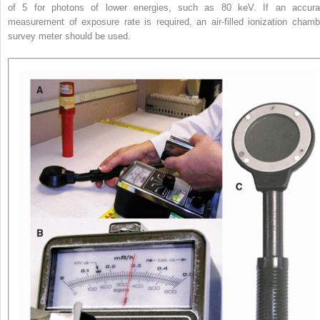
of 5 for photons of lower energies, such as 80 keV. If an accura
measurement of exposure rate is required, an air-filled ionization chamb
survey meter should be used.