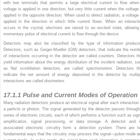
with two terminals that permits a large electrical current to flow when
voltage is applied in one direction, but very little current when the voltage 
applied in the opposite direction. When
used to detect radiation, a voltage 
applied in the direction in which little current flows. When an interacti
occurs in the crystal, electrons are raised to an excited state, allowing
momentary pulse of electrical current to flow through the device.
Detectors may also be classified by the type of information produce
Detectors, such as Geiger-Mueller (GM) detectors, that indicate the numb
of interactions occurring in the detector are called
counters.
Detectors th
yield information about the energy distribution of the incident radiation, su
as NaI scintillation detectors, are called
spectrometers.
Detectors th
indicate the net amount of energy deposited in the detector by multip
interactions are called
dosimeters.
17.1.1 Pulse and Current Modes of Operation
Many radiation detectors produce an electrical signal after each interaction 
a particle or photon. The signal generated by the detector passes through
series of electronic circuits, each of which performs a function such as sign
amplification, signal processing, or data storage. A detector and i
associated electronic circuitry form a
detection system.
There are t
fundamental ways that the circuitry may process the signal—pulse mode a