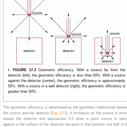
▪
FIGURE 17-3
Geometric efficiency. With a source far from the
detector (left), the geometric efficiency is less than 50%. With a source
against the detector (center), the geometric efficiency is approximately
50%. With a source in a well detector (right), the geometric efficiency is
greater than 50%.
The geometric efficiency is determined by the geometric relationship betwe
the source and the detector (
Fig. 17-3
). It increases as the source is mov
toward the detector and approaches 0.5 when a point source is plac
against a flat surface of the detector, because in that position one half of t