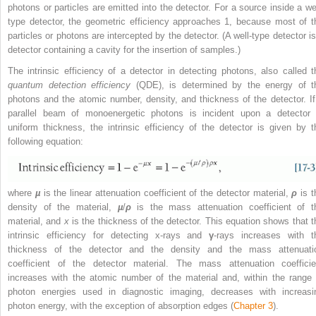
photons or particles are emitted into the detector. For a source inside a wel
type detector, the geometric efficiency approaches 1, because most of t
particles or photons are intercepted by the detector. (A well-type detector is
detector containing a cavity for the insertion of samples.)
The intrinsic efficiency of a detector in detecting photons, also called t
quantum detection efficiency
(QDE), is determined by the energy of t
photons and the atomic number, density, and thickness of the detector. If
parallel beam of monoenergetic photons is incident upon a detector 
uniform thickness, the intrinsic efficiency of the detector is given by t
following equation:
where
µ
is the linear attenuation coefficient of the detector material,
ρ
is t
density of the material,
µ
/
ρ
is the mass attenuation coefficient of t
material, and
x
is the thickness of the detector. This equation shows that t
intrinsic efficiency for detecting x-rays and
γ
-rays increases with t
thickness of the detector and the density and the mass attenuati
coefficient of the detector material. The mass attenuation coefficie
increases with the atomic number of the material and, within the range 
photon energies used in diagnostic imaging, decreases with increasi
photon energy, with the exception of absorption edges (
Chapter 3
).