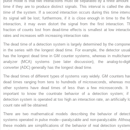
pulse mode is that two interactions must be separated by a finite amount 
time if they are to produce distinct signals. This interval is called the
de
time
of the system. If a second interaction occurs during this time interva
its signal will be lost; furthermore, if it is close enough in time to the fir
interaction, it may even distort the signal from the first interaction. T
fraction of counts lost from dead-time effects is smallest at low interacti
rates and increases with increasing interaction rate.
The dead time of a detection system is largely determined by the compone
in the series with the longest dead time. For example, the detector usual
has the longest dead time in GM counter systems, whereas in multichann
analyzer (MCA) systems (see later discussion), the analog-to-digit
converter (ADC) generally has the longest dead time.
The dead times of different types of systems vary widely. GM counters ha
dead times ranging from tens to hundreds of microseconds, whereas mo
other systems have dead times of less than a few microseconds. It 
important to know the countrate behavior of a detection system; if
detection system is operated at too high an interaction rate, an artificially l
count rate will be obtained.
There are two mathematical models describing the behavior of detect
systems operated in pulse mode—paralyzable and non-paralyzable. Althou
these models are simplifications of the behavior of real detection system