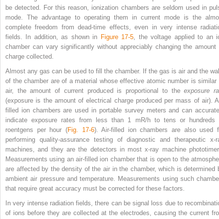
be detected. For this reason, ionization chambers are seldom used in pul
mode. The advantage to operating them in current mode is the almo
complete freedom from dead-time effects, even in very intense radiati
fields. In addition, as shown in
Figure 17-5
, the voltage applied to an i
chamber can vary significantly without appreciably changing the amount 
charge collected.
Almost any gas can be used to fill the chamber. If the gas is air and the wal
of the chamber are of a material whose effective atomic number is similar 
air, the amount of current produced is proportional to the
exposure ra
(exposure is the amount of electrical charge produced per mass of air). Ai
filled ion chambers are used in portable survey meters and can accurate
indicate exposure rates from less than 1 mR/h
to tens or hundreds 
roentgens per hour (
Fig. 17-6
). Air-filled ion chambers are also used f
performing quality-assurance testing of diagnostic and therapeutic x-r
machines, and they are the detectors in most x-ray machine phototimer
Measurements using an air-filled ion chamber that is open to the atmosphe
are affected by the density of the air in the chamber, which is determined 
ambient air pressure and temperature. Measurements using such chambe
that require great accuracy must be corrected for these factors.
In very intense radiation fields, there can be signal loss due to recombinati
of ions before they are collected at the electrodes, causing the current fr