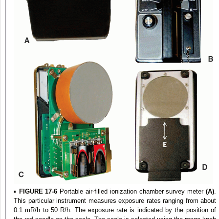
▪
FIGURE 17-6
Portable air-filled ionization chamber survey meter
(A)
.
This particular instrument measures exposure rates ranging from about
0.1 mR/h to 50 R/h. The exposure rate is indicated by the position of