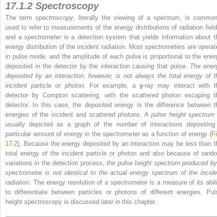
17.1.2 Spectroscopy
The term
spectroscopy
, literally the viewing of a spectrum, is common
used to refer to measurements of the energy distributions of radiation field
and a
spectrometer
is a detection system that yields information about t
energy distribution of the incident radiation. Most spectrometers are operat
in pulse mode, and the amplitude of each pulse is proportional to the ener
deposited in the detector by the interaction causing that pulse.
The ener
deposited by an interaction, however, is not always
the total energy of t
incident particle or photon.
For example, a
γ
-ray may interact with t
detector by Compton scattering, with the scattered photon escaping t
detector. In this case, the deposited energy is the difference between t
energies of the incident and scattered photons. A
pulse height spectrum
usually depicted as a graph of the number of interactions depositing
particular amount of energy in the spectrometer as a function of energy (
Fi
17-2
). Because the energy deposited by an interaction may be less than t
total energy of the incident particle or photon and also because of rand
variations in the detection process,
the pulse height spectrum produced by
spectrometer is not identical to the actual energy spectrum of the incide
radiation.
The energy resolution of a spectrometer is a measure of its abili
to differentiate between particles or photons of different energies. Pul
height spectroscopy is discussed later in this chapter.