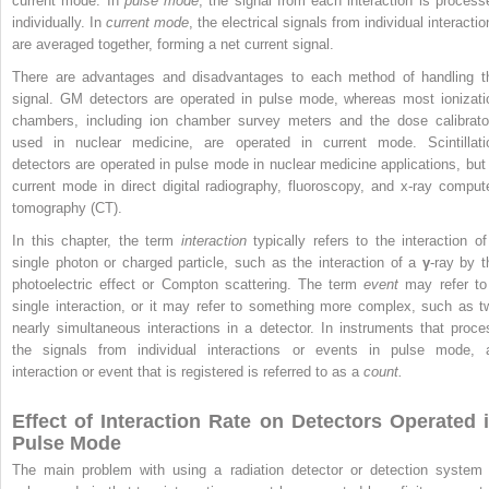
current mode. In
pulse mode
, the signal from each interaction is process
individually. In
current mode
, the electrical signals from individual interacti
are averaged together, forming a net current signal.
There are advantages and disadvantages to each method of handling t
signal. GM detectors are operated in pulse mode, whereas most ionizati
chambers, including ion chamber survey meters and the dose calibrato
used in nuclear medicine, are operated in current mode. Scintillati
detectors are operated in pulse mode in nuclear medicine applications, but 
current mode in direct digital radiography, fluoroscopy, and x-ray comput
tomography (CT).
In this chapter, the term
interaction
typically refers to the interaction of
single photon or charged particle, such as the interaction of a
γ
-ray by t
photoelectric effect or Compton scattering. The term
event
may refer to
single interaction, or it may refer to something more complex, such as t
nearly simultaneous interactions in a detector. In instruments that proce
the signals from individual interactions or events in pulse mode, 
interaction or event that is registered is referred to as a
count.
Effect of Interaction Rate on Detectors Operated 
Pulse Mode
The main problem with using a radiation detector or detection system 