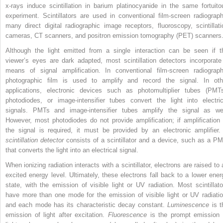
x-rays induce scintillation in barium platinocyanide in the same fortuito
experiment. Scintillators are used in conventional film-screen radiograph
many direct digital radiographic image receptors, fluoroscopy, scintillati
cameras, CT scanners, and positron emission tomography (PET) scanners
Although the light emitted from a single interaction can be seen if t
viewer’s eyes are dark adapted, most scintillation detectors incorporate
means of signal amplification. In conventional film-screen radiograph
photographic film is used to amplify and record the signal. In oth
applications, electronic devices such as photomultiplier tubes (PMTs
photodiodes, or image-intensifier tubes convert the light into electric
signals. PMTs and image-intensifier tubes amplify the signal as wel
However, most photodiodes do not provide amplification; if amplification 
the signal is required, it must be provided by an electronic amplifier.
scintillation detector
consists of a scintillator and a device, such as a PM
that converts the light into an electrical signal.
When ionizing radiation interacts with a scintillator, electrons are raised to 
excited energy level. Ultimately, these electrons fall back to a lower ener
state, with the emission of visible light or UV radiation. Most scintillato
have more than one mode for the emission of visible light or UV radiatio
and each mode has its characteristic decay constant.
Luminescence
is t
emission of light after excitation.
Fluorescence
is the prompt emission 