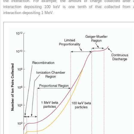
the interaction. For example, the amount of charge collected after 
interaction depositing 100 keV is one tenth of that collected from 
interaction depositing 1 MeV.