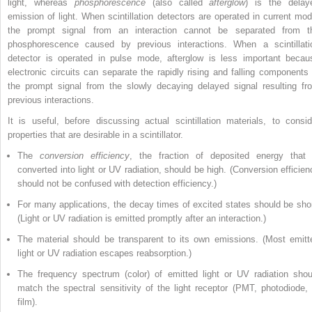
light, whereas
phosphorescence
(also called
afterglow
)
is the delay
emission of light. When scintillation detectors are operated in current mod
the prompt signal from an interaction cannot be separated from t
phosphorescence caused by previous interactions. When a scintillati
detector is operated in pulse mode, afterglow is less important becau
electronic circuits can separate the rapidly rising and falling components 
the prompt signal from the slowly decaying delayed signal resulting fr
previous interactions.
It is useful, before discussing actual scintillation materials, to consid
properties that are desirable in a scintillator.
The
conversion efficiency
, the fraction of deposited energy that 
converted into light or UV radiation, should be high. (Conversion efficien
should not be confused with detection efficiency.)
For many applications, the decay times of excited states should be shor
(Light or UV radiation is emitted promptly after an interaction.)
The material should be transparent to its own emissions. (Most emitt
light or UV radiation escapes reabsorption.)
The frequency spectrum (color) of emitted light or UV radiation shou
match the spectral sensitivity of the light receptor (PMT, photodiode, 
film).