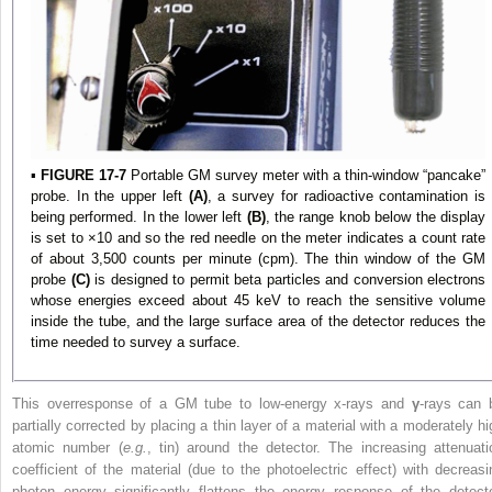
▪
FIGURE 17-7
Portable GM survey meter with a thin-window “pancake”
probe. In the upper left
(A)
, a survey for radioactive contamination is
being performed. In the lower left
(B)
, the range knob below the display
is set to ×10 and so the red needle on the meter indicates a count rate
of about 3,500 counts per minute (cpm). The thin window of the GM
probe
(C)
is designed to permit beta particles and conversion electrons
whose energies exceed about 45 keV to reach the sensitive volume
inside the tube, and the large surface area of the detector reduces the
time needed to survey a surface.
This overresponse of a GM tube to low-energy x-rays and
γ
-rays can 
partially corrected by placing a thin layer of a material with a moderately hi
atomic number (
e.g.
, tin) around the detector. The increasing attenuati
coefficient of the material (due to the photoelectric effect) with decreasi
photon energy significantly flattens the energy response of the detecto