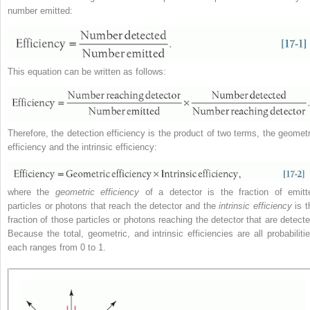
number emitted:
This equation can be written as follows:
Therefore, the detection efficiency is the product of two terms, the geometr
efficiency and the intrinsic efficiency:
where the
geometric efficiency
of a detector is the fraction of emitt
particles or photons that reach the detector and the
intrinsic efficiency
is t
fraction of those particles or photons reaching the detector that are detecte
Because the total, geometric, and intrinsic efficiencies are all probabilitie
each ranges from 0 to 1.