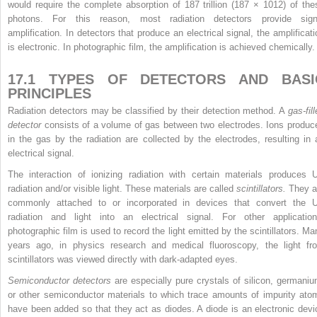
would require the complete absorption of 187 trillion (187 × 10
12
) of the
photons. For this reason, most radiation detectors provide sign
amplification. In detectors that produce an electrical signal, the amplificati
is electronic. In photographic film, the amplification is achieved chemically.
17.1 TYPES OF DETECTORS AND BASI
PRINCIPLES
Radiation detectors may be classified by their detection method. A
gas-fil
detector
consists of a volume of gas between two electrodes. Ions produc
in the gas by the radiation are collected by the electrodes, resulting in 
electrical signal.
The interaction of ionizing radiation with certain materials produces 
radiation and/or visible light. These materials are called
scintillators.
They a
commonly attached to or incorporated in devices that convert the 
radiation and light into an electrical signal. For other application
photographic film is used to record the light emitted by the scintillators. Ma
years ago, in physics research and medical fluoroscopy, the light fr
scintillators was viewed directly with dark-adapted eyes.
Semiconductor detectors
are especially pure crystals of silicon, germaniu
or other semiconductor materials to which trace amounts of impurity ato
have been added so that they act as diodes. A diode is an electronic devi