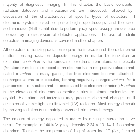
majority of diagnostic imaging. In this chapter, the basic concepts 
radiation detection and measurement are introduced, followed by
discussion of the characteristics of specific types of detectors. T
electronic systems used for pulse height spectroscopy and the use 
sodium iodide (NaI) scintillators to perform
γ
-ray spectroscopy are describe
followed by a discussion of detector applications. The use of radiati
detectors in imaging devices is covered in other chapters.
All detectors of ionizing radiation require the interaction of the radiation wi
matter. Ionizing radiation deposits energy in matter by ionization a
excitation.
Ionization
is the removal of electrons from atoms or molecule
(An atom or molecule stripped of an electron has a net positive charge and 
called a
cation.
In many gases, the free electrons become attached 
uncharged atoms or molecules, forming negatively charged
anions.
An i
pair consists of a cation and its associated free electron or anion.)
Excitati
is the elevation of electrons to excited states in atoms, molecules, or
crystal. Excitation and ionization may produce chemical changes or t
emission of visible light or ultraviolet (UV) radiation. Most energy deposit
by ionizing radiation is ultimately converted into thermal energy.
The amount of energy deposited in matter by a single interaction is ve
small. For example, a 140-keV
γ
ray deposits 2.24 × 10
−14
J if complete
absorbed. To raise the temperature of 1 g of water by 1°C (
i.e.
, 1 calor