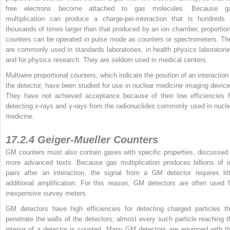
free electrons become attached to gas molecules. Because g
multiplication can produce a charge-per-interaction that is hundreds 
thousands of times larger than that produced by an ion chamber, proportion
counters can be operated in pulse mode as counters or spectrometers. Th
are commonly used in standards laboratories, in health physics laboratorie
and for physics research. They are seldom used in medical centers.
Multiwire proportional counters, which indicate the position of an interaction 
the detector, have been studied for use in nuclear medicine imaging device
They have not achieved acceptance because of their low efficiencies f
detecting x-rays and γ-rays from the radionuclides commonly used in nucle
medicine.
17.2.4 Geiger-Mueller Counters
GM counters must also contain gases with specific properties, discussed 
more advanced texts. Because gas multiplication produces billions of i
pairs after an interaction, the signal from a GM detector requires litt
additional amplification. For this reason, GM detectors are often used f
inexpensive survey meters.
GM detectors have high efficiencies for detecting charged particles th
penetrate the walls of the detectors; almost every such particle reaching t
interior of a detector is counted. Many GM detectors are equipped with th