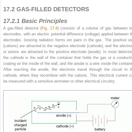
17.2 GAS-FILLED DETECTORS
17.2.1 Basic Principles
A gas-filled detector (
Fig. 17-4
) consists of a volume of gas between t
electrodes, with an electric potential difference (voltage) applied between t
electrodes. Ionizing radiation forms ion pairs in the gas. The positive io
(cations)
are attracted to the negative electrode (cathode), and the electro
or anions are attracted to the positive electrode (anode). In most detector
the cathode is the wall of the container that holds the gas or a conducti
coating on the inside of the wall, and the anode is a wire inside the containe
After reaching the anode, the electrons travel through the circuit to t
cathode, where they recombine with the cations. This electrical current c
be measured with a sensitive ammeter or other electrical circuitry.