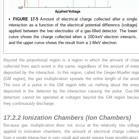
▪
FIGURE 17-5
Amount of electrical charge collected after a single
interaction as a function of the electrical potential difference (voltage)
applied between the two electrodes of a gas-filled detector. The lower
curve shows the charge collected when a 100-keV electron interacts,
and the upper curve shows the result from a 1-MeV electron.
Beyond the proportional region is a region in which the amount of char
collected from each event is the same, regardless of the amount of ener
deposited by the interaction. In this region, called the
Geiger-Mueller regi
(GM region), the gas multiplication spreads the entire length of the anod
The size of a pulse in the GM region tells us nothing about the ener
deposited in the detector by the interaction causing the pulse. Gas-fill
detectors cannot be operated at voltages beyond the GM region becau
they continuously discharge.
17.2.2 Ionization Chambers (Ion Chambers)
Because gas multiplication does not occur at the relatively low voltag
applied to ionization chambers, the amount of electrical charge collect
from a single interaction is very small and would require huge amplification 