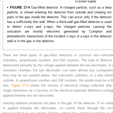
▪
FIGURE 17-4
Gas-filled detector. A charged particle, such as a beta
particle, is shown entering the detector from outside and creating ion
pairs in the gas inside the detector. This can occur only if the detector
has a sufficiently thin wall. When a thick-wall gas-filled detector is used
to detect x-rays and γ-rays, the charged particles causing the
ionization are mostly electrons generated by Compton and
photoelectric interactions of the incident x-rays or γ-rays in the detector
wall or in the gas in the detector.
There are three types of gas-filled detectors in common use—ionizati
chambers, proportional counters, and GM counters. The type of detector 
determined primarily by the voltage applied between the two electrodes. In 
ionization chamber, the two electrodes can have almost any configuratio
they may be two parallel plates, two concentric cylinders, or a wire within
cylinder. In proportional counters and GM counters, the anode must be a th
wire.
Figure 17-5
shows the amount of electrical charge collected after
single interaction as a function of the electrical potential difference (voltag
applied between the two electrodes.
Ionizing radiation produces ion pairs in the gas of the detector. If no volta
is applied between the electrodes, no current flows through the circu