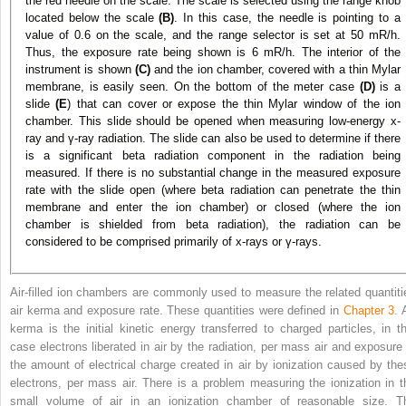
the red needle on the scale. The scale is selected using the range knob
located below the scale
(B)
. In this case, the needle is pointing to a
value of 0.6 on the scale, and the range selector is set at 50 mR/h.
Thus, the exposure rate being shown is 6 mR/h. The interior of the
instrument is shown
(C)
and the ion chamber, covered with a thin Mylar
membrane, is easily seen. On the bottom of the meter case
(D)
is a
slide
(E
) that can cover or expose the thin Mylar window of the ion
chamber. This slide should be opened when measuring low-energy x-
ray and γ-ray radiation. The slide can also be used to determine if there
is a significant beta radiation component in the radiation being
measured. If there is no substantial change in the measured exposure
rate with the slide open (where beta radiation can penetrate the thin
membrane and enter the ion chamber) or closed (where the ion
chamber is shielded from beta radiation), the radiation can be
considered to be comprised primarily of x-rays or γ-rays.
Air-filled ion chambers are commonly used to measure the related quantiti
air kerma and exposure rate. These quantities were defined in
Chapter 3
. 
kerma is the initial kinetic energy transferred to charged particles, in th
case electrons liberated in air by the radiation, per mass air and exposure 
the amount of electrical charge created in air by ionization caused by the
electrons, per mass air. There is a problem measuring the ionization in t
small volume of air in an ionization chamber of reasonable size. T