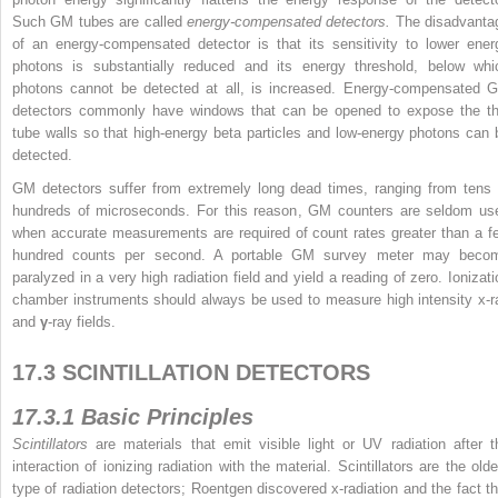
Such GM tubes are called
energy-compensated detectors.
The disadvanta
of an energy-compensated detector is that its sensitivity to lower ener
photons is substantially reduced and its energy threshold, below whi
photons cannot be detected at all, is increased. Energy-compensated 
detectors commonly have windows that can be opened to expose the th
tube walls so that high-energy beta particles and low-energy photons can 
detected.
GM detectors suffer from extremely long dead times, ranging from tens 
hundreds of microseconds. For this reason, GM counters are seldom us
when accurate measurements are required of count rates greater than a f
hundred counts per second. A portable GM survey meter may beco
paralyzed in a very high radiation field and yield a reading of zero. Ionizati
chamber instruments should always be used to measure high intensity x-r
and
γ
-ray fields.
17.3 SCINTILLATION DETECTORS
17.3.1 Basic Principles
Scintillators
are materials that emit visible light or UV radiation after t
interaction of ionizing radiation with the material. Scintillators are the olde
type of radiation detectors; Roentgen discovered x-radiation and the fact th