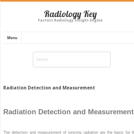
Radiology Key
Fastest Radiology Insight Engine
Menu
Radiation Detection and Measurement
Radiation Detection and Measurement
The detection and measurement of ionizing radiation are the basis for t