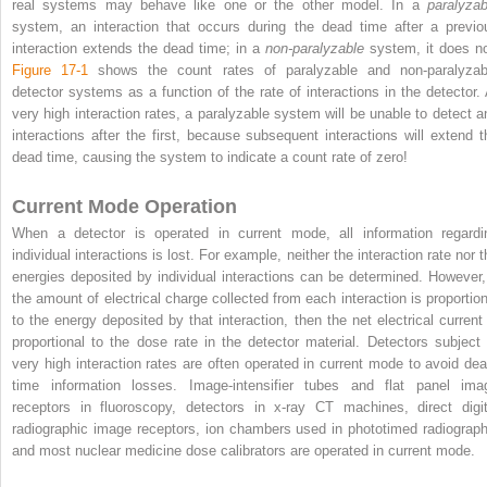
real systems may behave like one or the other model. In a
paralyzab
system, an interaction that occurs during the dead time after a previo
interaction extends the dead time; in a
non-paralyzable
system, it does no
Figure 17-1
shows the count rates of paralyzable and non-paralyzab
detector systems as a function of the rate of interactions in the detector. 
very high interaction rates, a paralyzable system will be unable to detect a
interactions after the first, because subsequent interactions will extend t
dead time, causing the system to indicate a count rate of zero!
Current Mode Operation
When a detector is operated in current mode, all information regardi
individual interactions is lost. For example, neither the interaction rate nor 
energies deposited by individual interactions can be determined. However, 
the amount of electrical charge collected from each interaction is proportion
to the energy deposited by that interaction, then the net electrical current 
proportional to the dose rate in the detector material. Detectors subject 
very high interaction rates are often operated in current mode to avoid dea
time information losses. Image-intensifier tubes and flat panel ima
receptors in fluoroscopy, detectors in x-ray CT machines, direct digit
radiographic image receptors, ion chambers used in phototimed radiograph
and most nuclear medicine dose calibrators are operated in current mode.