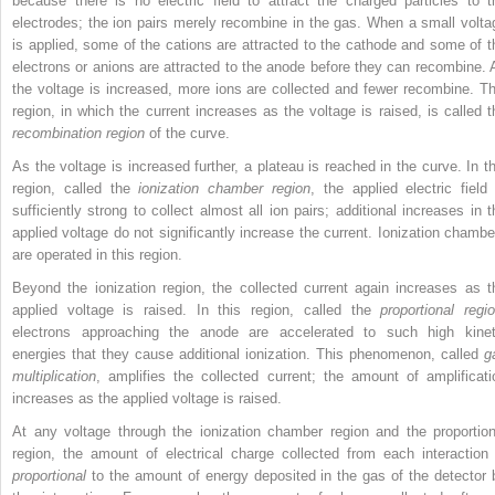
because there is no electric field to attract the charged particles to t
electrodes; the ion pairs merely recombine in the gas. When a small volta
is applied, some of the cations are attracted to the cathode and some of t
electrons or anions are attracted to the anode before they can recombine. 
the voltage is increased, more ions are collected and fewer recombine. Th
region, in which the current increases as the voltage is raised, is called t
recombination region
of the curve.
As the voltage is increased further, a plateau is reached in the curve. In th
region, called the
ionization chamber region
, the applied electric field 
sufficiently strong to collect almost all ion pairs; additional increases in t
applied voltage do not significantly increase the current. Ionization chambe
are operated in this region.
Beyond the ionization region, the collected current again increases as t
applied voltage is raised. In this region, called the
proportional regi
electrons approaching the anode are accelerated to such high kinet
energies that they cause additional ionization. This phenomenon, called
g
multiplication
, amplifies the collected current; the amount of amplificati
increases as the applied voltage is raised.
At any voltage through the ionization chamber region and the proportion
region, the amount of electrical charge collected from each interaction 
proportional
to the amount of energy deposited in the gas of the detector 