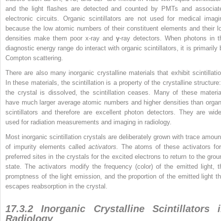
and the light flashes are detected and counted by PMTs and associat
electronic circuits. Organic scintillators are not used for medical imagi
because the low atomic numbers of their constituent elements and their l
densities make them poor x-ray and
γ
-ray detectors. When photons in t
diagnostic energy range do interact with organic scintillators, it is primarily
Compton scattering.
There are also many inorganic crystalline materials that exhibit scintillatio
In these materials, the scintillation is a property of the crystalline structure:
the crystal is dissolved, the scintillation ceases. Many of these materia
have much larger average atomic numbers and higher densities than organ
scintillators and therefore are excellent photon detectors. They are wide
used for radiation measurements and imaging in radiology.
Most inorganic scintillation crystals are deliberately grown with trace amoun
of impurity elements called
activators.
The atoms of these activators fo
preferred sites in the crystals for the excited electrons to return to the grou
state. The activators modify the frequency (color) of the emitted light, t
promptness of the light emission, and the proportion of the emitted light th
escapes reabsorption in the crystal.
17.3.2 Inorganic Crystalline Scintillators 
Radiology