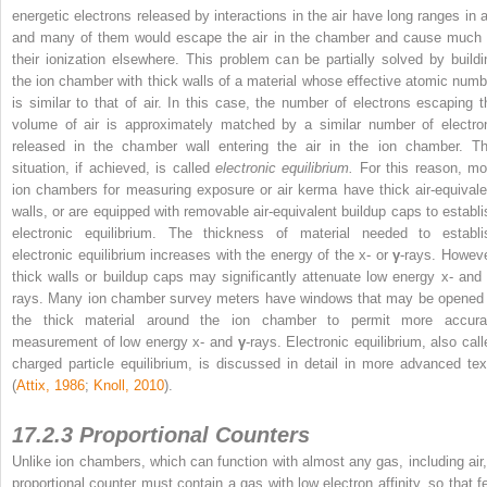
energetic electrons released by interactions in the air have long ranges in ai
and many of them would escape the air in the chamber and cause much 
their ionization elsewhere. This problem can be partially solved by buildi
the ion chamber with thick walls of a material whose effective atomic numb
is similar to that of air. In this case, the number of electrons escaping t
volume of air is approximately matched by a similar number of electro
released in the chamber wall entering the air in the ion chamber. Th
situation, if achieved, is called
electronic equilibrium.
For this reason, mo
ion chambers for measuring exposure or air kerma have thick air-equivale
walls, or are equipped with removable air-equivalent buildup caps to establi
electronic equilibrium. The thickness of material needed to establi
electronic equilibrium increases with the energy of the x- or
γ
-rays. Howeve
thick walls or buildup caps may significantly attenuate low energy x- and
rays. Many ion chamber survey meters have windows that may be opened 
the thick material around the ion chamber to permit more accura
measurement of low energy x- and
γ
-rays. Electronic equilibrium, also call
charged particle equilibrium, is discussed in detail in more advanced tex
(
Attix, 1986
;
Knoll, 2010
).
17.2.3 Proportional Counters
Unlike ion chambers, which can function with almost any gas, including air,
proportional counter must contain a gas with low electron affinity, so that f