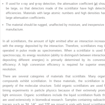
If used for x-ray and
γ
-ray detection, the attenuation coefficient (
µ
) shou
be large, so that detectors made of the scintillator have high detecti
efficiencies. Materials with large atomic numbers and high densities ha
large attenuation coefficients.
The material should be rugged, unaffected by moisture, and inexpensive 
manufacture.
In all scintillators, the amount of light emitted after an interaction increas
with the energy deposited by the interaction. Therefore, scintillators may 
operated in pulse mode as spectrometers. When a scintillator is used f
spectroscopy, its energy resolution (ability to distinguish between interactio
depositing different energies) is primarily determined by its conversi
efficiency. A high conversion efficiency is required for superior ener
resolution.
There are several categories of materials that scintillate. Many organ
compounds exhibit scintillation. In these materials, the scintillation is
property of the molecular structure. Solid organic scintillators are used f
timing experiments in particle physics because of their extremely prom
light emission. Organic scintillators include the liquid scintillation fluids t
are used extensively in biomedical research. Samples containing radioacti
tracers such as
3
H,
14
C, and
32
P are mixed in vials with liquid scintillato