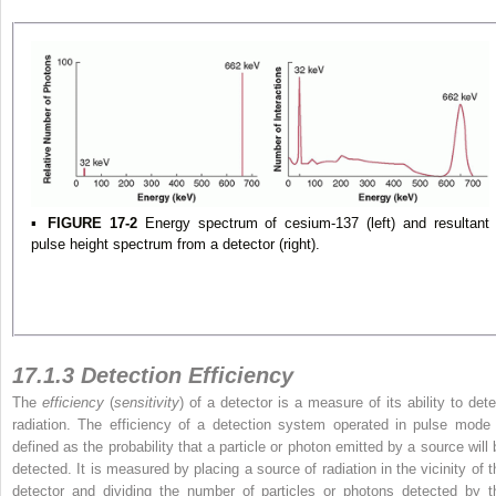
▪
FIGURE 17-2
Energy spectrum of cesium-137 (left) and resultant
pulse height spectrum from a detector (right).
17.1.3 Detection Efficiency
The
efficiency
(
sensitivity
) of a detector is a measure of its ability to dete
radiation. The efficiency of a detection system operated in pulse mode 
defined as the probability that a particle or photon emitted by a source will 
detected. It is measured by placing a source of radiation in the vicinity of t
detector and dividing the number of particles or photons detected by t