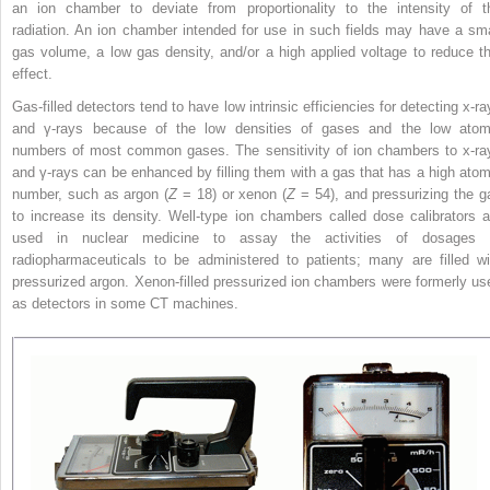
an ion chamber to deviate from proportionality to the intensity of t
radiation. An ion chamber intended for use in such fields may have a sma
gas volume, a low gas density, and/or a high applied voltage to reduce th
effect.
Gas-filled detectors tend to have low intrinsic efficiencies for detecting x-ra
and γ-rays because of the low densities of gases and the low atom
numbers of most common gases. The sensitivity of ion chambers to x-ra
and γ-rays can be enhanced
by filling them with a gas that has a high atom
number, such as argon (
Z
= 18) or xenon (
Z
= 54), and pressurizing the g
to increase its density. Well-type ion chambers called dose calibrators a
used in nuclear medicine to assay the activities of dosages 
radiopharmaceuticals to be administered to patients; many are filled wi
pressurized argon. Xenon-filled pressurized ion chambers were formerly us
as detectors in some CT machines.