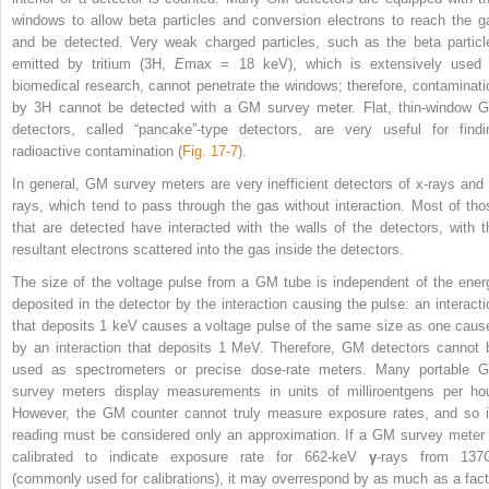
windows to allow beta particles and conversion electrons to reach the g
and be detected. Very weak charged particles, such as the beta particl
emitted by tritium (
3
H,
E
max
= 18 keV), which is extensively used 
biomedical research, cannot penetrate the windows; therefore, contaminati
by
3
H cannot be detected with a GM survey meter. Flat, thin-window 
detectors, called “pancake”-type detectors, are very useful for findi
radioactive contamination (
Fig. 17-7
).
In general, GM survey meters are very inefficient detectors of x-rays and 
rays, which tend to pass through the gas without interaction. Most of tho
that are detected have interacted with the walls of the detectors, with t
resultant electrons scattered into the gas inside the detectors.
The size of the voltage pulse from a GM tube is independent of the ener
deposited in the detector by the interaction causing the pulse: an interacti
that deposits 1 keV causes a voltage pulse of the same size as one caus
by an interaction that deposits 1 MeV. Therefore, GM detectors cannot 
used as spectrometers or precise dose-rate meters. Many portable 
survey meters display measurements in units of
milliroentgens per hou
However, the GM counter cannot truly measure exposure rates, and so i
reading must be considered only an approximation. If a GM survey meter 
calibrated to indicate exposure rate for 662-keV
γ
-rays from
137
(commonly used for calibrations), it may overrespond by as much as a fact