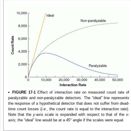
▪
FIGURE 17-1
Effect of interaction rate on measured count rate of
paralyzable and non-paralyzable detectors. The “ideal” line represents
the response of a hypothetical detector that does not suffer from dead-
time count losses (
i.e.
, the count rate is equal to the interaction rate).
Note that the
y
-axis scale is expanded with respect to that of the
x
-
axis; the “ideal” line would be at a 45° angle if the scales were equal.