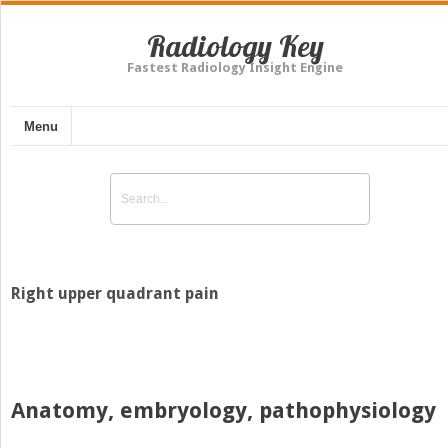
Radiology Key
Fastest Radiology Insight Engine
Menu
Right upper quadrant pain
Anatomy, embryology, pathophysiology