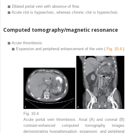
◼
Dilated portal vein with absence of flow.
◼
Acute clot is hypoechoic, whereas chronic clot is hyperechoic.
Computed tomography/magnetic resonance
◼
Acute thrombosis:
◼
Expansion and peripheral enhancement of the vein (
Fig. 10.4
).
Fig. 10.4
Acute portal vein thrombosis. Axial (A) and coronal (B)
contrast-enhanced computed tomography images
demonstrating hypoattenuation, expansion, and peripheral