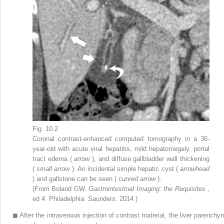
Fig. 10.2
Coronal contrast-enhanced computed tomography in a 36-
year-old with acute viral hepatitis, mild hepatomegaly, portal
tract edema (
arrow
), and diffuse gallbladder wall thickening
(
small arrow
). An incidental simple hepatic cyst (
arrowhead
) and gallstone can be seen (
curved arrow
).
(From Boland GW.
Gastrointestinal Imaging: the Requisites
,
ed 4. Philadelphia: Saunders; 2014.)
◼
After the intravenous injection of contrast material, the liver parenchy