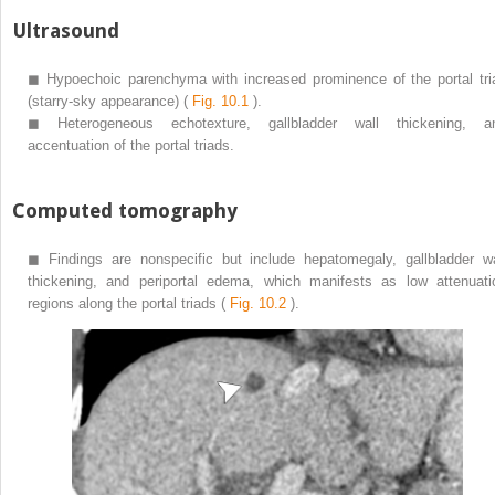
Ultrasound
◼
Hypoechoic parenchyma with increased prominence of the portal tri
(starry-sky appearance) (
Fig. 10.1
).
◼
Heterogeneous echotexture, gallbladder wall thickening, a
accentuation of the portal triads.
Computed tomography
◼
Findings are nonspecific but include hepatomegaly, gallbladder wa
thickening, and periportal edema, which manifests as low attenuati
regions along the portal triads (
Fig. 10.2
).