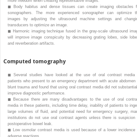
more freedom when creating representative images.
◼
Body habitus and dense tissues can create imaging obstacles f
sonographers. The more experienced sonographer can optimize t
images by adjusting the ultrasound machine settings and changi
transducers to optimize an image.
◼
Harmonic imaging technique fused in the gray-scale ultrasound ima
will improve image conspicuity by decreasing grating lobes, side lobe
and reverberation artifacts.
Computed tomography
◼
Several studies have looked at the use of oral contrast media 
patients who present to an emergency department with acute abdomen 
blunt trauma and found that using oral contrast media did not substantial
improve diagnostic performance.
◼
Because there are many disadvantages to the use of oral contra
media in these patients, including time delay, inability of patients to inge
large volumes of fluid, and potential need for emergency surgery, ma
institutions do not use oral contrast agents unless there is suspicion 
postoperative bowel leak.
◼
Low osmolar contrast media is used because of a lower incidence 
adverse reactions.