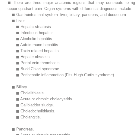
◼
There are three major anatomic regions that may contribute to rig
upper quadrant pain. Organ systems with differential diagnoses include:
◼
Gastrointestinal system: liver, biliary, pancreas, and duodenum.
◼
Liver.
◼
Hepatic steatosis.
◼
Infectious hepatitis.
◼
Alcoholic hepatitis.
◼
Autoimmune hepatitis.
◼
Toxin-related hepatitis.
◼
Hepatic abscess.
◼
Portal vein thrombosis.
◼
Budd-Chiari syndrome.
◼
Perihepatic inflammation (Fitz-Hugh-Curtis syndrome).
◼
Biliary
◼
Cholelithiasis.
◼
Acute or chronic cholecystitis.
◼
Gallbladder sludge.
◼
Choledocholithiasis.
◼
Cholangitis.
◼
Pancreas.