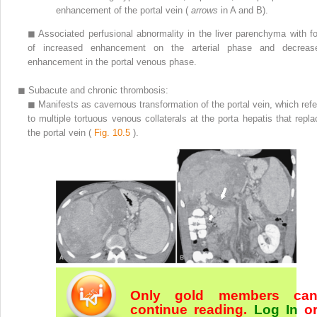
enhancement of the portal vein (
arrows
in A and B).
◼
Associated perfusional abnormality in the liver parenchyma with fo
of increased enhancement on the arterial phase and decreas
enhancement in the portal venous phase.
◼
Subacute and chronic thrombosis:
◼
Manifests as cavernous transformation of the portal vein, which refe
to multiple tortuous venous collaterals at the porta hepatis that repla
the portal vein (
Fig. 10.5
).
Only gold members ca
continue reading.
Log In
o