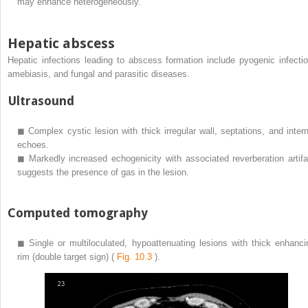
may enhance heterogeneously.
Hepatic abscess
Hepatic infections leading to abscess formation include pyogenic infectio
amebiasis, and fungal and parasitic diseases.
Ultrasound
◼
Complex cystic lesion with thick irregular wall, septations, and intern
echoes.
◼
Markedly increased echogenicity with associated reverberation artifa
suggests the presence of gas in the lesion.
Computed tomography
◼
Single or multiloculated, hypoattenuating lesions with thick enhanci
rim (double target sign) (
Fig. 10.3
).