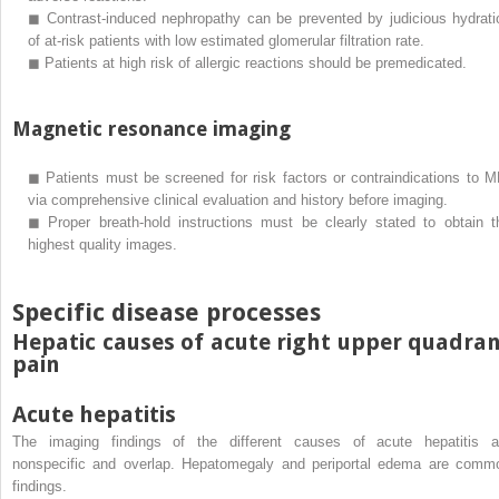
◼
Contrast-induced nephropathy can be prevented by judicious hydrati
of at-risk patients with low estimated glomerular filtration rate.
◼
Patients at high risk of allergic reactions should be premedicated.
Magnetic resonance imaging
◼
Patients must be screened for risk factors or contraindications to M
via comprehensive clinical evaluation and history before imaging.
◼
Proper breath-hold instructions must be clearly stated to obtain t
highest quality images.
Specific disease processes
Hepatic causes of acute right upper quadra
pain
Acute hepatitis
The imaging findings of the different causes of acute hepatitis a
nonspecific and overlap. Hepatomegaly and periportal edema are comm
findings.