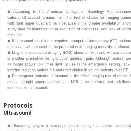
◼
According to the American College of Radiology Appropriatene
Criteria, ultrasound remains the initial test of choice for imaging patien
with right upper quadrant pain because of its greater availability, short
study time for identification or exclusion of diagnoses, and lack of ionizi
radiation.
◼
If ultrasound results are negative, computed tomography (CT) abdom
and pelvis with contrast is the preferred next imaging modality of choice.
◼
Magnetic resonance imaging (MRI) abdomen with and without contra
is another alternative for right upper quadrant pain. Although factors, su
as longer acquisition times limit its use in the emergency setting, lack 
ionizing radiation makes it a preferred choice in young patients over CT.
◼
For pregnant patients, ultrasound is the initial imaging test of choice f
evaluating right upper quadrant pain. MRI is the preferred test to follow 
inconclusive ultrasound.
Protocols
Ultrasound
◼
Ultrasonography is a user-dependent modality that allows the operat