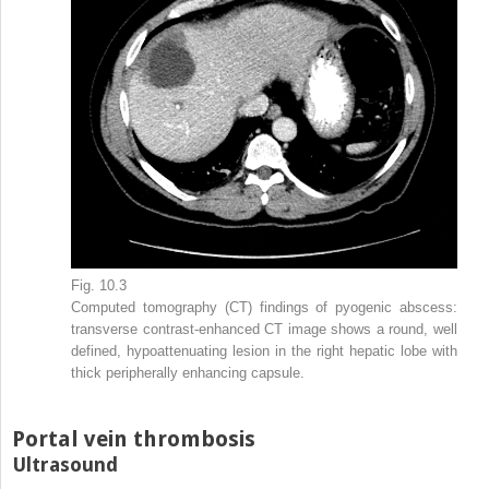
Fig. 10.3
Computed tomography (CT) findings of pyogenic abscess:
transverse contrast-enhanced CT image shows a round, well
defined, hypoattenuating lesion in the right hepatic lobe with
thick peripherally enhancing capsule.
Portal vein thrombosis
Ultrasound