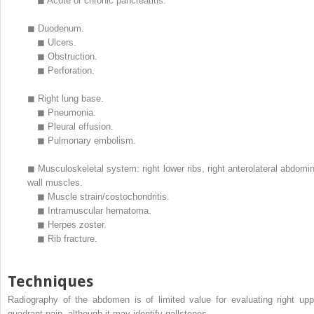
◼
Acute or chronic pancreatitis.
◼
Duodenum.
◼
Ulcers.
◼
Obstruction.
◼
Perforation.
◼
Right lung base.
◼
Pneumonia.
◼
Pleural effusion.
◼
Pulmonary embolism.
◼
Musculoskeletal system: right lower ribs, right anterolateral abdomin
wall muscles.
◼
Muscle strain/costochondritis.
◼
Intramuscular hematoma.
◼
Herpes zoster.
◼
Rib fracture.
Techniques
Radiography of the abdomen is of limited value for evaluating right upp
quadrant pain, although it may identify gallstones.