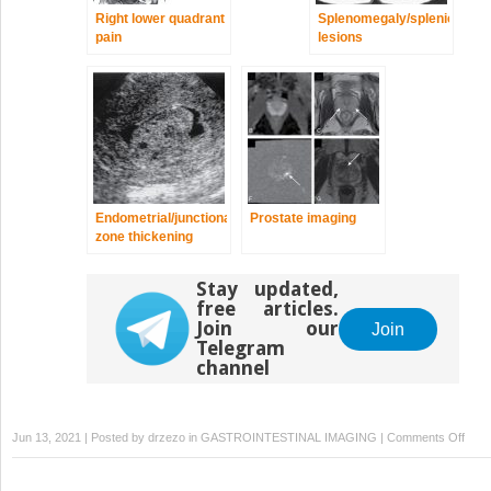
Right lower quadrant
Splenomegaly/splenic
pain
lesions
Endometrial/junctional
Prostate imaging
zone thickening
Stay updated,
free articles.
Join our
Join
Telegram
channel
on
Jun 13, 2021 | Posted by
drzezo
in
GASTROINTESTINAL IMAGING
|
Comments Off
Right
uppe