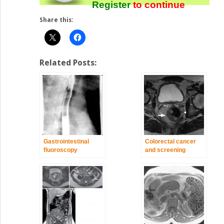
Register
to continue
Share this:
Related Posts:
Gastrointestinal
Colorectal cancer
fluoroscopy
and screening