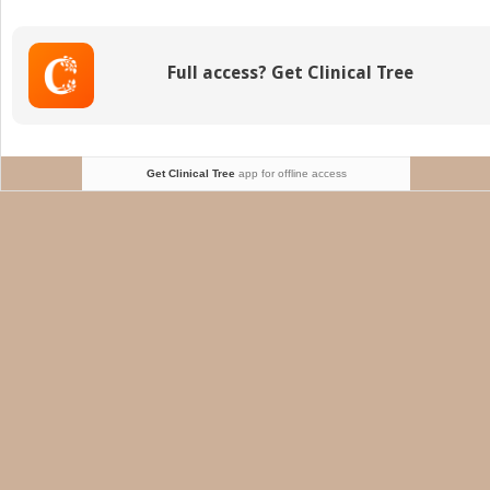
quad
pain
Full access? Get Clinical Tree
Get Clinical Tree
app for offline access