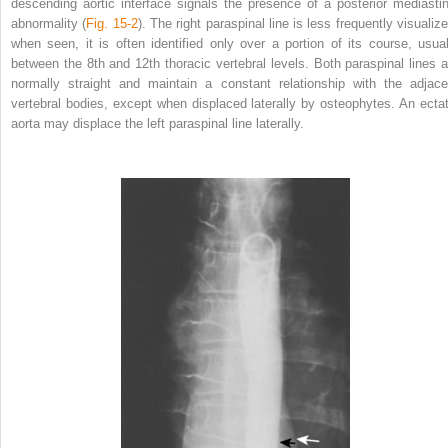
descending aortic interface signals the presence of a posterior mediastin
abnormality (
Fig. 15-2
). The right paraspinal line is less frequently visualiz
when seen, it is often identified only over a portion of its course, usual
between the 8th and 12th thoracic vertebral levels. Both paraspinal lines a
normally straight and maintain a constant relationship with the adjace
vertebral bodies, except when displaced laterally by osteophytes. An ectat
aorta may displace the left paraspinal line laterally.