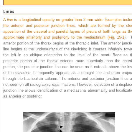
Lines
A
line
is a longitudinal opacity no greater than 2 mm wide. Examples inclu
the anterior and posterior junction lines, which are formed by the clo
apposition of the visceral and parietal layers of pleura of both lungs as th
approximate anteriorly and posteriorly to the mediastinum (
Fig. 15-1
). T
anterior portion of the thorax begins at the thoracic inlet. The anterior junct
line begins at the undersurface of the clavicles; it courses inferiorly towa
the left in an oblique orientation to the level of the heart. Because t
posterior portion of the thorax extends more superiorly than the anteri
portion, the posterior junction line can be seen as it extends above the lev
of the clavicles. It frequently appears as a straight line and often projec
through the tracheal air column. The anterior and posterior junction lines a
not seen on all radiographic examinations. However, detection of a displac
junction line allows identification of a mediastinal abnormality and localizati
as anterior or posterior.