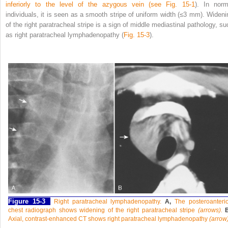
inferiorly to the level of the azygous vein (see
Fig. 15-1
). In norm
individuals, it is seen as a smooth stripe of uniform width (≤3 mm). Wideni
of the right paratracheal stripe is a sign of middle mediastinal pathology, su
as right paratracheal lymphadenopathy (
Fig. 15-3
).
Figure 15-3
Right paratracheal lymphadenopathy.
A,
The posteroanterio
chest radiograph shows widening of the right paratracheal stripe
(arrows).
Axial, contrast-enhanced CT shows right paratracheal lymphadenopathy
(arrow)