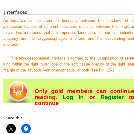
Interfaces
An
interface
is the common boundary between the shadows of t
juxtaposed tissues of different opacities, such as between the lungs a
heart. Two interfaces that are important landmarks of normal mediastin
anatomy are the azygoesophageal interface and the descending aort
interface.
The azygoesophageal interface is formed by the juxtaposition of aerat
lung within the right lower lobe or the soft tissue opacity of the right later
margin of the azygous vein or esophagus, or both (see
Fig. 15-1
Only gold members can continu
reading.
Log In
or
Register
t
continue
Share this: