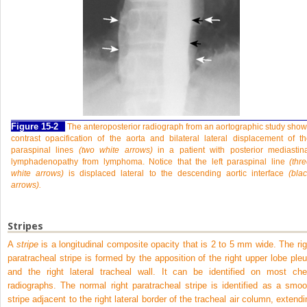
Figure 15-2
The anteroposterior radiograph from an aortographic study sho
contrast opacification of the aorta and bilateral lateral displacement of t
paraspinal lines
(two white arrows)
in a patient with posterior mediastin
lymphadenopathy from lymphoma. Notice that the left paraspinal line
(thr
white arrows)
is displaced lateral to the descending aortic interface
(bla
arrows).
Stripes
A
stripe
is a longitudinal composite opacity that is 2 to 5 mm wide. The rig
paratracheal stripe is formed by the apposition of the right upper lobe pleu
and the right lateral tracheal wall. It can be identified on most che
radiographs. The normal right paratracheal stripe is identified as a smoo
stripe adjacent to the right lateral border of the tracheal air column, extendi