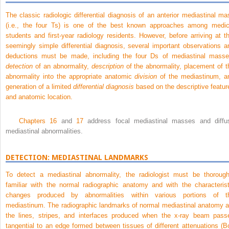
The classic radiologic differential diagnosis of an anterior mediastinal ma
(i.e., the four Ts) is one of the best known approaches among medic
students and first-year radiology residents. However, before arriving at th
seemingly simple differential diagnosis, several important observations a
deductions must be made, including the four Ds of mediastinal masse
detection
of an abnormality,
description
of the abnormality, placement of t
abnormality into the appropriate anatomic
division
of the mediastinum, a
generation of a limited
differential diagnosis
based on the descriptive featur
and anatomic location.
Chapters 16
and
17
address focal mediastinal masses and diffu
mediastinal abnormalities.
DETECTION: MEDIASTINAL LANDMARKS
To detect a mediastinal abnormality, the radiologist must be thorough
familiar with the normal radiographic anatomy and with the characterist
changes produced by abnormalities within various portions of t
mediastinum. The radiographic landmarks of normal mediastinal anatomy a
the lines, stripes, and interfaces produced when the x-ray beam pass
tangential to an edge formed between tissues of different attenuations (
B