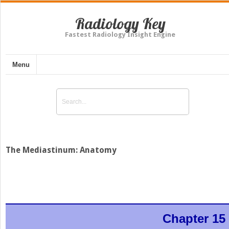
Radiology Key
Fastest Radiology Insight Engine
Menu
The Mediastinum: Anatomy
Chapter 15