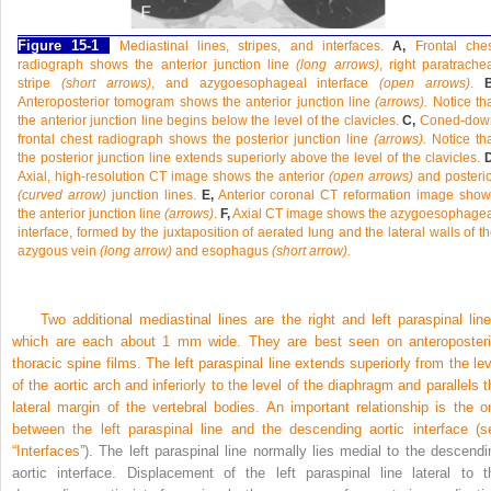
Figure 15-1
Mediastinal lines, stripes, and interfaces.
A,
Frontal ches
radiograph shows the anterior junction line
(long arrows)
, right paratrache
stripe
(short arrows)
, and azygoesophageal interface
(open arrows)
.
B
Anteroposterior tomogram shows the anterior junction line
(arrows).
Notice th
the anterior junction line begins below the level of the clavicles.
C,
Coned-dow
frontal chest radiograph shows the posterior junction line
(arrows).
Notice th
the posterior junction line extends superiorly above the level of the clavicles.
D
Axial, high-resolution CT image shows the anterior
(open arrows)
and posteri
(curved arrow)
junction lines.
E,
Anterior coronal CT reformation image show
the anterior junction line
(arrows)
.
F,
Axial CT image shows the azygoesophagea
interface, formed by the juxtaposition of aerated lung and the lateral walls of t
azygous vein
(long arrow)
and esophagus
(short arrow).
Two additional mediastinal lines are the right and left paraspinal line
which are each about 1 mm wide. They are best seen on anteroposteri
thoracic spine films. The left paraspinal line extends superiorly from the lev
of the aortic arch and inferiorly to the level of the diaphragm and parallels t
lateral margin of the vertebral bodies. An important relationship is the o
between the left paraspinal line and the descending aortic interface (s
“
Interfaces
”). The left paraspinal line normally lies medial to the descendi
aortic interface. Displacement of the left paraspinal line lateral to t