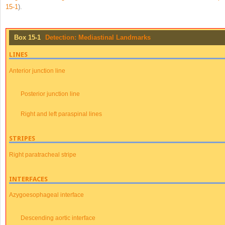
15-1
).
Box 15-1
Detection: Mediastinal Landmarks
LINES
Anterior junction line
Posterior junction line
Right and left paraspinal lines
STRIPES
Right paratracheal stripe
INTERFACES
Azygoesophageal interface
Descending aortic interface