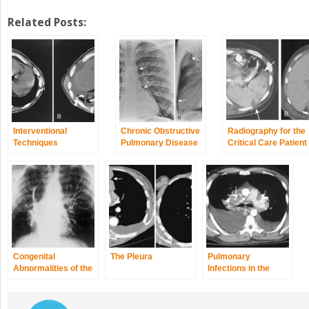
Related Posts:
Interventional
Chronic Obstructive
Radiography for the
Techniques
Pulmonary Disease
Critical Care Patient
and Asthma
Congenital
The Pleura
Pulmonary
Abnormalities of the
Infections in the
Thorax
Normal Host