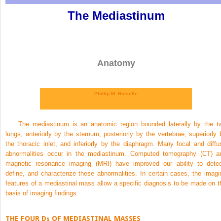
The Mediastinum
Anatomy
Phillip M. Boiselle
The mediastinum is an anatomic region bounded laterally by the t
lungs, anteriorly by the sternum, posteriorly by the vertebrae, superiorly 
the thoracic inlet, and inferiorly by the diaphragm. Many focal and diffu
abnormalities occur in the mediastinum. Computed tomography (CT) a
magnetic resonance imaging (MRI) have improved our ability to detec
define, and characterize these abnormalities. In certain cases, the imagi
features of a mediastinal mass allow a specific diagnosis to be made on t
basis of imaging findings.
THE FOUR D
OF MEDIASTINAL MASSES
s