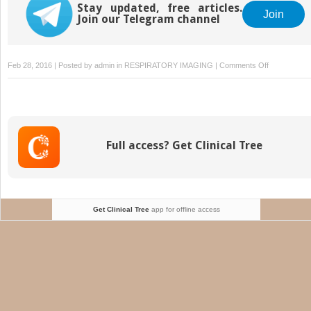
Stay updated, free articles.
Join
Join our Telegram channel
on
Feb 28, 2016 | Posted by
admin
in
RESPIRATORY IMAGING
|
Comments Off
The
Mediastinum
Anatomy
Full access? Get Clinical Tree
Get Clinical Tree
app for offline access