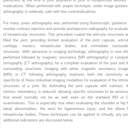
placement at the time of joint aspiration or prior to intraarticular delivery 
medications. When performed with proper technique, under image guidanc
arthrography is relatively safe with few contraindications.
For many years arthrography was performed using fluoroscopic guidance 
monitor contrast injection and provide postinjection radiographs for evaluati
of intraarticular structures. This procedure coated the articular structures a
filled the joint, providing limited evaluation of the joint capsule, articul
cartilage, menisci, intraarticular bodies, and immediate surroundi
structures. With advances in imaging technology, arthrography is now oft
performed followed by magnetic resonance (MR arthrography) or comput
tomography (CT arthrography) for a complete evaluation of the joint and t
surrounding structures. Imaging with either magnetic resonance imagi
(MRI) or CT following arthrography improves both the sensitivity a
specificity of these individual imaging modalities for evaluation of the intrin
structures of a joint. By distending the joint capsule with contrast, t
intrinsic redundancy is reduced, allowing specific structures to be assess
that would normally not be as well seen on the standard MR or 
examinations. This is especially true when evaluating the shoulder or hip f
labral abnormalities, the wrist for ligamentous injury, and the elbow f
intraarticular bodies. These techniques can be applied to virtually any join
additional indications are discussed below.