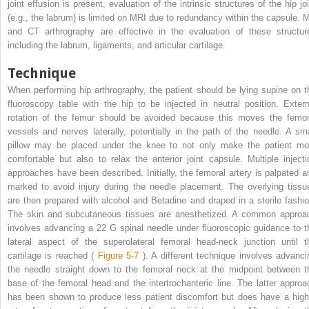
joint effusion is present, evaluation of the intrinsic structures of the hip jo
(e.g., the labrum) is limited on MRI due to redundancy within the capsule. 
and CT arthrography are effective in the evaluation of these structur
including the labrum, ligaments, and articular cartilage.
Technique
When performing hip arthrography, the patient should be lying supine on t
fluoroscopy table with the hip to be injected in neutral position. Extern
rotation of the femur should be avoided because this moves the femor
vessels and nerves laterally, potentially in the path of the needle. A sma
pillow may be placed under the knee to not only make the patient mo
comfortable but also to relax the anterior joint capsule. Multiple injecti
approaches have been described. Initially, the femoral artery is palpated a
marked to avoid injury during the needle placement. The overlying tissu
are then prepared with alcohol and Betadine and draped in a sterile fashio
The skin and subcutaneous tissues are anesthetized. A common approa
involves advancing a 22 G spinal needle under fluoroscopic guidance to t
lateral aspect of the superolateral femoral head-neck junction until t
cartilage is reached (
Figure 5-7
). A different technique involves advanci
the needle straight down to the femoral neck at the midpoint between t
base of the femoral head and the intertrochanteric line. The latter approa
has been shown to produce less patient discomfort but does have a high