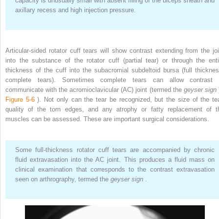
capacity is unusually small with absent filling of the biceps sheath and
axillary recess and high injection pressure.
Articular-sided rotator cuff tears will show contrast extending from the joi
into the substance of the rotator cuff (partial tear) or through the enti
thickness of the cuff into the subacromial subdeltoid bursa (full thicknes
complete tears). Sometimes complete tears can allow contrast 
communicate with the acromioclavicular (AC) joint (termed the
geyser sign
Figure 5-6
). Not only can the tear be recognized, but the size of the tea
quality of the torn edges, and any atrophy or fatty replacement of t
muscles can be assessed. These are important surgical considerations.
Some full-thickness rotator cuff tears are accompanied by chronic
fluid extravasation into the AC joint. This produces a fluid mass on
clinical examination that corresponds to the contrast extravasation
seen on arthrography, termed the
geyser sign
.