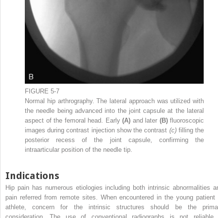
FIGURE 5-7
Normal hip arthrography. The lateral approach was utilized with
the needle being advanced into the joint capsule at the lateral
aspect of the femoral head. Early
(A)
and later
(B)
fluoroscopic
images during contrast injection show the contrast
(c)
filling the
posterior recess of the joint capsule, confirming the
intraarticular position of the needle tip.
Indications
Hip pain has numerous etiologies including both intrinsic abnormalities a
pain referred from remote sites. When encountered in the young patient 
athlete, concern for the intrinsic structures should be the prima
consideration. The use of conventional radiographs is not reliable 