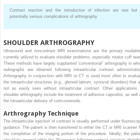
Contrast reaction and the introduction of infection are rare but
potentially serious complications of arthrography.
SHOULDER ARTHROGRAPHY
Ultrasound and noncontrast MRI examinations are the primary modaliti
currently utilized to evaluate shoulder problems, especially rotator cuff tear
These methods have largely supplanted “conventional” arthrography in whi
radiographs are obtained following intraarticular contrast administratio
Arthrography in conjunction with MRI or CT is used most often to evalua
the intraarticular structures (e.g., glenoid labrum, synovial disorders) that a
not as easily seen without intraarticular contrast. Other applications 
shoulder arthrography include the treatment of adhesive capsulitis, as well 
the intraarticular delivery of corticosteroids.
Arthrography Technique
The intraarticular injection of contrast is usually performed under fluoroscop
guidance. The patient is then transferred to either the CT or MRI scanner f
the completion of the imaging portion of the procedure. Ideally, the patie
should be imaged within the 30 minutes following contrast injection; therefo