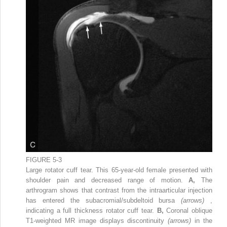
FIGURE 5-3
Large rotator cuff tear. This 65-year-old female presented with
shoulder pain and decreased range of motion.
A,
The
arthrogram shows that contrast from the intraarticular injection
has entered the subacromial/subdeltoid bursa
(arrows)
,
indicating a full thickness rotator cuff tear.
B,
Coronal oblique
T1-weighted MR image displays discontinuity
(arrows)
in the