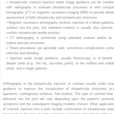
•
Intraarticular contrast injection under image guidance can be combin
with radiography to evaluate intraarticular structures or with comput
tomography (CT) or magnetic resonance imaging (MRI) to provide detail
assessment of both intraarticular and extraarticular structures.
•
Magnetic resonance arthrography involves injection of a dilute gadolini
solution into the joint, but iodinated contrast is usually also injected 
confirm intraarticular needle position.
•
CT arthrography is performed using iodinated contrast and/or air 
outline articular structures.
•
These procedures are generally safe; uncommon complications inclu
infection and bleeding.
•
Injection under image guidance, usually fluoroscopy, is of benefit 
deeper joints (e.g., the hip, sacroiliac joints), in the midfoot and subtal
joints, and in larger patients.
Arthrography is the intraarticular injection of contrast usually under ima
guidance to improve the visualization of intraarticular structures (e.g
ligaments, cartilaginous surfaces, free bodies). The type of contrast that 
delivered into the joint will vary depending upon the patient’s presenti
symptoms and the subsequent imaging modality chosen. Other applicatio
of contrast injection into a joint include confirmation of intraarticular need