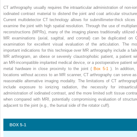
CT arthrography usually requires the intraarticular administration of non-ion
iodinated contrast material to distend the joint and coat articular structure
Current multidetector CT technology allows for submillimeter-thick slices 
examine the joint with high spatial resolution. Through the use of multiplan
reconstructions (MPRs), many of the imaging planes traditionally utilized 
MR examinations (axial, sagittal, and coronal) can be duplicated on 
examination for excellent visual evaluation of the articulation. The mo
important indications for this technique over MR arthrography include a fail
MR arthrogram, an obese or severely claustrophobic patient, a patient wi
an MR-incompatible implanted medical device, or a postoperative patient wi
metal hardware in close proximity to the joint (
Box 5-1
). In addition,
locations without access to an MR scanner, CT arthrography can serve as
reasonable alternative imaging modality. The limitations of CT arthrograp
include exposure to ionizing radiation, the necessity for intraarticul
administration of iodinated contrast, and the more limited soft tissue contra
when compared with MRI, potentially compromising evaluation of structur
adjacent to the joint (e.g., the bursal side of the rotator cuff).
BOX 5-1