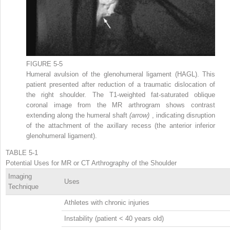
FIGURE 5-5
Humeral avulsion of the glenohumeral ligament (HAGL). This
patient presented after reduction of a traumatic dislocation of
the right shoulder. The T1-weighted fat-saturated oblique
coronal image from the MR arthrogram shows contrast
extending along the humeral shaft
(arrow)
, indicating disruption
of the attachment of the axillary recess (the anterior inferior
glenohumeral ligament).
TABLE 5-1
Potential Uses for MR or CT Arthrography of the Shoulder
Imaging
Uses
Technique
Athletes with chronic injuries
Instability (patient < 40 years old)