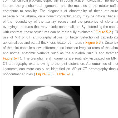
common clinical problem, especially in young active individuals. The gleno
labrum, the glenohumeral ligaments, and the muscles of the rotator cuff a
contribute to stability. The diagnosis of abnormality of these structure
especially the labrum, on a nonarthrographic study may be difficult becau
of the redundancy of the axillary recess and the presence of clefts a
overlying structures that may mimic abnormalities. By distending the capsu
with contrast, these structures can be more fully evaluated (
Figure 5-2
). T
use of MR or CT arthrography allows for better detection of capsulolabr
abnormalities and partial thickness rotator cuff tears (
Figure 5-3
). Distensi
of the joint capsule allows differentiation between irregular tears of the labr
and normal anatomic variants such as the sublabral sulcus and foramen
Figure 5-4
). The glenohumeral ligaments are routinely visualized on MR 
CT arthrography exams owing to the joint distension. Abnormalities of the
ligaments can more easily be identified on MR or CT arthrography than 
noncontrast studies (
Figure 5-5
) (
Table 5-1
).