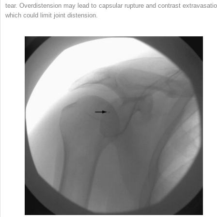
tear. Overdistension may lead to capsular rupture and contrast extravasatio
which could limit joint distension.