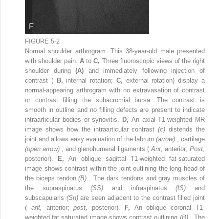
FIGURE 5-2
Normal shoulder arthrogram. This 38-year-old male presented
with shoulder pain.
A
to
C,
Three fluoroscopic views of the right
shoulder during
(A)
and immediately following injection of
contrast (
B,
internal rotation;
C,
external rotation) display a
normal-appearing arthrogram with no extravasation of contrast
or contrast filling the subacromial bursa. The contrast is
smooth in outline and no filling defects are present to indicate
intraarticular bodies or synovitis.
D,
An axial T1-weighted MR
image shows how the intraarticular contrast
(c)
distends the
joint and allows easy evaluation of the labrum
(arrow)
, cartilage
(open arrow)
, and glenohumeral ligaments (
Ant,
anterior;
Post,
posterior).
E,
An oblique sagittal T1-weighted fat-saturated
image shows contrast within the joint outlining the long head of
the biceps tendon
(B)
. The dark tendons and gray muscles of
the supraspinatus
(SS)
and infraspinatus
(IS)
and
subscapularis
(Sn)
are seen adjacent to the contrast filled joint
(
ant,
anterior;
post,
posterior).
F,
An oblique coronal T1-
weighted fat saturated image shows contrast outlining
(B)
. The