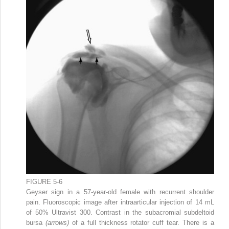
FIGURE 5-6
Geyser sign in a 57-year-old female with recurrent shoulder
pain. Fluoroscopic image after intraarticular injection of 14 mL
of 50% Ultravist 300. Contrast in the subacromial subdeltoid
bursa
(arrows)
of a full thickness rotator cuff tear. There is a