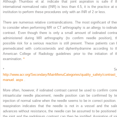
Although Thumboo et al. indicate that joint aspiration is safe if t
international normalized ratio (INR) is less than 4.5, it is the practice at o
institution to perform these procedures only with an INR of 2 or less.
There are numerous relative contraindications. The most significant of the
to consider when performing MR or CT arthrography is an allergy to iodinat
contrast. Even though there is only a small amount of iodinated contra
administered during MR arthrography (to confirm needle position), t
possible risk for a serious reaction is still present. These patients can 
premedicated with corticosteroids and diphenhydramine according to t
American College of Radiology guidelines prior to the initiation of t
examination.
*
*
S
http://www.acr.org/Secondary/MainMenuCategories/quality_safety/contrast
manuel. aspx
.
More often, however, if iodinated contrast cannot be used to confirm corre
intraarticular needle placement, needle position can be confirmed by te
injection of normal saline when the needle seems to be in correct position. 
reaspiration indicates that the needle is not in a vessel and the sali
advances without resistance, the needle can be assumed to be positioned 
the joint and the gadolinium contrast can then be instilled. Aspiration of joi