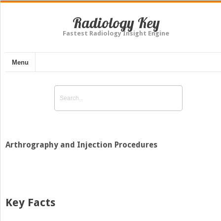
Radiology Key
Fastest Radiology Insight Engine
Menu
Arthrography and Injection Procedures
Key Facts