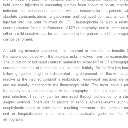
fluid prior to injection is reassuring but has been shown to be an imperfe
indicator that subsequent injection will be intraarticular.
In patients wi
absolute contraindications to gadolinium and iodinated contrast, air can 
injected into the joint followed by CT. Claustrophobia is also a relati
contraindication for the performance of MR arthrography, and in these cas
either a mild sedative can be administered to the patient or a CT arthrogr
can be performed.
As with any invasive procedure, it is important to consider the benefits f
the patient compared with the potential risks involved from the examinatio
The utilization of iodinated contrast material for either MR or CT arthrograp
carries a small risk of a reaction in all patients. Initially, for the first few ho
following injection, slight joint discomfort may be present, but this will usua
resolve as the instilled contrast is reabsorbed. Vasovagal reactions are ra
and are usually managed in the fluoroscopy suite. The most serious (a
fortunately rare) risk associated with arthrography is the development of
joint infection. This risk can be minimized through adherence to a stri
aseptic protocol. There are no reports of serious adverse events such 
anaphylactic shock or other events requiring treatment in the intensive ca
unit or hospitalization as a result of intraarticular gadolinium for 
arthrography.