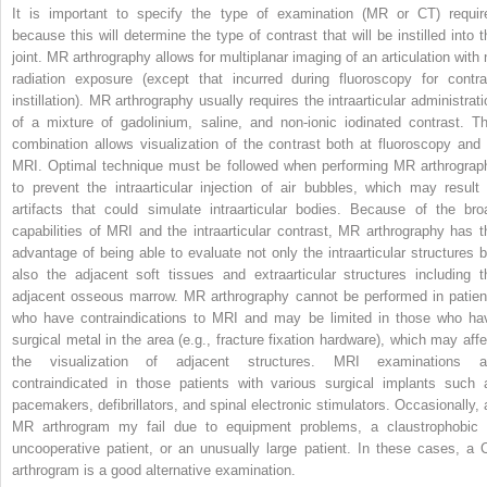
It is important to specify the type of examination (MR or CT) requir
because this will determine the type of contrast that will be instilled into t
joint. MR arthrography allows for multiplanar imaging of an articulation with 
radiation exposure (except that incurred during fluoroscopy for contra
instillation). MR arthrography usually requires the intraarticular administrati
of a mixture of gadolinium, saline, and non-ionic iodinated contrast. Th
combination allows visualization of the contrast both at fluoroscopy and 
MRI. Optimal technique must be followed when performing MR arthrograp
to prevent the intraarticular injection of air bubbles, which may result 
artifacts that could simulate intraarticular bodies. Because of the bro
capabilities of MRI and the intraarticular contrast, MR arthrography has t
advantage of being able to evaluate not only the intraarticular structures b
also the adjacent soft tissues and extraarticular structures including t
adjacent osseous marrow. MR arthrography cannot be performed in patien
who have contraindications to MRI and may be limited in those who ha
surgical metal in the area (e.g., fracture fixation hardware), which may affe
the visualization of adjacent structures. MRI examinations a
contraindicated in those patients with various surgical implants such 
pacemakers, defibrillators, and spinal electronic stimulators. Occasionally, 
MR arthrogram my fail due to equipment problems, a claustrophobic 
uncooperative patient, or an unusually large patient. In these cases, a 
arthrogram is a good alternative examination.