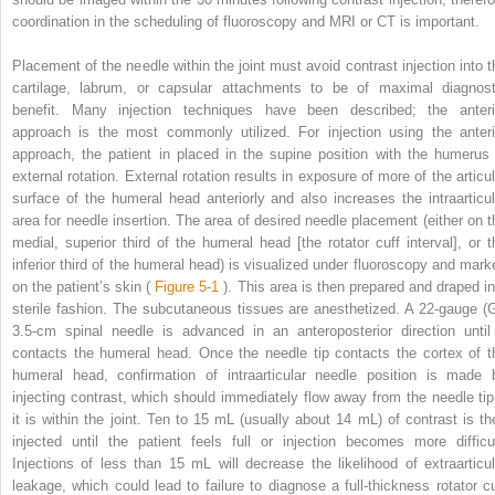
coordination in the scheduling of fluoroscopy and MRI or CT is important.
Placement of the needle within the joint must avoid contrast injection into t
cartilage, labrum, or capsular attachments to be of maximal diagnost
benefit. Many injection techniques have been described; the anteri
approach is the most commonly utilized. For injection using the anteri
approach, the patient in placed in the supine position with the humerus 
external rotation. External rotation results in exposure of more of the articul
surface of the humeral head anteriorly and also increases the intraarticul
area for needle insertion. The area of desired needle placement (either on t
medial, superior third of the humeral head [the rotator cuff interval], or t
inferior third of the humeral head) is visualized under fluoroscopy and mark
on the patient’s skin (
Figure 5-1
). This area is then prepared and draped in
sterile fashion. The subcutaneous tissues are anesthetized. A 22-gauge (G
3.5-cm spinal needle is advanced in an anteroposterior direction until 
contacts the humeral head. Once the needle tip contacts the cortex of t
humeral head, confirmation of intraarticular needle position is made 
injecting contrast, which should immediately flow away from the needle tip 
it is within the joint. Ten to 15 mL (usually about 14 mL) of contrast is th
injected until the patient feels full or injection becomes more difficul
Injections of less than 15 mL will decrease the likelihood of extraarticul
leakage, which could lead to failure to diagnose a full-thickness rotator cu