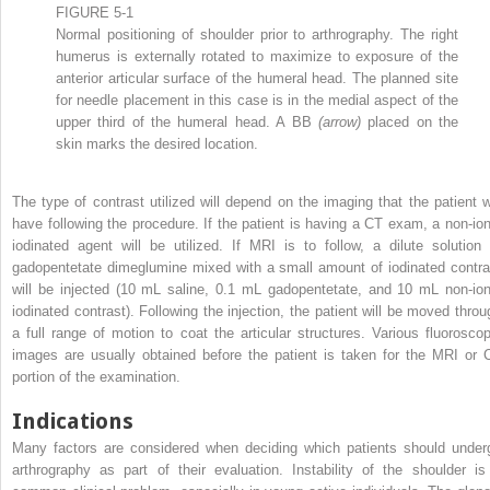
FIGURE 5-1
Normal positioning of shoulder prior to arthrography. The right
humerus is externally rotated to maximize to exposure of the
anterior articular surface of the humeral head. The planned site
for needle placement in this case is in the medial aspect of the
upper third of the humeral head. A BB
(arrow)
placed on the
skin marks the desired location.
The type of contrast utilized will depend on the imaging that the patient wi
have following the procedure. If the patient is having a CT exam, a non-ion
iodinated agent will be utilized. If MRI is to follow, a dilute solution 
gadopentetate dimeglumine mixed with a small amount of iodinated contra
will be injected (10 mL saline, 0.1 mL gadopentetate, and 10 mL non-ion
iodinated contrast). Following the injection, the patient will be moved throu
a full range of motion to coat the articular structures. Various fluoroscop
images are usually obtained before the patient is taken for the MRI or 
portion of the examination.
Indications
Many factors are considered when deciding which patients should under
arthrography as part of their evaluation. Instability of the shoulder is