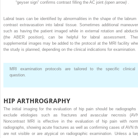
“geyser sign” confirms contrast filling the AC joint
(open arrow)
.
Labral tears can be identified by abnormalities in the shape of the labrum 
contrast extravasation into labral tissue. Sometimes additional maneuver
such as having the patient imaged while in external rotation and abducti
(the ABER position), can be helpful for labral assessment. The
supplemental images may be added to the protocol at the MRI facility whe
the study is planned, depending on the clinical indications for examination.
MRI examination protocols are tailored to the specific clinical
question.
HIP ARTHROGRAPHY
The initial imaging for the evaluation of hip pain should be radiographs 
exclude etiologies such as fractures and avascular necrosis (AVN
Noncontrast MRI is effective in the evaluation of hip pain with norm
radiographs, showing acute fractures as well as confirming cases of AVN th
are not visible or are atypical on radiographic examination. Unless a lar