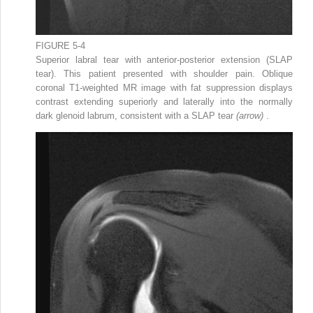
FIGURE 5-4
Superior labral tear with anterior-posterior extension (SLAP
tear). This patient presented with shoulder pain. Oblique
coronal T1-weighted MR image with fat suppression displays
contrast extending superiorly and laterally into the normally
dark glenoid labrum, consistent with a SLAP tear
(arrow)
.