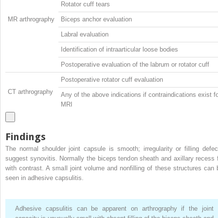
Rotator cuff tears
MR arthrography
Biceps anchor evaluation
Labral evaluation
Identification of intraarticular loose bodies
Postoperative evaluation of the labrum or rotator cuff
Postoperative rotator cuff evaluation
CT arthrography
Any of the above indications if contraindications exist f
MRI
Findings
The normal shoulder joint capsule is smooth; irregularity or filling defec
suggest synovitis. Normally the biceps tendon sheath and axillary recess fi
with contrast. A small joint volume and nonfilling of these structures can 
seen in adhesive capsulitis.
Adhesive capsulitis can be apparent on arthrography if the joint