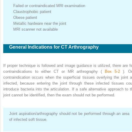
Failed or contraindicated MRI examination
Claustrophobic patient
Obese patient
Metallic hardware near the joint
MRI scanner not available
General Indications for CT Arthrography
If proper technique is followed and image guidance is utilized, there are f
contraindications to either CT or MR arthrography (
Box 5-2
). O
contraindication occurs when the superficial tissues overlying the joint a
infected, because entering the joint through these infected tissues cou
introduce bacteria into the articulation. If a safe alternative approach to t
joint cannot be identified, then the exam should not be performed.
Joint aspiration/arthrography should not be performed through an area
of infected soft tissue.