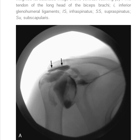
tendon of the long head of the biceps brachi;
i,
inferior
glenohumeral ligaments;
IS,
infraspinatus;
SS,
supraspinatus;
Su,
subscapularis.