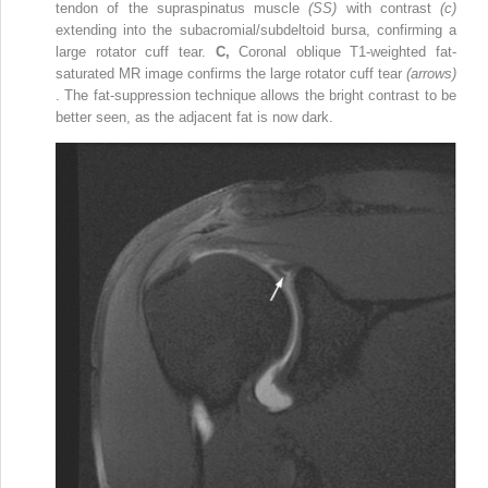
tendon of the supraspinatus muscle
(SS)
with contrast
(c)
extending into the subacromial/subdeltoid bursa, confirming a
large rotator cuff tear.
C,
Coronal oblique T1-weighted fat-
saturated MR image confirms the large rotator cuff tear
(arrows)
. The fat-suppression technique allows the bright contrast to be
better seen, as the adjacent fat is now dark.