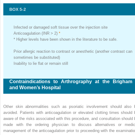
BOX 5-2
Infected or damaged soft tissue over the injection site
Anticoagulation (INR > 2)
*
*
Higher levels have been shown in the literature to be safe.
Prior allergic reaction to contrast or anesthetic (another contrast can
sometimes be substituted)
Inability to lie flat or remain still
Contraindications to Arthrography at the Brigham
and Women’s Hospital
Other skin abnormalities such as psoriatic involvement should also 
avoided. Patients with anticoagulation or elevated clotting times should 
aware of the risks associated with this procedure, and consultation should 
made with the ordering physician to discuss alternatives or medic
management of the anticoagulation prior to proceeding with the examinatio