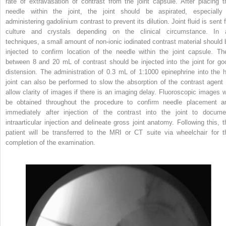
rate of extravasation of contrast from the joint capsule. After placing t
needle within the joint, the joint should be aspirated, especially 
administering gadolinium contrast to prevent its dilution. Joint fluid is sent 
culture and crystals depending on the clinical circumstance. In a
techniques, a small amount of non-ionic iodinated contrast material should 
injected to confirm location of the needle within the joint capsule. Th
between 8 and 20 mL of contrast should be injected into the joint for go
distension. The administration of 0.3 mL of 1:1000 epinephrine into the h
joint can also be performed to slow the absorption of the contrast agent 
allow clarity of images if there is an imaging delay. Fluoroscopic images wi
be obtained throughout the procedure to confirm needle placement a
immediately after injection of the contrast into the joint to docume
intraarticular injection and delineate gross joint anatomy. Following this, t
patient will be transferred to the MRI or CT suite via wheelchair for t
completion of the examination.