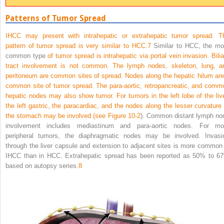
Patterns of Tumor Spread
IHCC may present with intrahepatic or extrahepatic tumor spread. T
pattern of tumor spread is very similar to HCC.
7
Similar to HCC, the mo
common type
of tumor spread is intrahepatic via portal vein invasion. Bilia
tract involvement is not common. The lymph nodes, skeleton, lung, a
peritoneum are common sites of spread. Nodes along the hepatic hilum are
common site of tumor spread. The para-aortic, retropancreatic, and comm
hepatic nodes may also show tumor. For tumors in the left lobe of the live
the left gastric, the paracardiac, and the nodes along the lesser curvature 
the stomach may be involved (see
Figure 10-2
). Common distant lymph no
involvement includes mediastinum and para-aortic nodes. For mo
peripheral tumors, the diaphragmatic nodes may be involved. Invasi
through the liver capsule and extension to adjacent sites is more common 
IHCC than in HCC. Extrahepatic spread has been reported as 50% to 6
based on autopsy series.
8