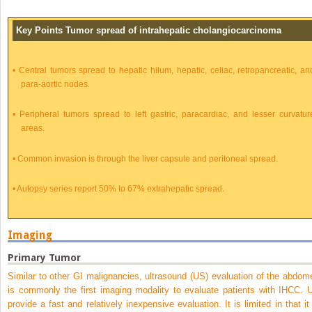
Key Points Tumor spread of intrahepatic cholangiocarcinoma
•
Central tumors spread to hepatic hilum, hepatic, celiac, retropancreatic, an
para-aortic nodes.
•
Peripheral tumors spread to left gastric, paracardiac, and lesser curvatur
areas.
•
Common invasion is through the liver capsule and peritoneal spread.
•
Autopsy series report 50% to 67% extrahepatic spread.
Imaging
Primary Tumor
Similar to other GI malignancies, ultrasound (US) evaluation of the abdom
is commonly the first imaging modality to evaluate patients with IHCC. 
provide a fast and relatively inexpensive evaluation. It is limited in that it 