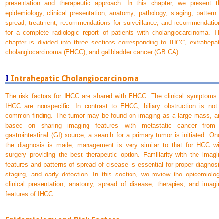
presentation and therapeutic approach. In this chapter, we present t
epidemiology, clinical presentation, anatomy, pathology, staging, pattern 
spread, treatment, recommendations for surveillance, and recommendatio
for a complete radiologic report of patients with cholangiocarcinoma. T
chapter is divided into three sections corresponding to IHCC, extrahepat
cholangiocarcinoma (EHCC), and gallbladder cancer (GB CA).
I
Intrahepatic Cholangiocarcinoma
The risk factors for IHCC are shared with EHCC. The clinical symptoms 
IHCC are nonspecific. In contrast to EHCC, biliary obstruction is not
common finding. The tumor may be found on imaging as a large mass, a
based on sharing imaging features with metastatic cancer from
gastrointestinal (GI) source, a search for a primary tumor is initiated. On
the diagnosis is made, management is very similar to that for HCC wi
surgery providing the best therapeutic option. Familiarity with the imagi
features and patterns of spread of disease is essential for proper diagnosi
staging, and early detection. In this section, we review the epidemiolog
clinical presentation, anatomy, spread of disease, therapies, and imagi
features of IHCC.