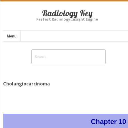
Radiology Key
Fastest Radiology Insight Engine
Menu
Cholangiocarcinoma
Chapter 10