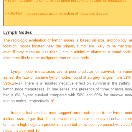
•
T2WI may show darker fibrosis of tumor not commonly seen on metastases.
•
FDG-PET increases accuracy in detection of metastatic disease.
Lymph Nodes
The radiologic evaluation of lymph nodes is based on size, morphology, a
location. Nodes located near the primary tumor are likely to be malignan
even if they measure less than 1 cm in minimum diameter. A round node 
also more likely to be malignant than an oval node.
Lymph node metastases are a poor predictor of survival. In vario
series, the rate of positive lymph nodes found at surgery ranges from 31% 
59%.
14
–
17
There is a reported negative effect on survival in the setting 
lymph node metastases. In one series, the presence of three or more nod
had a 0% 3-year survival compared with 50% and 60% for one/two nod
and no nodes, respectively.
16
Imaging features that may suggest tumor extension to the lymph nod
include size larger than 1 cm, low-density center, or delayed enhancemen
CT has a high negative predictive value but a low positive predictive value f
nodal involvement.
18