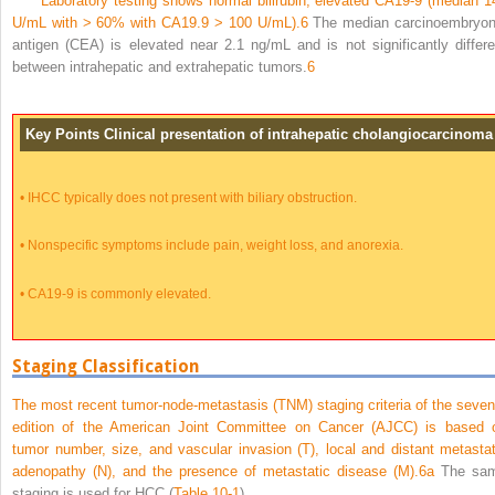
Laboratory testing shows normal bilirubin, elevated CA19-9 (median 1
U/mL with > 60% with CA19.9 > 100 U/mL).
6
The median carcinoembryon
antigen (CEA) is elevated near 2.1 ng/mL and is not significantly differe
between intrahepatic and extrahepatic tumors.
6
Key Points Clinical presentation of intrahepatic cholangiocarcinoma
•
IHCC typically does not present with biliary obstruction.
•
Nonspecific symptoms include pain, weight loss, and anorexia.
•
CA19-9 is commonly elevated.
Staging Classification
The most recent tumor-node-metastasis (TNM) staging criteria of the seven
edition of the American Joint Committee on Cancer (AJCC) is based 
tumor number, size, and vascular invasion (T), local and distant metastat
adenopathy (N), and the presence of metastatic disease (M).
6a
The sa
staging is used for HCC (
Table 10-1
).