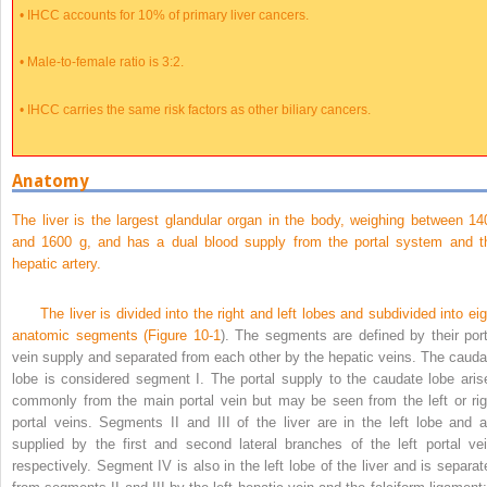
•
IHCC accounts for 10% of primary liver cancers.
•
Male-to-female ratio is 3:2.
•
IHCC carries the same risk factors as other biliary cancers.
Anatomy
The liver is the largest glandular organ in the body, weighing between 14
and 1600 g, and has a dual blood supply from the portal system and t
hepatic artery.
The liver is divided into the right and left lobes and subdivided into eig
anatomic segments (
Figure 10-1
). The segments are defined by their port
vein supply and separated from each other by the hepatic veins. The cauda
lobe is considered segment I. The portal supply to the caudate lobe aris
commonly from the main portal vein but may be seen from the left or rig
portal veins. Segments II and III of the liver are in the left lobe and a
supplied by the first and second lateral branches of the left portal vei
respectively. Segment IV is also in the left lobe of the liver and is separat