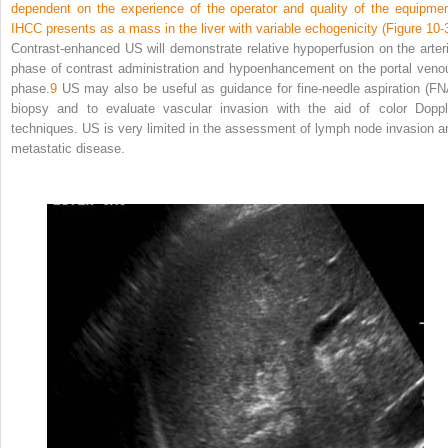
dependent on the experience of the operator and quality of the equipmen
IHCC presents as a mass in the liver with variable echogenicity (
Figure 10-
Contrast-enhanced US will demonstrate relative hypoperfusion on the arteri
phase of contrast administration and hypoenhancement on the portal veno
phase.
9
US may also be useful as guidance for fine-needle aspiration (FN
biopsy and to evaluate vascular invasion with the aid of color Doppl
techniques. US is very limited in the assessment of lymph node invasion a
metastatic disease.