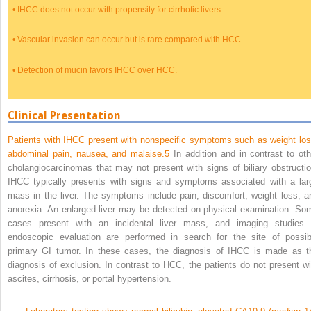
•
IHCC does not occur with propensity for cirrhotic livers.
•
Vascular invasion can occur but is rare compared with HCC.
•
Detection of mucin favors IHCC over HCC.
Clinical Presentation
Patients with IHCC present with nonspecific symptoms such as weight los
abdominal pain, nausea, and malaise.
5
In addition and in contrast to oth
cholangiocarcinomas that may not present with signs of biliary obstructio
IHCC typically presents with signs and symptoms associated with a lar
mass in the liver. The symptoms include pain, discomfort, weight loss, a
anorexia. An enlarged liver may be detected on physical examination. So
cases present with an incidental liver mass, and imaging studies 
endoscopic evaluation are performed in search for the site of possib
primary GI tumor. In these cases, the diagnosis of IHCC is made as t
diagnosis of exclusion. In contrast to HCC, the patients do not present wi
ascites, cirrhosis, or portal hypertension.