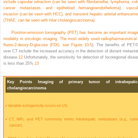
include capsular retraction (can be seen with fibrolamellar, lymphoma, col
cancer metastases, and epithelioid hemangioendothelioma), vascul
invasion (can be seen with HCC), and transient hepatic arterial enhanceme
(THAE; can be seen with hilar cholangiocarcinoma).
Positron-emission tomography (PET) has become an important imagi
modality in oncologic imaging. The most widely used radiopharmaceutical 
fluoro-2-deoxy-
D
-glucose (FDG; see
Figure 10-5
). The benefits of PET/
over CT include the increased accuracy in the detection of distant metastat
disease.
12
Unfortunately, the sensitivity for detection of locoregional disea
is less than 25%.
13
Key Points Imaging of primary tumor of intrahepatic
cholangiocarcinoma
•
Variable echogenicity occurs on US.
•
CT, MRI, and PET commonly mimic intrahepatic metastases (e.g., colo
cancer).