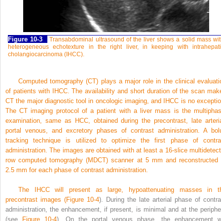
Figure 10-3
Transabdominal ultrasound of the liver shows a solid mass wi
heterogeneous echotexture in the right liver, in keeping with intrahepat
cholangiocarcinoma (IHCC).
Computed tomography (CT) plays a major role in the clinical evaluati
of patients with IHCC. The availability and short duration of the scan mak
CT the major diagnostic tool in oncologic imaging, and IHCC is no exceptio
The CT imaging protocol of a patient with a liver mass is the multiphas
examination, same as HCC, obtained during the precontrast, late arteria
portal venous, and excretory phases of contrast administration. A bol
tracking technique is utilized to optimize the first phase of contra
administration. The images are obtained with at least a 16-slice multidetect
row computed tomography
(MDCT) scanner at 5 mm and reconstructed 
2.5 mm for each phase of contrast administration.
The IHCC will present as large, hypoattenuating masses in t
precontrast images (
Figure 10-4
). During the late arterial phase of contra
administration, the enhancement, if present, is minimal and at the periphe
(see
Figure 10-4
). On the portal venous phase, the enhancement wi