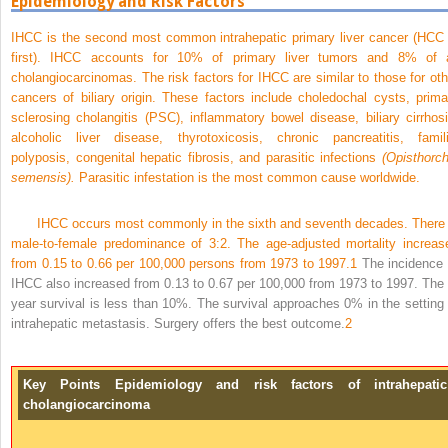
Epidemiology and Risk Factors
IHCC is the second most common intrahepatic primary liver cancer (HCC 
first). IHCC accounts for 10% of primary liver tumors and 8% of a
cholangiocarcinomas. The risk factors for IHCC are similar to those for oth
cancers of biliary origin. These factors include choledochal cysts, prima
sclerosing cholangitis (PSC), inflammatory bowel disease, biliary cirrhosi
alcoholic liver disease, thyrotoxicosis, chronic pancreatitis, famili
polyposis, congenital hepatic fibrosis, and parasitic infections
(Opisthorch
semensis).
Parasitic infestation is the most common cause worldwide.
IHCC occurs most commonly in the sixth and seventh decades. There 
male-to-female predominance of 3:2. The age-adjusted mortality increas
from 0.15 to 0.66 per 100,000 persons from 1973 to 1997.
1
The incidence 
IHCC also increased from 0.13 to 0.67 per 100,000 from 1973 to 1997. The 
year survival is less than 10%. The survival approaches 0% in the setting 
intrahepatic metastasis. Surgery offers the best outcome.
2
Key Points Epidemiology and risk factors of intrahepatic
cholangiocarcinoma