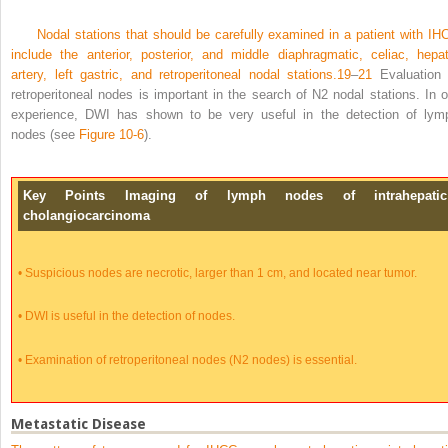
Nodal stations that should be carefully examined in a patient with IH
include the anterior, posterior, and middle diaphragmatic, celiac, hepat
artery, left gastric, and retroperitoneal nodal stations.
19
–
21
Evaluation 
retroperitoneal nodes is important in the search of N2 nodal stations. In o
experience, DWI has shown to be very useful in the detection of lym
nodes (see
Figure 10-6
).
Key Points Imaging of lymph nodes of intrahepatic
cholangiocarcinoma
•
Suspicious nodes are necrotic, larger than 1 cm, and located near tumor.
•
DWI is useful in the detection of nodes.
•
Examination of retroperitoneal nodes (N2 nodes) is essential.
Metastatic Disease