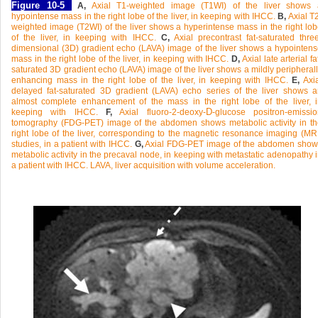
Figure 10-5
A,
Axial T1-weighted image (T1WI) of the liver shows 
hypointense mass in the right lobe of the liver, in keeping with IHCC.
B,
Axial T
weighted image (T2WI) of the liver shows a hyperintense mass in the right lo
of the liver, in keeping with IHCC.
C,
Axial precontrast fat-saturated thre
dimensional (3D) gradient echo (LAVA) image of the liver shows a hypointen
mass in the right lobe of the liver, in keeping with IHCC.
D,
Axial late arterial fa
saturated 3D gradient echo (LAVA) image of the liver shows a mildly peripheral
enhancing mass in the right lobe of the liver, in keeping with IHCC.
E,
Axia
delayed fat-saturated 3D gradient (LAVA) echo series of the liver shows 
almost complete enhancement of the mass in the right lobe of the liver, 
D
keeping with IHCC.
F,
Axial fluoro-2-deoxy-
-glucose positron-emissi
tomography (FDG-PET) image of the abdomen shows metabolic activity in th
right lobe of the liver, corresponding to the magnetic resonance imaging (MR
studies, in a patient with IHCC.
G,
Axial FDG-PET image of the abdomen show
metabolic activity in the precaval node, in keeping with metastatic adenopathy 
a patient with IHCC. LAVA, liver acquisition with volume acceleration.