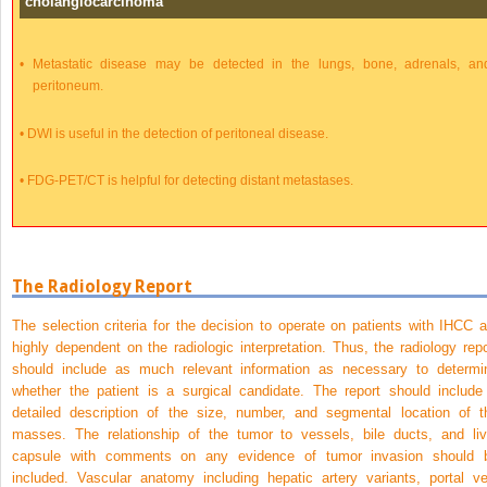
cholangiocarcinoma
•
Metastatic disease may be detected in the lungs, bone, adrenals, an
peritoneum.
•
DWI is useful in the detection of peritoneal disease.
•
FDG-PET/CT is helpful for detecting distant metastases.
The Radiology Report
The selection criteria for the decision to operate on patients with IHCC a
highly dependent on the radiologic interpretation. Thus, the radiology repo
should include as much relevant information as necessary to determi
whether the patient is a surgical candidate. The report should include
detailed description of the size, number, and segmental location of t
masses. The relationship of the tumor to vessels, bile ducts, and liv
capsule with comments on any evidence of tumor invasion should 
included. Vascular anatomy including hepatic artery variants, portal ve