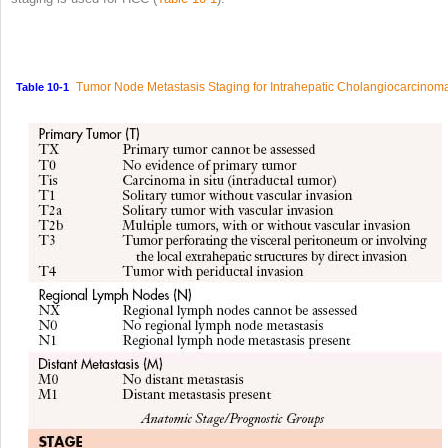
Tumor Node Metastasis Staging for Intrahepatic Cholangiocarcinom
Table 10-1