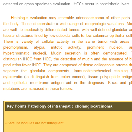
detected on gross specimen evaluation. IHCCs occur in noncirrhotic livers.
Histologic evaluation may resemble adenocarcinoma of other parts 
the body. These demonstrate a wide range of morphologic variations. Mo
are well- to moderately differentiated tumors with well-defined glandular a
tubular structures lined by low cuboidal cells to low columnar epithelial cell
There is variety of cellular activity in the same tumor with areas 
pleomorphism, atypia, mitotic activity, prominent nucleoli, a
hyperchromatic nucleoli. Mucin secretion is often demonstrated. 
distinguish IHCC from HCC, the detection of mucin and the absence of bi
production favor IHCC. They are composed of dense collagenous stroma th
separate the glandular components. Immunohistochemical staining f
cytokeratin (to distinguish from colon cancer), tissue polypeptide antige
and epithelial membrane antigen aid in the diagnosis. K-ras and p
mutations are increased in these tumors.
Key Points Pathology of intrahepatic cholangiocarcinoma
•
Satellite nodules are not infrequent.