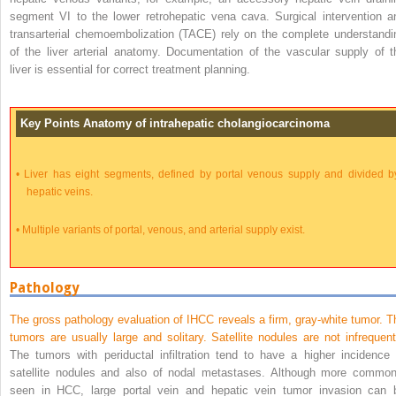
segment VI to the lower retrohepatic vena cava. Surgical intervention a
transarterial chemoembolization (TACE) rely on the complete understandi
of the liver arterial anatomy. Documentation of the vascular supply of t
liver is essential for correct treatment planning.
Key Points Anatomy of intrahepatic cholangiocarcinoma
•
Liver has eight segments, defined by portal venous supply and divided b
hepatic veins.
•
Multiple variants of portal, venous, and arterial supply exist.
Pathology
The gross pathology evaluation of IHCC reveals a firm, gray-white tumor. T
tumors are usually large and solitary. Satellite nodules are not infrequent
The tumors with periductal infiltration tend to have a higher incidence 
satellite nodules and also of nodal metastases. Although more common
seen in HCC, large portal vein and hepatic vein tumor invasion can 