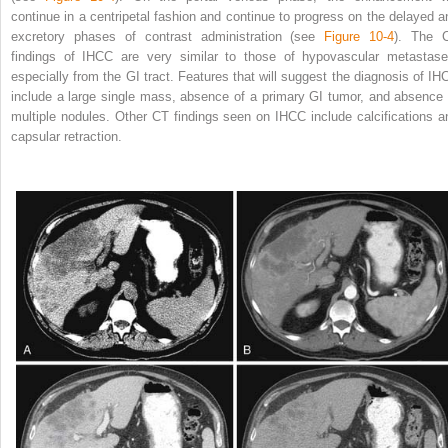
continue in a centripetal fashion and continue to progress on the delayed a
excretory phases of contrast administration (see
Figure 10-4
). The 
findings of IHCC are very similar to those of hypovascular metastase
especially from the GI tract. Features that will suggest the diagnosis of IH
include a large single mass, absence of a primary GI tumor, and absence 
multiple nodules. Other CT findings seen on IHCC include calcifications a
capsular retraction.