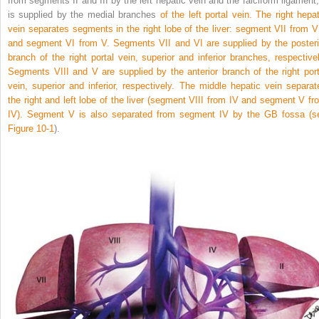
from segments II and III by the left hepatic vein and the falciform ligament; 
is supplied by the medial branches
of the left portal vein. The right hepat
vein separates segments in the right lobe of the liver: segment VII from VI
and segment VI from V. Segments VII and VI are supplied by the posteri
branch of the right portal vein, superior and inferior branches, respectivel
Segments VIII and V are supplied by the anterior branch of the right port
vein, superior and inferior, respectively. The middle hepatic vein separat
the right and left lobe of the liver (segment VIII from IV and segment V fr
IV). Segment V is also separated from segment IV by the GB fossa (s
Figure 10-1
).