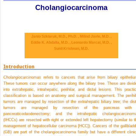
Cholangiocarcinoma
Janio Szklaruk, M.D., Ph.D. ,
Milind Javle, M.D. ,
Eddie K. Abdalla, M.D. ,
Leonardo Marcal, M.D. ,
Sunil Krishnan, M.D.
Introduction
Cholangiocarcinomas
refers to cancers that arise from biliary epitheliu
These tumors can occur anywhere along the biliary tree. These are divid
into extrahepatic, intrahepatic, perihilar, and distal lesions. This practic
classification is based on anatomy and surgical management. The perihil
tumors are managed by resection of the extrahepatic biliary tree; the dist
tumors are managed by resection of the pancreas with
pancreaticoduodenectomy; and the intrahepatic cholangiocarcinom
(IHCCs) are resected with right or extended left hepatectomy (similar to t
management of hepatocellular carcinoma [HCC]). Cancers of the gallbladd
(GB) are part of the cholangiocarcinoma family but have a different clinic