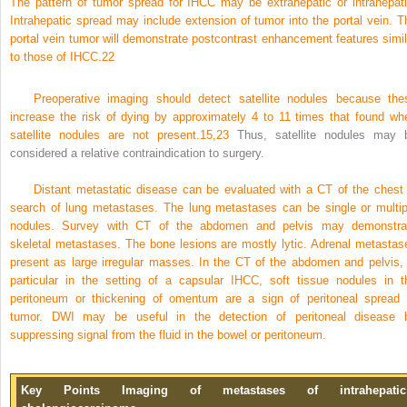
The pattern of tumor spread for IHCC may be extrahepatic or intrahepati
Intrahepatic spread may include extension of tumor into the portal vein. T
portal vein tumor will demonstrate postcontrast enhancement features simil
to those of IHCC.
22
Preoperative imaging should detect satellite nodules because the
increase the risk of dying by approximately 4 to 11 times that found wh
satellite nodules are not present.
15,
23
Thus, satellite nodules may 
considered a relative contraindication to surgery.
Distant metastatic disease can be evaluated with a CT of the chest 
search of lung metastases. The lung metastases can be single or multip
nodules. Survey with CT of the abdomen and pelvis may demonstra
skeletal metastases. The bone lesions are mostly lytic. Adrenal metastas
present as large irregular masses. In the CT of the abdomen and pelvis, 
particular in the setting of a capsular IHCC, soft tissue nodules in t
peritoneum or thickening of omentum are a sign of peritoneal spread 
tumor. DWI may be useful in the detection of peritoneal disease 
suppressing signal from the fluid in the bowel or peritoneum.
Key Points Imaging of metastases of intrahepatic