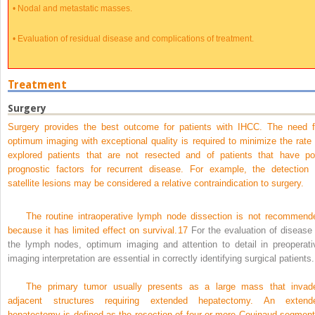
•
Nodal and metastatic masses.
•
Evaluation of residual disease and complications of treatment.
Treatment
Surgery
Surgery provides the best outcome for patients with IHCC. The need f
optimum imaging with exceptional quality is required to minimize the rate 
explored patients that are not resected and of patients that have po
prognostic factors for recurrent disease. For example, the detection 
satellite lesions may be considered a relative contraindication to surgery.
The routine intraoperative lymph node dissection is not recommend
because it has limited effect on survival.
17
For the evaluation of disease 
the lymph nodes, optimum imaging and attention to detail in preoperati
imaging interpretation are essential in correctly identifying surgical patients.
The primary tumor usually presents as a large mass that invad
adjacent structures requiring extended hepatectomy. An extend
hepatectomy is defined as the resection of four or more Couinaud segment