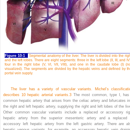
Figure 10-1
Segmental anatomy of the liver. The liver is divided into the rig
and the left lobes. There are eight segments: three in the left lobe (II, III, and IV
four in the right lobe (V, VI, VII, VIII), and one in the caudate lobe (I) (n
visualized). The segments are divided by the hepatic veins and defined by t
portal vein supply.
The liver has a variety of vascular variants. Michel’s classificati
describes 10 hepatic arterial variants.
3
The most common, type I, has
common hepatic artery that arises from the celiac artery and bifurcates in
the right and left hepatic artery, supplying the right and left lobes of the liv
Other common vascular variants include a replaced or accessory rig
hepatic artery from the superior mesenteric artery and a replaced 
accessory left hepatic artery from the left gastric artery. There are al
hepatic venous variants, for example, an accessory hepatic vein draini