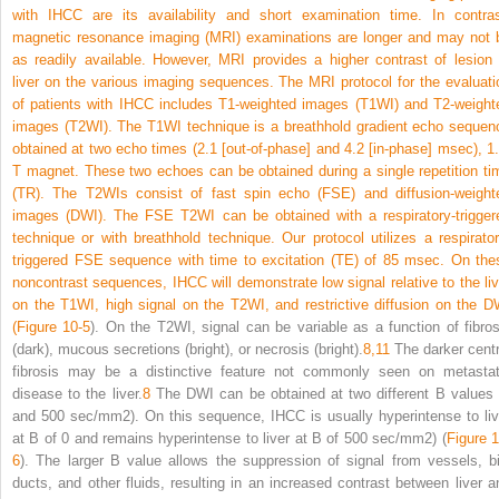
with IHCC are its availability and short examination time. In contras
magnetic resonance imaging (MRI) examinations are longer and may not 
as readily available. However, MRI provides a higher contrast of lesion 
liver on the various imaging sequences. The MRI protocol for the evaluati
of patients with IHCC includes T1-weighted images (T1WI) and T2-weight
images (T2WI). The T1WI technique is a breathhold gradient echo sequen
obtained at two echo times (2.1 [out-of-phase] and 4.2 [in-phase] msec), 1.
T magnet. These two echoes can be obtained during a single repetition ti
(TR). The T2WIs consist of fast spin echo (FSE) and diffusion-weight
images (DWI). The FSE T2WI can be obtained with a respiratory-trigger
technique or with breathhold technique. Our protocol utilizes a respirator
triggered FSE sequence with time to excitation (TE) of 85 msec.
On the
noncontrast sequences, IHCC will demonstrate low signal relative to the liv
on the T1WI, high signal on the T2WI, and restrictive diffusion on the D
(
Figure 10-5
). On the T2WI, signal can be variable as a function of fibros
(dark), mucous secretions (bright), or necrosis (bright).
8,
11
The darker centr
fibrosis may be a distinctive feature not commonly seen on metastat
disease to the liver.
8
The DWI can be obtained at two different B values 
and 500 sec/mm
2
). On this sequence, IHCC is usually hyperintense to liv
at B of 0 and remains hyperintense to liver at B of 500 sec/mm
2
) (
Figure 1
6
). The larger B value allows the suppression of signal from vessels, bi
ducts, and other fluids, resulting in an increased contrast between liver a