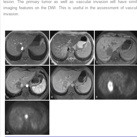
lesion. The primary tumor as well as vascular invasion will have simil
imaging features on the DWI. This is useful in the assessment of vascul
invasion.