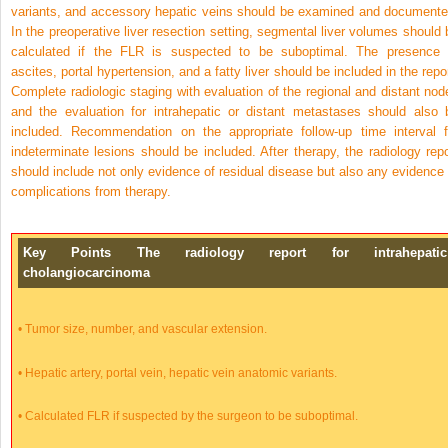
variants, and accessory hepatic veins should be examined and documente
In the preoperative liver resection setting, segmental liver volumes should 
calculated if the FLR is suspected to be suboptimal. The presence 
ascites, portal hypertension, and a fatty liver should be included in the repor
Complete radiologic staging with evaluation of the regional and distant nod
and the evaluation for intrahepatic or distant metastases should also 
included. Recommendation on the appropriate follow-up time interval f
indeterminate lesions should be included. After therapy, the radiology repo
should include not only evidence of residual disease but also any evidence 
complications from therapy.
Key Points The radiology report for intrahepatic
cholangiocarcinoma
•
Tumor size, number, and vascular extension.
•
Hepatic artery, portal vein, hepatic vein anatomic variants.
•
Calculated FLR if suspected by the surgeon to be suboptimal.