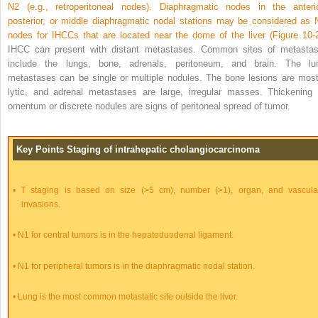
N2 (e.g., retroperitoneal nodes). Diaphragmatic nodes in the anterio
posterior, or middle diaphragmatic nodal stations may be considered as 
nodes for IHCCs that are located near the dome of the liver (
Figure 10-
IHCC can present with distant metastases. Common sites of metastas
include the lungs, bone, adrenals, peritoneum, and brain. The lu
metastases can be single or multiple nodules. The bone lesions are most
lytic, and adrenal metastases are large, irregular masses. Thickening 
omentum or discrete nodules are signs of peritoneal spread of tumor.
Key Points Staging of intrahepatic cholangiocarcinoma
•
T staging is based on size (>5 cm), number (>1), organ, and vascula
invasions.
•
N1 for central tumors is in the hepatoduodenal ligament.
•
N1 for peripheral tumors is in the diaphragmatic nodal station.
•
Lung is the most common metastatic site outside the liver.