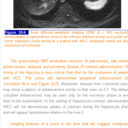
Figure 10-6
Axial diffusion-weighted imaging (DWI; B = 500 sec/mm
demonstrates a hyperintense mass in the left liver
(dashed arrow)
and portal ve
tumor extension
(solid arrow)
in a patient with IHCC. Enlarged nodes are al
visualized
(arrowhead).
The postcontrast MRI evaluation consists of precontrast, late arteria
portal venous, delayed, and excretory phases of contrast administration. T
timing of the injection is less critical than that for the evaluation of patien
with HCC. The tumor will demonstrate peripheral enhancement wi
concentric fill-in (see
Figure 10-5
). Metastatic disease from colorectal canc
may show a pattern of enhancement similar to that seen on CT. The delay
complete enhancement may be seen only on the excretory phase or ev
later in the examination. In the setting of hepatocyte contrast administratio
IHCC will not demonstrate uptake of contrast during the hepatocyte pha
and will appear hypointense relative to the liver.
3
Imaging features of a mass in the liver that will suggest malignan