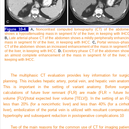
Figure 10-4
A,
Noncontrast computed tomography (CT) of the abdome
shows a hypoattenuating mass in segment IV of the liver, in keeping with IHC
B,
Late arterial-phase CT of the abdomen shows a mildly peripherally enhanci
mass in segment IV of the liver, in keeping with IHCC.
C,
Portal venous–phas
CT of the abdomen shows an increased enhancement of the mass in segment 
of the liver, in keeping with IHCC.
D.
Excretory phase CT of the abdomen show
an almost complete enhancement of the mass in segment IV of the liver, i
keeping with IHCC.
The multiphasic CT evaluation provides key information for surgic
planning. This includes hepatic artery, portal vein, and hepatic vein anatom
This is important in the setting of variant anatomy. Before surger
calculations of future liver remnant (FLR) are made (FLR = future liv
volume [FLV]/total expected liver volume [TELV]). In the setting of an F
less than 20% (for a noncirrhotic liver) and less than 40% (for a cirrhot
liver), embolization of the portal vein is utilized with resultant compensato
hypertrophy and subsequent reduction in postoperative complications.
10
Two of the main reasons for the common use of CT for imaging patien