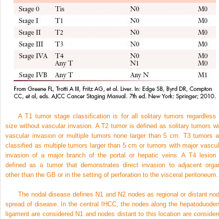
A T1 tumor stage classification is for all solitary tumors regardless 
size without vascular invasion. A T2 tumor is defined as solitary tumors wi
vascular invasion or multiple tumors none larger than 5 cm. T3 tumors a
classified as multiple tumors larger than 5 cm or tumors with major vascul
invasion of a major branch of the portal or hepatic veins. A T4 lesion 
defined as a tumor that demonstrates direct invasion to adjacent orga
other than the GB or in the setting of perforation to the visceral peritoneum.
The nodal disease defines N1 and N2 nodes as regional or distant nod
spread of disease. In the central IHCC, the nodes along the hepatoduoden
ligament are considered N1 and nodes distant to this location are consider