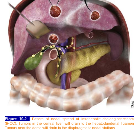
Figure 10-2
Pattern of nodal spread of intrahepatic cholangiocarcino
(IHCC). Tumors in the central liver will drain to the hepatoduodenal ligamen
Tumors near the dome will drain to the diaphragmatic nodal stations.