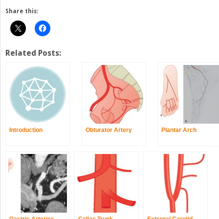
Share this:
Related Posts:
Introduction
Obturator Artery
Plantar Arch
Gastric Arteries
Celiac Trunk
External Carotid