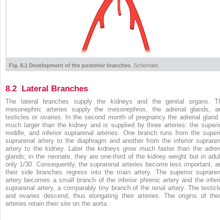
Fig. 8.1 Development of the posterior branches
. Schematic.
8.2 Lateral Branches
The lateral branches supply the kidneys and the genital organs. T
mesonephric arteries supply the mesonephros, the adrenal glands, a
testicles or ovaries. In the second month of pregnancy the adrenal gland 
much larger than the kidney and is supplied by three arteries: the superio
middle, and inferior suprarenal arteries. One branch runs from the superi
suprarenal artery to the diaphragm and another from the inferior supraren
artery to the kidney. Later the kidneys grow much faster than the adren
glands; in the neonate, they are one-third of the kidney weight but in adul
only 1/30. Consequently, the suprarenal arteries become less important, a
their side branches regress into the main artery. The superior supraren
artery becomes a small branch of the inferior phrenic artery and the inferi
suprarenal artery, a comparably tiny branch of the renal artery. The testicl
and ovaries descend, thus elongating their arteries. The origins of the
arteries retain their site on the aorta.