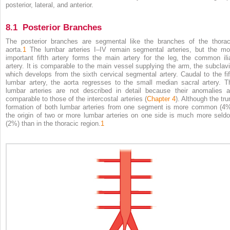
posterior, lateral, and anterior.
8.1 Posterior Branches
The posterior branches are segmental like the branches of the thorac
aorta.
1
The lumbar arteries I–IV remain segmental arteries, but the mo
important fifth artery forms the main artery for the leg, the common ili
artery. It is comparable to the main vessel supplying the arm, the subclavi
which develops from the sixth cervical segmental artery. Caudal to the fif
lumbar artery, the aorta regresses to the small median sacral artery. T
lumbar arteries are not described in detail because their anomalies a
comparable to those of the intercostal arteries (
Chapter 4
). Although the tru
formation of both lumbar arteries from one segment is more common (4%
the origin of two or more lumbar arteries on one side is much more seld
(2%) than in the thoracic region.
1