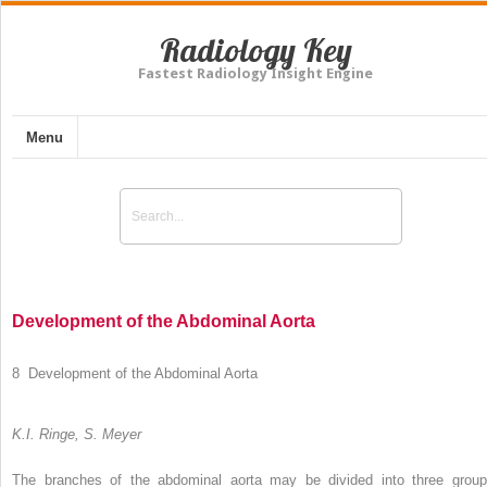
Radiology Key
Fastest Radiology Insight Engine
Menu
Development of the Abdominal Aorta
8 Development of the Abdominal Aorta
K.I. Ringe, S. Meyer
The branches of the abdominal aorta may be divided into three group