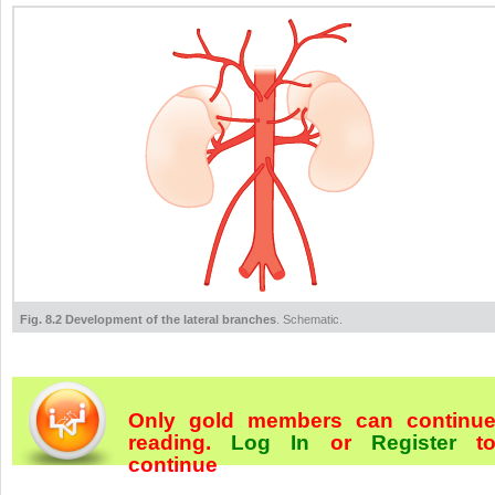
Fig. 8.2 Development of the lateral branches
. Schematic.
Only gold members can continu
reading.
Log In
or
Register
t
continue