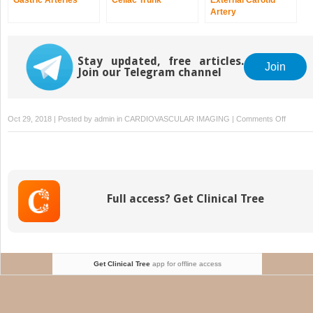
Artery
Stay updated, free articles.
Join
Join our Telegram channel
on
Oct 29, 2018 | Posted by
admin
in
CARDIOVASCULAR IMAGING
|
Comments Off
Develo
of
the
Abdomin
Aorta
Full access? Get Clinical Tree
Get Clinical Tree
app for offline access