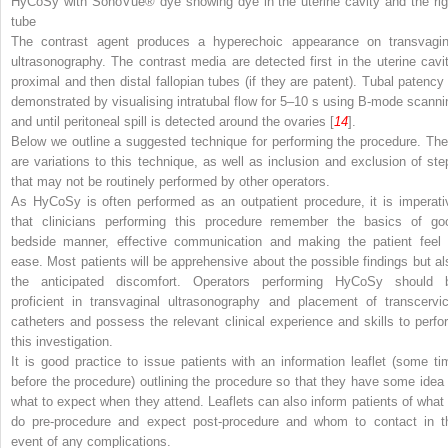
HyCoSy with SonoVue® dye showing dye in the uterine cavity and the rig
tube
The contrast agent produces a hyperechoic appearance on transvagin
ultrasonography. The contrast media are detected first in the uterine cavit
proximal and then distal fallopian tubes (if they are patent). Tubal patency 
demonstrated by visualising intratubal flow for 5–10 s using B-mode scanni
and until peritoneal spill is detected around the ovaries [
14
].
Below we outline a suggested technique for performing the procedure. The
are variations to this technique, as well as inclusion and exclusion of ste
that may not be routinely performed by other operators.
As HyCoSy is often performed as an outpatient procedure, it is imperati
that clinicians performing this procedure remember the basics of go
bedside manner, effective communication and making the patient feel 
ease. Most patients will be apprehensive about the possible findings but al
the anticipated discomfort. Operators performing HyCoSy should 
proficient in transvaginal ultrasonography and placement of transcervic
catheters and possess the relevant clinical experience and skills to perfo
this investigation.
It is good practice to issue patients with an information leaflet (some ti
before the procedure) outlining the procedure so that they have some idea 
what to expect when they attend. Leaflets can also inform patients of what 
do pre-procedure and expect post-procedure and whom to contact in t
event of any complications.