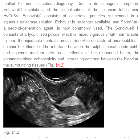
trialled for use in echocardiography. Due to its echogenic propertie
Echovist® revolutionised the visualisation of the fallopian tubes usi
HyCoSy. Echovist® consists of galactose particles suspended in 
aqueous galactase solution. Echovist is no longer available, and SonoVue
a second-generation agent, is now commonly used. The SonoVue® k
consists of a lyophilised powder which is mixed vigorously with normal sali
to form the injectable contrast media. SonoVue consists of microbubbles 
sulphur hexafluoride. The interface between the sulphur hexafluoride bubb
and aqueous medium acts as a reflector of the ultrasound beam, th
enhancing blood echogenicity and increasing contrast between the blood a
the surrounding tissues (Fig.
14.2
).
Fig. 14.2