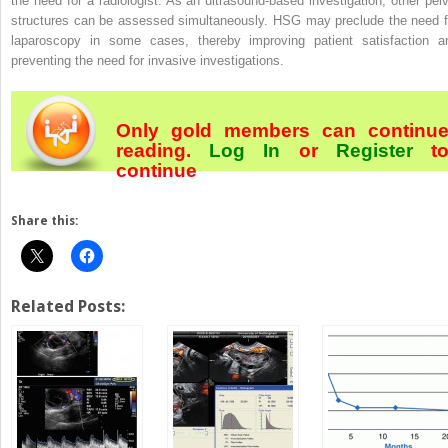
the need for a radiologist. As an ultrasound-based investigation, other pelv
structures can be assessed simultaneously. HSG may preclude the need f
laparoscopy in some cases, thereby improving patient satisfaction a
preventing the need for invasive investigations.
Only gold members can continu
reading.
Log In
or
Register
t
continue
Share this:
Related Posts: