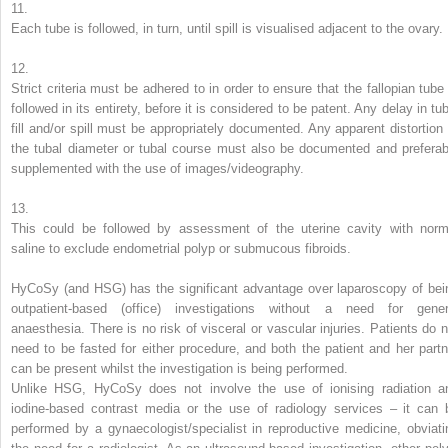
11.
Each tube is followed, in turn, until spill is visualised adjacent to the ovary.
12.
Strict criteria must be adhered to in order to ensure that the fallopian tube 
followed in its entirety, before it is considered to be patent. Any delay in tu
fill and/or spill must be appropriately documented. Any apparent distortion 
the tubal diameter or tubal course must also be documented and preferab
supplemented with the use of images/videography.
13.
This could be followed by assessment of the uterine cavity with norm
saline to exclude endometrial polyp or submucous fibroids.
HyCoSy (and HSG) has the significant advantage over laparoscopy of bei
outpatient-based (office) investigations without a need for gener
anaesthesia. There is no risk of visceral or vascular injuries. Patients do n
need to be fasted for either procedure, and both the patient and her partn
can be present whilst the investigation is being performed.
Unlike HSG, HyCoSy does not involve the use of ionising radiation a
iodine-based contrast media or the use of radiology services – it can 
performed by a gynaecologist/specialist in reproductive medicine, obviati