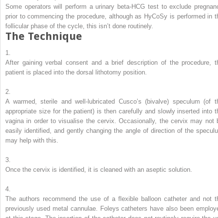
Some operators will perform a urinary beta-HCG test to exclude pregnan
prior to commencing the procedure, although as HyCoSy is performed in t
follicular phase of the cycle, this isn’t done routinely.
The Technique
1.
After gaining verbal consent and a brief description of the procedure, t
patient is placed into the dorsal lithotomy position.
2.
A warmed, sterile and well-lubricated Cusco’s (bivalve) speculum (of t
appropriate size for the patient) is then carefully and slowly inserted into t
vagina in order to visualise the cervix. Occasionally, the cervix may not 
easily identified, and gently changing the angle of direction of the specul
may help with this.
3.
Once the cervix is identified, it is cleaned with an aseptic solution.
4.
The authors recommend the use of a flexible balloon catheter and not t
previously used metal cannulae. Foleys catheters have also been employ