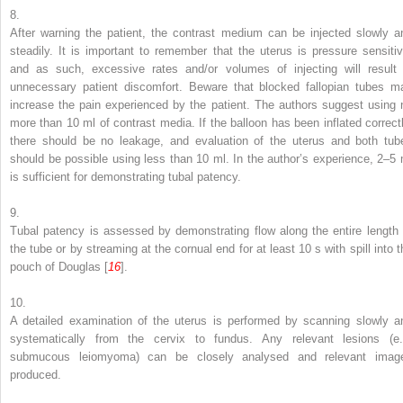
8.
After warning the patient, the contrast medium can be injected slowly a
steadily. It is important to remember that the uterus is pressure sensitiv
and as such, excessive rates and/or volumes of injecting will result 
unnecessary patient discomfort. Beware that blocked fallopian tubes m
increase the pain experienced by the patient. The authors suggest using 
more than 10 ml of contrast media. If the balloon has been inflated correctl
there should be no leakage, and evaluation of the uterus and both tub
should be possible using less than 10 ml. In the author’s experience, 2–5 
is sufficient for demonstrating tubal patency.
9.
Tubal patency is assessed by demonstrating flow along the entire length 
the tube or by streaming at the cornual end for at least 10 s with spill into t
pouch of Douglas [
16
].
10.
A detailed examination of the uterus is performed by scanning slowly a
systematically from the cervix to fundus. Any relevant lesions (e.
submucous leiomyoma) can be closely analysed and relevant imag
produced.