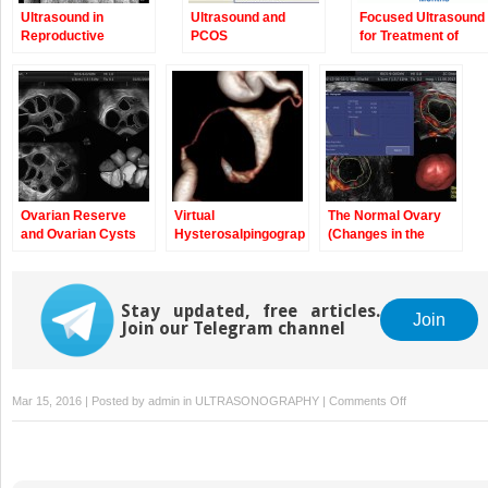
Ultrasound in
Ultrasound and
Focused Ultrasound
Reproductive
PCOS
for Treatment of
Medicine: Is It Safe?
Fibroids
Ovarian Reserve
Virtual
The Normal Ovary
and Ovarian Cysts
Hysterosalpingography:
(Changes in the
A New Diagnostic
Menstrual Cycle)
Technique for the
Study of the Female
Stay updated, free articles.
Reproductive Tract
Join
Join our Telegram channel
on
Mar 15, 2016 | Posted by
admin
in
ULTRASONOGRAPHY
|
Comments Off
Evaluation
of
Tubal
Patency