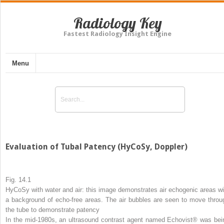
Radiology Key
Fastest Radiology Insight Engine
Menu
Evaluation of Tubal Patency (HyCoSy, Doppler)
Fig. 14.1
HyCoSy with water and air: this image demonstrates air echogenic areas wi
a background of echo-free areas. The air bubbles are seen to move throu
the tube to demonstrate patency
In the mid-1980s, an ultrasound contrast agent named Echovist® was bei