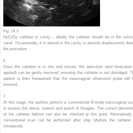
Fig. 14.3
HyCoSy catheter in cavity – ideally the catheter should be in the cervic
canal. Occasionally, it is placed in the cavity to prevent displacement duri
the procedure
6.
Once the catheter is in situ and secure, the speculum (and tenaculum 
applied) can be gently removed, ensuring the catheter is not dislodged. T
patient is then forewarned that the transvaginal ultrasound probe will 
inserted.
7.
At this stage, the authors perform a conventional B-mode transvaginal sc
to assess the uterus, ovaries and pouch of Douglas. The correct placeme
of the catheter balloon can also be checked at this point. Alternatively,
conventional scan can be performed after step 1(before the catheter 
introduced).