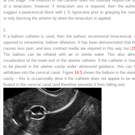
at this stage. The insertion of the catheter does not routinely require the u
of a tenaculum; however, if tenaculum use is required, then the autho
suggest a paracervical block with 1 % lignocaine prior to grasping the cerv
or only blocking the anterior lip when the tenaculum is applied.
5.
If a balloon catheter is used, then the authors recommend intracervical, 
opposed to intrauterine, balloon dilatation. It has been demonstrated that th
causes less pain, and less contrast media are required in this way too [
1
The balloon can be inflated with air or sterile water. This also allo
visualisation of the lower end of the uterine catheter. If the catheter is fou
to be placed in the uterine cavity under ultrasound guidance, this can 
withdrawn into the cervical canal. Figure
14.3
shows the balloon in the uteri
cavity – this is occasionally done if the catheter does not appear to be we
fixated in the cervical canal (and therefore prevents it from falling out).