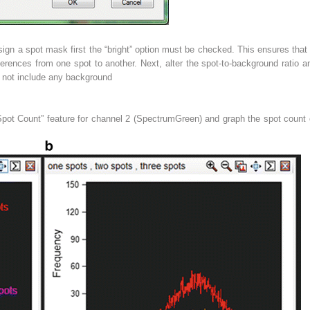
ign a spot mask first the “bright” option must be checked. This ensures that
ferences from one spot to another. Next, alter the spot-to-background ratio 
 not include any background
pot Count” feature for channel 2 (SpectrumGreen) and graph the spot count o