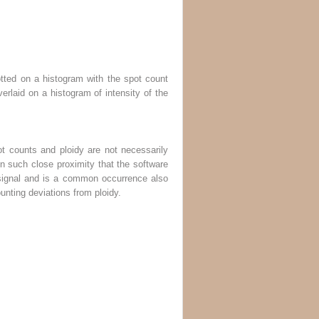
lotted on a histogram with the spot count
erlaid on a histogram of intensity of the
ot counts and ploidy are not necessarily
in such close proximity that the software
 signal and is a common occurrence also
unting deviations from ploidy.