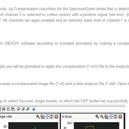
rols. (
a
) Compensation classifiers for the SpectrumGreen probe that is detect
 of channel 2 is selected to collect events with a positive signal (
red box
). (
. All channels are again enabled and an intensity lower limit of channel 7 is 
 in IDEAS
®
software according to standard procedure by making a compens
mple you will be prompted to apply the compensation (*.ctm) file to the analysis
create a compensated image file (*.cif) and a data analysis file (*.daf). Open th
tegy to select focused, single events, to which the CEP probe has successfully