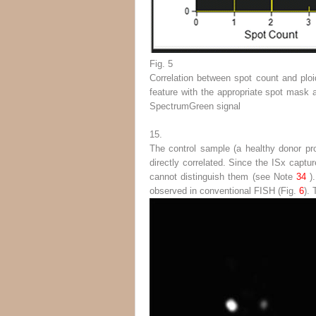
Fig. 5
Correlation between spot count and ploi
feature with the appropriate spot mask 
SpectrumGreen signal
15.
The control sample (a healthy donor pro
directly correlated. Since the ISx captu
cannot distinguish them (
see
Note
34
)
observed in conventional FISH (Fig.
6
).