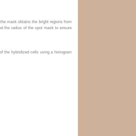
 the mask obtains the bright regions from
and the radius of the spot mask to ensure
f the hybridized cells using a histogram