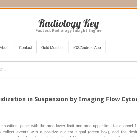
Radiology Key
Fastest Radiology Insight Engine
About
Contact
Gold Member
iOS/Android App
ridization in Suspension by Imaging Flow Cyt
 classifiers panel with the area lower limit and area upper limit for channel 1 
o collect events with a positive nuclear signal (
green box
), and the desi