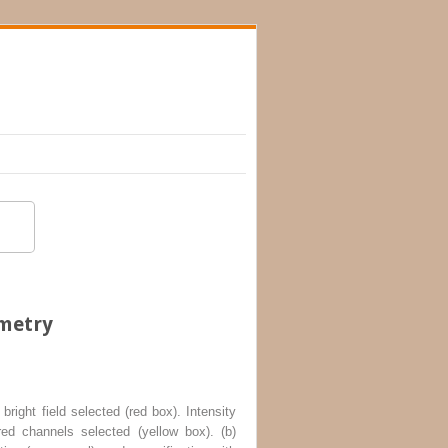
ometry
bright field selected (
red box
). Intensity
red channels selected (
yellow box
). (
b
)