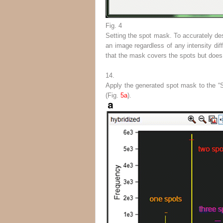
Fig. 4
Setting the spot mask. To accurately des
an image regardless of any intensity dif
that the mask covers the spots but does
14.
Apply the generated spot mask to the “S
(Fig.
5a
).