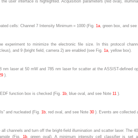
 the user interface is highlighted. Acquisition parameters (
red oval
), illumina
cleated cells: Channel 7 Intensity Minimum = 1000 (Fig.
1a
, green box, and
see
 experiment to minimize the electronic file size. In this protocol chann
eus), and 9 (bright field, camera 2) are enabled (
see
Fig.
1a
, yellow box).
nm laser at 50 mW and 785 nm laser for scatter at the ASSIST-defined opt
29
).
e EDF function box is checked (Fig.
1b
, blue oval, and
see
Note
11
).
lls” and nucleated (Fig.
1b
, red oval, and
see
Note
30
). Events are collected as
ll channels and turn off the bright-field illumination and scatter laser. The
sample (Fig.
1b
, green oval). A minimum intensity cell classifier is set a