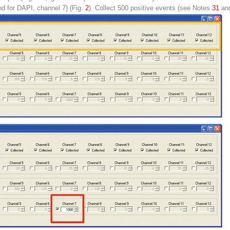
d for DAPI, channel 7) (Fig.
2
). Collect 500 positive events (
see
Notes
31
an