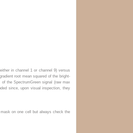
 (either in channel 1 or channel 9) versus
 gradient root mean squared of the bright-
el of the SpectrumGreen signal (raw max
luded since, upon visual inspection, they
he mask on one cell but always check the