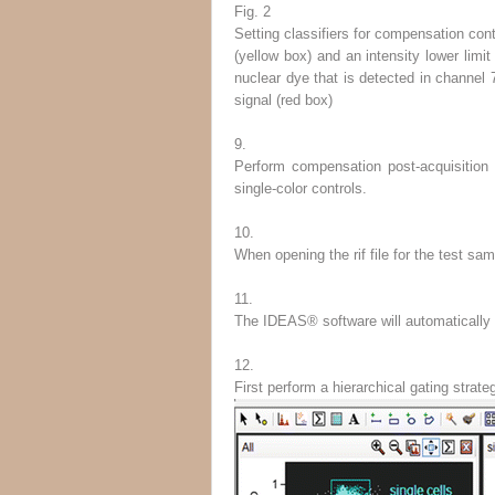
Fig. 2
Setting classifiers for compensation cont
(
yellow box
) and an intensity lower limit
nuclear dye that is detected in channel 7
signal (
red box
)
9.
Perform compensation post-acquisition
single-color controls.
10.
When opening the rif file for the test sa
11.
The IDEAS
®
software will automatically 
12.
First perform a hierarchical gating stra