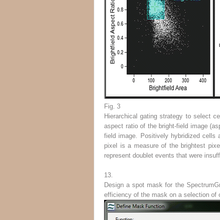
Fig. 3
Hierarchical gating strategy to select ce
aspect ratio of the bright-field image (a
field image. Positively hybridized cel
pixel is a measure of the brightest pixe
represent doublet events that were insuffi
13.
Design a spot mask for the SpectrumGr
efficiency of the mask on a selection of 