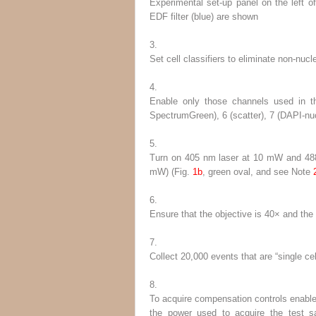
Experimental set-up panel on the left of
EDF filter (
blue
) are shown
3.
Set cell classifiers to eliminate non-nu
4.
Enable only those channels used in the
SpectrumGreen), 6 (scatter), 7 (DAPI-nucl
5.
Turn on 405 nm laser at 10 mW and 488 
mW) (Fig.
1b
, green oval, and
see
Note
6.
Ensure that the objective is 40× and th
7.
Collect 20,000 events that are “single ce
8.
To acquire compensation controls enable a
the power used to acquire the test 