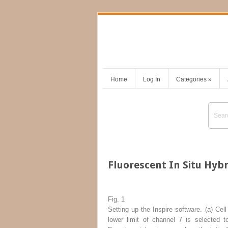
Home
Log In
Categories
»
Fluorescent In Situ Hyb
Fig. 1
Setting up the Inspire software. (
a
) Cell
lower limit of channel 7 is selected t