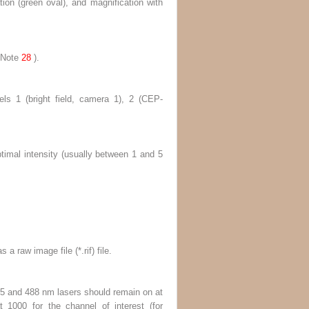
tion (
green oval
), and magnification with
Note
28
).
els 1 (bright field, camera 1), 2 (CEP-
imal intensity (usually between 1 and 5
 a raw image file (*.rif) file.
 405 and 488 nm lasers should remain on at
t 1000 for the channel of interest (for