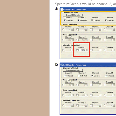
SpectrumGreen it would be channel 2, an