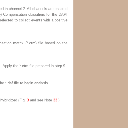
ed in channel 2. All channels are enabled
b
) Compensation classifiers for the DAPI
selected to collect events with a positive
ation matrix (*.ctm) file based on the
. Apply the *.ctm file prepared in
step 9
.
e *.daf file to begin analysis.
 hybridized (Fig.
3
and
see
Note
33
).