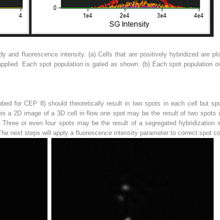
dy and fluorescence intensity. (
a
) Cells that are positively hybridized are p
applied. Each spot population is gated as shown. (
b
) Each spot population ov
bed for CEP 8) should theoretically result in two spots in each cell but sp
res a 2D image of a 3D cell in flow one spot may be the result of two spots 
. Three or even four spots may be the result of a segregated hybridization
 The next steps will apply a fluorescence intensity parameter to correct spot co