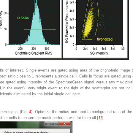
lls of interest. Single events are gated using area of the bright-field image
spect ratio close to 1 represents a single cell). Cells in focus are gated using
ls are gated using intensity of the SpectrumGreen signal versus raw max pix
l in the event). Very bright event to the right of the scatterplot are not inc
ciently eliminated by the initial single cell gate
een signal (Fig.
4
). Optimize the radius and spot-to-background ratio of t
other cells to ensure the mask performs well for them all [
11
].