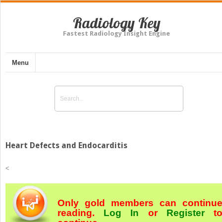
Radiology Key
Fastest Radiology Insight Engine
Menu
Heart Defects and Endocarditis
<
Only gold members can continu
reading.
Log In
or
Register
t