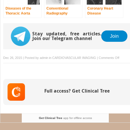
Diseases of the
Conventional
Coronary Heart
Thoracic Aorta
Radiography
Disease
Stay updated, free articles.
Join
Join our Telegram channel
on
Dec 26, 2015 | Posted by
admin
in
CARDIOVASCULAR IMAGING
|
Comments Off
Heart
Defects
and
Endocar
Full access? Get Clinical Tree
Get Clinical Tree
app for offline access