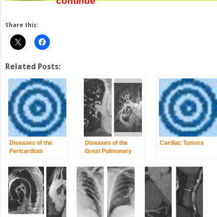
continue
Share this:
Related Posts:
Diseases of the
Diseases of the
Cardiac Tumors
Pericardium
Great Pulmonary
Vessels