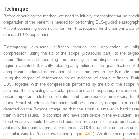
Technique
Before describing the method, we need to initially emphasize that no specif
preparation of the patient is needed for performing EUS‐guided elastograph
Patient positioning does not differ from that required for the performance of
standard EUS exploration.
Elastography evaluates stiffness through the application of slig
compression, using the tip of the scope (ultrasound part), to the target
tissue (lesion) and recording the resulting tissue displacement from t
region evaluated. Basically, elastography relies on the quantification of t
compression‐induced deformation of the structures in the B‐mode ima
using the degree of deformation as an indicator of tissue stiffness. Duri
EUS, together with the compression performed by the tip of the scope, 
also use the physiologic vascular pulsations and respiratory movements 
obtain important additional vibration and compressions necessary for t
study. Small structural deformations will be caused by compression and 
detected on the B‐mode image, so that the strain is smaller in hard tissu
than in soft tissues. To optimize and have confidence in the evaluation, lar
blood vessels should be avoided because movement of blood produces 
artificially large displacement or softness. A ROI is used to define an area 
a similar way to Doppler evaluation
(
Figure 48.1
). As described previousl