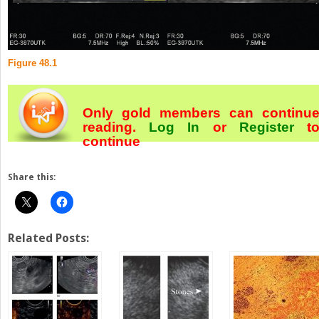
Figure 48.1
Only gold members can continu
reading.
Log In
or
Register
t
continue
Share this:
Related Posts: