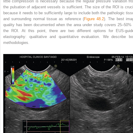
little compression is necessary because the regular pressure variation fr
the pulsation of adjacent vessels is sufficient. The size of the ROI is cruci
because it needs to be sufficiently large to include both the pathologic tiss
and surrounding normal tissue as reference (
Figure 48.2
). The best ima
quality has been documented when the area under study covers 25–50% 
the ROI. At this point, there are two different
options for EUS‐guid
elastography: qualitative and quantitative evaluation. We describe bo
methodologies.