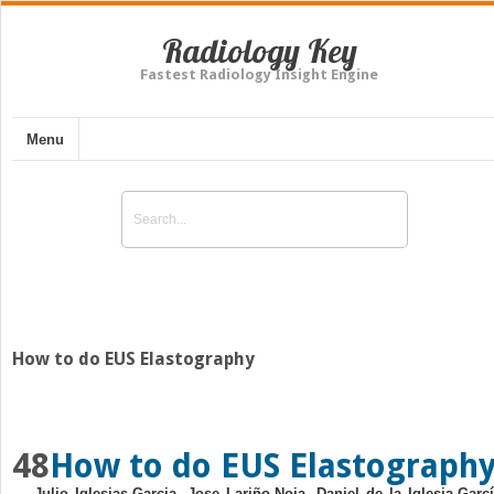
Radiology Key
Fastest Radiology Insight Engine
Menu
How to do EUS Elastography
48
How to do EUS Elastograph
Julio Iglesias‐Garcia, Jose Lariño‐Noia, Daniel de la Iglesia‐Garcí