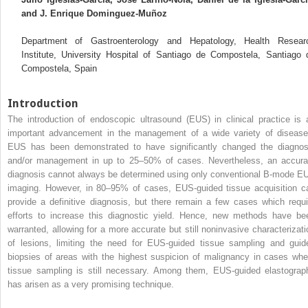
and J. Enrique Dominguez‐Muñoz
Department of Gastroenterology and Hepatology, Health Resear
Institute, University Hospital of Santiago de Compostela, Santiago 
Compostela, Spain
Introduction
The introduction of endoscopic ultrasound (EUS) in clinical practice is 
important advancement in the management of a wide variety of disease
EUS has been demonstrated to have significantly changed the diagnos
and/or management in up to 25–50% of cases. Nevertheless, an accura
diagnosis cannot always be determined using only conventional B‐mode E
imaging. However, in 80–95% of cases, EUS‐guided tissue acquisition c
provide a definitive diagnosis, but there remain a few cases which requi
efforts to increase this diagnostic yield. Hence, new methods have be
warranted, allowing for a more accurate but still noninvasive characterizati
of lesions, limiting the need for EUS‐guided tissue sampling and guid
biopsies of areas with the highest suspicion of malignancy in cases whe
tissue sampling is still necessary. Among them, EUS‐guided elastograp
has arisen as a very promising technique.