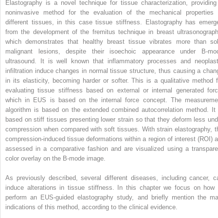
Elastography is a novel technique for tissue characterization, providing
noninvasive method for the evaluation of the mechanical properties 
different tissues, in this case tissue stiffness. Elastography has emerg
from the development of the fremitus technique in breast ultrasonograph
which demonstrates that healthy breast tissue vibrates more than sol
malignant lesions, despite their isoechoic appearance under B‐mo
ultrasound. It is well known that inflammatory processes and neoplast
infiltration induce changes in normal tissue structure, thus causing a chan
in its elasticity, becoming harder or softer. This is a qualitative method f
evaluating tissue stiffness based on external or internal generated forc
which in EUS is based on the internal force concept. The measureme
algorithm is based on the extended combined autocorrelation method. It 
based on stiff tissues presenting lower strain so that they deform less und
compression when compared with soft tissues. With strain elastography, t
compression‐induced tissue deformations within a region of interest (ROI) a
assessed in a comparative fashion and are visualized using a transpare
color overlay on the B‐mode image.
As previously described, several different diseases, including cancer, c
induce alterations in tissue stiffness. In this chapter we focus on how 
perform an EUS‐guided elastography study, and briefly mention the ma
indications of this method, according to the clinical evidence.