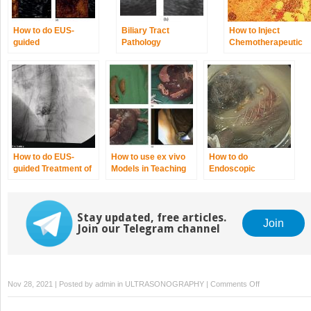
How to do EUS‐
Biliary Tract
How to Inject
guided
Pathology
Chemotherapeutic
Radiofrequency
Agents
Ablation of
Pancreatic
Neuroendocrine
Tumors
How to do EUS‐
How to use ex vivo
How to do
guided Treatment of
Models in Teaching
Endoscopic
Gastric Varices
Therapeutic
Necrosectomy
Endoscopic
Ultrasound
Stay updated, free articles.
Join
Join our Telegram channel
on
Nov 28, 2021 | Posted by
admin
in
ULTRASONOGRAPHY
|
Comments Off
How
to