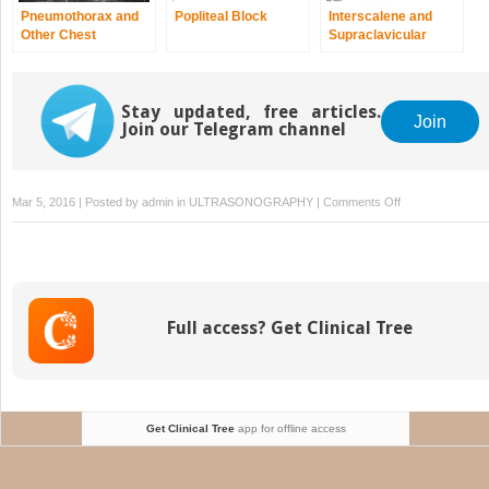
Pneumothorax and
Popliteal Block
Interscalene and
Other Chest
Supraclavicular
Pathology
Blocks
Stay updated, free articles.
Join
Join our Telegram channel
on
Mar 5, 2016 | Posted by
admin
in
ULTRASONOGRAPHY
|
Comments Off
Lateral
Femoral
Cutaneous
Nerve
Block
Full access? Get Clinical Tree
Get Clinical Tree
app for offline access