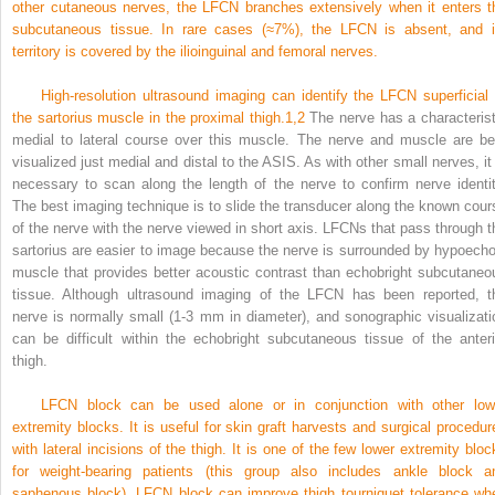
other cutaneous nerves, the LFCN branches extensively when it enters t
subcutaneous tissue. In rare cases (≈7%), the LFCN is absent, and i
territory is covered by the ilioinguinal and femoral nerves.
High-resolution ultrasound imaging can identify the LFCN superficial 
the sartorius muscle in the proximal thigh.
1,
2
The nerve has a characterist
medial to lateral course over this muscle. The nerve and muscle are be
visualized just medial and distal to the ASIS. As with other small nerves, it 
necessary to scan along the length of the nerve to confirm nerve identit
The best imaging technique is to slide the transducer along the known cour
of the nerve with the nerve viewed in short axis. LFCNs that pass through t
sartorius are easier to image because the nerve is surrounded by hypoecho
muscle that provides better acoustic contrast than echobright subcutaneo
tissue. Although ultrasound imaging of the LFCN has been reported, t
nerve is normally small (1-3 mm in diameter), and sonographic visualizati
can be difficult within the echobright subcutaneous tissue of the anteri
thigh.
LFCN block can be used alone or in conjunction with other low
extremity blocks. It is useful for skin graft harvests and surgical procedur
with lateral incisions of the thigh. It is one of the few lower extremity bloc
for weight-bearing patients (this group also includes ankle block a
saphenous block). LFCN block can improve thigh tourniquet tolerance wh