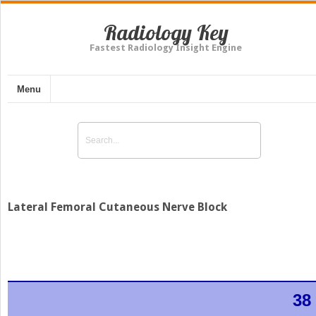
Radiology Key
Fastest Radiology Insight Engine
Menu
Lateral Femoral Cutaneous Nerve Block
38