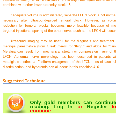
combined with other lower extremity blocks.
3
If adequate volume is administered, separate LFCN block is not normal
necessary after ultrasound-guided femoral block. However, as volu
reduction for femoral blocks becomes more feasible because of mo
targeted injections, sparing of the other nerves such as the LFCN will occur
Ultrasound imaging may be useful for the diagnosis and treatment 
meralgia paresthetica (from Greek
meros
for “thigh,” and
algos
for “pain”
Meralgia can result from mechanical stretch or compression injury of t
LFCN. Abnormal nerve morphology has been described in patients wi
meralgia paresthetica. Fusiform enlargement of the LFCN, loss of fascicul
discrimination, and hyperemia can all occur in this condition.
4
–
6
Suggested Technique
Only gold members can continu
reading.
Log In
or
Register
t
continue