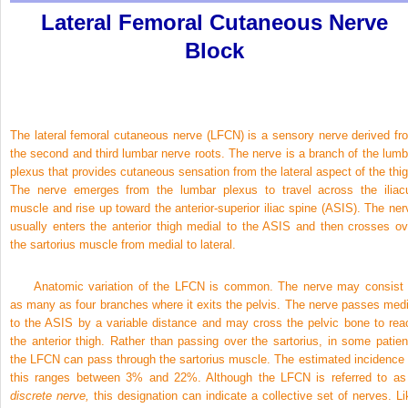
Lateral Femoral Cutaneous Nerve
Block
The lateral femoral cutaneous nerve (LFCN) is a sensory nerve derived fr
the second and third lumbar nerve roots. The nerve is a branch of the lumb
plexus that provides cutaneous sensation from the lateral aspect of the thig
The nerve emerges from the lumbar plexus to travel across the iliac
muscle and rise up toward the anterior-superior iliac spine (ASIS). The ner
usually enters the anterior thigh medial to the ASIS and then crosses ov
the sartorius muscle from medial to lateral.
Anatomic variation of the LFCN is common. The nerve may consist 
as many as four branches where it exits the pelvis. The nerve passes medi
to the ASIS by a variable distance and may cross the pelvic bone to rea
the anterior thigh. Rather than passing over the sartorius, in some patien
the LFCN can pass through the sartorius muscle. The estimated incidence 
this ranges between 3% and 22%. Although the LFCN is referred to as
discrete nerve,
this designation can indicate a collective set of nerves. Li