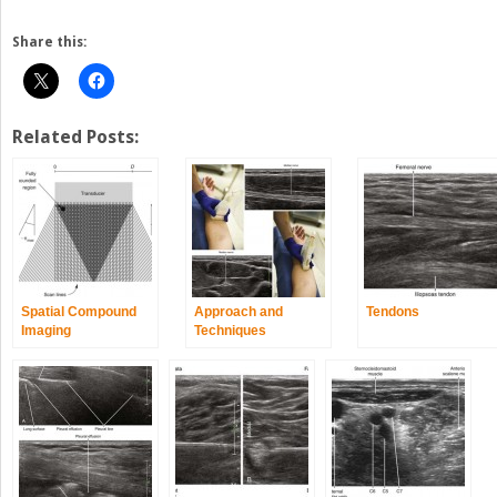
Share this:
Related Posts:
Spatial Compound
Approach and
Tendons
Imaging
Techniques