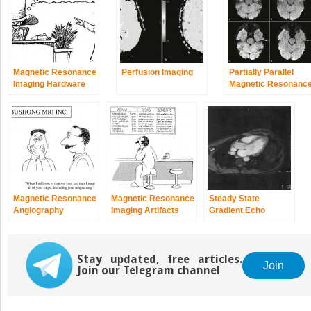
Magnetic Resonance
Perfusion Imaging
Partially Parallel
Imaging Hardware
Magnetic Resonanc
Imaging
Magnetic Resonance
Magnetic Resonance
Steady State
Angiography
Imaging Artifacts
Gradient Echo
Imaging
Stay updated, free articles.
Join
Join our Telegram channel