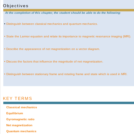
Objectives
At the completion of this chapter, the student should be able to do the following:
•
Distinguish between classical mechanics and quantum mechanics.
•
State the Larmor equation and relate its importance to magnetic resonance imaging (MRI).
•
Describe the appearance of net magnetization on a vector diagram.
•
Discuss the factors that influence the magnitude of net magnetization.
•
Distinguish between stationary frame and rotating frame and state which is used in MRI.
KEY TERMS
Classical mechanics
Equilibrium
Gyromagnetic ratio
Net magnetization
Quantum mechanics