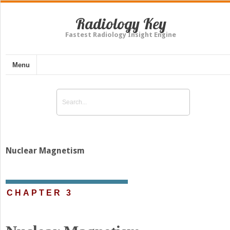
Radiology Key
Fastest Radiology Insight Engine
Menu
Nuclear Magnetism
CHAPTER 3