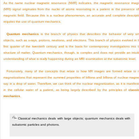
As the name nuclear magnetic resonance (NMR) indicates, the magnetic resonance imag
(MRI) signal originates from the nuclei of atoms resonating in a patient in the presence o
magnetic field. Because this is a nuclear phenomenon, an accurate and complete descript
requires the use of quantum mechanics.
Quantum mechanics
is the branch of physics that describes the behavior of very sm
objects, such as x-rays, protons, neutrons, and electrons. This branch of physics evolved in 
first quarter of the twentieth century and is the basis for contemporary investigations into 
structure of matter. Quantum mechanics, though, is complex and does not provide an intuit
understanding of what is really happening during an MRI examination at the subatomic level.
Fortunately, many of the concepts that relate to how MR images are formed relate to 
magnetizations that represent the summed properties of billions and billions of nuclear magne
say in a drop of water. Therefore, we can think
of the nuclear magnetization, as it is manifes
in the cellular water of a patient, as being largely described by the principles of
classi
mechanics.
Classical mechanics deals with large objects; quantum mechanics deals with
subatomic particles and photons.