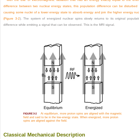
difference between two nuclear energy states, this population difference can be disturbed
causing some nuclei of a lower energy state to absorb energy and join the higher energy nuc
(
Figure 3-2
). The system of energized nuclear spins slowly returns to its original populat
difference while emitting a signal that can be observed. This is the MRI signal.
At equilibrium, more proton spins are aligned with the magnetic
FIGURE 3-2
field and said to be in the low-energy state. When energized, more proton
spins are aligned against the field.
Classical Mechanical Description