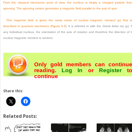
From the classical mechanics point of view, the nucleus is simply a charged particle that
spinning. The spinning motion generates a magnetic field parallel to the axis of spin.
This magnetic field is given the same name of nuclear magnetic moment (µ) that 
described in quantum mechanics (
Figure 3-3
). It is referred to with the Greek letter mu (µ). 
any individual nucleus, the orientation of the axis of
rotation and therefore the direction of 
nuclear magnetic moment is random.
Only gold members can continu
reading.
Log In
or
Register
t
continue
Share this:
Related Posts: