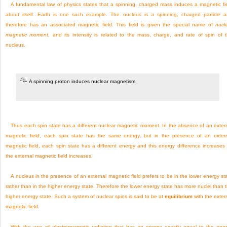
A fundamental law of physics states that a spinning, charged mass induces a magnetic fi
about itself. Earth is one such example. The nucleus is a spinning, charged particle 
therefore has an associated magnetic field. This field is given the special name of
nucl
magnetic moment,
and its intensity is related to the mass, charge, and rate of spin of 
nucleus.
A spinning proton induces nuclear magnetism.
Thus each spin state has a different nuclear magnetic moment. In the absence of an exter
magnetic field, each spin state has the same energy, but in the presence of an exter
magnetic field, each spin state has a different energy and this energy difference increases
the external magnetic field increases.
A nucleus in the presence of an external magnetic field prefers to be in the lower energy st
rather than in the higher energy state. Therefore the lower energy state has more nuclei than 
higher energy state. Such a system of nuclear spins is said to be at
equilibrium
with the exter
magnetic field.
With the use of electromagnetic radiation that has an energy exactly equal to the ene