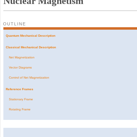
Nuclear Magnetism
OUTLINE
Quantum Mechanical Description
Classical Mechanical Description
Net Magnetization
Vector Diagrams
Control of Net Magnetization
Reference Frames
Stationary Frame
Rotating Frame