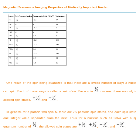
Magnetic Resonance Imaging Properties of Medically Important Nuclei
One result of the spin being quantized is that there are a limited number of ways a nucl
can spin. Each of these ways is called a
spin state.
For a spin
nucleus, there are only 
allowed spin states,
and
.
In general, for a particle with spin S, there are 2S possible spin states, and each spin state
one integer value separated from the next. Thus for a nucleus such as
23
Na with a s
quantum number of
, the allowed spin states are
,
,
, and
.