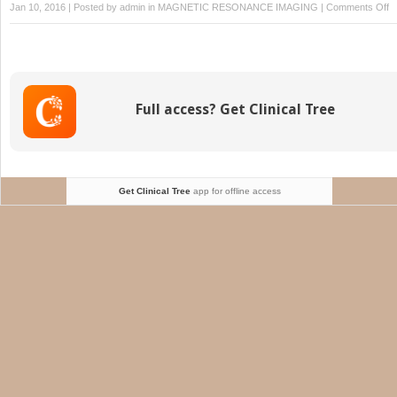
o
Jan 10, 2016 | Posted by
admin
in
MAGNETIC RESONANCE IMAGING
|
Comments Off
N
M
Full access? Get Clinical Tree
Get Clinical Tree
app for offline access