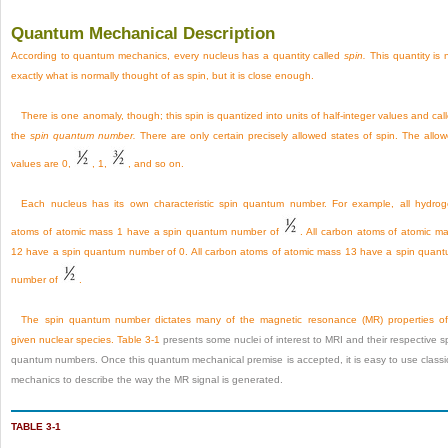
Quantum Mechanical Description
According to quantum mechanics, every nucleus has a quantity called
spin.
This quantity is 
exactly what is normally thought of as spin, but it is close enough.
There is one anomaly, though; this spin is quantized into units of half-integer values and cal
the
spin quantum number.
There are only certain precisely allowed states of spin. The allo
values are 0,
, 1,
, and so on.
Each nucleus has its own characteristic spin quantum number. For example, all hydro
atoms of atomic mass 1 have a spin quantum number of
. All carbon atoms of atomic m
12 have a spin quantum number of 0. All carbon atoms of atomic mass 13 have a spin quan
number of
.
The spin quantum number dictates many of the magnetic resonance (MR) properties o
given nuclear species.
Table 3-1
presents some nuclei of interest to MRI and their respective s
quantum numbers. Once this quantum mechanical premise is accepted, it is easy to use classi
mechanics to describe the way the MR signal is generated.
TABLE 3-1