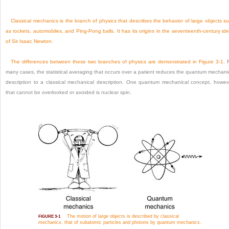
Classical mechanics is the branch of physics that describes the behavior of large objects s
as rockets, automobiles, and Ping-Pong balls. It has its origins in the seventeenth-century id
of Sir Isaac Newton.
The differences between these two branches of physics are demonstrated in
Figure 3-1
. 
many cases, the statistical averaging that occurs over a patient reduces the quantum mechani
description to a classical mechanical description. One quantum mechanical concept, howev
that cannot be overlooked or avoided is nuclear spin.
The motion of large objects is described by classical
FIGURE 3-1
mechanics, that of subatomic particles and photons by quantum mechanics.