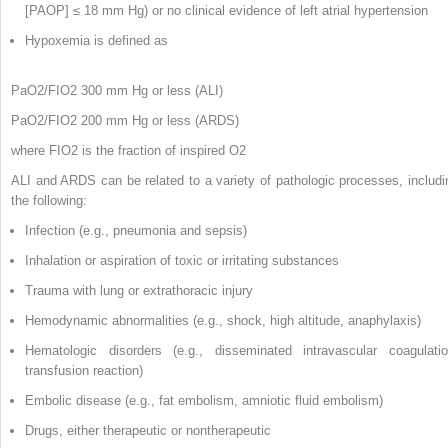
[PAOP] ≤ 18 mm Hg) or no clinical evidence of left atrial hypertension
Hypoxemia is defined as
PaO
2
/FIO
2
300 mm Hg or less (ALI)
PaO
2
/FIO
2
200 mm Hg or less (ARDS)
where FIO
2
is the fraction of inspired O
2
ALI and ARDS can be related to a variety of pathologic processes, includi
the following:
Infection (e.g., pneumonia and sepsis)
Inhalation or aspiration of toxic or irritating substances
Trauma with lung or extrathoracic injury
Hemodynamic abnormalities (e.g., shock, high altitude, anaphylaxis)
Hematologic disorders (e.g., disseminated intravascular coagulatio
transfusion reaction)
Embolic disease (e.g., fat embolism, amniotic fluid embolism)
Drugs, either therapeutic or nontherapeutic