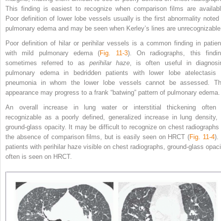
This finding is easiest to recognize when comparison films are availabl
Poor definition of lower lobe vessels usually is the first abnormality noted 
pulmonary edema and may be seen when Kerley’s lines are unrecognizable
Poor definition of hilar or perihilar vessels is a common finding in patien
with mild pulmonary edema (
Fig. 11-3
). On radiographs, this findin
sometimes referred to as
perihilar haze
, is often useful in diagnosi
pulmonary edema in bedridden patients with lower lobe atelectasis 
pneumonia in whom the lower lobe vessels cannot be assessed. Th
appearance may progress to a frank “batwing” pattern of pulmonary edema.
An overall increase in lung water or interstitial thickening often 
recognizable as a poorly defined, generalized increase
in lung density, 
ground-glass opacity. It may be difficult to recognize on chest radiographs 
the absence of comparison films, but is easily seen on HRCT (
Fig. 11-4
).
patients with perihilar haze visible on chest radiographs, ground-glass opaci
often is seen on HRCT.