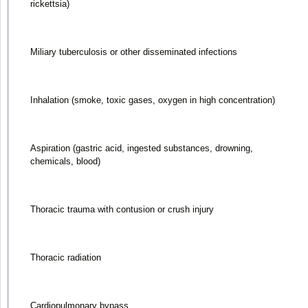
rickettsia)
Miliary tuberculosis or other disseminated infections
Inhalation (smoke, toxic gases, oxygen in high concentration)
Aspiration (gastric acid, ingested substances, drowning,
chemicals, blood)
Thoracic trauma with contusion or crush injury
Thoracic radiation
Cardiopulmonary bypass