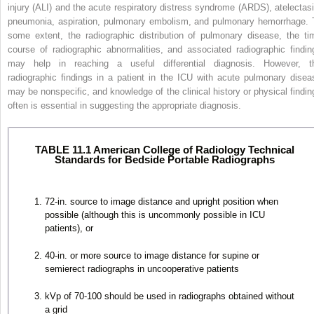
injury (ALI) and the
acute respiratory distress syndrome (ARDS), atelectasi
pneumonia, aspiration, pulmonary embolism, and pulmonary hemorrhage. 
some extent, the radiographic distribution of pulmonary disease, the ti
course of radiographic abnormalities, and associated radiographic findin
may help in reaching a useful differential diagnosis. However, t
radiographic findings in a patient in the ICU with acute pulmonary disea
may be nonspecific, and knowledge of the clinical history or physical findin
often is essential in suggesting the appropriate diagnosis.
TABLE 11.1 American College of Radiology Technical
Standards for Bedside Portable Radiographs
72-in. source to image distance and upright position when
possible (although this is uncommonly possible in ICU
patients), or
40-in. or more source to image distance for supine or
semierect radiographs in uncooperative patients
kVp of 70-100 should be used in radiographs obtained without
a grid