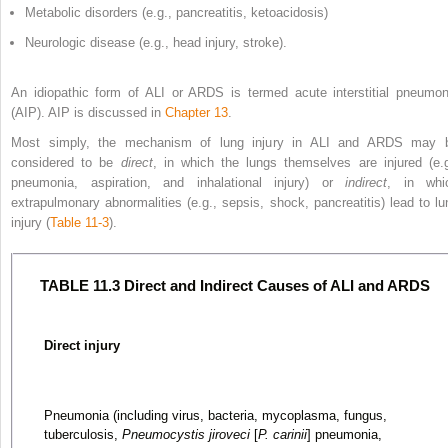
Metabolic disorders (e.g., pancreatitis, ketoacidosis)
Neurologic disease (e.g., head injury, stroke).
An idiopathic form of ALI or ARDS is termed acute interstitial pneumon
(AIP). AIP is discussed in
Chapter 13
.
Most simply, the mechanism of lung injury in ALI and ARDS may 
considered to be
direct
, in which the lungs
themselves are injured (e.g
pneumonia, aspiration, and inhalational injury) or
indirect
, in whi
extrapulmonary abnormalities (e.g., sepsis, shock, pancreatitis) lead to lu
injury (
Table 11-3
).
TABLE 11.3 Direct and Indirect Causes of ALI and ARDS
Direct injury
Pneumonia (including virus, bacteria, mycoplasma, fungus,
tuberculosis,
Pneumocystis jiroveci
[
P. carinii
] pneumonia,