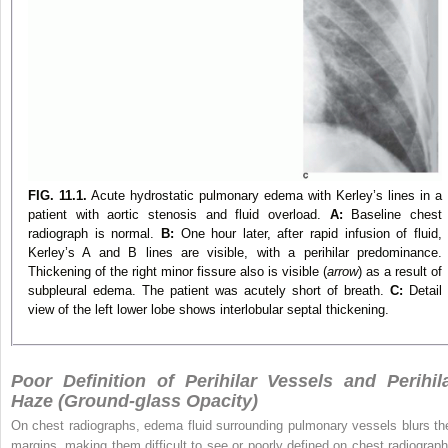
FIG. 11.1.
Acute hydrostatic pulmonary edema with Kerley’s lines in a
patient with aortic stenosis and fluid overload.
A:
Baseline chest
radiograph is normal.
B:
One hour later, after rapid infusion of fluid,
Kerley’s A and B lines are visible, with a perihilar predominance.
Thickening of the right minor fissure also is visible (
arrow
) as a result of
subpleural edema. The patient was acutely short of breath.
C:
Detail
view of the left lower lobe shows interlobular septal thickening.
Poor Definition of Perihilar Vessels and Perihil
Haze (Ground-glass Opacity)
On chest radiographs, edema fluid surrounding pulmonary vessels blurs the
margins, making them difficult to see or poorly defined on chest radiograph