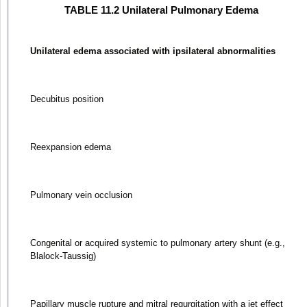
TABLE 11.2 Unilateral Pulmonary Edema
Unilateral edema associated with ipsilateral abnormalities
Decubitus position
Reexpansion edema
Pulmonary vein occlusion
Congenital or acquired systemic to pulmonary artery shunt (e.g.,
Blalock-Taussig)
Papillary muscle rupture and mitral regurgitation with a jet effect