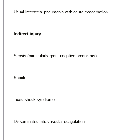
Usual interstitial pneumonia with acute exacerbation
Indirect injury
Sepsis (particularly gram negative organisms)
Shock
Toxic shock syndrome
Disseminated intravascular coagulation