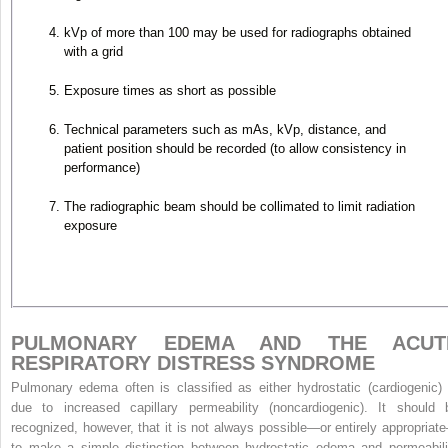
kVp of more than 100 may be used for radiographs obtained
with a grid
Exposure times as short as possible
Technical parameters such as mAs, kVp, distance, and
patient position should be recorded (to allow consistency in
performance)
The radiographic beam should be collimated to limit radiation
exposure
PULMONARY EDEMA AND THE ACUT
RESPIRATORY DISTRESS SYNDROME
Pulmonary edema often is classified as either hydrostatic (cardiogenic) 
due to increased capillary permeability (noncardiogenic). It should 
recognized, however, that it is not always possible—or entirely appropriat
to make a simple distinction between hydrostatic edema and permeabili