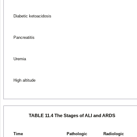
Diabetic ketoacidosis
Pancreatitis
Uremia
High altitude
TABLE 11.4 The Stages of ALI and ARDS
Time
Pathologic
Radiologic