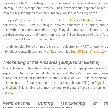
horizontal, 1 to 2 cm in length, touch the pleural surface, and are best se
laterally in the costophrenic angles. Their characteristic appearance resul
from the regular organization of pulmonary lobules at the lung bases.
Kerley’s A lines (see
Fig. 11-1
; see also
Fig. 10-2
in
Chapter 10
) are le
commonly seen. They are oblique, several centimeters in length, and a
seen within the central or perihilar lung. They also represent thickened sept
but their appearance is different from that of B lines because of the differe
organization of lobules in this location.
In patients with Kerley’s lines visible on radiographs, HRCT shows smoo
interlobular septal thickening (
Fig. 11-2
; see also
Fig. 10-15
in
Chapter 10
).
Thickening of the Fissures (Subpleural Edema)
The subpleural interstitial space is contiguous with peripheral interlobul
septa. If interlobular septal thickening and Kerley’s lines are presen
subpleural interstitial thickening is often visible as well. It is recognized 
thickening of the fissures on both chest radiographs and CT (see
Figs. 11-
and
11-2
). This finding also may be due to pleural effusion thickening t
fissure.
Peribronchial Cuffing (Thickening of th