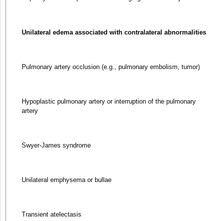
Unilateral edema associated with contralateral abnormalities
Pulmonary artery occlusion (e.g., pulmonary embolism, tumor)
Hypoplastic pulmonary artery or interruption of the pulmonary
artery
Swyer-James syndrome
Unilateral emphysema or bullae
Transient atelectasis