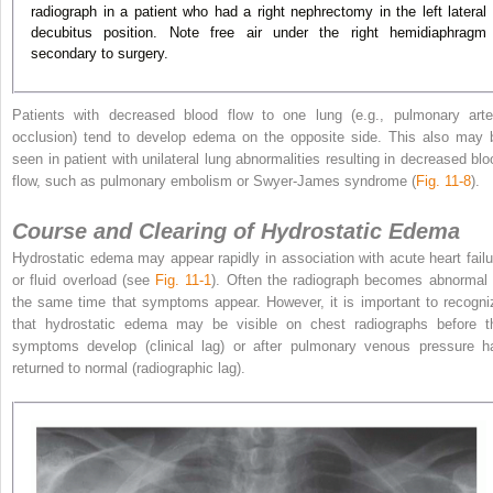
radiograph in a patient who had a right nephrectomy in the left lateral
decubitus position. Note free air under the right hemidiaphragm
secondary to surgery.
Patients with decreased blood flow to one lung (e.g., pulmonary arte
occlusion) tend to develop edema on the opposite side. This also may 
seen in patient with unilateral lung abnormalities resulting in decreased blo
flow, such as pulmonary embolism or Swyer-James syndrome (
Fig. 11-8
).
Course and Clearing of Hydrostatic Edema
Hydrostatic edema may appear rapidly in association with acute heart failu
or fluid overload (see
Fig. 11-1
). Often the radiograph becomes abnormal 
the same time that
symptoms appear. However, it is important to recogni
that hydrostatic edema may be visible on chest radiographs before t
symptoms develop (clinical lag) or after pulmonary venous pressure h
returned to normal (radiographic lag).