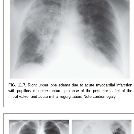
FIG. 11.7.
Right upper lobe edema due to acute myocardial infarction
with papillary musclce rupture, prolapse of the posterior leaflet of the
mitral valve, and acute mitral regurgitation. Note cardiomegaly.