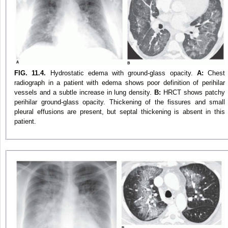
FIG. 11.4.
Hydrostatic edema with ground-glass opacity.
A:
Chest
radiograph in a patient with edema shows poor definition of perihilar
vessels and a subtle increase in lung density.
B:
HRCT shows patchy
perihilar ground-glass opacity. Thickening of the fissures and small
pleural effusions are present, but septal thickening is absent in this
patient.