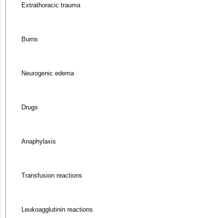
Extrathoracic trauma
Burns
Neurogenic edema
Drugs
Anaphylaxis
Transfusion reactions
Leukoagglutinin reactions