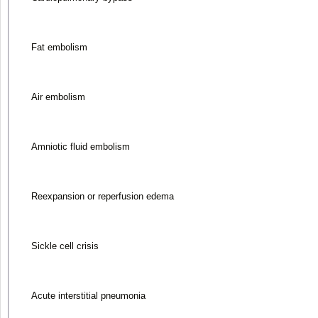
Fat embolism
Air embolism
Amniotic fluid embolism
Reexpansion or reperfusion edema
Sickle cell crisis
Acute interstitial pneumonia