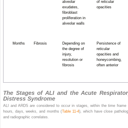
alveolar
of reticular
exudates,
opacities
fibroblast
proliferation in
alveolar walls
Months
Fibrosis
Depending on
Persistence of
the degree of
reticular
injury,
opacities and
resolution or
honeycombing,
fibrosis
often anterior
The Stages of ALI and the Acute Respirato
Distress Syndrome
ALI and ARDS are considered to occur in stages, within the time frame 
hours, days, weeks, and months (
Table 11-4
), which have close patholog
and radiographic correlates.