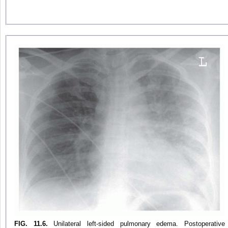
FIG. 11.6.
Unilateral left-sided pulmonary edema. Postoperative