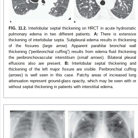
FIG. 11.2.
Interlobular septal thickening on HRCT in acute hydrostatic
pulmonary edema in two different patients.
A:
There is extensive
thickening of interlobular septa. Subpleural edema results in thickening
of the fissures (
large arrow
). Apparent parahilar bronchial wall
thickening (“peribronchial cuffing”) results from edema fluid thickening
the peribronchovascular interstitium (
small arrows
). Bilateral pleural
effusions also are present.
B:
Interlobular septal thickening and
thickening of the left major fissure are visible. Peribronchial cuffing
(
arrows
) is well seen in this case. Patchy areas of increased lung
attenuation represent ground-glass opacity, which may be seen with or
without septal thickening in patients with interstitial edema.