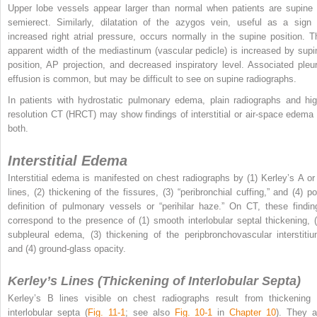
Upper lobe vessels appear larger than normal when patients are supine 
semierect. Similarly, dilatation of the azygos vein, useful as a sign 
increased right atrial pressure, occurs normally in the supine position. T
apparent width of the mediastinum (vascular pedicle) is increased by supi
position, AP projection, and decreased inspiratory level. Associated pleur
effusion is common, but may be difficult to see on supine radiographs.
In patients with hydrostatic pulmonary edema, plain radiographs and hig
resolution CT (HRCT) may show findings of interstitial or air-space edema 
both.
Interstitial Edema
Interstitial edema is manifested on chest radiographs by (1) Kerley’s A or
lines, (2) thickening of the fissures, (3) “peribronchial cuffing,” and (4) po
definition of pulmonary vessels or “perihilar haze.” On CT, these findin
correspond to the presence of (1) smooth interlobular septal thickening, (
subpleural edema, (3) thickening of the peripbronchovascular interstitiu
and (4) ground-glass opacity.
Kerley’s Lines (Thickening of Interlobular Septa)
Kerley’s B lines visible on chest radiographs result from thickening 
interlobular septa (
Fig. 11-1
; see also
Fig. 10-1
in
Chapter 10
). They a