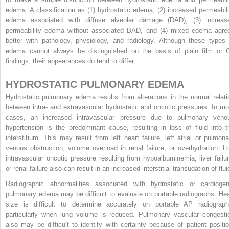
edema. A classification as (1) hydrostatic edema, (2) increased permeabili
edema associated with diffuse alveolar damage (DAD), (3) increas
permeability edema without associated DAD, and (4) mixed edema agre
better with pathology, physiology, and radiology. Although these types 
edema cannot always be distinguished on the basis of plain film or 
findings, their appearances do tend to differ.
HYDROSTATIC PULMONARY EDEMA
Hydrostatic pulmonary edema results from alterations in the normal relati
between intra- and extravascular hydrostatic and oncotic pressures. In mo
cases, an increased intravascular pressure due to pulmonary veno
hypertension is the predominant cause, resulting in loss of fluid into t
interstitium. This may result from left heart failure, left atrial or pulmona
venous obstruction, volume overload in renal failure, or overhydration. L
intravascular oncotic pressure resulting from hypoalbuminemia, liver failur
or renal failure also can result in an increased interstitial transudation of flui
Radiographic abnormalities associated with hydrostatic or cardiogen
pulmonary edema may be difficult to evaluate on portable radiographs. Hea
size is difficult to determine accurately on portable AP radiograph
particularly when lung volume is reduced. Pulmonary vascular congesti
also may be difficult to identify with certainty because of patient positio