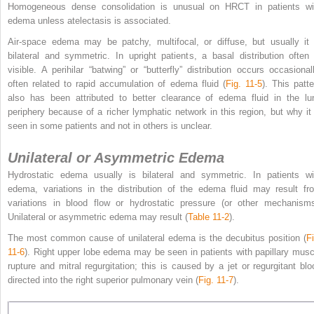
Homogeneous dense consolidation is unusual on HRCT in patients wi
edema unless atelectasis is associated.
Air-space edema may be patchy, multifocal, or diffuse, but usually it 
bilateral and symmetric. In upright patients, a basal distribution often 
visible. A perihilar “batwing” or “butterfly” distribution occurs occasionall
often related to rapid accumulation of edema fluid (
Fig. 11-5
). This patte
also has been attributed to better clearance of edema fluid in the lu
periphery because of a richer lymphatic network in this region, but why it 
seen in some patients and not in others is unclear.
Unilateral or Asymmetric Edema
Hydrostatic edema usually is bilateral and symmetric. In patients wi
edema, variations in the distribution of the edema fluid may result fr
variations in blood flow or hydrostatic pressure (or other mechanisms
Unilateral or asymmetric edema may result (
Table 11-2
).
The most common cause of unilateral edema is the decubitus position (
Fi
11-6
). Right upper lobe edema may be seen in patients with papillary musc
rupture and mitral regurgitation; this is caused by a jet or regurgitant blo
directed into the right superior pulmonary vein (
Fig. 11-7
).