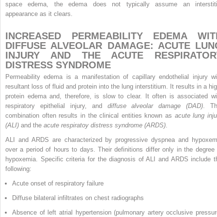
space edema, the edema does not typically assume an interstiti
appearance as it clears.
INCREASED PERMEABILITY EDEMA WIT
DIFFUSE ALVEOLAR DAMAGE: ACUTE LUN
INJURY AND THE ACUTE RESPIRATOR
DISTRESS SYNDROME
Permeability edema is a manifestation of capillary endothelial injury wi
resultant loss of fluid and protein into the lung interstitium. It results in a hi
protein edema and, therefore, is slow to clear. It often is associated wi
respiratory epithelial injury, and
diffuse alveolar damage (DAD)
. Th
combination often results in the clinical entities known as
acute lung inju
(ALI)
and the
acute respiratoy distress syndrome (ARDS)
.
ALI and ARDS are characterized by progressive dyspnea and hypoxem
over a period of hours to days. Their definitions differ only in the degree 
hypoxemia. Specific criteria for the diagnosis of ALI and ARDS include t
following:
Acute onset of respiratory failure
Diffuse bilateral infiltrates on chest radiographs
Absence of left atrial hypertension (pulmonary artery occlusive pressu