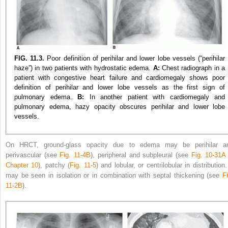
FIG. 11.3.
Poor definition of perihilar and lower lobe vessels (“perihilar
haze”) in two patients with hydrostatic edema.
A:
Chest radiograph in a
patient with congestive heart failure and cardiomegaly shows poor
definition of perihilar and lower lobe vessels as the first sign of
pulmonary edema.
B:
In another patient with cardiomegaly and
pulmonary edema, hazy opacity obscures perihilar and lower lobe
vessels.
On HRCT, ground-glass opacity due to edema may be perihilar a
perivascular (see
Fig. 11-4B
), peripheral and subpleural (see
Fig. 10-31A
Chapter 10
), patchy (
Fig. 11-5
) and lobular, or centrilobular in distribution.
may be seen in isolation or in combination with septal thickening (see
Fi
11-2B
).