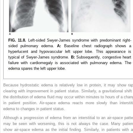
FIG. 11.8.
Left-sided Swyer-James syndrome with predominant right-
sided pulmonary edema.
A:
Baseline chest radiograph shows a
hyperlucent and hypovascular left upper lobe. This appearance is
typical of Swyer-James syndrome.
B:
Subsequently, congestive heart
failure with cardiomegaly is associated with pulmonary edema. The
edema spares the left upper lobe.
Because hydrostatic edema is relatively low in protein, it may show rap
clearing with improvement in patient status. Similarly, a gravitational shift 
the distribution of edema fluid may occur within minutes to hours of a chan
in patient position. Air-space edema reacts more slowly than interstiti
edema to changes in patient status.
Although a progression of edema from an interstitial to an air-space patte
may be seen with worsening, this is not always the case. Many patien
show air-space edema as the initial finding. Similarly, in patients with ai