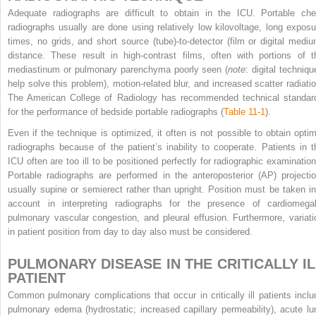
Adequate radiographs are difficult to obtain in the ICU. Portable che
radiographs usually are done using relatively low kilovoltage, long exposu
times, no grids, and short source (tube)-to-detector (film or digital mediu
distance. These result in high-contrast films, often with portions of t
mediastinum or pulmonary parenchyma poorly seen (
note
: digital techniqu
help solve this problem), motion-related blur, and increased scatter radiatio
The American College of Radiology has recommended technical standar
for the performance of bedside portable radiographs (
Table 11-1
).
Even if the technique is optimized, it often is not possible to obtain optim
radiographs because of the patient’s inability to cooperate. Patients in t
ICU often are too ill to be positioned perfectly for radiographic examination
Portable radiographs are performed in the anteroposterior (AP) projectio
usually supine or semierect rather than upright. Position must be taken in
account in interpreting radiographs for the presence of cardiomegal
pulmonary vascular congestion, and pleural effusion. Furthermore, variati
in patient position from day to day also must be considered.
PULMONARY DISEASE IN THE CRITICALLY IL
PATIENT
Common pulmonary complications that occur in critically ill patients inclu
pulmonary edema (hydrostatic; increased capillary permeability), acute lu