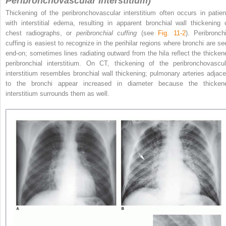
Peribronchovascular Interstitium)
Thickening of the peribronchovascular interstitium often occurs in patien
with interstitial edema, resulting in apparent bronchial wall thickening 
chest radiographs, or
peribronchial cuffing
(see
Fig. 11-2
). Peribronchi
cuffing is
easiest to recognize in the perihilar regions where bronchi are se
end-on; sometimes lines radiating outward from the hila reflect the thicken
peribronchial interstitium. On CT, thickening of the peribronchovascul
interstitium resembles bronchial wall thickening; pulmonary arteries adjace
to the bronchi appear increased in diameter because the thicken
interstitium surrounds them as well.