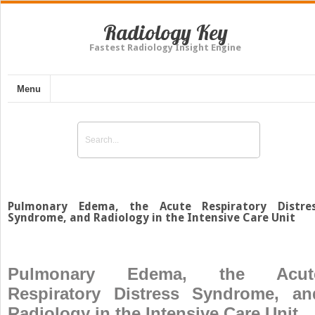
Radiology Key
Fastest Radiology Insight Engine
Menu
Pulmonary Edema, the Acute Respiratory Distre
Syndrome, and Radiology in the Intensive Care Unit
Pulmonary Edema, the Acut
Respiratory Distress Syndrome, an
Radiology in the Intensive Care Unit