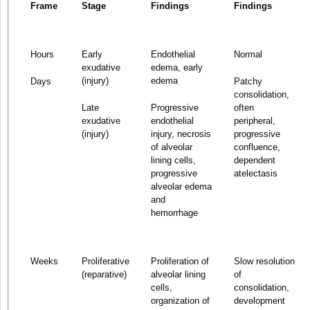
Frame
Stage
Findings
Findings
Hours
Early
Endothelial
Normal
exudative
edema, early
(injury)
edema
Days
Patchy
consolidation,
Late
Progressive
often
exudative
endothelial
peripheral,
(injury)
injury, necrosis
progressive
of alveolar
confluence,
lining cells,
dependent
progressive
atelectasis
alveolar edema
and
hemorrhage
Weeks
Proliferative
Proliferation of
Slow resolution
(reparative)
alveolar lining
of
cells,
consolidation,
organization of
development