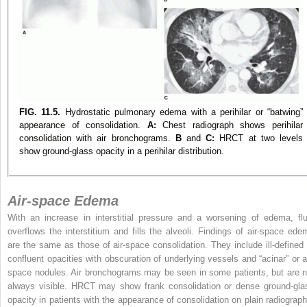
FIG. 11.5.
Hydrostatic pulmonary edema with a perihilar or “batwing”
appearance of consolidation.
A:
Chest radiograph shows perihilar
consolidation with air bronchograms.
B
and
C:
HRCT at two levels
show ground-glass opacity in a perihilar distribution.
Air-space Edema
With an increase in interstitial pressure and a worsening of edema, flu
overflows the interstitium and fills the alveoli. Findings of air-space ede
are the same as those of air-space consolidation. They include ill-defined 
confluent opacities with obscuration of underlying vessels and “acinar” or ai
space nodules. Air bronchograms may be seen in some patients, but are n
always visible. HRCT may show frank consolidation or dense ground-gla
opacity in patients with the appearance of consolidation on plain radiograph