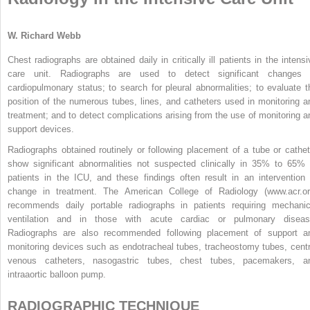
W. Richard Webb
Chest radiographs are obtained daily in critically ill patients in the intensi
care unit. Radiographs are used to detect significant changes 
cardiopulmonary status; to search for pleural abnormalities; to evaluate t
position of the numerous tubes, lines, and catheters used in monitoring a
treatment; and to detect complications arising from the use of monitoring a
support devices.
Radiographs obtained routinely or following placement of a tube or cathet
show significant abnormalities not suspected clinically in 35% to 65% 
patients in the ICU, and these findings often result in an intervention 
change in treatment. The American College of Radiology (www.acr.or
recommends daily portable radiographs in patients requiring mechanic
ventilation and in those with acute cardiac or pulmonary diseas
Radiographs are also recommended following placement of support a
monitoring devices such as endotracheal tubes, tracheostomy tubes, centr
venous catheters, nasogastric tubes, chest tubes, pacemakers, a
intraaortic balloon pump.
RADIOGRAPHIC TECHNIQUE