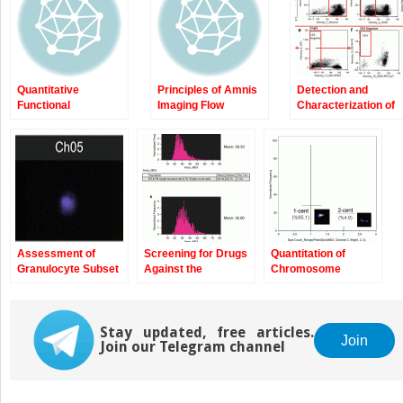
Quantitative
Principles of Amnis
Detection and
Functional
Imaging Flow
Characterization of
Morphology by
Cytometry
Rare Circulating
Imaging Flow
Endothelial Cells by
Cytometry
Imaging Flow
Cytometry
Assessment of
Screening for Drugs
Quantitation of
Granulocyte Subset
Against the
Chromosome
Activation: New
Plasmodium
Damage by Imaging
Information from
falciparum Digestive
Flow Cytometry
Image-Based Flow
Vacuole by Imaging
Cytometry
Stay updated, free articles.
Flow Cytometry
Join
Join our Telegram channel