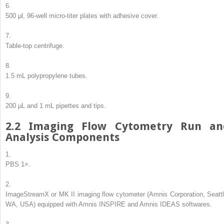
6.
500 μl, 96-well micro-titer plates with adhesive cover.
7.
Table-top centrifuge.
8.
1.5 mL polypropylene tubes.
9.
200 μL and 1 mL pipettes and tips.
2.2
Imaging Flow Cytometry Run an
Analysis Components
1.
PBS 1×.
2.
ImageStream
X
or MK II imaging flow cytometer (Amnis Corporation, Seattl
WA, USA) equipped with Amnis INSPIRE and Amnis IDEAS softwares.