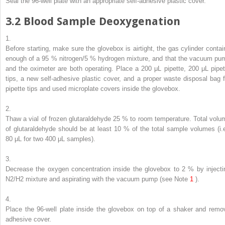
Seal the 96-well plate with an appropriate self-adhesive plastic cover.
3.2
Blood Sample Deoxygenation
1.
Before starting, make sure the glovebox is airtight, the gas cylinder contai
enough of a 95 % nitrogen/5 % hydrogen mixture, and that the vacuum pu
and the oximeter are both operating. Place a 200 μL pipette, 200 μL pipet
tips, a new self-adhesive plastic cover, and a proper waste disposal bag f
pipette tips and used microplate covers inside the glovebox.
2.
Thaw a vial of frozen glutaraldehyde 25 % to room temperature. Total volu
of glutaraldehyde should be at least 10 % of the total sample volumes (i.e
80 μL for two 400 μL samples).
3.
Decrease the oxygen concentration inside the glovebox to 2 % by injecti
N
2
/H
2
mixture and aspirating with the vacuum pump (
see
Note
1
).
4.
Place the 96-well plate inside the glovebox on top of a shaker and remo
adhesive cover.