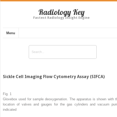
Radiology Key
Fastest Radiology Insight Engine
Menu
Sickle Cell Imaging Flow Cytometry Assay (SIFCA)
Fig. 1
Glovebox used for sample deoxygenation. The apparatus is shown with t
location of valves and gauges for the gas cylinders and vacuum pu
indicated