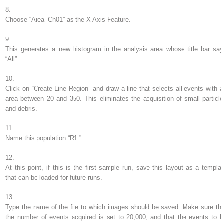
8.
Choose “Area_Ch01” as the
X
Axis Feature.
9.
This generates a new histogram in the analysis area whose title bar sa
“All”.
10.
Click on “Create Line Region” and draw a line that selects all events with 
area between 20 and 350. This eliminates the acquisition of small particl
and debris.
11.
Name this population “R1.”
12.
At this point, if this is the first sample run, save this layout as a templa
that can be loaded for future runs.
13.
Type the name of the file to which images should be saved. Make sure th
the number of events acquired is set to 20,000, and that the events to 