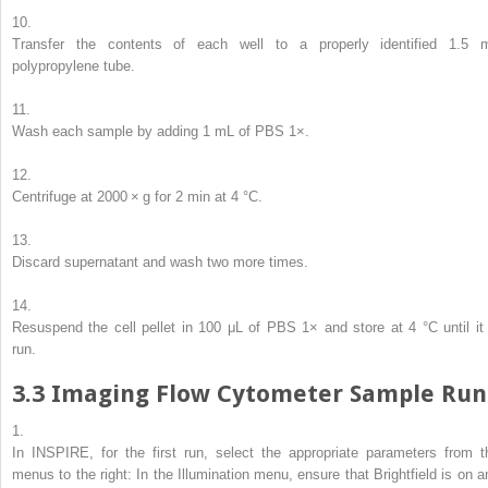
10.
Transfer the contents of each well to a properly identified 1.5 
polypropylene tube.
11.
Wash each sample by adding 1 mL of PBS 1×.
12.
Centrifuge at 2000 ×
g
for 2 min at 4 °C.
13.
Discard supernatant and wash two more times.
14.
Resuspend the cell pellet in 100 μL of PBS 1× and store at 4 °C until it 
run.
3.3
Imaging Flow Cytometer Sample Run
1.
In INSPIRE, for the first run, select the appropriate parameters from t
menus to the right: In the Illumination menu, ensure that Brightfield is on a