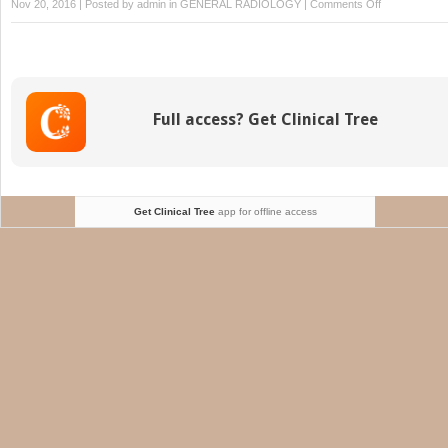
on
Nov 20, 2016 | Posted by
admin
in
GENERAL RADIOLOGY
|
Comments Off
Sickle
Cell
Imaging
Flow
Cytometry
Full access? Get Clinical Tree
Assay
(SIFCA)
Get Clinical Tree
app for offline access