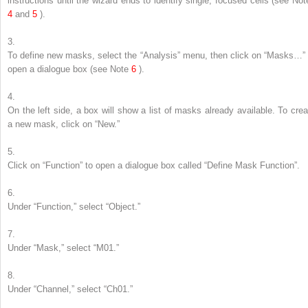
instructions until the wizard ends to identify single, focused cells (
see
Not
4
and
5
).
3.
To define new masks, select the “Analysis” menu, then click on “Masks…” 
open a dialogue box (
see
Note
6
).
4.
On the left side, a box will show a list of masks already available. To crea
a new mask, click on “New.”
5.
Click on “Function” to open a dialogue box called “Define Mask Function”.
6.
Under “Function,” select “Object.”
7.
Under “Mask,” select “M01.”
8.
Under “Channel,” select “Ch01.”