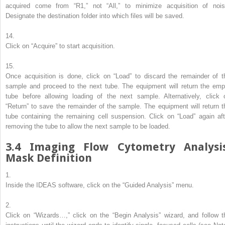
acquired come from “R1,” not “All,” to minimize acquisition of nois
Designate the destination folder into which files will be saved.
14.
Click on “Acquire” to start acquisition.
15.
Once acquisition is done, click on “Load” to discard the remainder of t
sample and proceed to the next tube. The equipment will return the emp
tube before allowing loading of the next sample. Alternatively, click 
“Return” to save the remainder of the sample. The equipment will return t
tube containing the remaining cell suspension. Click on “Load” again aft
removing the tube to allow the next sample to be loaded.
3.4
Imaging Flow Cytometry Analysis
Mask Definition
1.
Inside the IDEAS software, click on the “Guided Analysis” menu.
2.
Click on “Wizards…,” click on the “Begin Analysis” wizard, and follow t