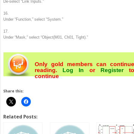
De-select “Link Inputs.”
16.
Under “Function,” select “System.”
17.
Under “Mask,” select “Object(M01, Ch01, Tight).”
Only gold members can continu
reading.
Log In
or
Register
t
continue
Share this:
Related Posts: