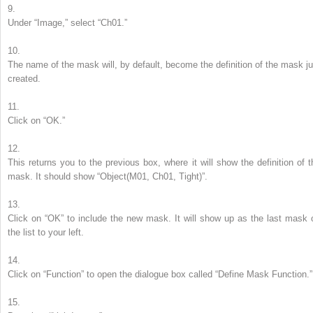
9.
Under “Image,” select “Ch01.”
10.
The name of the mask will, by default, become the definition of the mask ju
created.
11.
Click on “OK.”
12.
This returns you to the previous box, where it will show the definition of t
mask. It should show “Object(M01, Ch01, Tight)”.
13.
Click on “OK” to include the new mask. It will show up as the last mask 
the list to your left.
14.
Click on “Function” to open the dialogue box called “Define Mask Function.”
15.