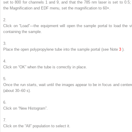
set to 800 for channels 1 and 9, and that the 785 nm laser is set to 0.5; 
the Magnification and EDF menu, set the magnification to 60×.
2.
Click on “Load”—the equipment will open the sample portal to load the vi
containing the sample.
3.
Place the open polypropylene tube into the sample portal (
see
Note
3
).
4.
Click on “OK” when the tube is correctly in place.
5.
Once the run starts, wait until the images appear to be in focus and center
(about 30–60 s).
6.
Click on “New Histogram”.
7.
Click on the “All” population to select it.