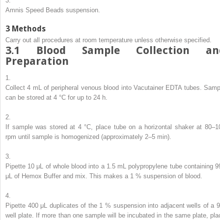
3.
Amnis Speed Beads suspension.
3
Methods
Carry out all procedures at room temperature unless otherwise specified.
3.1
Blood Sample Collection an
Preparation
1.
Collect 4 mL of peripheral venous blood into Vacutainer EDTA tubes. Samp
can be stored at 4 °C for up to 24 h.
2.
If sample was stored at 4 °C, place tube on a horizontal shaker at 80–1
rpm until sample is homogenized (approximately 2–5 min).
3.
Pipette 10 μL of whole blood into a 1.5 mL polypropylene tube containing 9
μL of Hemox Buffer and mix. This makes a 1 % suspension of blood.
4.
Pipette 400 μL duplicates of the 1 % suspension into adjacent wells of a 9
well plate. If more than one sample will be incubated in the same plate, pla