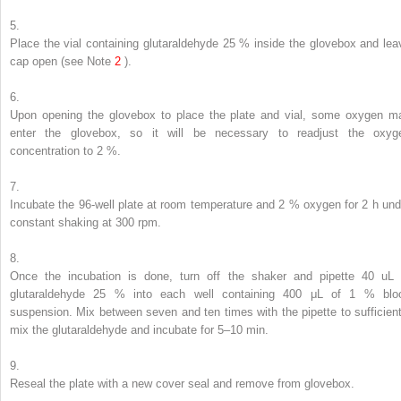
5.
Place the vial containing glutaraldehyde 25 % inside the glovebox and lea
cap open (
see
Note
2
).
6.
Upon opening the glovebox to place the plate and vial, some oxygen m
enter the glovebox, so it will be necessary to readjust the oxyg
concentration to 2 %.
7.
Incubate the 96-well plate at room temperature and 2 % oxygen for 2 h und
constant shaking at 300 rpm.
8.
Once the incubation is done, turn off the shaker and pipette 40 uL 
glutaraldehyde 25 % into each well containing 400 μL of 1 % blo
suspension. Mix between seven and ten times with the pipette to sufficient
mix the glutaraldehyde and incubate for 5–10 min.
9.
Reseal the plate with a new cover seal and remove from glovebox.