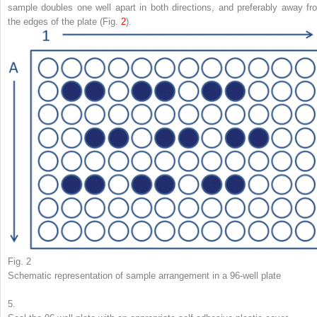
sample doubles one well apart in both directions, and preferably away fr
the edges of the plate (Fig.
2
).
Fig. 2
Schematic representation of sample arrangement in a 96-well plate
5.