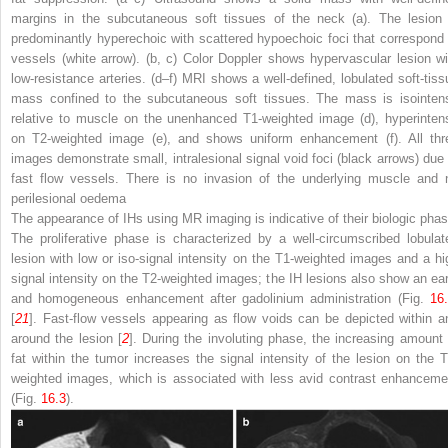
margins in the subcutaneous soft tissues of the neck (
a
). The lesion 
predominantly hyperechoic with scattered hypoechoic foci that correspond 
vessels (
white arrow
). (
b
,
c
) Color Doppler shows hypervascular lesion wi
low-resistance arteries. (
d
–
f
) MRI shows a well-defined, lobulated soft-tiss
mass confined to the subcutaneous soft tissues. The mass is isointen
relative to muscle on the unenhanced T1-weighted image (
d
), hyperinten
on T2-weighted image (
e
), and shows uniform enhancement (
f
). All th
images demonstrate small, intralesional signal void foci (
black arrows
) due 
fast flow vessels. There is no invasion of the underlying muscle and 
perilesional oedema
The appearance of IHs using MR imaging is indicative of their biologic phas
The proliferative phase is characterized by a well-circumscribed lobulat
lesion with low or iso-signal intensity on the T1-weighted images and a hi
signal intensity on the T2-weighted images; the IH lesions also show an ear
and homogeneous enhancement after gadolinium administration (Fig.
16
[
21
]. Fast-flow vessels appearing as flow voids can be depicted within a
around the lesion [
2
]. During the involuting phase, the increasing amount 
fat within the tumor increases the signal intensity of the lesion on the T
weighted images, which is associated with less avid contrast enhanceme
(Fig.
16.3
).