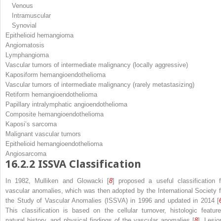
Venous
Intramuscular
Synovial
Epithelioid hemangioma
Angiomatosis
Lymphangioma
Vascular tumors of intermediate malignancy (locally aggressive)
Kaposiform hemangioendothelioma
Vascular tumors of intermediate malignancy (rarely metastasizing)
Retiform hemangioendothelioma
Papillary intralymphatic angioendothelioma
Composite hemangioendothelioma
Kaposi’s sarcoma
Malignant vascular tumors
Epithelioid hemangioendothelioma
Angiosarcoma
16.2.2
ISSVA Classification
In 1982, Mulliken and Glowacki [
8
] proposed a useful classification f
vascular anomalies, which was then adopted by the International Society f
the Study of Vascular Anomalies (ISSVA) in 1996 and updated in 2014 [
This classification is based on the cellular turnover, histologic feature
natural history, and physical findings of the vascular anomalies [
8
]. Lesio