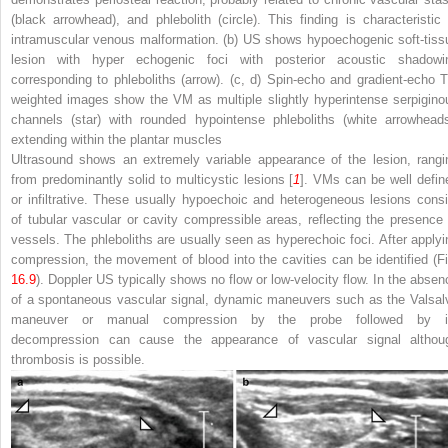
(
black arrowhead
), and phlebolith (
circle
). This finding is characteristic 
intramuscular venous malformation. (
b
) US shows hypoechogenic soft-tiss
lesion with hyper echogenic foci with posterior acoustic shadowi
corresponding to phleboliths (
arrow
). (
c
,
d
) Spin-echo and gradient-echo T
weighted images show the VM as multiple slightly hyperintense serpigino
channels (
star
) with rounded hypointense phleboliths (
white arrowhead
extending within the plantar muscles
Ultrasound shows an extremely variable appearance of the lesion, rangi
from predominantly solid to multicystic lesions [
1
]. VMs can be well defin
or infiltrative. These usually hypoechoic and heterogeneous lesions consi
of tubular vascular or cavity compressible areas, reflecting the presence 
vessels. The phleboliths are usually seen as hyperechoic foci. After applyi
compression, the movement of blood into the cavities can be identified (Fi
16.9
). Doppler US typically shows no flow or low-velocity flow. In the absen
of a spontaneous vascular signal, dynamic maneuvers such as the Valsal
maneuver or manual compression by the probe followed by i
decompression can cause the appearance of vascular signal althou
thrombosis is possible.