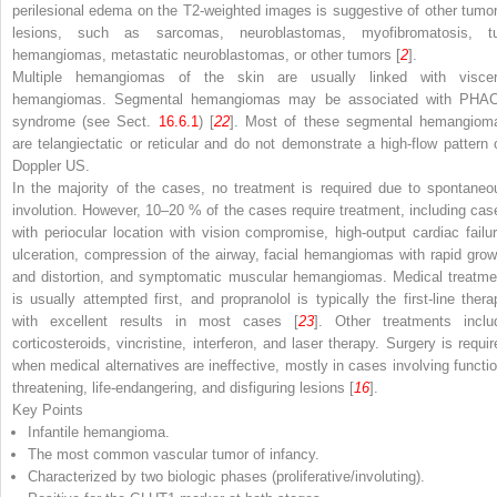
perilesional edema on the T2-weighted images is suggestive of other tumor
lesions, such as sarcomas, neuroblastomas, myofibromatosis, tu
hemangiomas, metastatic neuroblastomas, or other tumors [
2
].
Multiple hemangiomas of the skin are usually linked with viscer
hemangiomas. Segmental hemangiomas may be associated with PHA
syndrome (see Sect.
16.6.1
) [
22
]. Most of these segmental hemangiom
are telangiectatic or reticular and do not demonstrate a high-flow pattern 
Doppler US.
In the majority of the cases, no treatment is required due to spontaneo
involution. However, 10–20 % of the cases require treatment, including cas
with periocular location with vision compromise, high-output cardiac failur
ulceration, compression of the airway, facial hemangiomas with rapid grow
and distortion, and symptomatic muscular hemangiomas. Medical treatme
is usually attempted first, and propranolol is typically the first-line thera
with excellent results in most cases [
23
]. Other treatments inclu
corticosteroids, vincristine, interferon, and laser therapy. Surgery is requir
when medical alternatives are ineffective, mostly in cases involving functio
threatening, life-endangering, and disfiguring lesions [
16
].
Key Points
Infantile hemangioma.
The most common vascular tumor of infancy.
Characterized by two biologic phases (proliferative/involuting).