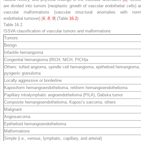
are divided into tumors (neoplastic growth of vascular endothelial cells) a
vascular malformations (vascular structural anomalies with norm
endothelial turnover) [
6
,
8
,
9
] (Table
16.2
).
Table 16.2
ISSVA classification of vascular tumors and malformations
Tumors
Benign
Infantile hemangioma
Congenital hemangioma (RICH, NICH, PICH)
a
Others: tufted angioma, spindle cell hemangioma, epithelioid hemangioma,
pyogenic granuloma
Locally aggressive or borderline
Kaposiform hemangioendothelioma, retiform hemangioendothelioma
Papillary intralymphatic angioendothelioma (PILA), Dabska tumor
Composite hemangioendothelioma, Kaposi’s sarcoma, others
Malignant
Angiosarcoma
Epithelioid hemangioendothelioma
Malformations
Simple (i.e., venous, lymphatic, capillary, and arterial)