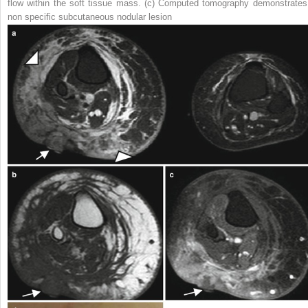
flow within the soft tissue mass. (
c
) Computed tomography demonstrates
non specific subcutaneous nodular lesion