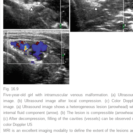
Fig. 16.9
Five-year-old girl with intramuscular venous malformation. (
a
) Ultrasou
image. (
b
) Ultrasound image after local compression. (
c
) Color Doppl
image. (
a
) Ultrasound image shows a heterogeneous lesion (
arrowhead
) w
internal fluid component (
arrow
). (
b
) The lesion is compressible (
arrowhea
(
c
) After decompression, filling of the cavities (vessels) can be observed 
color Doppler US
MRI is an excellent imaging modality to define the extent of the lesions a