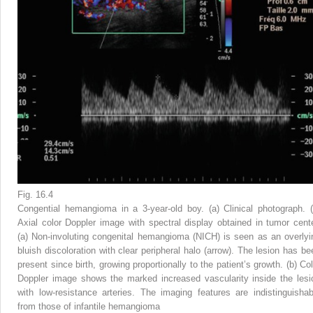
Fig. 16.4
Congential hemangioma in a 3-year-old boy. (
a
) Clinical photograph. 
Axial color Doppler image with spectral display obtained in tumor cente
(
a
) Non-involuting congenital hemangioma (NICH) is seen as an overlyi
bluish discoloration with clear peripheral halo (
arrow
). The lesion has be
present since birth, growing proportionally to the patient’s growth. (
b
) Col
Doppler image shows the marked increased vascularity inside the lesi
with low-resistance arteries. The imaging features are indistinguishab
from those of infantile hemangioma