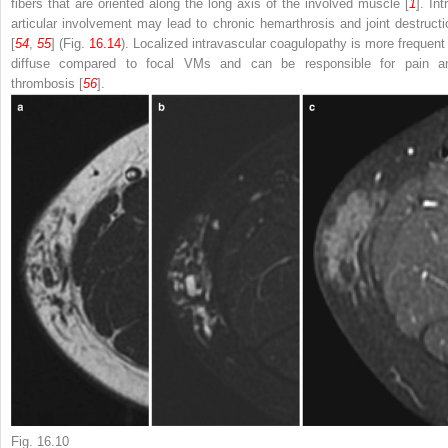
fibers that are oriented along the long axis of the involved muscle [
1
]. Int
articular involvement may lead to chronic hemarthrosis and joint destructi
[
54
,
55
] (Fig.
16.14
). Localized intravascular coagulopathy is more frequent 
diffuse compared to focal VMs and can be responsible for pain a
thrombosis [
56
].
Fig. 16.10