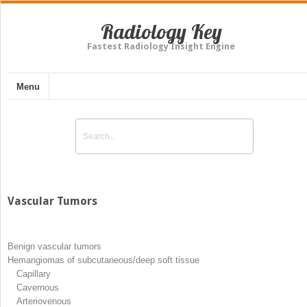
Radiology Key
Fastest Radiology Insight Engine
Menu
Vascular Tumors
Benign vascular tumors
Hemangiomas of subcutaneous/deep soft tissue
Capillary
Cavernous
Arteriovenous