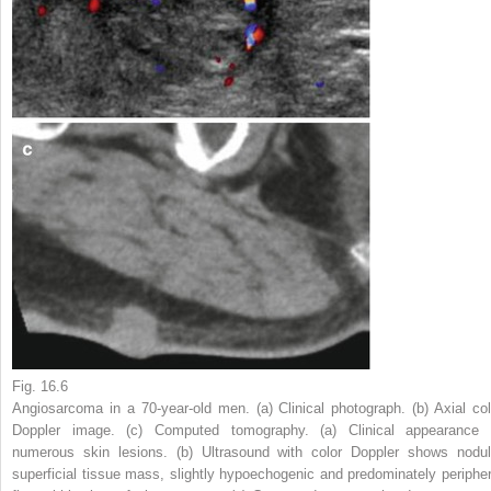
Fig. 16.6
Angiosarcoma in a 70-year-old men. (
a
) Clinical photograph. (
b
) Axial col
Doppler image. (
c
) Computed tomography. (
a
) Clinical appearance 
numerous skin lesions. (
b
) Ultrasound with color Doppler shows nodul
superficial tissue mass, slightly hypoechogenic and predominately peripher