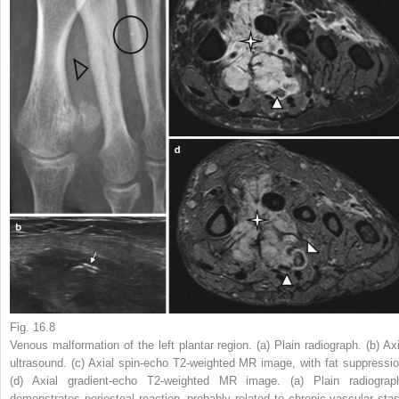
Fig. 16.8
Venous malformation of the left plantar region. (
a
) Plain radiograph. (
b
) Ax
ultrasound. (
c
) Axial spin-echo T2-weighted MR image, with fat suppressio
(
d
) Axial gradient-echo T2-weighted MR image. (
a
) Plain radiograp
demonstrates periosteal reaction, probably related to chronic vascular stas