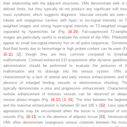
their relationship with the adjacent structures. VMs demonstrate well- or il
defined limits, but they typically do not produce any significant soft tiss
mass syndrome, which suggests diagnosis. Vascular vessels are seen 
tubular and serpiginous cavities with hypo- to iso-signal intensity on T
weighted images and strong hyper-signal intensity on T2-weighted image
separated by hyperechoic fat (Fig.
16.10
). Fat-suppressed T2-weight
images are particularly useful to evaluate the extent of the VMs. Phlebolit
appear as small low-signal-intensity foci on all pulse sequences. Sometim
fluid-fluid levels due to hemorrhage or high protein content can be seen (Fi
16.11
) [
1
], though they are less common compared to lymphat
malformations. Contrast-enhanced 3-D acquisitions after dynamic gadolini
administration should be performed to evaluate the perfusion of t
malformation and its drainage into the venous system. VMs a
characterized by a lack of arterial and early venous enhancements and t
absence of enlarged feeding vessels or arteriovenous shunting. Th
typically demonstrate a slow and progressive enhancement. Characterist
nodular enhancement of tortuous vessels can be observed on delay
venous phase images (Fig.
16.12
) [
3
,
51
]. The time between the beginni
and the maximal enhancement is between 50 and 100 s [
52
]. Less specif
appearances may be encountered when the lesion is composed of sma
vessels (Fig.
16.13
) or in the absence of adipose tissue [
53
]. Intramuscul
VMs often demonstrate serpiginous venous channels between the musc