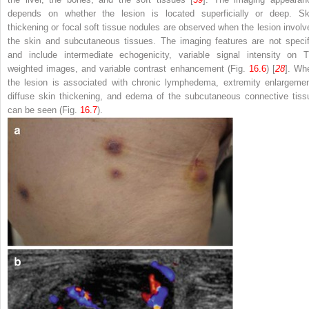
depends on whether the lesion is located superficially or deep. Sk
thickening or focal soft tissue nodules are observed when the lesion involv
the skin and subcutaneous tissues. The imaging features are not specif
and include intermediate echogenicity, variable signal intensity on T
weighted images, and variable contrast enhancement (Fig.
16.6
) [
28
]. Wh
the lesion is associated with chronic lymphedema, extremity enlargemen
diffuse skin thickening, and edema of the subcutaneous connective tiss
can be seen (Fig.
16.7
).