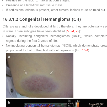
Positive for the GLUT1 marker at both stages.
Presence of a high-flow soft tissue mass.
If perilesional edema is present, other tumoral lesions must be ruled out.
16.3.1.2
Congenital Hemangioma (CH)
CHs are rare and fully developed at birth; therefore, they are potentially se
in utero. Three subtypes have been identified [
6
,
24
,
25
]:
Rapidly involuting congenital hemangiomas (RICH), which complete
regress during the first 2 years of life.
Noninvoluting congenital hemangiomas (NICH), which demonstrate grow
proportional to that of the child without regression (Fig.
16.4
).