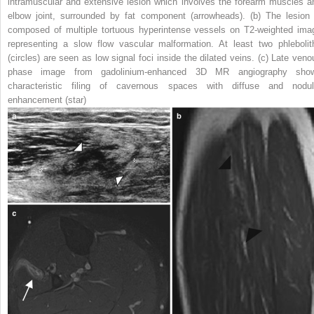
intramuscular and extensive lesion which involves the forearm muscles a
elbow joint, surrounded by fat component (
arrowheads
). (
b
) The lesion 
composed of multiple tortuous hyperintense vessels on T2-weighted ima
representing a slow flow vascular malformation. At least two phlebolit
(
circles
) are seen as low signal foci inside the dilated veins. (
c
) Late veno
phase image from gadolinium-enhanced 3D MR angiography sho
characteristic filing of cavernous spaces with diffuse and nodul
enhancement (
star
)