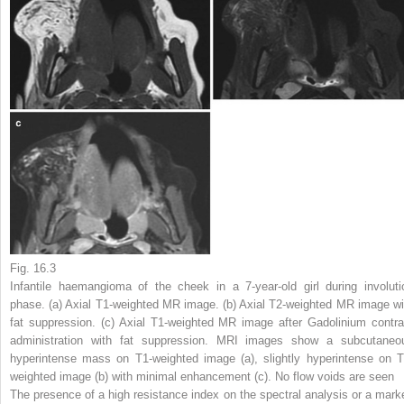
Fig. 16.3
Infantile haemangioma of the cheek in a 7-year-old girl during involuti
phase. (
a
) Axial T1-weighted MR image. (
b
) Axial T2-weighted MR image wi
fat suppression. (
c
) Axial T1-weighted MR image after Gadolinium contra
administration with fat suppression. MRI images show a subcutaneo
hyperintense mass on T1-weighted image (
a
), slightly hyperintense on T
weighted image (
b
) with minimal enhancement (
c
). No flow voids are seen
The presence of a high resistance index on the spectral analysis or a mark