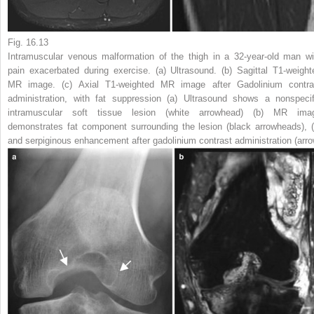
Fig. 16.13
Intramuscular venous malformation of the thigh in a 32-year-old man wi
pain exacerbated during exercise. (
a
) Ultrasound. (
b
) Sagittal T1-weight
MR image. (
c
) Axial T1-weighted MR image after Gadolinium contra
administration, with fat suppression (
a
) Ultrasound shows a nonspecif
intramuscular soft tissue lesion (
white arrowhead
) (
b
) MR ima
demonstrates fat component surrounding the lesion (
black arrowheads
), (
and serpiginous enhancement after gadolinium contrast administration (
arr