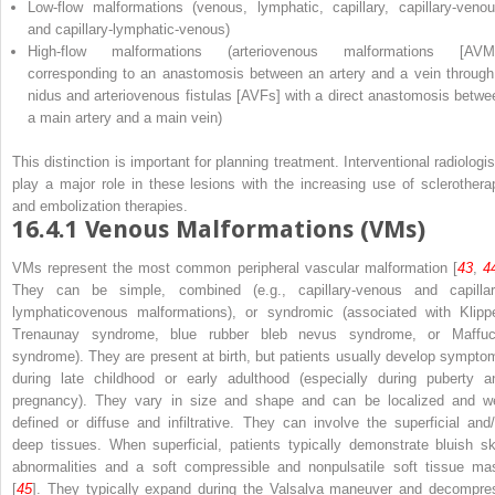
Low-flow malformations (venous, lymphatic, capillary, capillary-venou
and capillary-lymphatic-venous)
High-flow malformations (arteriovenous malformations [AVM
corresponding to an anastomosis between an artery and a vein through
nidus and arteriovenous fistulas [AVFs] with a direct anastomosis betwe
a main artery and a main vein)
This distinction is important for planning treatment. Interventional radiologis
play a major role in these lesions with the increasing use of sclerothera
and embolization therapies.
16.4.1
Venous Malformations (VMs)
VMs represent the most common peripheral vascular malformation [
43
,
4
They can be simple, combined (e.g., capillary-venous and capillar
lymphaticovenous malformations), or syndromic (associated with Klippe
Trenaunay syndrome, blue rubber bleb nevus syndrome, or Maffuc
syndrome). They are present at birth, but patients usually develop sympto
during late childhood or early adulthood (especially during puberty a
pregnancy). They vary in size and shape and can be localized and we
defined or diffuse and infiltrative. They can involve the superficial and/
deep tissues. When superficial, patients typically demonstrate bluish sk
abnormalities and a soft compressible and nonpulsatile soft tissue ma
[
45
]. They typically expand during the Valsalva maneuver and decompre