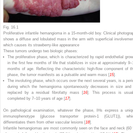
Fig. 16.1
Proliferative infantile hemangioma in a 15-month-old boy. Clinical photogra
shows a diffuse and lobulated mass in the arm with superficial involvemen
which causes its strawberry-like appearance
These tumors undergo two biologic phases:
The proliferative phase
, which is characterized by rapid endothelial grow
in the first few months of life that stabilizes in size at approximately 9–
months of age. Reflecting the characteristic high-flow component of th
phase, the tumor manifests as a pulsatile and warm mass [
15
].
The involuting phase
, which occurs over the next several years, is a peri
during which the hemangioma spontaneously decreases in size and 
replaced by a residual fibrofatty mass [
16
]. This process is usual
completed by 7–10 years of age [
17
].
On pathological examination, whatever the phase, IHs express a uniq
immunophenotype (glucose transporter protein-1 (GLUT1)), whi
differentiates them from other vascular lesions [
18
].
Infantile hemangiomas are most commonly seen on the face and neck (60