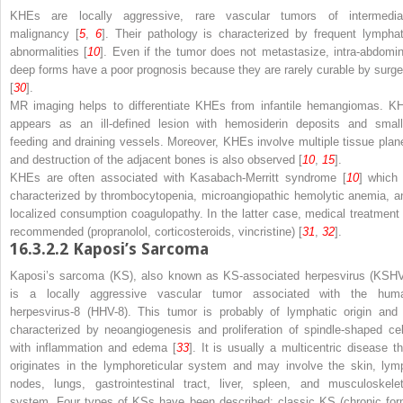
KHEs are locally aggressive, rare vascular tumors of intermedia
malignancy [
5
,
6
]. Their pathology is characterized by frequent lymphat
abnormalities [
10
]. Even if the tumor does not metastasize, intra-abdomin
deep forms have a poor prognosis because they are rarely curable by surge
[
30
].
MR imaging helps to differentiate KHEs from infantile hemangiomas. K
appears as an ill-defined lesion with hemosiderin deposits and small
feeding and draining vessels. Moreover, KHEs involve multiple tissue plan
and destruction of the adjacent bones is also observed [
10
,
15
].
KHEs are often associated with Kasabach-Merritt syndrome [
10
] which 
characterized by thrombocytopenia, microangiopathic hemolytic anemia, a
localized consumption coagulopathy. In the latter case, medical treatment 
recommended (propranolol, corticosteroids, vincristine) [
31
,
32
].
16.3.2.2
Kaposi’s Sarcoma
Kaposi’s sarcoma (KS), also known as KS-associated herpesvirus (KSHV
is a locally aggressive vascular tumor associated with the hum
herpesvirus-8 (HHV-8). This tumor is probably of lymphatic origin and 
characterized by neoangiogenesis and proliferation of spindle-shaped cel
with inflammation and edema [
33
]. It is usually a multicentric disease th
originates in the lymphoreticular system and may involve the skin, lym
nodes, lungs, gastrointestinal tract, liver, spleen, and musculoskelet
system. Four types of KSs have been described: classic KS (chronic for