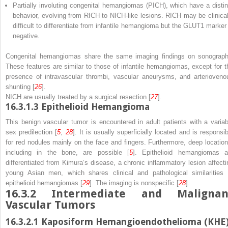
Partially involuting congenital hemangiomas (PICH), which have a distin
behavior, evolving from RICH to NICH-like lesions. RICH may be clinical
difficult to differentiate from infantile hemangioma but the GLUT1 marker 
negative.
Congenital hemangiomas share the same imaging findings on sonograph
These features are similar to those of infantile hemangiomas, except for t
presence of intravascular thrombi, vascular aneurysms, and arterioveno
shunting [
26
].
NICH are usually treated by a surgical resection [
27
].
16.3.1.3
Epithelioid Hemangioma
This benign vascular tumor is encountered in adult patients with a variab
sex predilection [
5
,
28
]. It is usually superficially located and is responsib
for red nodules mainly on the face and fingers. Furthermore, deep location
including in the bone, are possible [
5
]. Epithelioid hemangiomas a
differentiated from Kimura’s disease, a chronic inflammatory lesion affecti
young Asian men, which shares clinical and pathological similarities 
epithelioid hemangiomas [
29
]. The imaging is nonspecific [
28
].
16.3.2
Intermediate and Malignan
Vascular Tumors
16.3.2.1
Kaposiform Hemangioendothelioma (KHE