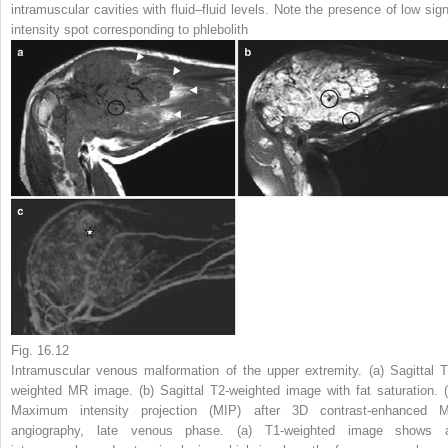
intramuscular cavities with fluid–fluid levels. Note the presence of low sign
intensity spot corresponding to phlebolith
Fig. 16.12
Intramuscular venous malformation of the upper extremity. (
a
) Sagittal T
weighted MR image. (
b
) Sagittal T2-weighted image with fat saturation. (
Maximum intensity projection (MIP) after 3D contrast-enhanced 
angiography, late venous phase. (
a
) T1-weighted image shows 