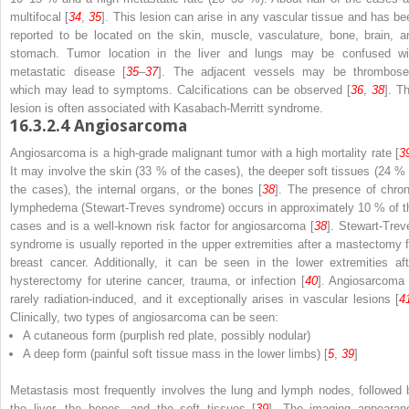
multifocal [
34
,
35
]. This lesion can arise in any vascular tissue and has be
reported to be located on the skin, muscle, vasculature, bone, brain, a
stomach. Tumor location in the liver and lungs may be confused wi
metastatic disease [
35
–
37
]. The adjacent vessels may be thrombose
which may lead to symptoms. Calcifications can be observed [
36
,
38
]. T
lesion is often associated with Kasabach-Merritt syndrome.
16.3.2.4
Angiosarcoma
Angiosarcoma is a high-grade malignant tumor with a high mortality rate [
3
It may involve the skin (33 % of the cases), the deeper soft tissues (24 % 
the cases), the internal organs, or the bones [
38
]. The presence of chron
lymphedema (Stewart-Treves syndrome) occurs in approximately 10 % of t
cases and is a well-known risk factor for angiosarcoma [
38
]. Stewart-Trev
syndrome is usually reported in the upper extremities after a mastectomy f
breast cancer. Additionally, it can be seen in the lower extremities aft
hysterectomy for uterine cancer, trauma, or infection [
40
]. Angiosarcoma 
rarely radiation-induced, and it exceptionally arises in vascular lesions [
4
Clinically, two types of angiosarcoma can be seen:
A cutaneous form (purplish red plate, possibly nodular)
A deep form (painful soft tissue mass in the lower limbs) [
5
,
39
]
Metastasis most frequently involves the lung and lymph nodes, followed 
the liver, the bones, and the soft tissues [
39
]. The imaging appearan