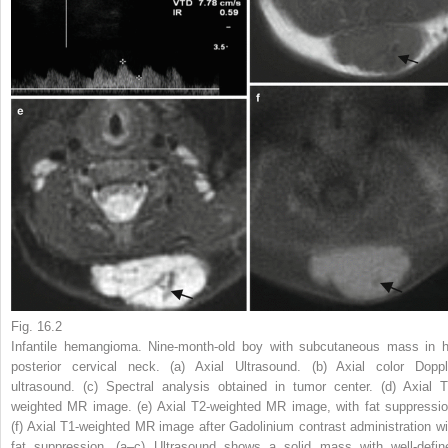
Fig. 16.2
Infantile hemangioma. Nine-month-old boy with subcutaneous mass in h
posterior cervical neck. (
a
) Axial Ultrasound. (
b
) Axial color Doppl
ultrasound. (
c
) Spectral analysis obtained in tumor center. (
d
) Axial T
weighted MR image. (
e
) Axial T2-weighted MR image, with fat suppressio
(
f
) Axial T1-weighted MR image after Gadolinium contrast administration wi
fat suppression. (
a
–
c
) Ultrasound shows a solid mass with well-defin