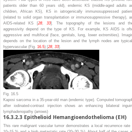
patients older than 60 years old), endemic KS (middle-aged adults a
children, African KS), KS in iatrogenically immunosuppressed patien
(related to solid organ transplantation or immunosuppressive therapy), a
AIDS-related KS [
28
,
33
]. The topography of the lesions and the
aggressivity depend on the type of KS. For example, KS AIDS is oft
aggressive and multifocal (face, genitals, lung, lower extremities). Imagi
depends on the location of the lesion and the lymph nodes are typical
hypervascular (Fig.
16.5
) [
28
,
33
].
Fig. 16.5
Kaposi sarcoma in a 35-year-old man (endemic type). Computed tomograp
after iodinated-contrast injection shows an enhancing bilateral inguin
lymphadenopathy (
arrows
)
16.3.2.3
Epithelioid Hemangioendothelioma (EH)
This rare malignant vascular tumor demonstrates a local recurrence rate 
10–15 % and a high metastatic rate (20–30 %). About half of the cases a