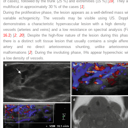
of cases), followed by the trunk (25 %) and extremities (15 %) [
19
]. They a
multifocal in approximately 30 % of the cases [
1
].
During the proliferative phase, the lesion appears as a well-defined mass wi
variable echogenicity. The vessels may be visible using US. Doppl
demonstrates a characteristic hypervascular lesion with a high density 
vessels (arteries and veins) and a low resistance on spectral analysis (Fi
16.2
) [
2
,
20
]. Despite the high-flow nature of the lesion during this phas
there is a distinct soft tissue lesion that usually contains a single affere
artery and no direct arteriovenous shunting, unlike arterioveno
malformations [
2
]. During the involuting phase, IHs appear hyperechoic wi
a low density of vessels.