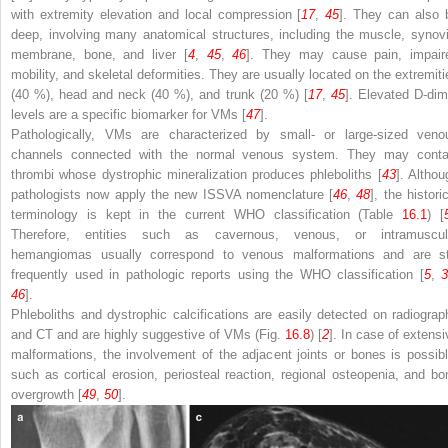
with extremity elevation and local compression [
17
,
45
]. They can also 
deep, involving many anatomical structures, including the muscle, synovi
membrane, bone, and liver [
4
,
45
,
46
]. They may cause pain, impair
mobility, and skeletal deformities. They are usually located on the extremiti
(40 %), head and neck (40 %), and trunk (20 %) [
17
,
45
]. Elevated D-dim
levels are a specific biomarker for VMs [
47
].
Pathologically, VMs are characterized by small- or large-sized veno
channels connected with the normal venous system. They may conta
thrombi whose dystrophic mineralization produces phleboliths [
43
]. Althou
pathologists now apply the new ISSVA nomenclature [
46
,
48
], the histori
terminology is kept in the current WHO classification (Table
16.1
) [
Therefore, entities such as cavernous, venous, or intramuscul
hemangiomas usually correspond to venous malformations and are sti
frequently used in pathologic reports using the WHO classification [
5
,
3
46
].
Phleboliths and dystrophic calcifications are easily detected on radiograp
and CT and are highly suggestive of VMs (Fig.
16.8
) [
2
]. In case of extensi
malformations, the involvement of the adjacent joints or bones is possibl
such as cortical erosion, periosteal reaction, regional osteopenia, and bo
overgrowth [
49
,
50
].