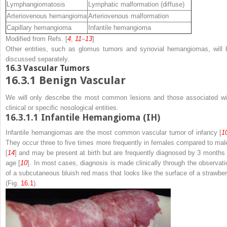
Lymphangiomatosis
Lymphatic malformation (diffuse)
Arteriovenous hemangioma
Arteriovenous malformation
Capillary hemangioma
Infantile hemangioma
Modified from Refs. [
4
,
11
–
13
]
Other entities, such as glomus tumors and synovial hemangiomas, will 
discussed separately.
16.3
Vascular Tumors
16.3.1
Benign Vascular
We will only describe the most common lesions and those associated wi
clinical or specific nosological entities.
16.3.1.1
Infantile Hemangioma (IH)
Infantile hemangiomas are the most common vascular tumor of infancy [
1
They occur three to five times more frequently in females compared to mal
[
14
] and may be present at birth but are frequently diagnosed by 3 months 
age [
10
]. In most cases, diagnosis is made clinically through the observati
of a subcutaneous bluish red mass that looks like the surface of a strawber
(Fig.
16.1
).