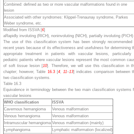
Combined: defined as two or more vascular malformations found in one
lesion
Associated with other syndromes: Klippel-Trenaunay syndrome, Parkes
Weber syndrome, etc.
Modified from ISSVA [
6
]
a
Rapidly involuting (RICH), noninvoluting (NICH), partially involuting (PICH)
The use of this classification system has been strongly recommended 
recent years because of its effectiveness and usefulness for determining t
appropriate treatment in patients with vascular lesions, particularly 
pediatric patients where vascular lesions represent the most common cau
of soft tissue lesion [
10
]. Therefore, we will use this classification in th
chapter; however, Table
16.3
[
4
,
11
–
13
] indicates comparison between t
two classification systems.
Table 16.3
Equivalence in terminology between the two main classification systems f
vascular lesions
WHO classification
ISSVA
Cavernous hemangioma
Venous malformation
Venous hemangioma
Venous malformation
Intramuscular hemangioma
Venous malformation (mainly)
Lymphangioma
Lymphatic malformation (localized)