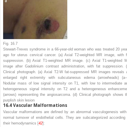
Fig. 16.7
Stewart-Treves syndrome in a 66-year-old woman who was treated 20 yea
ago for uterus cervical cancer. (
a
) Axial T2-weighted MR image, with f
suppression. (
b
) Axial T1-weighted MR image. (
c
) Axial T1-weighted 
image after Gadolinium contrast administration, with fat suppression. (
Clinical photograph. (
a
) Axial T2-W fat-suppressed MR images reveals 
enlarged right extremity with subcutaneous edema (
arrowheads
) (
a
Nodular mass of low signal intensity on T1, with low to intermediate a
heterogeneous signal intensity on T2 and a heterogeneous enhanceme
(
arrows
) representing the angiosarcoma. (
d
) Clinical photograph shows t
purplish skin lesion
16.4
Vascular Malformations
Vascular malformations are defined by an abnormal vasculogenesis with
normal turnover of endothelial cells. They are subcategorized according 
their hemodynamics [
42
]: