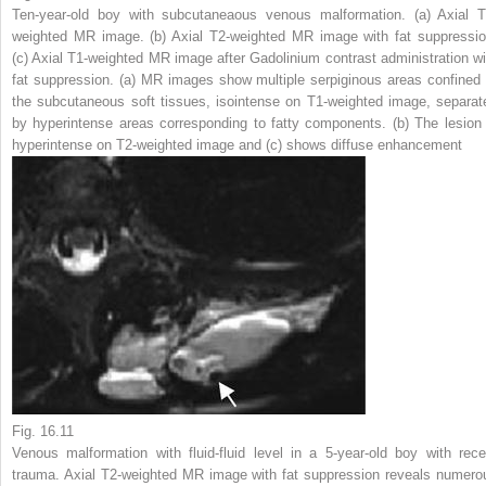
Ten-year-old boy with subcutaneaous venous malformation. (
a
) Axial T
weighted MR image. (
b
) Axial T2-weighted MR image with fat suppressio
(
c
) Axial T1-weighted MR image after Gadolinium contrast administration wi
fat suppression. (
a
) MR images show multiple serpiginous areas confined 
the subcutaneous soft tissues, isointense on T1-weighted image, separat
by hyperintense areas corresponding to fatty components. (
b
) The lesion 
hyperintense on T2-weighted image and (
c
) shows diffuse enhancement
Fig. 16.11
Venous malformation with fluid-fluid level in a 5-year-old boy with rece
trauma. Axial T2-weighted MR image with fat suppression reveals numero