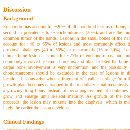
Discussion
Background
Enchondromas account for ~20% of all chondroid lesions of bone, a
second in prevalence to osteochondromas (30%), and are the mo
common tumor of the hands. Lesions in the small bones of the ha
account for ~40 to 65% of lesions and most commonly affect t
proximal phalanges (40 to 50%) or metacarpals (15 to 30%). Lo
tubular bone lesions account for ~25% of enchondromas, and mo
commonly involve the femur, humerus, and tibia. Isolated flat bone 
carpal bone involvement is very uncommon, and the possibility 
chondrosarcoma should be excluded in the case of lesions in th
location. Lesions arise when a fragment of hyaline cartilage from t
growth plate becomes entrapped in the medullary canal metaphysis 
a growing long bone. Instead of becoming ossified, it continues 
grow and enlarge until skeletal maturity. As growth of the bo
proceeds, the lesion may migrate into the diaphysis, which is mo
likely the earlier the lesion develops.
Clinical Findings