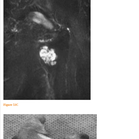
Figure 51C