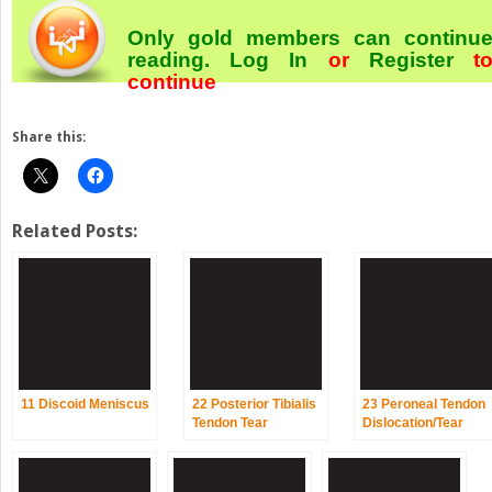
Only gold members can continu
reading.
Log In
or
Register
t
continue
Share this:
Related Posts:
11 Discoid Meniscus
22 Posterior Tibialis
23 Peroneal Tendon
Tendon Tear
Dislocation/Tear