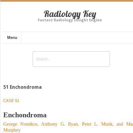
Radiology Key
Fastest Radiology Insight Engine
Menu
51 Enchondroma
CASE 51
Enchondroma
George Nomikos, Anthony G. Ryan, Peter L. Munk, and Ma
Murphey