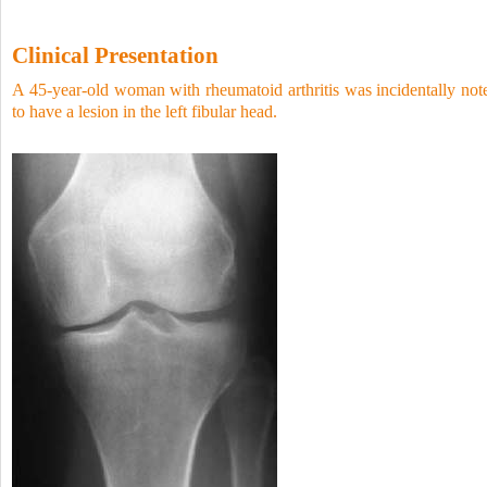
Clinical Presentation
A 45-year-old woman with rheumatoid arthritis was incidentally not
to have a lesion in the left fibular head.