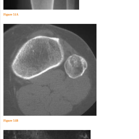
Figure 51A
Figure 51B