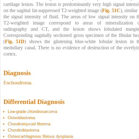
cartilage lesion. The lesion is predominantly very high signal intensi
on the sagittal fat-suppressed T2-weighted image (
Fig. 51C
), similar
the signal intensity of fluid. The areas of low signal intensity on t
T2-weighted image correspond to areas of mineralization 
radiography and CT, and the lesion shows lobulated margin
Corresponding sagittally sectioned gross specimen of the fibular he
(
Fig. 51D
) shows the glistening blue-white lobular lesion in t
medullary canal. There is no evidence of destruction of the overlyi
cortex.
Diagnosis
Enchondroma.
Differential Diagnosis
Low-grade chondrosarcoma
Osteoblastoma
Chondromyxoid fibroma
Chondroblastoma
Osteocartilaginous fibrous dysplasia