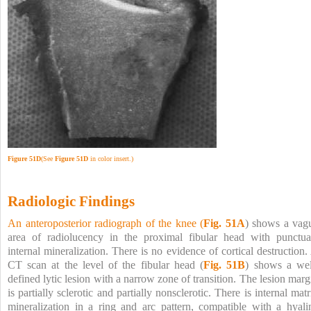
Figure 51D
(See
Figure 51D
in color insert.)
Radiologic Findings
An anteroposterior radiograph of the knee (
Fig. 51A
) shows a vag
area of radiolucency in the proximal fibular head with punctua
internal mineralization. There is no evidence of cortical destruction.
CT scan at the level of the fibular head (
Fig. 51B
) shows a wel
defined lytic lesion with a narrow zone of transition. The lesion marg
is partially sclerotic and partially nonsclerotic. There is internal matr
mineralization in a ring and arc pattern, compatible with a hyali