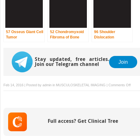
57 Osseus Giant Cell
52 Chondromyxoid
96 Shoulder
Tumor
Fibroma of Bone
Dislocation
Stay updated, free articles.
Join
Join our Telegram channel
on
Feb 14, 2016 | Posted by
admin
in
MUSCULOSKELETAL IMAGING
|
Comments Off
51
Encho
Full access? Get Clinical Tree