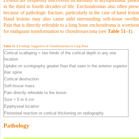
Lesions are frequently discovered incidentally in asymptomatic patien
in the third to fourth decades of life. Enchondromas also often prese
because of pathologic fracture, particularly in the case of
hand lesion
Hand lesions may also cause mild surrounding soft-tissue swellin
Pain that is directly referable to a long bone enchondroma is worriso
for malignant transformation to chondrosarcoma (see
Table 51–1
).
Table 51–1
Findings Suggestive of Chondrosarcoma in Long Bone
Cortical scalloping > two thirds of the cortical depth in any one
location
Uptake on scintigraphy greater than that seen in the anterior superior
iliac spine
Cortical destruction
Soft-tissue mass
Pain directly referable to the lesion
Size > 5 to 6 cm
Epiphyseal location
Periosteal reaction or cortical thickening on radiography
Pathology