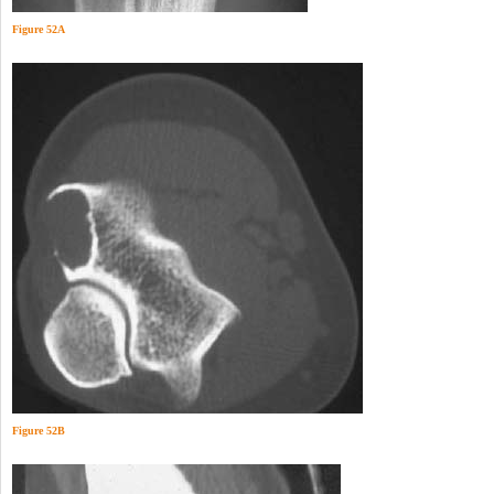
Figure 52A
Figure 52B