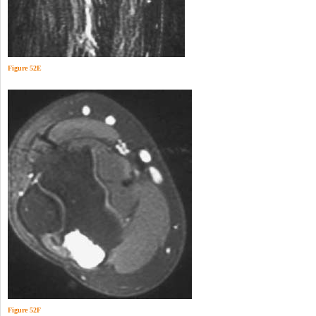
Figure 52E
Figure 52F