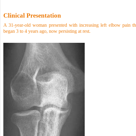
Clinical Presentation
A 31-year-old woman presented with increasing left elbow pain th
began 3 to 4 years ago, now persisting at rest.