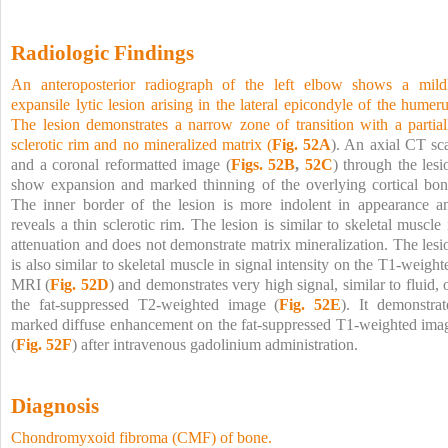
Radiologic Findings
An anteroposterior radiograph of the left elbow shows a mild
expansile lytic lesion arising in the lateral epicondyle of the humeru
The lesion demonstrates a narrow zone of transition with a partial
sclerotic rim and no mineralized matrix (
Fig. 52A
). An axial CT sc
and a coronal reformatted image (
Figs. 52B
,
52C
) through the lesi
show expansion and marked thinning of the overlying cortical bon
The inner border of the lesion is more indolent in appearance a
reveals a thin sclerotic rim. The lesion is similar to skeletal muscle 
attenuation and does not demonstrate matrix mineralization. The lesi
is also similar to skeletal muscle in signal intensity on the T1-weight
MRI (
Fig. 52D
) and demonstrates very high signal, similar to fluid, 
the fat-suppressed T2-weighted image (
Fig. 52E
). It demonstrat
marked diffuse enhancement on the fat-suppressed T1-weighted ima
(
Fig. 52F
) after intravenous gadolinium administration.
Diagnosis
Chondromyxoid fibroma (CMF) of bone.