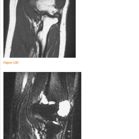
Figure 52D