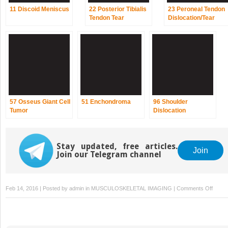
11 Discoid Meniscus
22 Posterior Tibialis
23 Peroneal Tendon
Tendon Tear
Dislocation/Tear
57 Osseus Giant Cell
51 Enchondroma
96 Shoulder
Tumor
Dislocation
Stay updated, free articles.
Join
Join our Telegram channel
on
Feb 14, 2016 | Posted by
admin
in
MUSCULOSKELETAL IMAGING
|
Comments Off
52
Chond
Fibro