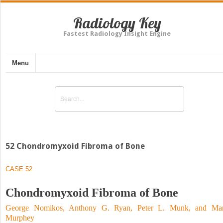
Radiology Key
Fastest Radiology Insight Engine
Menu
52 Chondromyxoid Fibroma of Bone
CASE 52
Chondromyxoid Fibroma of Bone
George Nomikos, Anthony G. Ryan, Peter L. Munk, and Ma
Murphey