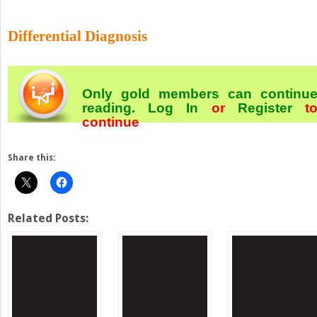
Differential Diagnosis
Only gold members can continu
reading.
Log In
or
Register
t
continue
Share this:
Related Posts: