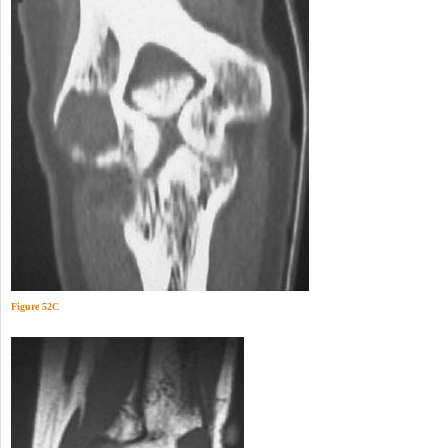
Figure 52C