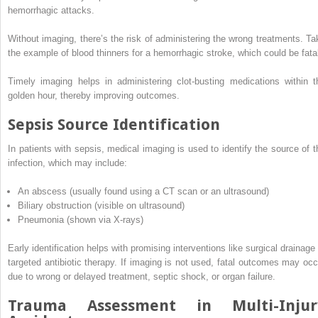
hemorrhagic attacks.
Without imaging, there’s the risk of administering the wrong treatments. Ta
the example of blood thinners for a hemorrhagic stroke, which could be fata
Timely imaging helps in administering clot-busting medications within t
golden hour, thereby improving outcomes.
Sepsis Source Identification
In patients with sepsis, medical imaging is used to identify the source of t
infection, which may include:
An abscess (usually found using a CT scan or an ultrasound)
Biliary obstruction (visible on ultrasound)
Pneumonia (shown via X-rays)
Early identification helps with promising interventions like surgical drainage 
targeted antibiotic therapy. If imaging is not used, fatal outcomes may occ
due to wrong or delayed treatment, septic shock, or organ failure.
Trauma Assessment in Multi-Injur