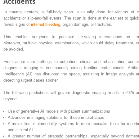
Accidents
In trauma centers, a full-body scan is usually done for victims of c
accidents or slip-and-fall events. The scan is done at the earliest to quick
reveal signs of
internal bleeding
, organ damage, or fractures.
This enables surgeons to prioritize life-saving interventions on tim
Moreover, multiple physical examinations, which could delay treatment, c
be avoided.
From acute care settings to outpatient clinics and rehabilitation center
diagnostic imaging is continuously aiding frontline professionals. Artifici
Intelligence (AI) has disrupted the space, assisting in image analysis a
detecting urgent cases sooner.
The following predictions will govern diagnostic imaging trends in 2025 a
beyond:
Use of generative AI models with patient summarizations
Advances in imaging solutions for those in rural areas
A move from multimodality systems to more specialist tools for reporti
and clinical AI
A greater number of strategic partnerships, especially beyond domest