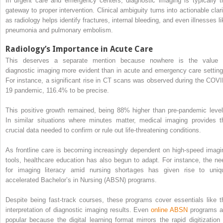
In urgent care and emergency centers, diagnostic imaging is typically t
gateway to proper intervention. Clinical ambiguity turns into actionable clari
as radiology helps identify fractures, internal bleeding, and even illnesses li
pneumonia and pulmonary embolism.
Radiology’s Importance in Acute Care
This deserves a separate mention because nowhere is the value 
diagnostic imaging more evident than in acute and emergency care setting
For instance, a significant rise in CT scans was observed during the COVI
19 pandemic, 116.4% to be precise.
This positive growth remained, being 88% higher than pre-pandemic level
In similar situations where minutes matter, medical imaging provides t
crucial data needed to confirm or rule out life-threatening conditions.
As frontline care is becoming increasingly dependent on high-speed imagi
tools, healthcare education has also begun to adapt. For instance, the ne
for imaging literacy amid nursing shortages has given rise to uniq
accelerated Bachelor’s in Nursing (ABSN) programs.
Despite being fast-track courses, these programs cover essentials like t
interpretation of diagnostic imaging results. Even
online ABSN
programs a
popular because the digital learning format mirrors the rapid digitization 