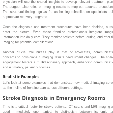
physician will use the shared insights to develop relevant treatment plan
The surgeon also relies on imaging results to map out accurate procedure
The structural findings go as far as helping rehabilitation specialists tail
appropriate recovery programs.
Once the diagnosis and treatment procedures have been decided, nurs
enter the picture. Even these frontline professionals integrate imagi
information into daily care. They monitor patients before, during, and after t
imaging for potential complications.
Another crucial role nurses play is that of advocates, communicati
concerns to physicians if imaging results need urgent changes. The shar
engagement fosters a multidisciplinary approach, enhancing communicati
and ultimately, patient outcomes.
Realistic Examples
Let’s look at some examples that demonstrate how medical imaging serv
as the lifeline of frontline care across different settings.
Stroke Diagnosis in Emergency Rooms
Time is a critical factor for stroke patients. CT scans and MRI imaging a
used immediately upon arrival to distinguish between ischemic a