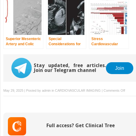
Superior Mesenteric
Special
Stress
Artery and Colic
Considerations for
Cardiovascular
Arteries
Cardiovascular
Magnetic
Magnetic
Resonance: Clinical
Resonance: Safety,
Myocardial
Stay updated, free articles.
Electrocardiographic
Perfusion
Join
Join our Telegram channel
Setup, Monitoring,
and
Contraindications
on
May 29, 2025 | Posted by
admin
in
CARDIOVASCULAR IMAGING
|
Comments Off
Explori
Diagnos
Imagin
as
the
Full access? Get Clinical Tree
Lifeline
of