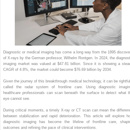
Diagnostic or medical imaging has come a long way from the 1895 discove
of X-rays by the German professor, Wilhelm Rontgen. In 2024, the diagnost
imaging market was valued at $47.81 billion. Since it is showing a stea
CAGR of 4.8%, the market could become $76.69 billion by 2034.
Given the journey of this breakthrough medical technology, it can be rightful
called the radar system of frontline care. Using diagnostic imagin
healthcare professionals can scan beneath the surface to detect what t
eye cannot see.
During critical moments, a timely X-ray or CT scan can mean the differen
between stabilization and rapid deterioration. This article will explore h
diagnostic imaging has become the lifeline of frontline care, shapi
outcomes and refining the pace of clinical interventions.