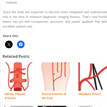
markets
Since the tools are expected to become more integrated and sophisticate
now is the time to embrace diagnostic imaging literacy. That’s how frontli
teams can act with compassion, precision, and speed: qualities that defi
excellent patient care.
Share this:
Related Posts:
Inferior Phrenic
Dorsal Arteries of
Maxillary Artery
Arteries
the Foot