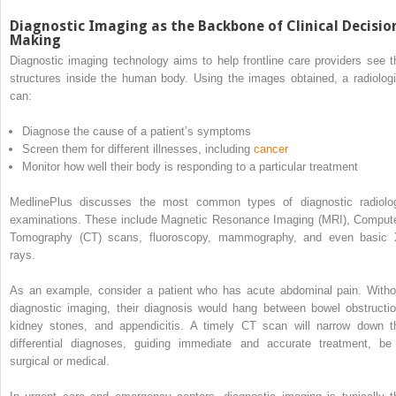
Diagnostic Imaging as the Backbone of Clinical Decisio
Making
Diagnostic imaging technology aims to help frontline care providers see t
structures inside the human body. Using the images obtained, a radiologi
can:
Diagnose the cause of a patient’s symptoms
Screen them for different illnesses, including
cancer
Monitor how well their body is responding to a particular treatment
MedlinePlus discusses the most common types of diagnostic radiolo
examinations. These include Magnetic Resonance Imaging (MRI), Comput
Tomography (CT) scans, fluoroscopy, mammography, and even basic 
rays.
As an example, consider a patient who has acute abdominal pain. Witho
diagnostic imaging, their diagnosis would hang between bowel obstructio
kidney stones, and appendicitis. A timely CT scan will narrow down t
differential diagnoses, guiding immediate and accurate treatment, be 
surgical or medical.