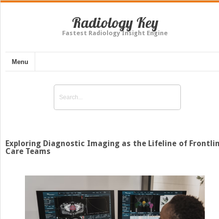
Radiology Key
Fastest Radiology Insight Engine
Menu
Exploring Diagnostic Imaging as the Lifeline of Frontli
Care Teams