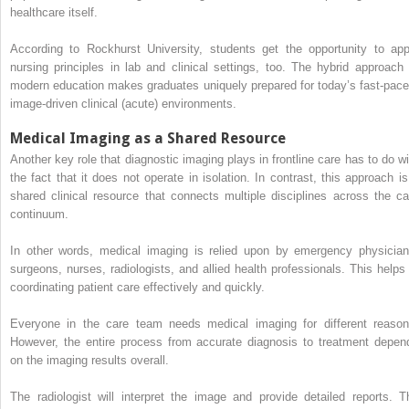
healthcare itself.
According to Rockhurst University, students get the opportunity to app
nursing principles in lab and clinical settings, too. The hybrid approach 
modern education makes graduates uniquely prepared for today’s fast-pace
image-driven clinical (acute) environments.
Medical Imaging as a Shared Resource
Another key role that diagnostic imaging plays in frontline care has to do wi
the fact that it does not operate in isolation. In contrast, this approach is
shared clinical resource that connects multiple disciplines across the ca
continuum.
In other words, medical imaging is relied upon by emergency physician
surgeons, nurses, radiologists, and allied health professionals. This helps 
coordinating patient care effectively and quickly.
Everyone in the care team needs medical imaging for different reason
However, the entire process from accurate diagnosis to treatment depen
on the imaging results overall.
The radiologist will interpret the image and provide detailed reports. T