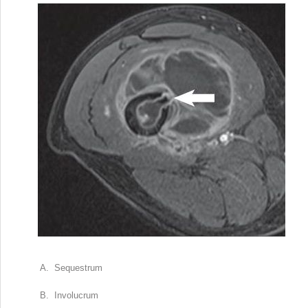
A. Sequestrum
B. Involucrum