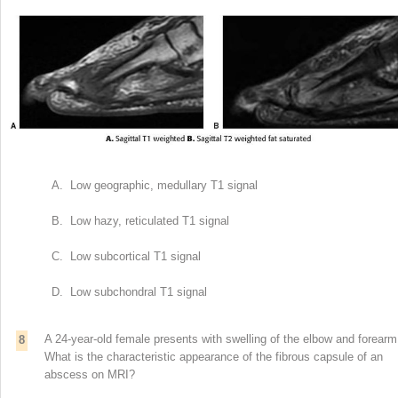
A. Low geographic, medullary T1 signal
B. Low hazy, reticulated T1 signal
C. Low subcortical T1 signal
D. Low subchondral T1 signal
A 24-year-old female presents with swelling of the elbow and forearm
8
What is the characteristic appearance of the fibrous capsule of an
abscess on MRI?