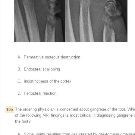
A. Permeative osseous destruction
B. Endosteal scalloping
C. Indistinctness of the cortex
D. Periosteal reaction
The ordering physician is concerned about gangrene of the foot. Whi
10b
of the following MRI findings is most critical in diagnosing gangrene 
the foot?
A. Signal voids resulting from gas created by gas-forming organis