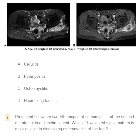
A. Cellulitis
B. Pyomyositis
C. Osteomyelitis
D. Necrotizing fasciitis
Presented below are two MR images of osteomyelitis of the second
7
metatarsal in a diabetic patient. Which T1-weighted signal pattern is
most reliable in diagnosing osteomyelitis of the foot?