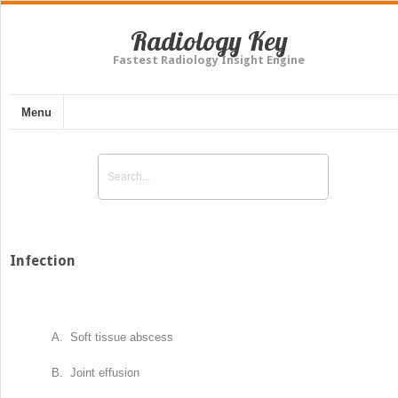
Radiology Key
Fastest Radiology Insight Engine
Menu
Infection
A. Soft tissue abscess
B. Joint effusion