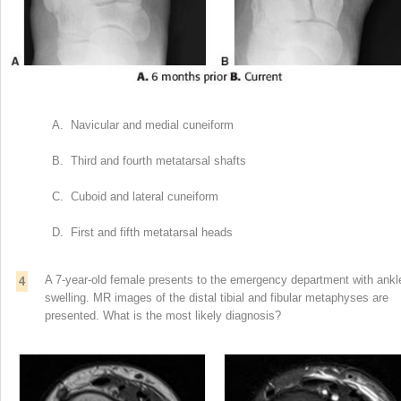
A. Navicular and medial cuneiform
B. Third and fourth metatarsal shafts
C. Cuboid and lateral cuneiform
D. First and fifth metatarsal heads
A 7-year-old female presents to the emergency department with ankl
4
swelling. MR images of the distal tibial and fibular metaphyses are
presented. What is the most likely diagnosis?