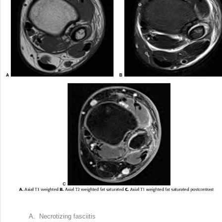
A. Necrotizing fasciitis