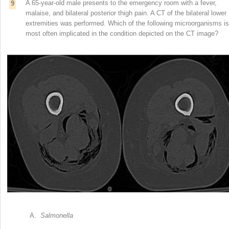
A 65-year-old male presents to the emergency room with a fever,
9
malaise, and bilateral posterior thigh pain. A CT of the bilateral lower
extremities was performed. Which of the following microorganisms is
most often implicated in the condition depicted on the CT image?
A.
Salmonella