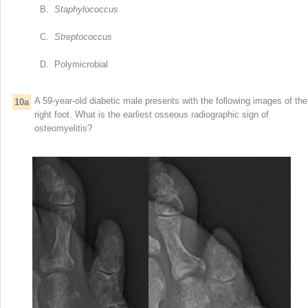
B.
Staphylococcus
C.
Streptococcus
D. Polymicrobial
A 59-year-old diabetic male presents with the following images of the
10a
right foot. What is the earliest osseous radiographic sign of
osteomyelitis?