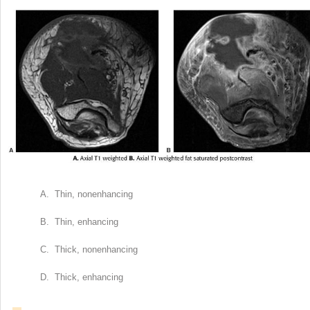
A. Thin, nonenhancing
B. Thin, enhancing
C. Thick, nonenhancing
D. Thick, enhancing