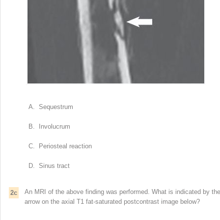
A. Sequestrum
B. Involucrum
C. Periosteal reaction
D. Sinus tract
An MRI of the above finding was performed. What is indicated by th
2c
arrow on the axial T1 fat-saturated postcontrast image below?