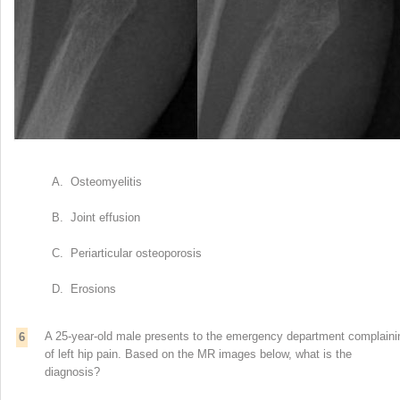
A. Osteomyelitis
B. Joint effusion
C. Periarticular osteoporosis
D. Erosions
A 25-year-old male presents to the emergency department complaini
6
of left hip pain. Based on the MR images below, what is the
diagnosis?