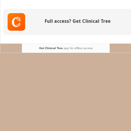
Full access? Get Clinical Tree
Get Clinical Tree
app for offline access