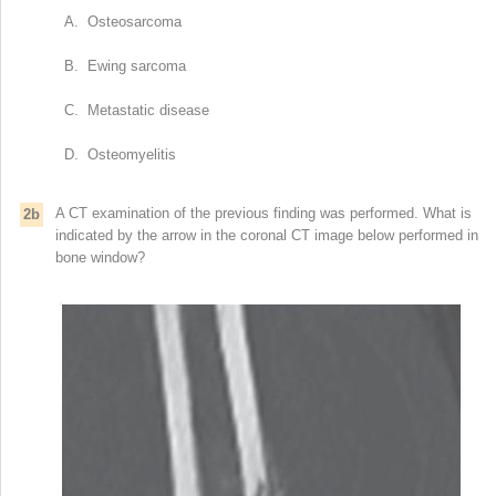
A. Osteosarcoma
B. Ewing sarcoma
C. Metastatic disease
D. Osteomyelitis
A CT examination of the previous finding was performed. What is
2b
indicated by the arrow in the coronal CT image below performed in
bone window?