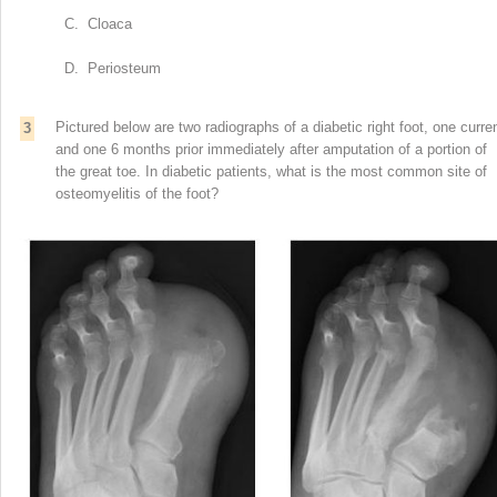
C. Cloaca
D. Periosteum
Pictured below are two radiographs of a diabetic right foot, one curre
3
and one 6 months prior immediately after amputation of a portion of
the great toe. In diabetic patients, what is the most common site of
osteomyelitis of the foot?