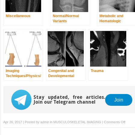
Miscellaneous
Normal/Normal
Metabolic and
Variants
Hematologic
Disorders
Imaging
Congenital and
Trauma
Techniques/Physics/
Developmental
Quality and Safety
Spine/Extremity
Anomalies and
Dysplasias
Stay updated, free articles.
Join
Join our Telegram channel
on
Apr 26, 2017 | Posted by
admin
in
MUSCULOSKELETAL IMAGING
|
Comments Off
Infecti