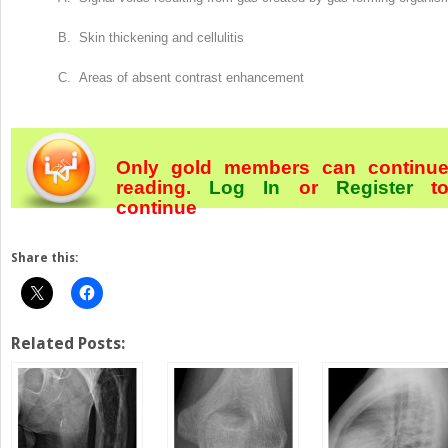
B. Skin thickening and cellulitis
C. Areas of absent contrast enhancement
Only gold members can continu
reading.
Log In
or
Register
t
continue
Share this:
Related Posts: