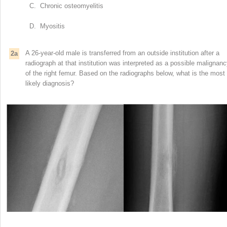
C. Chronic osteomyelitis
D. Myositis
A 26-year-old male is transferred from an outside institution after a
2a
radiograph at that institution was interpreted as a possible malignan
of the right femur. Based on the radiographs below, what is the most
likely diagnosis?