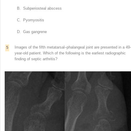
B. Subperiosteal abscess
C. Pyomyositis
D. Gas gangrene
Images of the fifth metatarsal–phalangeal joint are presented in a 49-
5
year-old patient. Which of the following is the earliest radiographic
finding of septic arthritis?