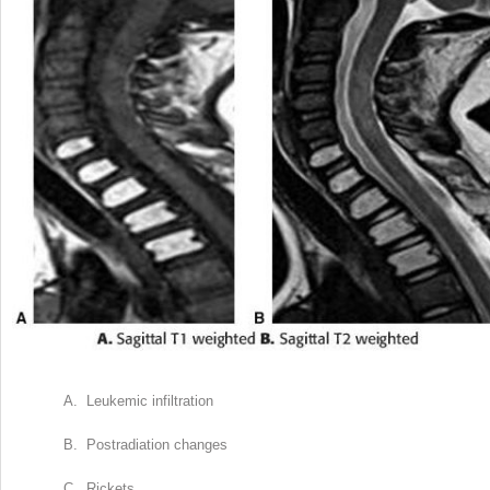
A. Leukemic infiltration
B. Postradiation changes
C. Rickets