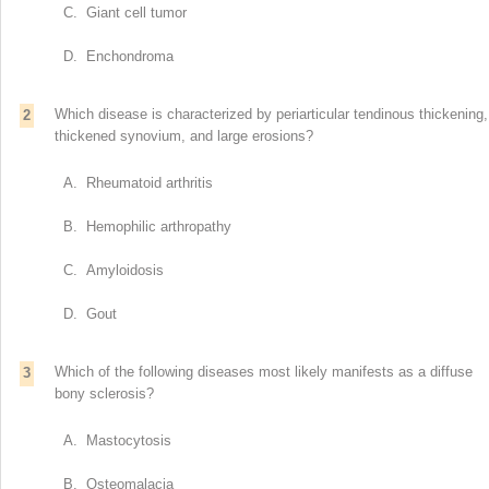
C. Giant cell tumor
D. Enchondroma
Which disease is characterized by periarticular tendinous thickening,
2
thickened synovium, and large erosions?
A. Rheumatoid arthritis
B. Hemophilic arthropathy
C. Amyloidosis
D. Gout
Which of the following diseases most likely manifests as a diffuse
3
bony sclerosis?
A. Mastocytosis
B. Osteomalacia