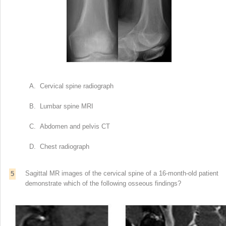
A. Cervical spine radiograph
B. Lumbar spine MRI
C. Abdomen and pelvis CT
D. Chest radiograph
Sagittal MR images of the cervical spine of a 16-month-old patient
5
demonstrate which of the following osseous findings?