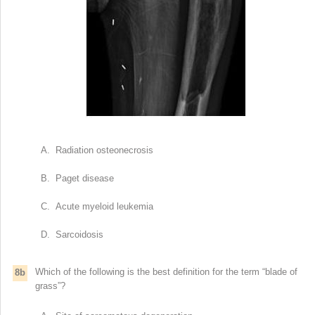
A. Radiation osteonecrosis
B. Paget disease
C. Acute myeloid leukemia
D. Sarcoidosis
Which of the following is the best definition for the term “blade of
8b
grass”?