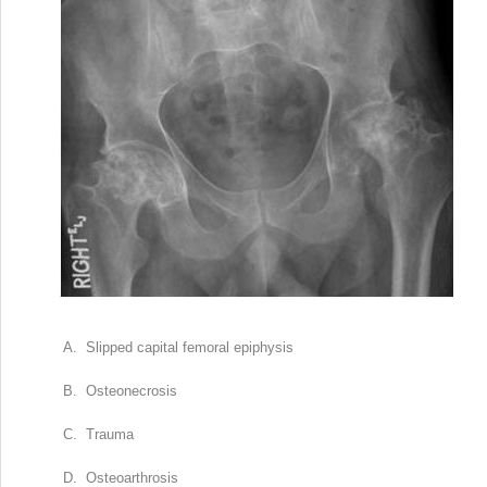
A. Slipped capital femoral epiphysis
B. Osteonecrosis
C. Trauma
D. Osteoarthrosis