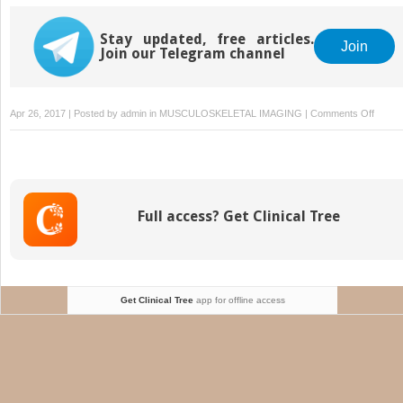
Anomalies and
Dysplasias
Stay updated, free articles.
Join
Join our Telegram channel
on
Apr 26, 2017 | Posted by
admin
in
MUSCULOSKELETAL IMAGING
|
Comments Off
Miscel
Full access? Get Clinical Tree
Get Clinical Tree
app for offline access