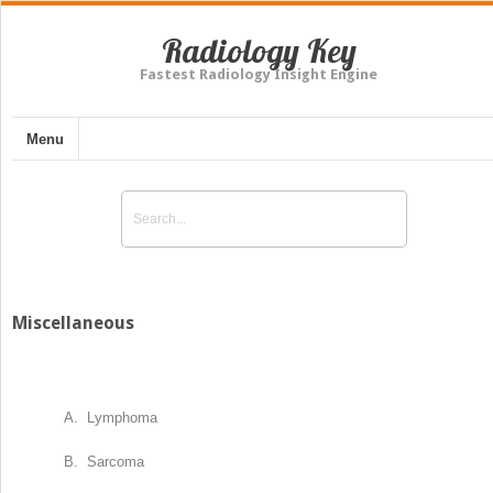
Radiology Key
Fastest Radiology Insight Engine
Menu
Miscellaneous
A. Lymphoma
B. Sarcoma