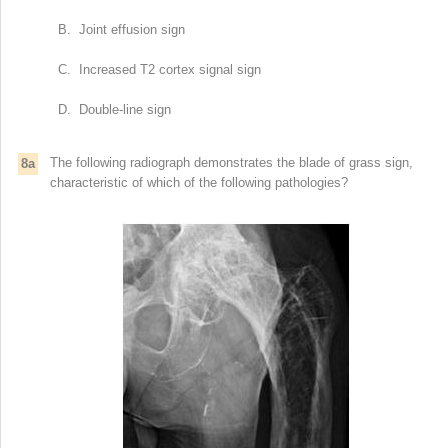
B. Joint effusion sign
C. Increased T2 cortex signal sign
D. Double-line sign
The following radiograph demonstrates the blade of grass sign,
8a
characteristic of which of the following pathologies?