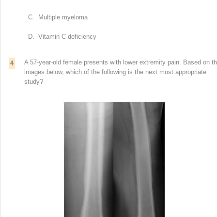
C. Multiple myeloma
D. Vitamin C deficiency
A 57-year-old female presents with lower extremity pain. Based on t
4
images below, which of the following is the next most appropriate
study?