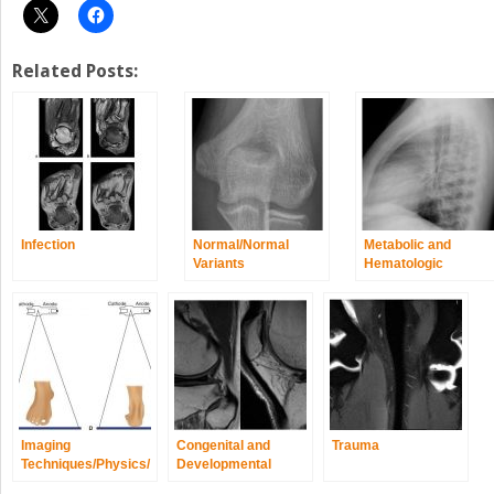
Related Posts:
Infection
Normal/Normal
Metabolic and
Variants
Hematologic
Disorders
Imaging
Congenital and
Trauma
Techniques/Physics/
Developmental
Quality and Safety
Spine/Extremity