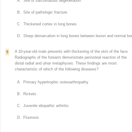
A. Site of sarcomatous degeneration
B. Site of pathologic fracture
C. Thickened cortex in long bones
D. Sharp demarcation in long bones between lesion and normal bo
A 10-year-old male presents with thickening of the skin of the face.
9
Radiographs of the forearm demonstrate periosteal reaction of the
distal radial and ulnar metaphyses. These findings are most
characteristic of which of the following diseases?
A. Primary hypertrophic osteoarthropathy
B. Rickets
C. Juvenile idiopathic arthritis
D. Fluorosis