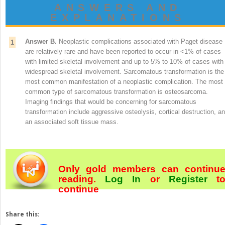
ANSWERS AND
EXPLANATIONS
Answer B.
Neoplastic complications associated with Paget disease
1
are relatively rare and have been reported to occur in <1% of cases
with limited skeletal involvement and up to 5% to 10% of cases with
widespread skeletal involvement. Sarcomatous transformation is the
most common manifestation of a neoplastic complication. The most
common type of sarcomatous transformation is osteosarcoma.
Imaging findings that would be concerning for sarcomatous
transformation include aggressive osteolysis, cortical destruction, a
an associated soft tissue mass.
Only gold members can continu
reading.
Log In
or
Register
t
continue
Share this: