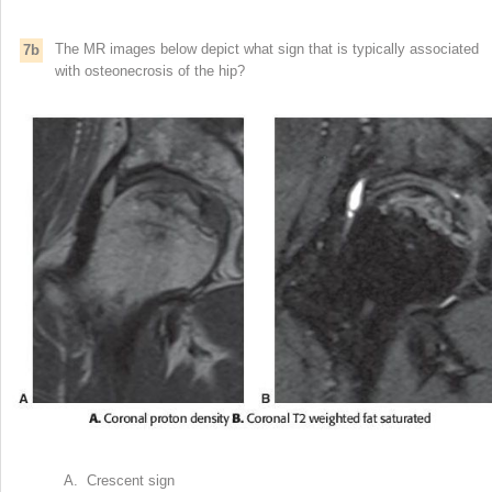
The MR images below depict what sign that is typically associated
7b
with osteonecrosis of the hip?
A. Crescent sign