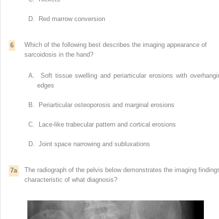
D. Red marrow conversion
Which of the following best describes the imaging appearance of
6
sarcoidosis in the hand?
A. Soft tissue swelling and periarticular erosions with overhangi
edges
B. Periarticular osteoporosis and marginal erosions
C. Lace-like trabecular pattern and cortical erosions
D. Joint space narrowing and subluxations
The radiograph of the pelvis below demonstrates the imaging finding
7a
characteristic of what diagnosis?