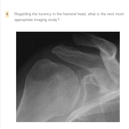
Regarding the lucency in the humeral head, what is the next most
4
appropriate imaging study?