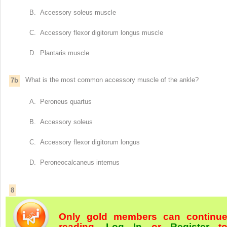
B. Accessory soleus muscle
C. Accessory flexor digitorum longus muscle
D. Plantaris muscle
What is the most common accessory muscle of the ankle?
7b
A. Peroneus quartus
B. Accessory soleus
C. Accessory flexor digitorum longus
D. Peroneocalcaneus internus
8
Only gold members can continu
reading.
Log In
or
Register
t