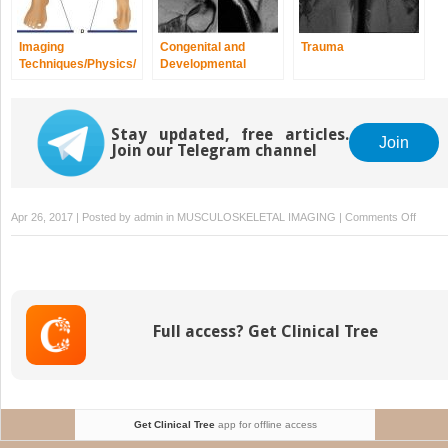
Imaging
Congenital and
Trauma
Techniques/Physics/
Developmental
Quality and Safety
Spine/Extremity
Anomalies and
Dysplasias
Stay updated, free articles.
Join
Join our Telegram channel
on
Apr 26, 2017 | Posted by
admin
in
MUSCULOSKELETAL IMAGING
|
Comments Off
Norma
Varian
Full access? Get Clinical Tree
Get Clinical Tree
app for offline access