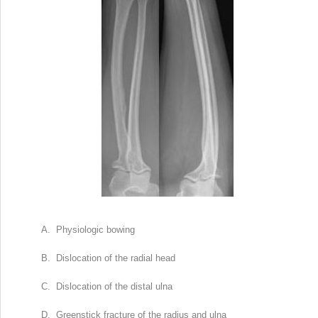
A. Physiologic bowing
B. Dislocation of the radial head
C. Dislocation of the distal ulna
D. Greenstick fracture of the radius and ulna