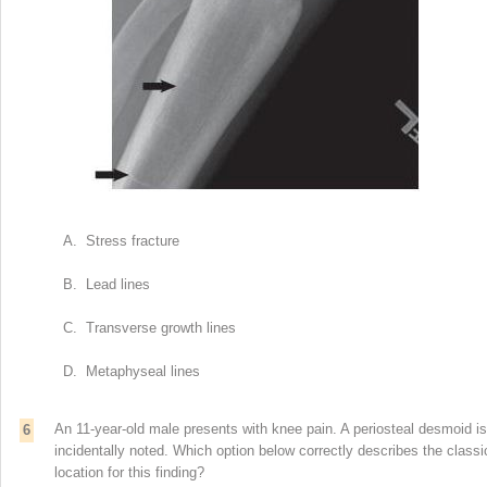
A. Stress fracture
B. Lead lines
C. Transverse growth lines
D. Metaphyseal lines
An 11-year-old male presents with knee pain. A periosteal desmoid is
6
incidentally noted. Which option below correctly describes the classi
location for this finding?