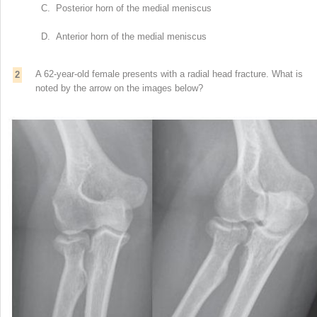
C. Posterior horn of the medial meniscus
D. Anterior horn of the medial meniscus
A 62-year-old female presents with a radial head fracture. What is
2
noted by the arrow on the images below?