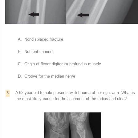
A. Nondisplaced fracture
B. Nutrient channel
C. Origin of flexor digitorum profundus muscle
D. Groove for the median nerve
A 62-year-old female presents with trauma of her right arm. What is
3
the most likely cause for the alignment of the radius and ulna?