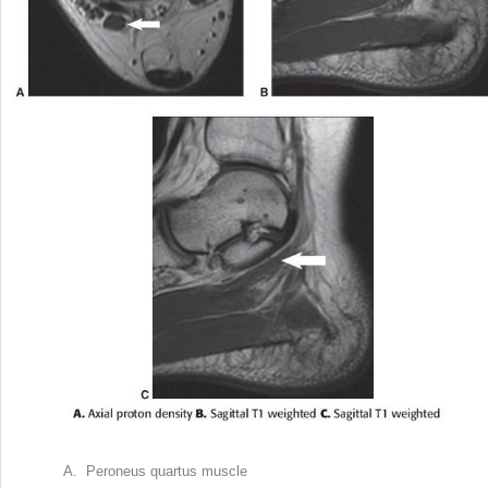
A. Peroneus quartus muscle