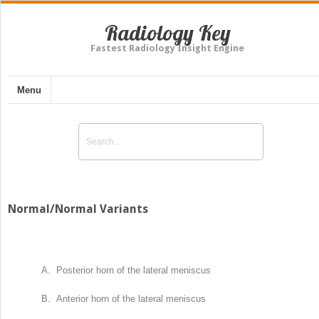
Radiology Key
Fastest Radiology Insight Engine
Menu
Normal/Normal Variants
A. Posterior horn of the lateral meniscus
B. Anterior horn of the lateral meniscus