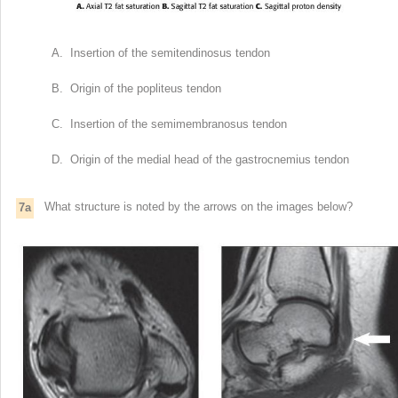
A. Insertion of the semitendinosus tendon
B. Origin of the popliteus tendon
C. Insertion of the semimembranosus tendon
D. Origin of the medial head of the gastrocnemius tendon
What structure is noted by the arrows on the images below?
7a