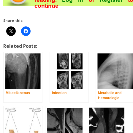
continue
Share this:
Related Posts:
Miscellaneous
Infection
Metabolic and
Hematologic
Disorders