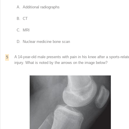
A. Additional radiographs
B. CT
C. MRI
D. Nuclear medicine bone scan
A 14-year-old male presents with pain in his knee after a sports-relat
5
injury. What is noted by the arrows on the image below?