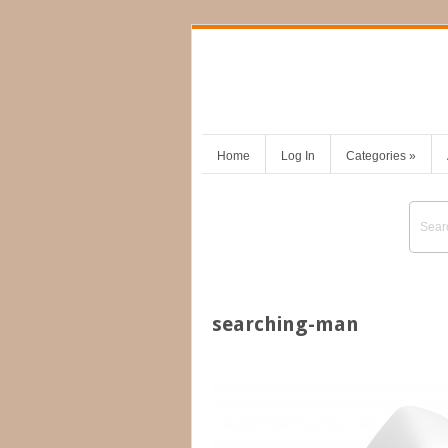
Home
Log In
Categories
»
searching-man