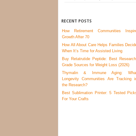
RECENT POSTS
How Retirement Communities Inspir
Growth After 70
How All About Care Helps Families Decid
When It’s Time for Assisted Living
Buy Retatrutide Peptide: Best Research
Grade Sources for Weight Loss (2026)
Thymalin & Immune Aging: Wha
Longevity Communities Are Tracking i
the Research?
Best Sublimation Printer: 5 Tested Pick
For Your Crafts