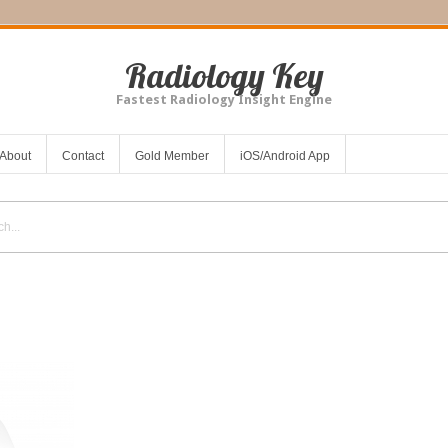
Radiology Key
Fastest Radiology Insight Engine
About
Contact
Gold Member
iOS/Android App