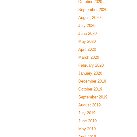
October 2020
September 2020
August 2020
July 2020
June 2020
May 2020
April 2020
March 2020
February 2020
January 2020
December 2019
October 2019
September 2019
August 2019
July 2019
June 2019
May 2019
April 2019