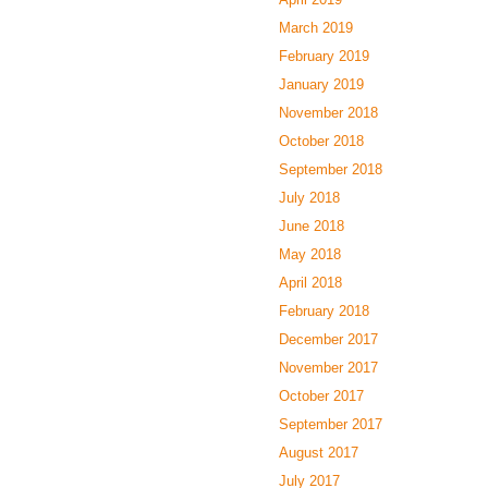
March 2019
February 2019
January 2019
November 2018
October 2018
September 2018
July 2018
June 2018
May 2018
April 2018
February 2018
December 2017
November 2017
October 2017
September 2017
August 2017
July 2017