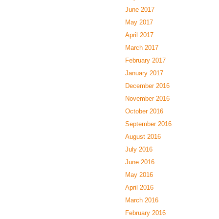
June 2017
May 2017
April 2017
March 2017
February 2017
January 2017
December 2016
November 2016
October 2016
September 2016
August 2016
July 2016
June 2016
May 2016
April 2016
March 2016
February 2016