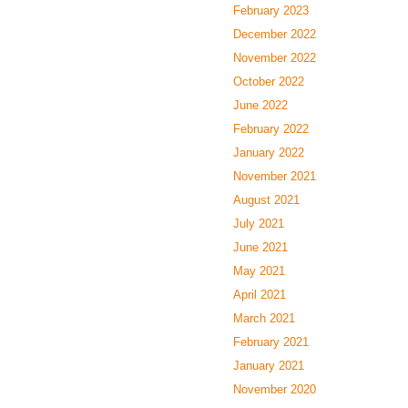
February 2023
December 2022
November 2022
October 2022
June 2022
February 2022
January 2022
November 2021
August 2021
July 2021
June 2021
May 2021
April 2021
March 2021
February 2021
January 2021
November 2020