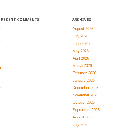
searching-
man
RECENT COMMENTS
ARCHIVES
e
August 2026
July 2026
e
June 2026
May 2026
-
April 2026
March 2026
t
February 2026
n
January 2026
s
December 2025
November 2025
October 2025
September 2025
August 2025
July 2025