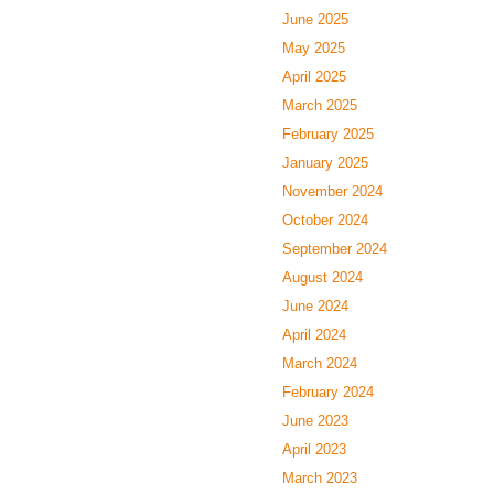
June 2025
May 2025
April 2025
March 2025
February 2025
January 2025
November 2024
October 2024
September 2024
August 2024
June 2024
April 2024
March 2024
February 2024
June 2023
April 2023
March 2023