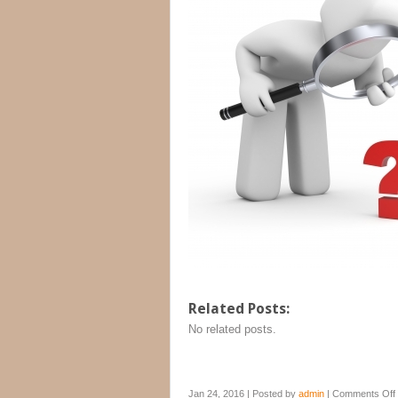
Related Posts:
No related posts.
Jan 24, 2016 | Posted by
admin
|
Comments Off