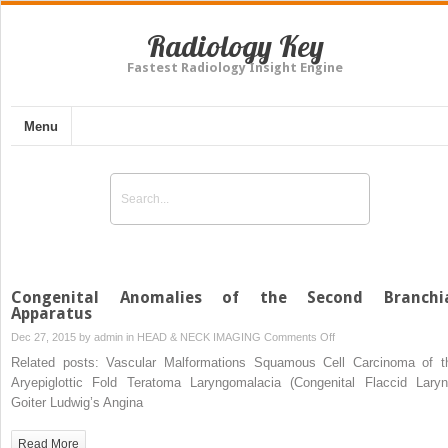
Radiology Key
Fastest Radiology Insight Engine
Menu
Congenital Anomalies of the Second Branchi
Apparatus
on
Dec 27, 2015 by
admin
in
HEAD & NECK IMAGING
Comments Off
Congenital
Related posts: Vascular Malformations Squamous Cell Carcinoma of t
Anomalies
Aryepiglottic Fold Teratoma Laryngomalacia (Congenital Flaccid Laryn
of
Goiter Ludwig’s Angina
the
Second
Read More