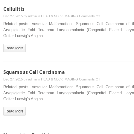
Cellulitis
on
Dec 27, 2015 by
admin
in
HEAD & NECK IMAGING
Comments Off
Cellulitis
Related posts: Vascular Malformations Squamous Cell Carcinoma of t
Aryepiglottic Fold Teratoma Laryngomalacia (Congenital Flaccid Laryn
Goiter Ludwig’s Angina
Read More
Squamous Cell Carcinoma
on
Dec 27, 2015 by
admin
in
HEAD & NECK IMAGING
Comments Off
Squamous
Related posts: Vascular Malformations Squamous Cell Carcinoma of t
Cell
Aryepiglottic Fold Teratoma Laryngomalacia (Congenital Flaccid Laryn
Carcinoma
Goiter Ludwig’s Angina
Read More