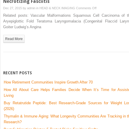
Necrotizing Fasciitis
on
Dec 27, 2015 by
admin
in
HEAD & NECK IMAGING
Comments Off
Necrotizing
Related posts: Vascular Malformations Squamous Cell Carcinoma of t
Fasciitis
Aryepiglottic Fold Teratoma Laryngomalacia (Congenital Flaccid Laryn
Goiter Ludwig’s Angina
Read More
RECENT POSTS
How Retirement Communities Inspire Growth After 70
How All About Care Helps Families Decide When It’s Time for Assist
Living
Buy Retatrutide Peptide: Best Research-Grade Sources for Weight Lo
(2026)
Thymalin & Immune Aging: What Longevity Communities Are Tracking in t
Research?