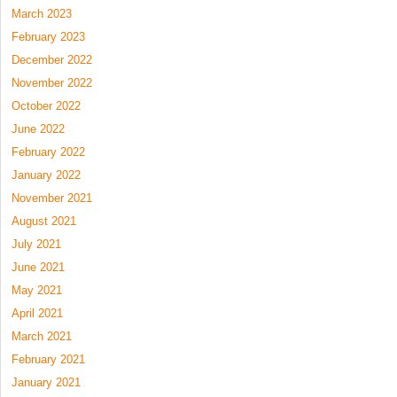
March 2023
February 2023
December 2022
November 2022
October 2022
June 2022
February 2022
January 2022
November 2021
August 2021
July 2021
June 2021
May 2021
April 2021
March 2021
February 2021
January 2021