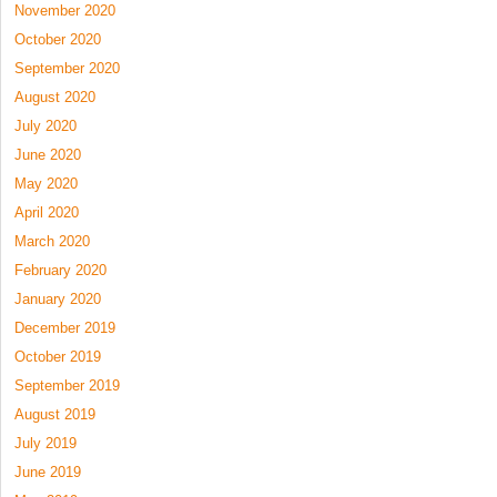
November 2020
October 2020
September 2020
August 2020
July 2020
June 2020
May 2020
April 2020
March 2020
February 2020
January 2020
December 2019
October 2019
September 2019
August 2019
July 2019
June 2019