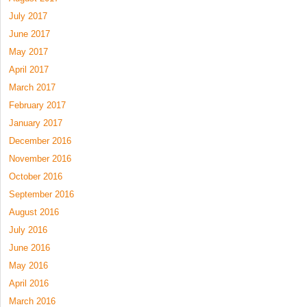
July 2017
June 2017
May 2017
April 2017
March 2017
February 2017
January 2017
December 2016
November 2016
October 2016
September 2016
August 2016
July 2016
June 2016
May 2016
April 2016
March 2016