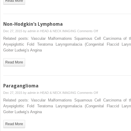
Read More
Floor
of
the
Mouth
Non-Hodgkin’s Lymphoma
on
Dec 27, 2015 by
admin
in
HEAD & NECK IMAGING
Comments Off
Non-
Related posts: Vascular Malformations Squamous Cell Carcinoma of t
Hodgkin’s
Aryepiglottic Fold Teratoma Laryngomalacia (Congenital Flaccid Laryn
Lymphoma
Goiter Ludwig’s Angina
Read More
Paraganglioma
on
Dec 27, 2015 by
admin
in
HEAD & NECK IMAGING
Comments Off
Paraganglioma
Related posts: Vascular Malformations Squamous Cell Carcinoma of t
Aryepiglottic Fold Teratoma Laryngomalacia (Congenital Flaccid Laryn
Goiter Ludwig’s Angina
Read More