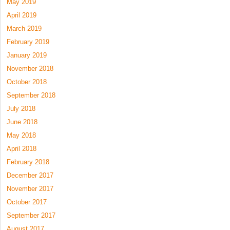
May 2019
April 2019
March 2019
February 2019
January 2019
November 2018
October 2018
September 2018
July 2018
June 2018
May 2018
April 2018
February 2018
December 2017
November 2017
October 2017
September 2017
August 2017