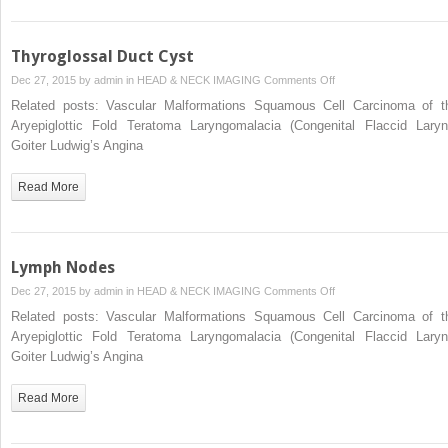
Thyroglossal Duct Cyst
on
Dec 27, 2015 by
admin
in
HEAD & NECK IMAGING
Comments Off
Thyroglossal
Related posts: Vascular Malformations Squamous Cell Carcinoma of t
Duct
Aryepiglottic Fold Teratoma Laryngomalacia (Congenital Flaccid Laryn
Cyst
Goiter Ludwig’s Angina
Read More
Lymph Nodes
on
Dec 27, 2015 by
admin
in
HEAD & NECK IMAGING
Comments Off
Lymph
Related posts: Vascular Malformations Squamous Cell Carcinoma of t
Nodes
Aryepiglottic Fold Teratoma Laryngomalacia (Congenital Flaccid Laryn
Goiter Ludwig’s Angina
Read More