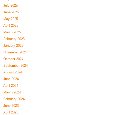
July 2025
June 2025
May 2025
April 2025
March 2025
February 2025
January 2025
November 2024
October 2024
September 2024
August 2024
June 2024
April 2024
March 2024
February 2024
June 2023
April 2023