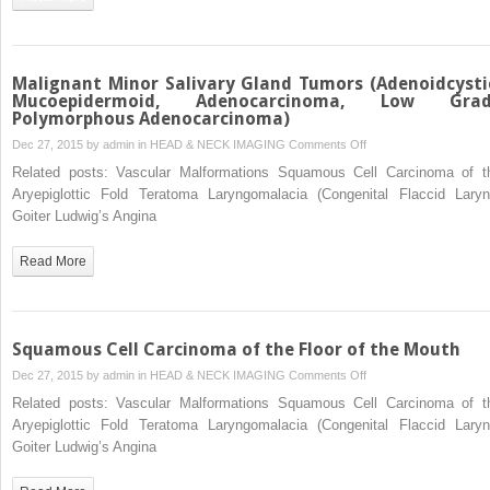
Branchial
Apparatus
Malignant Minor Salivary Gland Tumors (Adenoidcysti
Mucoepidermoid, Adenocarcinoma, Low Gra
Polymorphous Adenocarcinoma)
on
Dec 27, 2015 by
admin
in
HEAD & NECK IMAGING
Comments Off
Malignant
Related posts: Vascular Malformations Squamous Cell Carcinoma of t
Minor
Aryepiglottic Fold Teratoma Laryngomalacia (Congenital Flaccid Laryn
Salivary
Goiter Ludwig’s Angina
Gland
Tumors
Read More
(Adenoidcystic,
Mucoepidermoid,
Adenocarcinoma,
Low
Squamous Cell Carcinoma of the Floor of the Mouth
Grade
on
Dec 27, 2015 by
admin
in
HEAD & NECK IMAGING
Comments Off
Polymorphous
Squamous
Related posts: Vascular Malformations Squamous Cell Carcinoma of t
Adenocarcinoma)
Cell
Aryepiglottic Fold Teratoma Laryngomalacia (Congenital Flaccid Laryn
Carcinoma
Goiter Ludwig’s Angina
of
the