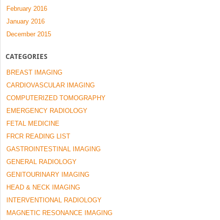
February 2016
January 2016
December 2015
CATEGORIES
BREAST IMAGING
CARDIOVASCULAR IMAGING
COMPUTERIZED TOMOGRAPHY
EMERGENCY RADIOLOGY
FETAL MEDICINE
FRCR READING LIST
GASTROINTESTINAL IMAGING
GENERAL RADIOLOGY
GENITOURINARY IMAGING
HEAD & NECK IMAGING
INTERVENTIONAL RADIOLOGY
MAGNETIC RESONANCE IMAGING