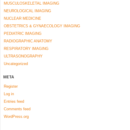
MUSCULOSKELETAL IMAGING
NEUROLOGICAL IMAGING
NUCLEAR MEDICINE
OBSTETRICS & GYNAECOLOGY IMAGING
PEDIATRIC IMAGING
RADIOGRAPHIC ANATOMY
RESPIRATORY IMAGING
ULTRASONOGRAPHY
Uncategorized
META
Register
Log in
Entries feed
Comments feed
WordPress.org