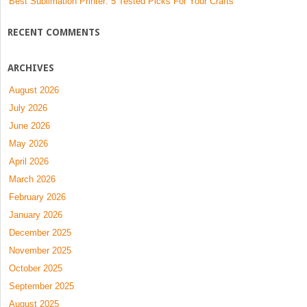
Best Sublimation Printer: 5 Tested Picks For Your Crafts
RECENT COMMENTS
ARCHIVES
August 2026
July 2026
June 2026
May 2026
April 2026
March 2026
February 2026
January 2026
December 2025
November 2025
October 2025
September 2025
August 2025