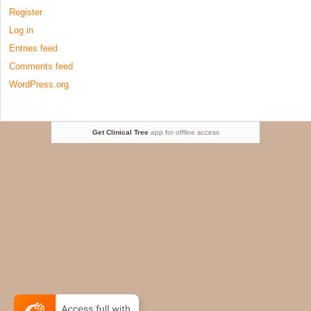
Register
Log in
Entries feed
Comments feed
WordPress.org
Get Clinical Tree
app for offline access