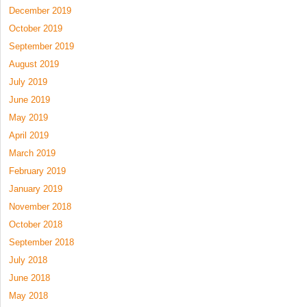
December 2019
October 2019
September 2019
August 2019
July 2019
June 2019
May 2019
April 2019
March 2019
February 2019
January 2019
November 2018
October 2018
September 2018
July 2018
June 2018
May 2018