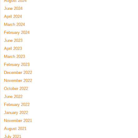
August 2024
June 2024
April 2024
March 2024
February 2024
June 2023
April 2023
March 2023
February 2023
December 2022
November 2022
October 2022
June 2022
February 2022
January 2022
November 2021
August 2021
July 2021