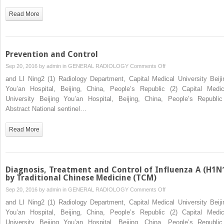
Influenza
Read More
A
(H1N1)
Prevention and Control
on
Sep 20, 2016 by
admin
in
GENERAL RADIOLOGY
Comments Off
Prevention
and LI Ning2 (1) Radiology Department, Capital Medical University Beiji
and
You’an Hospital, Beijing, China, People’s Republic (2) Capital Medic
Control
University Beijing You’an Hospital, Beijing, China, People’s Republ
Abstract National sentinel…
Read More
Diagnosis, Treatment and Control of Influenza A (H1N
by Traditional Chinese Medicine (TCM)
on
Sep 20, 2016 by
admin
in
GENERAL RADIOLOGY
Comments Off
Diagnosis,
and LI Ning2 (1) Radiology Department, Capital Medical University Beiji
Treatment
You’an Hospital, Beijing, China, People’s Republic (2) Capital Medic
and
University Beijing You’an Hospital, Beijing, China, People’s Republ