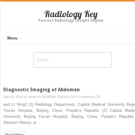
Radiology Key
Fastest Radiology Insight Engine
Menu
Diagnostic Imaging of Abdomen
on
Sep 20, 2016 by
admin
in
GENERAL RADIOLOGY
Comments Off
Diagnostic
and LI Ning2 (1) Radiology Department, Capital Medical University Beiji
Imaging
You’an Hospital, Beijing, China, People’s Republic (2) Capital Medic
of
University Beijing You’an Hospital, Beijing, China, People’s Republ
Abdomen
Abstract History of…
Read More