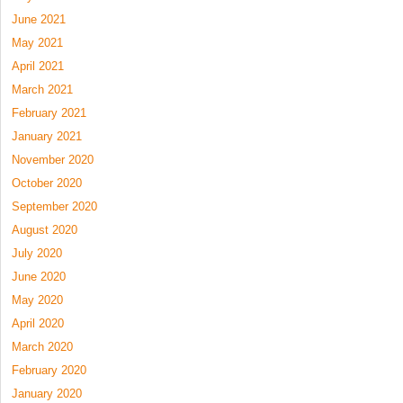
June 2021
May 2021
April 2021
March 2021
February 2021
January 2021
November 2020
October 2020
September 2020
August 2020
July 2020
June 2020
May 2020
April 2020
March 2020
February 2020
January 2020