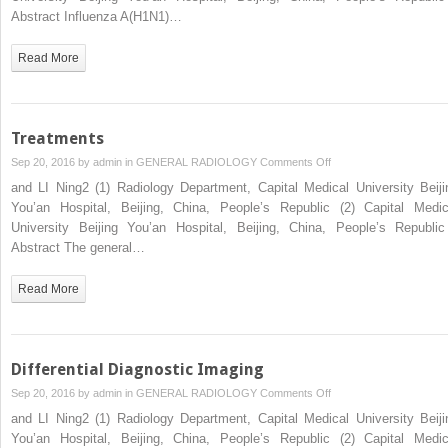
Control
Abstract Influenza A(H1N1)…
of
Influenza
Read More
A
(H1N1)
by
Traditional
Treatments
Chinese
on
Sep 20, 2016 by
admin
in
GENERAL RADIOLOGY
Comments Off
Medicine
Treatments
and LI Ning2 (1) Radiology Department, Capital Medical University Beiji
(TCM)
You’an Hospital, Beijing, China, People’s Republic (2) Capital Medic
University Beijing You’an Hospital, Beijing, China, People’s Republ
Abstract The general…
Read More
Differential Diagnostic Imaging
on
Sep 20, 2016 by
admin
in
GENERAL RADIOLOGY
Comments Off
Differential
and LI Ning2 (1) Radiology Department, Capital Medical University Beiji
Diagnostic
You’an Hospital, Beijing, China, People’s Republic (2) Capital Medic