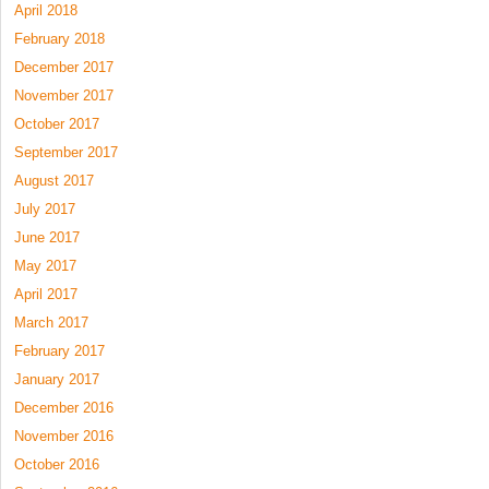
April 2018
February 2018
December 2017
November 2017
October 2017
September 2017
August 2017
July 2017
June 2017
May 2017
April 2017
March 2017
February 2017
January 2017
December 2016
November 2016
October 2016