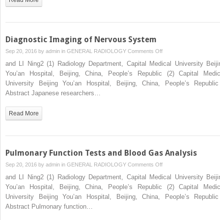
Diagnostic Imaging of Nervous System
on
Sep 20, 2016 by
admin
in
GENERAL RADIOLOGY
Comments Off
Diagnostic
and LI Ning2 (1) Radiology Department, Capital Medical University Beiji
Imaging
You’an Hospital, Beijing, China, People’s Republic (2) Capital Medic
of
University Beijing You’an Hospital, Beijing, China, People’s Republ
Nervous
Abstract Japanese researchers…
System
Read More
Pulmonary Function Tests and Blood Gas Analysis
on
Sep 20, 2016 by
admin
in
GENERAL RADIOLOGY
Comments Off
Pulmonary
and LI Ning2 (1) Radiology Department, Capital Medical University Beiji
Function
You’an Hospital, Beijing, China, People’s Republic (2) Capital Medic
Tests
University Beijing You’an Hospital, Beijing, China, People’s Republ
and
Abstract Pulmonary function…
Blood