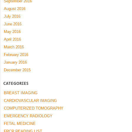
September 2016
August 2016
July 2016
June 2016
May 2016
April 2016
March 2016
February 2016
January 2016
December 2015
CATEGORIES
BREAST IMAGING
CARDIOVASCULAR IMAGING
COMPUTERIZED TOMOGRAPHY
EMERGENCY RADIOLOGY
FETAL MEDICINE
FRCR READING LIST