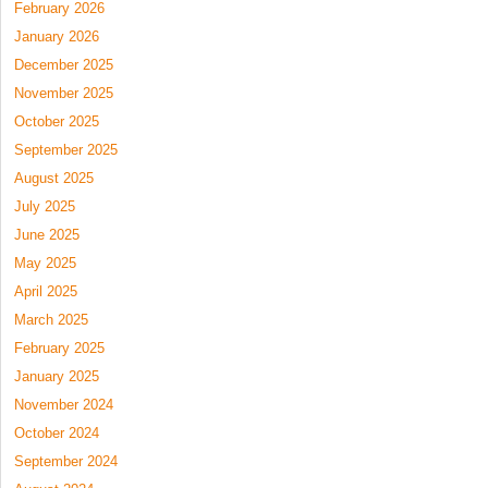
February 2026
January 2026
December 2025
November 2025
October 2025
September 2025
August 2025
July 2025
June 2025
May 2025
April 2025
March 2025
February 2025
January 2025
November 2024
October 2024
September 2024