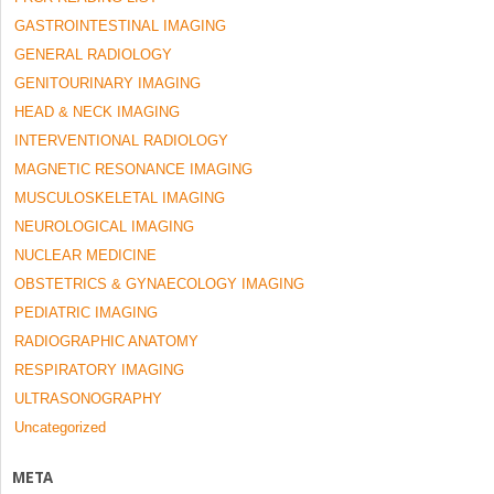
GASTROINTESTINAL IMAGING
GENERAL RADIOLOGY
GENITOURINARY IMAGING
HEAD & NECK IMAGING
INTERVENTIONAL RADIOLOGY
MAGNETIC RESONANCE IMAGING
MUSCULOSKELETAL IMAGING
NEUROLOGICAL IMAGING
NUCLEAR MEDICINE
OBSTETRICS & GYNAECOLOGY IMAGING
PEDIATRIC IMAGING
RADIOGRAPHIC ANATOMY
RESPIRATORY IMAGING
ULTRASONOGRAPHY
Uncategorized
META