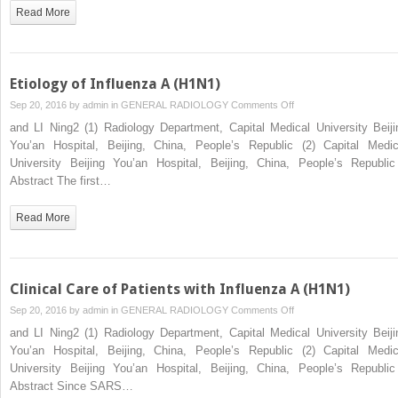
Gas
Read More
Analysis
Etiology of Influenza A (H1N1)
on
Sep 20, 2016 by
admin
in
GENERAL RADIOLOGY
Comments Off
Etiology
and LI Ning2 (1) Radiology Department, Capital Medical University Beiji
of
You’an Hospital, Beijing, China, People’s Republic (2) Capital Medic
Influenza
University Beijing You’an Hospital, Beijing, China, People’s Republ
A
Abstract The first…
(H1N1)
Read More
Clinical Care of Patients with Influenza A (H1N1)
on
Sep 20, 2016 by
admin
in
GENERAL RADIOLOGY
Comments Off
Clinical
and LI Ning2 (1) Radiology Department, Capital Medical University Beiji
Care
You’an Hospital, Beijing, China, People’s Republic (2) Capital Medic
of
University Beijing You’an Hospital, Beijing, China, People’s Republ
Patients
Abstract Since SARS…
with