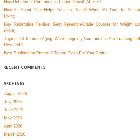
How Retirement Communities Inspire Growth After 70
How All About Care Helps Families Decide When It’s Time for Assist
Living
Buy Retatrutide Peptide: Best Research-Grade Sources for Weight Lo
(2026)
Thymalin & Immune Aging: What Longevity Communities Are Tracking in t
Research?
Best Sublimation Printer: 5 Tested Picks For Your Crafts
RECENT COMMENTS
ARCHIVES
August 2026
July 2026
June 2026
May 2026
April 2026
March 2026