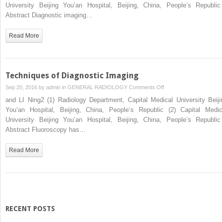
Imaging
University Beijing You’an Hospital, Beijing, China, People’s Republ
Abstract Diagnostic imaging…
Read More
Techniques of Diagnostic Imaging
on
Sep 20, 2016 by
admin
in
GENERAL RADIOLOGY
Comments Off
Techniques
and LI Ning2 (1) Radiology Department, Capital Medical University Beiji
of
You’an Hospital, Beijing, China, People’s Republic (2) Capital Medic
Diagnostic
University Beijing You’an Hospital, Beijing, China, People’s Republ
Imaging
Abstract Fluoroscopy has…
Read More
RECENT POSTS