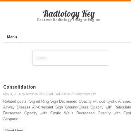
Radiology Key
Fastest Radiology Insight Engine
Menu
Consolidation
on
May 4, 2016 by
admin
in
GENERAL RADIOLOGY
Comments Off
Consolidation
Related posts: Signet Ring Sign Decreased Opacity without Cystic Airspac
Airway Disease Air-Crescent Sign Ground-Glass Opacity with Reticulati
Decreased Opacity with Cystic Walls Decreased Opacity with Cyst
Airspace
Read More