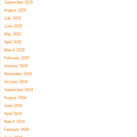
September 2025
August 2025
July 2025
June 2025
May 2025
April 2025
March 2025
February 2025
January 2025
November 2024
October 2024
September 2024
August 2024
June 2024
April 2024
March 2024
February 2024