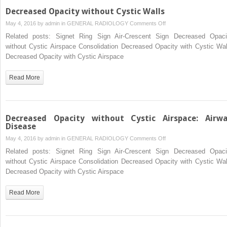
Decreased Opacity without Cystic Walls
on
May 4, 2016 by
admin
in
GENERAL RADIOLOGY
Comments Off
Decreased
Related posts: Signet Ring Sign Air-Crescent Sign Decreased Opaci
Opacity
without Cystic Airspace Consolidation Decreased Opacity with Cystic Wal
without
Decreased Opacity with Cystic Airspace
Cystic
Walls
Read More
Decreased Opacity without Cystic Airspace: Airw
Disease
on
May 4, 2016 by
admin
in
GENERAL RADIOLOGY
Comments Off
Decreased
Related posts: Signet Ring Sign Air-Crescent Sign Decreased Opaci
Opacity
without Cystic Airspace Consolidation Decreased Opacity with Cystic Wal
without
Decreased Opacity with Cystic Airspace
Cystic
Airspace:
Read More
Airway
Disease