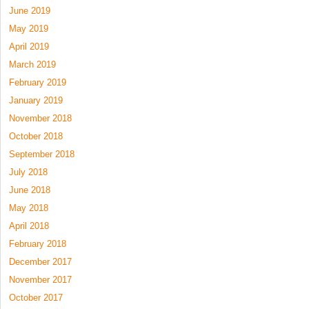
June 2019
May 2019
April 2019
March 2019
February 2019
January 2019
November 2018
October 2018
September 2018
July 2018
June 2018
May 2018
April 2018
February 2018
December 2017
November 2017
October 2017