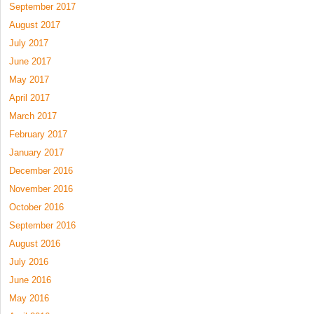
September 2017
August 2017
July 2017
June 2017
May 2017
April 2017
March 2017
February 2017
January 2017
December 2016
November 2016
October 2016
September 2016
August 2016
July 2016
June 2016
May 2016