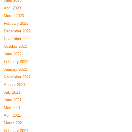
June 2023
April 2023
March 2023
February 2023
December 2022
November 2022
October 2022
June 2022
February 2022
January 2022
November 2021
August 2021
July 2021
June 2021
May 2021
April 2021
March 2021
February 2021