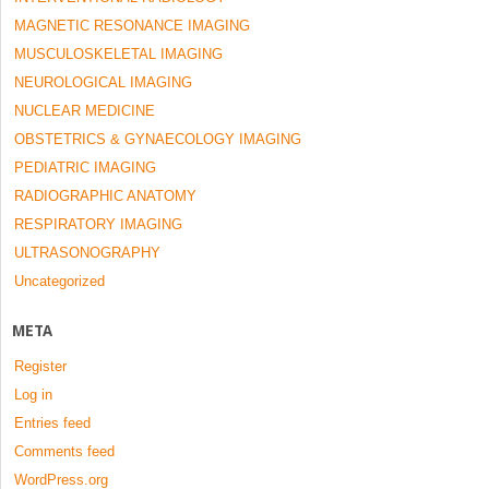
MAGNETIC RESONANCE IMAGING
MUSCULOSKELETAL IMAGING
NEUROLOGICAL IMAGING
NUCLEAR MEDICINE
OBSTETRICS & GYNAECOLOGY IMAGING
PEDIATRIC IMAGING
RADIOGRAPHIC ANATOMY
RESPIRATORY IMAGING
ULTRASONOGRAPHY
Uncategorized
META
Register
Log in
Entries feed
Comments feed
WordPress.org