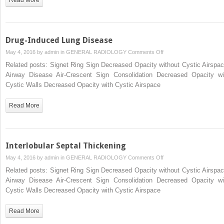
Drug-Induced Lung Disease
on
May 4, 2016 by
admin
in
GENERAL RADIOLOGY
Comments Off
Drug-
Related posts: Signet Ring Sign Decreased Opacity without Cystic Airspac
Induced
Airway Disease Air-Crescent Sign Consolidation Decreased Opacity wi
Lung
Cystic Walls Decreased Opacity with Cystic Airspace
Disease
Read More
Interlobular Septal Thickening
on
May 4, 2016 by
admin
in
GENERAL RADIOLOGY
Comments Off
Interlobular
Related posts: Signet Ring Sign Decreased Opacity without Cystic Airspac
Septal
Airway Disease Air-Crescent Sign Consolidation Decreased Opacity wi
Thickening
Cystic Walls Decreased Opacity with Cystic Airspace
Read More