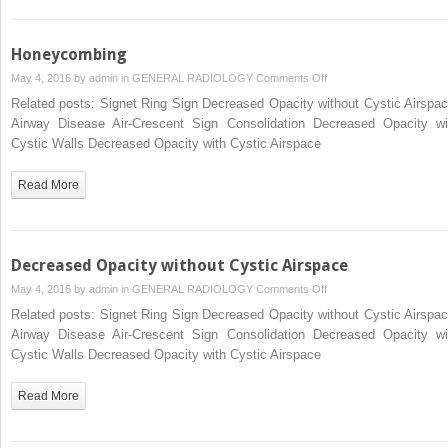
Honeycombing
on
May 4, 2016 by
admin
in
GENERAL RADIOLOGY
Comments Off
Honeycombing
Related posts: Signet Ring Sign Decreased Opacity without Cystic Airspac
Airway Disease Air-Crescent Sign Consolidation Decreased Opacity wi
Cystic Walls Decreased Opacity with Cystic Airspace
Read More
Decreased Opacity without Cystic Airspace
on
May 4, 2016 by
admin
in
GENERAL RADIOLOGY
Comments Off
Decreased
Related posts: Signet Ring Sign Decreased Opacity without Cystic Airspac
Opacity
Airway Disease Air-Crescent Sign Consolidation Decreased Opacity wi
without
Cystic Walls Decreased Opacity with Cystic Airspace
Cystic
Airspace
Read More