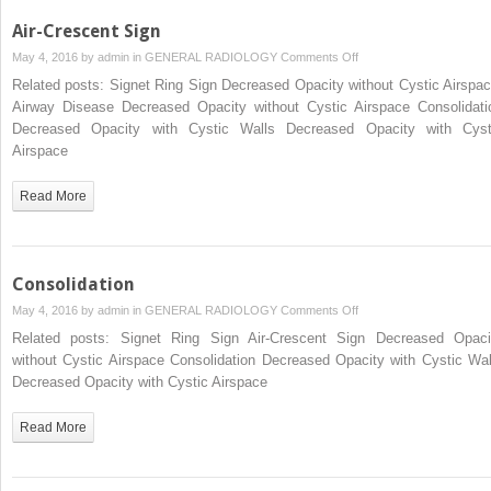
Air-Crescent Sign
on
May 4, 2016 by
admin
in
GENERAL RADIOLOGY
Comments Off
Air-
Related posts: Signet Ring Sign Decreased Opacity without Cystic Airspac
Crescent
Airway Disease Decreased Opacity without Cystic Airspace Consolidati
Sign
Decreased Opacity with Cystic Walls Decreased Opacity with Cyst
Airspace
Read More
Consolidation
on
May 4, 2016 by
admin
in
GENERAL RADIOLOGY
Comments Off
Consolidation
Related posts: Signet Ring Sign Air-Crescent Sign Decreased Opaci
without Cystic Airspace Consolidation Decreased Opacity with Cystic Wal
Decreased Opacity with Cystic Airspace
Read More