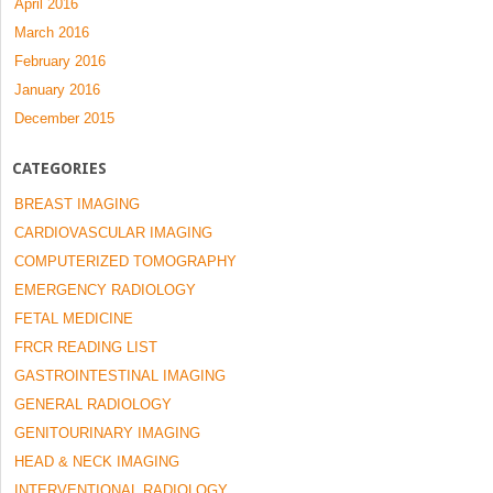
April 2016
March 2016
February 2016
January 2016
December 2015
CATEGORIES
BREAST IMAGING
CARDIOVASCULAR IMAGING
COMPUTERIZED TOMOGRAPHY
EMERGENCY RADIOLOGY
FETAL MEDICINE
FRCR READING LIST
GASTROINTESTINAL IMAGING
GENERAL RADIOLOGY
GENITOURINARY IMAGING
HEAD & NECK IMAGING
INTERVENTIONAL RADIOLOGY