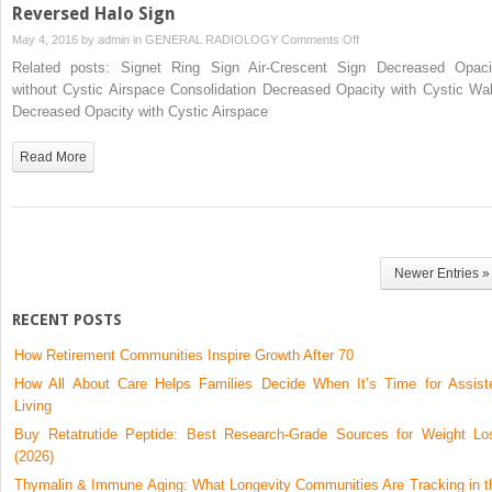
Reversed Halo Sign
on
May 4, 2016 by
admin
in
GENERAL RADIOLOGY
Comments Off
Reversed
Related posts: Signet Ring Sign Air-Crescent Sign Decreased Opaci
Halo
without Cystic Airspace Consolidation Decreased Opacity with Cystic Wal
Sign
Decreased Opacity with Cystic Airspace
Read More
Newer Entries »
RECENT POSTS
How Retirement Communities Inspire Growth After 70
How All About Care Helps Families Decide When It’s Time for Assist
Living
Buy Retatrutide Peptide: Best Research-Grade Sources for Weight Lo
(2026)
Thymalin & Immune Aging: What Longevity Communities Are Tracking in t