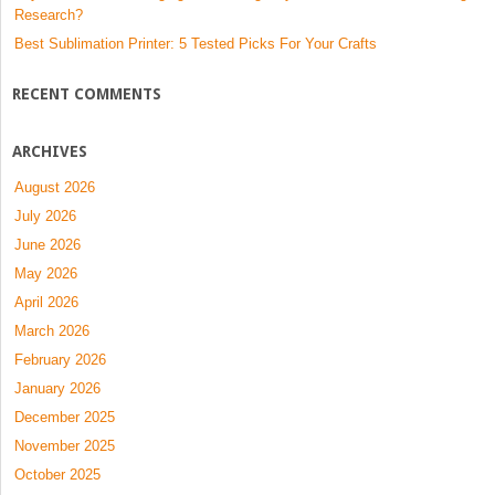
Research?
Best Sublimation Printer: 5 Tested Picks For Your Crafts
RECENT COMMENTS
ARCHIVES
August 2026
July 2026
June 2026
May 2026
April 2026
March 2026
February 2026
January 2026
December 2025
November 2025
October 2025