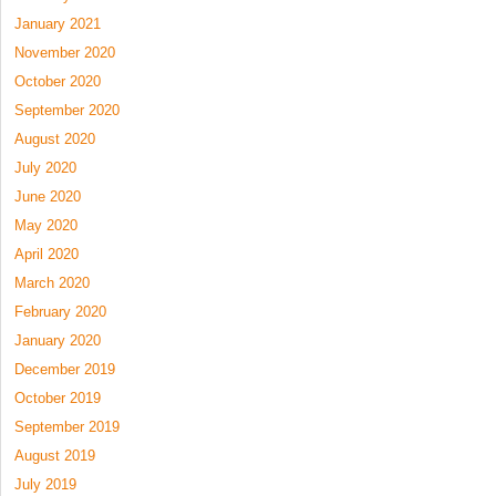
January 2021
November 2020
October 2020
September 2020
August 2020
July 2020
June 2020
May 2020
April 2020
March 2020
February 2020
January 2020
December 2019
October 2019
September 2019
August 2019
July 2019