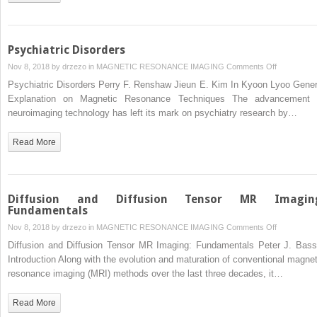
Psychiatric Disorders
on
Nov 8, 2018 by
drzezo
in
MAGNETIC RESONANCE IMAGING
Comments Off
Psychiatric
Psychiatric Disorders Perry F. Renshaw Jieun E. Kim In Kyoon Lyoo Gener
Disorders
Explanation on Magnetic Resonance Techniques The advancement 
neuroimaging technology has left its mark on psychiatry research by…
Read More
Diffusion and Diffusion Tensor MR Imagin
Fundamentals
on
Nov 8, 2018 by
drzezo
in
MAGNETIC RESONANCE IMAGING
Comments Off
Diffusion
Diffusion and Diffusion Tensor MR Imaging: Fundamentals Peter J. Bass
and
Introduction Along with the evolution and maturation of conventional magnet
Diffusion
resonance imaging (MRI) methods over the last three decades, it…
Tensor
MR
Read More
Imaging: