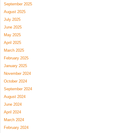
September 2025
August 2025
July 2025
June 2025
May 2025
April 2025
March 2025
February 2025
January 2025
November 2024
October 2024
September 2024
August 2024
June 2024
April 2024
March 2024
February 2024