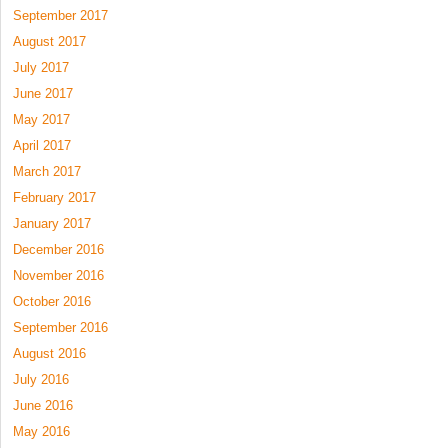
September 2017
August 2017
July 2017
June 2017
May 2017
April 2017
March 2017
February 2017
January 2017
December 2016
November 2016
October 2016
September 2016
August 2016
July 2016
June 2016
May 2016