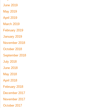
June 2019
May 2019
April 2019
March 2019
February 2019
January 2019
November 2018
October 2018
September 2018
July 2018
June 2018
May 2018
April 2018
February 2018
December 2017
November 2017
October 2017