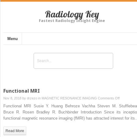
Radiology Key
Fastest Radiology Insight Engine
Menu
Functional MRI
on
Nov 8, 2018 by
drzezo
in
MAGNETIC RESONANCE IMAGING
Comments Off
Functional
Functional MRI Susie Y. Huang Behroze Vachha Steven M. Stufflebe
MRI
Bruce R. Rosen Bradley R. Buchbinder Introduction Since its inceptio
functional magnetic resonance imaging (fMRI) has attracted interest for it
Read More