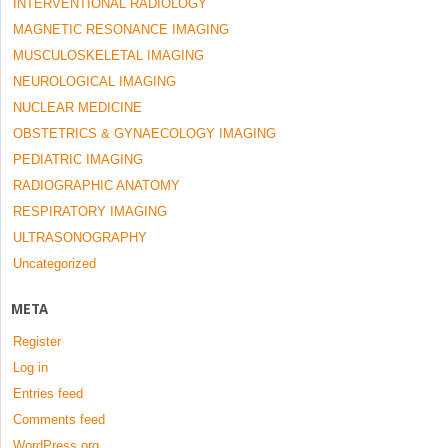
INTERVENTIONAL RADIOLOGY
MAGNETIC RESONANCE IMAGING
MUSCULOSKELETAL IMAGING
NEUROLOGICAL IMAGING
NUCLEAR MEDICINE
OBSTETRICS & GYNAECOLOGY IMAGING
PEDIATRIC IMAGING
RADIOGRAPHIC ANATOMY
RESPIRATORY IMAGING
ULTRASONOGRAPHY
Uncategorized
META
Register
Log in
Entries feed
Comments feed
WordPress.org