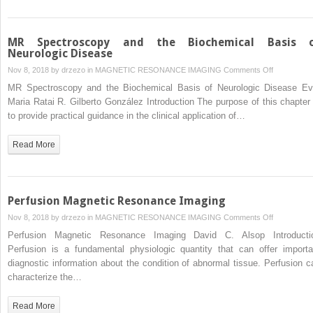
MR Spectroscopy and the Biochemical Basis 
Neurologic Disease
on
Nov 8, 2018 by
drzezo
in
MAGNETIC RESONANCE IMAGING
Comments Off
MR
MR Spectroscopy and the Biochemical Basis of Neurologic Disease Ev
Spectrosco
Maria Ratai R. Gilberto González Introduction The purpose of this chapter 
and
to provide practical guidance in the clinical application of…
the
Biochemical
Read More
Basis
of
Neurologic
Disease
Perfusion Magnetic Resonance Imaging
on
Nov 8, 2018 by
drzezo
in
MAGNETIC RESONANCE IMAGING
Comments Off
Perfusion
Perfusion Magnetic Resonance Imaging David C. Alsop Introducti
Magnetic
Perfusion is a fundamental physiologic quantity that can offer importa
Resonance
diagnostic information about the condition of abnormal tissue. Perfusion c
Imaging
characterize the…
Read More