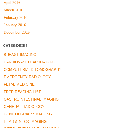
April 2016
March 2016
February 2016
January 2016
December 2015
CATEGORIES
BREAST IMAGING
CARDIOVASCULAR IMAGING
COMPUTERIZED TOMOGRAPHY
EMERGENCY RADIOLOGY
FETAL MEDICINE
FRCR READING LIST
GASTROINTESTINAL IMAGING
GENERAL RADIOLOGY
GENITOURINARY IMAGING
HEAD & NECK IMAGING