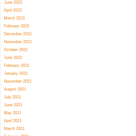
June 2023
April 2023
March 2023
February 2023
December 2022
November 2022
October 2022
June 2022
February 2022
January 2022
November 2021
August 2021
July 2021
June 2021
May 2021
April 2021
March 2021