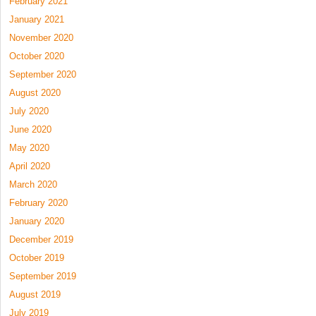
February 2021
January 2021
November 2020
October 2020
September 2020
August 2020
July 2020
June 2020
May 2020
April 2020
March 2020
February 2020
January 2020
December 2019
October 2019
September 2019
August 2019
July 2019