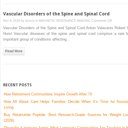
Vascular Disorders of the Spine and Spinal Cord
on
Nov 8, 2018 by
drzezo
in
MAGNETIC RESONANCE IMAGING
Comments Off
Vascular
Vascular Disorders of the Spine and Spinal Cord Anton Valavanis Robert 
Disorders
Hurst Vascular diseases of the spine and spinal cord comprise a rare b
of
important group of conditions affecting…
the
Spine
Read More
and
Spinal
Cord
RECENT POSTS
How Retirement Communities Inspire Growth After 70
How All About Care Helps Families Decide When It’s Time for Assist
Living
Buy Retatrutide Peptide: Best Research-Grade Sources for Weight Lo
(2026)
Thymalin & Immune Aging: What Longevity Communities Are Tracking in t