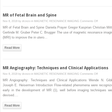
Fundamenta
MR of Fetal Brain and Spine
on
Nov 8, 2018 by
drzezo
in
MAGNETIC RESONANCE IMAGING
Comments Off
MR
MR of Fetal Brain and Spine Daniela Prayer Gregor Kasprian Christian Mitt
of
Gerlinde M. Gruber Peter C. Brugger The use of magnetic resonance imagi
Fetal
(MRI) to improve the in utero…
Brain
and
Read More
Spine
MR Angiography: Techniques and Clinical Applications
on
Nov 8, 2018 by
drzezo
in
MAGNETIC RESONANCE IMAGING
Comments Off
MR
MR Angiography: Techniques and Clinical Applications Wende N. Gib
Angiograph
Joseph E. Heiserman Introduction Flow-related phenomena were recogniz
Techniques
early in the development of MR (1), well before imaging techniques we
and
devised….
Clinical
Applications
Read More