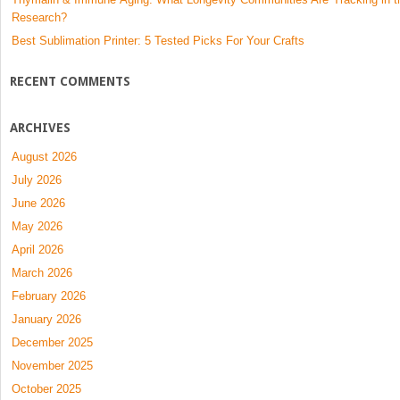
Research?
Best Sublimation Printer: 5 Tested Picks For Your Crafts
RECENT COMMENTS
ARCHIVES
August 2026
July 2026
June 2026
May 2026
April 2026
March 2026
February 2026
January 2026
December 2025
November 2025
October 2025