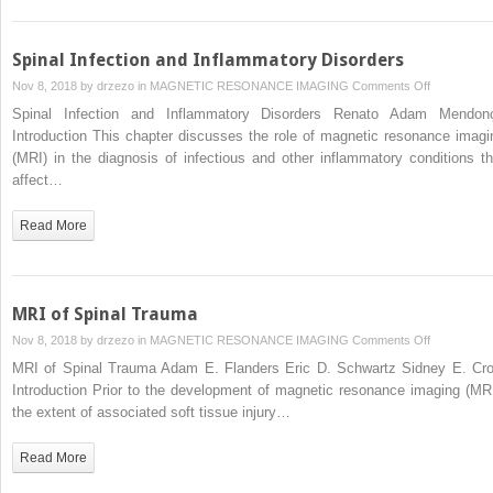
Spinal Infection and Inflammatory Disorders
on
Nov 8, 2018 by
drzezo
in
MAGNETIC RESONANCE IMAGING
Comments Off
Spinal
Spinal Infection and Inflammatory Disorders Renato Adam Mendon
Infection
Introduction This chapter discusses the role of magnetic resonance imagi
and
(MRI) in the diagnosis of infectious and other inflammatory conditions th
Inflammator
affect…
Disorders
Read More
MRI of Spinal Trauma
on
Nov 8, 2018 by
drzezo
in
MAGNETIC RESONANCE IMAGING
Comments Off
MRI
MRI of Spinal Trauma Adam E. Flanders Eric D. Schwartz Sidney E. Cro
of
Introduction Prior to the development of magnetic resonance imaging (MRI
Spinal
the extent of associated soft tissue injury…
Trauma
Read More