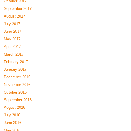
October 2017
September 2017
August 2017
July 2017
June 2017
May 2017
April 2017
March 2017
February 2017
January 2017
December 2016
November 2016
October 2016
September 2016
August 2016
July 2016
June 2016
May 2016