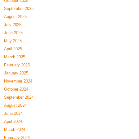
October 2025
September 2025
August 2025
July 2025
June 2025
May 2025
April 2025
March 2025
February 2025
January 2025
November 2024
October 2024
September 2024
August 2024
June 2024
April 2024
March 2024
February 2024