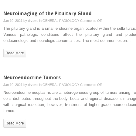
Neuroimaging of the Pituitary Gland
on
Jan 10, 2021 by
drzezo
in
GENERAL RADIOLOGY
Comments Off
Neuroimaging
The pituitary gland is a small endocrine organ located within the sella turcic
of
Various pathologic conditions affect the pituitary gland and produ
the
endocrinologic and neurologic abnormalities. The most common lesion…
Pituitary
Gland
Read More
Neuroendocrine Tumors
on
Jan 10, 2021 by
drzezo
in
GENERAL RADIOLOGY
Comments Off
Neuroendocrine
Neuroendocrine neoplasms are a heterogeneous group of tumors arising fr
Tumors
cells distributed throughout the body. Local and regional disease is manag
with surgical resection; however, treatment of higher-grade neuroendocri
tumors…
Read More