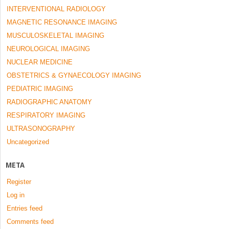
INTERVENTIONAL RADIOLOGY
MAGNETIC RESONANCE IMAGING
MUSCULOSKELETAL IMAGING
NEUROLOGICAL IMAGING
NUCLEAR MEDICINE
OBSTETRICS & GYNAECOLOGY IMAGING
PEDIATRIC IMAGING
RADIOGRAPHIC ANATOMY
RESPIRATORY IMAGING
ULTRASONOGRAPHY
Uncategorized
META
Register
Log in
Entries feed
Comments feed