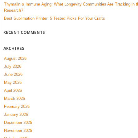
Thymalin & Immune Aging: What Longevity Communities Are Tracking in t
Research?
Best Sublimation Printer: 5 Tested Picks For Your Crafts
RECENT COMMENTS
ARCHIVES
August 2026
July 2026
June 2026
May 2026
April 2026
March 2026
February 2026
January 2026
December 2025
November 2025