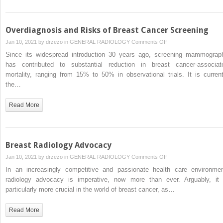
Overdiagnosis and Risks of Breast Cancer Screening
on
Jan 10, 2021 by
drzezo
in
GENERAL RADIOLOGY
Comments Off
Overdiagnosis
Since its widespread introduction 30 years ago, screening mammograp
and
has contributed to substantial reduction in breast cancer-associat
Risks
mortality, ranging from 15% to 50% in observational trials. It is current
of
the…
Breast
Cancer
Read More
Screening
Breast Radiology Advocacy
on
Jan 10, 2021 by
drzezo
in
GENERAL RADIOLOGY
Comments Off
Breast
In an increasingly competitive and passionate health care environmen
Radiology
radiology advocacy is imperative, now more than ever. Arguably, it 
Advocacy
particularly more crucial in the world of breast cancer, as…
Read More