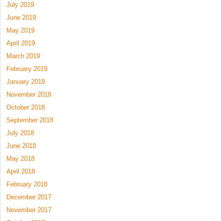
July 2019
June 2019
May 2019
April 2019
March 2019
February 2019
January 2019
November 2018
October 2018
September 2018
July 2018
June 2018
May 2018
April 2018
February 2018
December 2017
November 2017