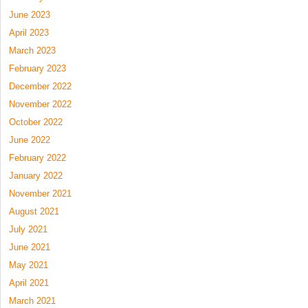
June 2023
April 2023
March 2023
February 2023
December 2022
November 2022
October 2022
June 2022
February 2022
January 2022
November 2021
August 2021
July 2021
June 2021
May 2021
April 2021
March 2021