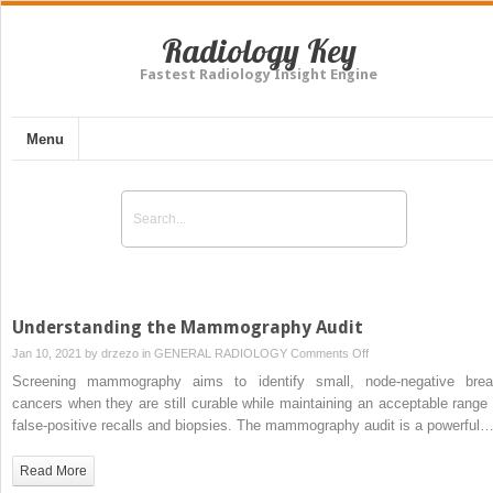
Radiology Key
Fastest Radiology Insight Engine
Menu
Understanding the Mammography Audit
on
Jan 10, 2021 by
drzezo
in
GENERAL RADIOLOGY
Comments Off
Understanding
Screening mammography aims to identify small, node-negative brea
the
cancers when they are still curable while maintaining an acceptable range 
Mammography
false-positive recalls and biopsies. The mammography audit is a powerful
Audit
Read More