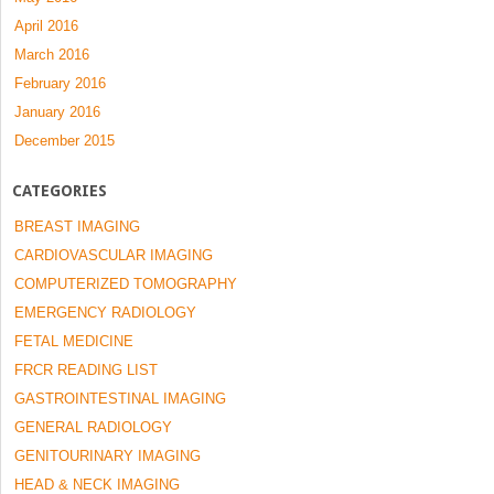
April 2016
March 2016
February 2016
January 2016
December 2015
CATEGORIES
BREAST IMAGING
CARDIOVASCULAR IMAGING
COMPUTERIZED TOMOGRAPHY
EMERGENCY RADIOLOGY
FETAL MEDICINE
FRCR READING LIST
GASTROINTESTINAL IMAGING
GENERAL RADIOLOGY
GENITOURINARY IMAGING
HEAD & NECK IMAGING