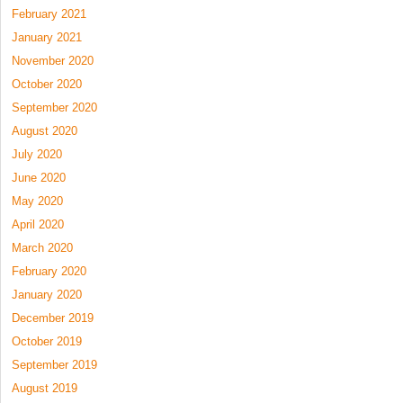
February 2021
January 2021
November 2020
October 2020
September 2020
August 2020
July 2020
June 2020
May 2020
April 2020
March 2020
February 2020
January 2020
December 2019
October 2019
September 2019
August 2019