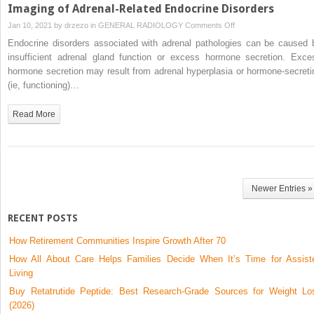
Imaging of Adrenal-Related Endocrine Disorders
on
Jan 10, 2021 by
drzezo
in
GENERAL RADIOLOGY
Comments Off
Imaging
Endocrine disorders associated with adrenal pathologies can be caused 
of
insufficient adrenal gland function or excess hormone secretion. Exce
Adrenal-
hormone secretion may result from adrenal hyperplasia or hormone-secreti
Related
(ie, functioning)…
Endocrine
Disorders
Read More
Newer Entries »
RECENT POSTS
How Retirement Communities Inspire Growth After 70
How All About Care Helps Families Decide When It’s Time for Assist
Living
Buy Retatrutide Peptide: Best Research-Grade Sources for Weight Lo
(2026)