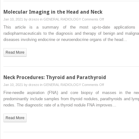
Molecular Imaging in the Head and Neck
on
Jan 10, 2021 by
drzezo
in
GENERAL RADIOLOGY
Comments Off
Molecular
This article is a summary of the most up-to-date applications 
Imaging
radiopharmaceuticals to the diagnosis and therapy of benign and maligna
in
diseases involving endocrine or neuroendocrine organs of the head…
the
Head
Read More
and
Neck
Neck Procedures: Thyroid and Parathyroid
on
Jan 10, 2021 by
drzezo
in
GENERAL RADIOLOGY
Comments Off
Neck
Fine-needle aspiration (FNA) and core biopsy of masses in the ne
Procedures:
predominantly include samples from thyroid nodules, parathyroids and lym
Thyroid
nodes. The diagnostic rate of a thyroid nodule FNA improves…
and
Parathyroid
Read More