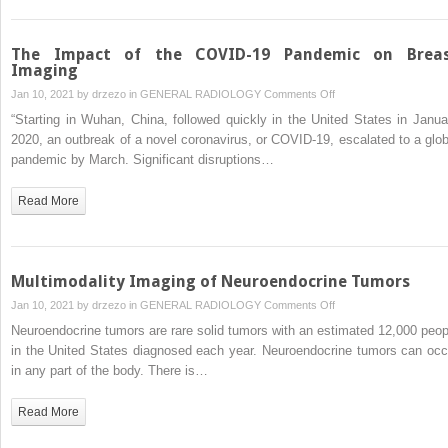
The Impact of the COVID-19 Pandemic on Brea
Imaging
on
Jan 10, 2021 by
drzezo
in
GENERAL RADIOLOGY
Comments Off
The
“Starting in Wuhan, China, followed quickly in the United States in Janua
Impact
2020, an outbreak of a novel coronavirus, or COVID-19, escalated to a glob
of
pandemic by March. Significant disruptions…
the
COVID-
Read More
19
Pandemic
on
Breast
Multimodality Imaging of Neuroendocrine Tumors
Imaging
on
Jan 10, 2021 by
drzezo
in
GENERAL RADIOLOGY
Comments Off
Multimodality
Neuroendocrine tumors are rare solid tumors with an estimated 12,000 peop
Imaging
in the United States diagnosed each year. Neuroendocrine tumors can occ
of
in any part of the body. There is…
Neuroendocrine
Tumors
Read More