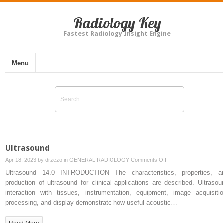
Radiology Key
Fastest Radiology Insight Engine
Menu
Ultrasound
on
Apr 18, 2023 by
drzezo
in
GENERAL RADIOLOGY
Comments Off
Ultrasound
Ultrasound 14.0 INTRODUCTION The characteristics, properties, a
production of ultrasound for clinical applications are described. Ultrasou
interaction with tissues, instrumentation, equipment, image acquisitio
processing, and display demonstrate how useful acoustic…
Read More