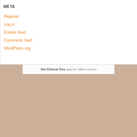
META
Register
Log in
Entries feed
Comments feed
WordPress.org
Get Clinical Tree
app for offline access