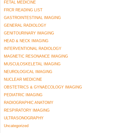
FETAL MEDICINE
FRCR READING LIST
GASTROINTESTINAL IMAGING
GENERAL RADIOLOGY
GENITOURINARY IMAGING
HEAD & NECK IMAGING
INTERVENTIONAL RADIOLOGY
MAGNETIC RESONANCE IMAGING
MUSCULOSKELETAL IMAGING
NEUROLOGICAL IMAGING
NUCLEAR MEDICINE
OBSTETRICS & GYNAECOLOGY IMAGING
PEDIATRIC IMAGING
RADIOGRAPHIC ANATOMY
RESPIRATORY IMAGING
ULTRASONOGRAPHY
Uncategorized