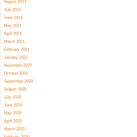
August 2021
July 2021
June 2021
May 2021
April 2021
March 2021
February 2021
January 2021
November 2020
October 2020
September 2020
August 2020
July 2020
June 2020
May 2020
April 2020
March 2020
February 2020