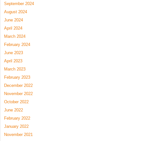
September 2024
August 2024
June 2024
April 2024
March 2024
February 2024
June 2023
April 2023
March 2023
February 2023
December 2022
November 2022
October 2022
June 2022
February 2022
January 2022
November 2021