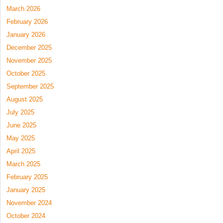
March 2026
February 2026
January 2026
December 2025
November 2025
October 2025
September 2025
August 2025
July 2025
June 2025
May 2025
April 2025
March 2025
February 2025
January 2025
November 2024
October 2024