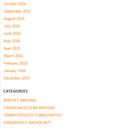
October 2016
September 2016
August 2016
July 2016
June 2016
May 2016
April 2016
March 2016
February 2016
January 2016
December 2015
CATEGORIES
BREAST IMAGING
CARDIOVASCULAR IMAGING
COMPUTERIZED TOMOGRAPHY
EMERGENCY RADIOLOGY