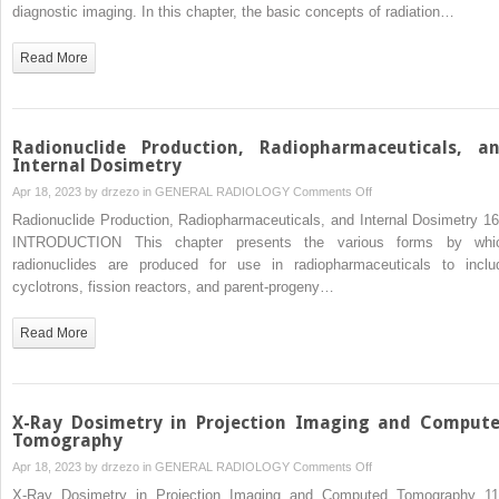
and
diagnostic imaging. In this chapter, the basic concepts of radiation…
Safety
Measurements
Read More
Radionuclide Production, Radiopharmaceuticals, a
Internal Dosimetry
on
Apr 18, 2023 by
drzezo
in
GENERAL RADIOLOGY
Comments Off
Radionuclide
Radionuclide Production, Radiopharmaceuticals, and Internal Dosimetry 16
Production,
INTRODUCTION This chapter presents the various forms by whi
Radiopharmaceuticals,
radionuclides are produced for use in radiopharmaceuticals to inclu
and
cyclotrons, fission reactors, and parent-progeny…
Internal
Dosimetry
Read More
X-Ray Dosimetry in Projection Imaging and Comput
Tomography
on
Apr 18, 2023 by
drzezo
in
GENERAL RADIOLOGY
Comments Off
X-
X-Ray Dosimetry in Projection Imaging and Computed Tomography 11