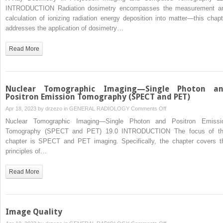
Ray
INTRODUCTION Radiation dosimetry encompasses the measurement a
Dosimetry
calculation of ionizing radiation energy deposition into matter—this chapt
in
addresses the application of dosimetry…
Projection
Imaging
Read More
and
Computed
Tomography
Nuclear Tomographic Imaging—Single Photon a
Positron Emission Tomography (SPECT and PET)
on
Apr 18, 2023 by
drzezo
in
GENERAL RADIOLOGY
Comments Off
Nuclear
Nuclear Tomographic Imaging—Single Photon and Positron Emissi
Tomographic
Tomography (SPECT and PET) 19.0 INTRODUCTION The focus of th
Imaging
chapter is SPECT and PET imaging. Specifically, the chapter covers t
—
principles of…
Single
Photon
Read More
and
Positron
Emission
Tomography
Image Quality
(SPECT
on