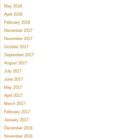
May 2018
April 2018
February 2018
December 2017
November 2017
October 2017
September 2017
August 2017
July 2017
June 2017
May 2017
April 2017
March 2017
February 2017
January 2017
December 2016
November 2016