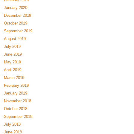
January 2020
December 2019
October 2019
September 2019
August 2019
July 2019
June 2019
May 2019
April 2019
March 2019
February 2019
January 2019
November 2018
October 2018
September 2018
July 2018
June 2018