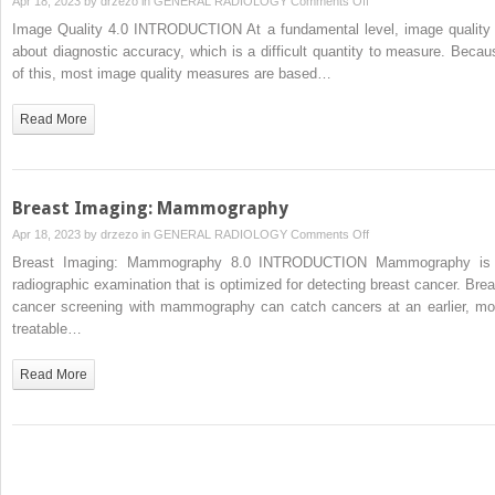
Apr 18, 2023 by
drzezo
in
GENERAL RADIOLOGY
Comments Off
and
Image
Image Quality 4.0 INTRODUCTION At a fundamental level, image quality 
PET)
Quality
about diagnostic accuracy, which is a difficult quantity to measure. Becau
of this, most image quality measures are based…
Read More
Breast Imaging: Mammography
on
Apr 18, 2023 by
drzezo
in
GENERAL RADIOLOGY
Comments Off
Breast
Breast Imaging: Mammography 8.0 INTRODUCTION Mammography is
Imaging:
radiographic examination that is optimized for detecting breast cancer. Brea
Mammography
cancer screening with mammography can catch cancers at an earlier, mo
treatable…
Read More