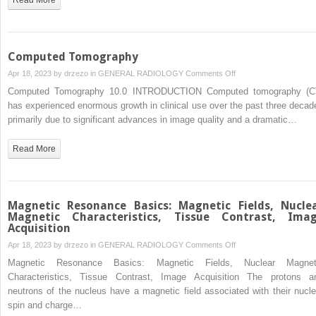
Computed Tomography
on
Apr 18, 2023 by
drzezo
in
GENERAL RADIOLOGY
Comments Off
Computed
Computed Tomography 10.0 INTRODUCTION Computed tomography (C
Tomography
has experienced enormous growth in clinical use over the past three decad
primarily due to significant advances in image quality and a dramatic…
Read More
Magnetic Resonance Basics: Magnetic Fields, Nucle
Magnetic Characteristics, Tissue Contrast, Ima
Acquisition
on
Apr 18, 2023 by
drzezo
in
GENERAL RADIOLOGY
Comments Off
Magnetic
Magnetic Resonance Basics: Magnetic Fields, Nuclear Magnet
Resonance
Characteristics, Tissue Contrast, Image Acquisition The protons a
Basics:
neutrons of the nucleus have a magnetic field associated with their nucle
Magnetic
spin and charge…
Fields,