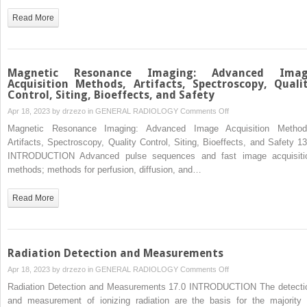
Nuclear
Read More
Magnetic
Characteristics,
Tissue
Contrast,
Magnetic Resonance Imaging: Advanced Ima
Image
Acquisition Methods, Artifacts, Spectroscopy, Quali
Control, Siting, Bioeffects, and Safety
Acquisition
on
Apr 18, 2023 by
drzezo
in
GENERAL RADIOLOGY
Comments Off
Magnetic
Magnetic Resonance Imaging: Advanced Image Acquisition Method
Resonance
Artifacts, Spectroscopy, Quality Control, Siting, Bioeffects, and Safety 13
Imaging:
INTRODUCTION Advanced pulse sequences and fast image acquisiti
Advanced
methods; methods for perfusion, diffusion, and…
Image
Acquisition
Read More
Methods,
Artifacts,
Spectroscopy,
Quality
Radiation Detection and Measurements
Control,
on
Apr 18, 2023 by
drzezo
in
GENERAL RADIOLOGY
Comments Off
Siting,
Radiation
Radiation Detection and Measurements 17.0 INTRODUCTION The detecti
Bioeffects,
Detection
and measurement of ionizing radiation are the basis for the majority 
and