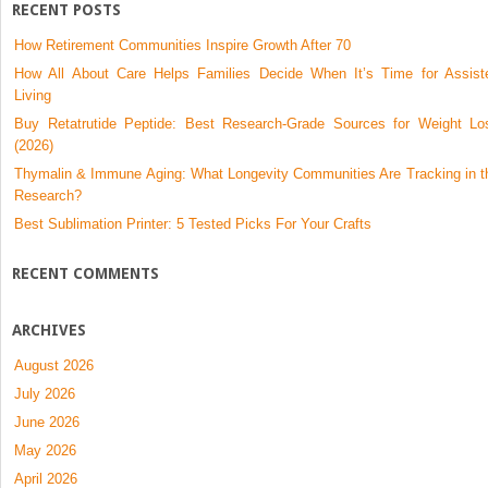
RECENT POSTS
How Retirement Communities Inspire Growth After 70
How All About Care Helps Families Decide When It’s Time for Assist
Living
Buy Retatrutide Peptide: Best Research-Grade Sources for Weight Lo
(2026)
Thymalin & Immune Aging: What Longevity Communities Are Tracking in t
Research?
Best Sublimation Printer: 5 Tested Picks For Your Crafts
RECENT COMMENTS
ARCHIVES
August 2026
July 2026
June 2026
May 2026
April 2026