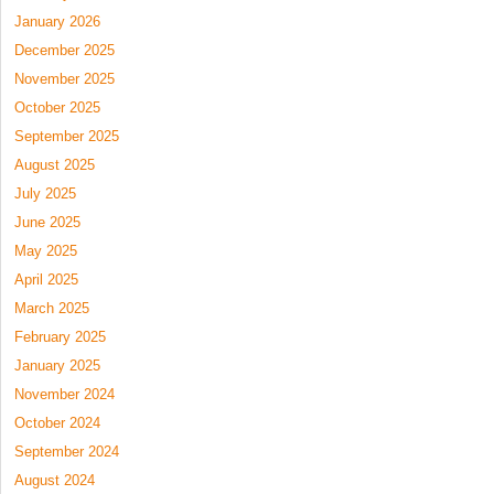
January 2026
December 2025
November 2025
October 2025
September 2025
August 2025
July 2025
June 2025
May 2025
April 2025
March 2025
February 2025
January 2025
November 2024
October 2024
September 2024
August 2024