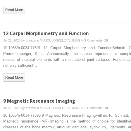
Read More
12 Carpal Morphometry and Function
on
Jul 21, 2020 by
drzezo
in
MUSCULOSKELETAL IMAGING
Comments Off
12
10.1055/b-0034-77601 12 Carpal Morphometry and FunctionSchmitt, R
Carpal
Prommersberger, K. J. Anatomically, the carpus represents a compl
Morphometry
mosaic of skeletal elements with a multitude of joint surfaces. Functionall
and
not only sufficient…
Function
Read More
9 Magnetic Resonance Imaging
on
Jul 21, 2020 by
drzezo
in
MUSCULOSKELETAL IMAGING
Comments Off
9
10.1055/b-0034-77595 9 Magnetic Resonance ImagingFellner, F., Schmitt, 
Magnetic
Magnetic resonance (MR) imaging is the method of choice for identifyi
Resonance
diseases of the bone marrow, articular cartilage, synovium, ligaments, a
Imaging