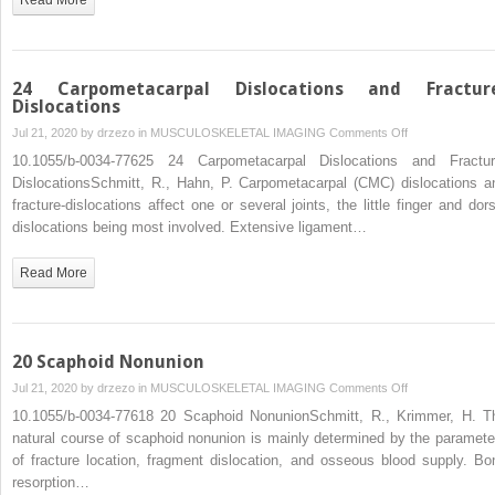
24 Carpometacarpal Dislocations and Fractur
Dislocations
on
Jul 21, 2020 by
drzezo
in
MUSCULOSKELETAL IMAGING
Comments Off
24
10.1055/b-0034-77625 24 Carpometacarpal Dislocations and Fractur
Carpometacarpa
DislocationsSchmitt, R., Hahn, P. Carpometacarpal (CMC) dislocations a
Dislocations
fracture-dislocations affect one or several joints, the little finger and dors
and
dislocations being most involved. Extensive ligament…
Fracture-
Dislocations
Read More
20 Scaphoid Nonunion
on
Jul 21, 2020 by
drzezo
in
MUSCULOSKELETAL IMAGING
Comments Off
20
10.1055/b-0034-77618 20 Scaphoid NonunionSchmitt, R., Krimmer, H. T
Scaphoid
natural course of scaphoid nonunion is mainly determined by the paramete
Nonunion
of fracture location, fragment dislocation, and osseous blood supply. Bo
resorption…