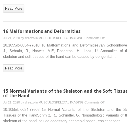
Read More
16 Malformations and Deformities
on
Jul 21, 2020 by
drzezo
in
MUSCULOSKELETAL IMAGING
Comments Off
16
10.1055/b-0034-77610 16 Malformations and Deformitiesvan Schoonhove
Malformations
J., Schmitt, R., Horwitz, A.E, Rosenthal, H., Lanz, U. Anomalies of t
and
skeleton and soft tissues of the hand can be caused by congenital…
Deformities
Read More
15 Normal Variants of the Skeleton and the Soft Tissu
of the Hand
on
Jul 21, 2020 by
drzezo
in
MUSCULOSKELETAL IMAGING
Comments Off
15
10.1055/b-0034-77608 15 Normal Variants of the Skeleton and the So
Normal
Tissues of the HandSchmitt, R., Schindler, G. Nonpathologic variants of t
Variants
skeleton of the hand include accessory sesamoid bones, coalescences…
of