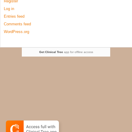
Register
Log in
Entries feed
Comments feed
WordPress.org
Get Clinical Tree
app for offline access