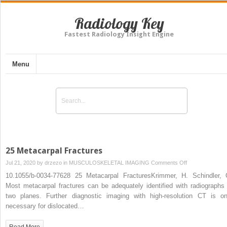
Radiology Key
Fastest Radiology Insight Engine
Menu
25 Metacarpal Fractures
on
Jul 21, 2020 by
drzezo
in
MUSCULOSKELETAL IMAGING
Comments Off
25
10.1055/b-0034-77628 25 Metacarpal FracturesKrimmer, H. Schindler, 
Metacarpal
Most metacarpal fractures can be adequately identified with radiographs 
Fractures
two planes. Further diagnostic imaging with high-resolution CT is on
necessary for dislocated…
Read More