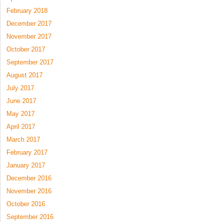
February 2018
December 2017
November 2017
October 2017
September 2017
August 2017
July 2017
June 2017
May 2017
April 2017
March 2017
February 2017
January 2017
December 2016
November 2016
October 2016
September 2016