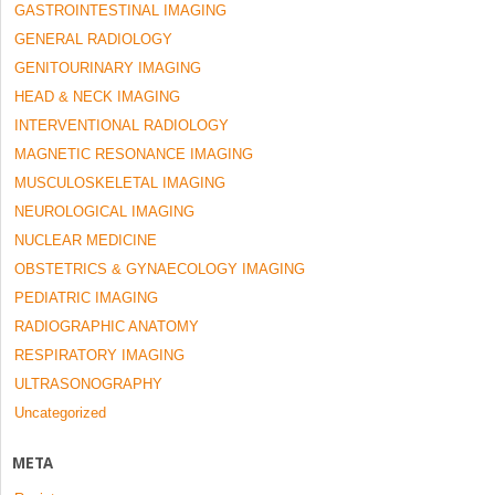
GASTROINTESTINAL IMAGING
GENERAL RADIOLOGY
GENITOURINARY IMAGING
HEAD & NECK IMAGING
INTERVENTIONAL RADIOLOGY
MAGNETIC RESONANCE IMAGING
MUSCULOSKELETAL IMAGING
NEUROLOGICAL IMAGING
NUCLEAR MEDICINE
OBSTETRICS & GYNAECOLOGY IMAGING
PEDIATRIC IMAGING
RADIOGRAPHIC ANATOMY
RESPIRATORY IMAGING
ULTRASONOGRAPHY
Uncategorized
META