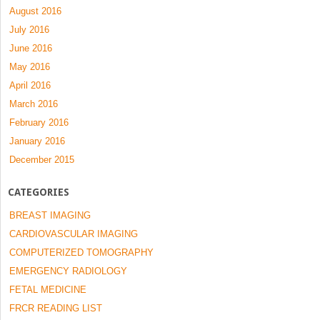
August 2016
July 2016
June 2016
May 2016
April 2016
March 2016
February 2016
January 2016
December 2015
CATEGORIES
BREAST IMAGING
CARDIOVASCULAR IMAGING
COMPUTERIZED TOMOGRAPHY
EMERGENCY RADIOLOGY
FETAL MEDICINE
FRCR READING LIST