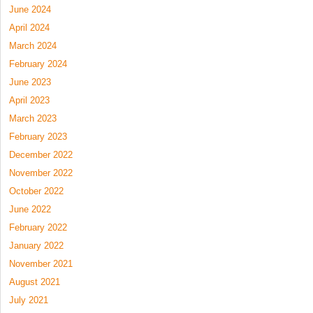
June 2024
April 2024
March 2024
February 2024
June 2023
April 2023
March 2023
February 2023
December 2022
November 2022
October 2022
June 2022
February 2022
January 2022
November 2021
August 2021
July 2021