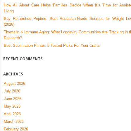
How All About Care Helps Families Decide When It’s Time for Assist
Living
Buy Retatrutide Peptide: Best Research-Grade Sources for Weight Lo
(2026)
Thymalin & Immune Aging: What Longevity Communities Are Tracking in t
Research?
Best Sublimation Printer: 5 Tested Picks For Your Crafts
RECENT COMMENTS
ARCHIVES
August 2026
July 2026
June 2026
May 2026
April 2026
March 2026
February 2026