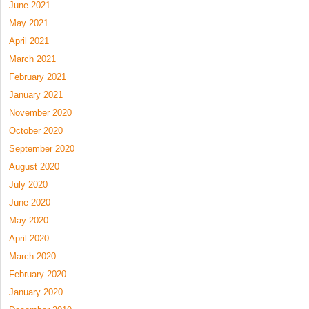
June 2021
May 2021
April 2021
March 2021
February 2021
January 2021
November 2020
October 2020
September 2020
August 2020
July 2020
June 2020
May 2020
April 2020
March 2020
February 2020
January 2020