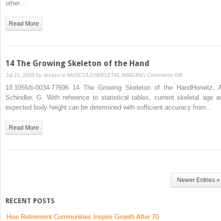
other…
Read More
14 The Growing Skeleton of the Hand
on
Jul 21, 2020 by
drzezo
in
MUSCULOSKELETAL IMAGING
Comments Off
14
10.1055/b-0034-77606 14 The Growing Skeleton of the HandHorwitz, A
The
Schindler, G. With reference to statistical tables, current skeletal age a
Growing
expected body height can be determined with sufficient accuracy from…
Skeleton
of
Read More
the
Hand
Newer Entries »
RECENT POSTS
How Retirement Communities Inspire Growth After 70