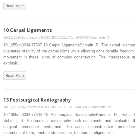
the
Read More
Skeleton
and
the
Soft
10 Carpal Ligaments
Tissues
on
Jul 21, 2020 by
drzezo
in
MUSCULOSKELETAL IMAGING
Comments Off
of
10
10.1055/b-0034-77597 10 Carpal LigamentsSchmitt, R. The carpal ligamen
the
Carpal
guarantee stability of the carpal joints while allowing considerable freedom 
Hand
Ligaments
movement in these joints of complex construction. The interosseous a
extrinsic…
Read More
13 Postsurgical Radiography
on
Jul 21, 2020 by
drzezo
in
MUSCULOSKELETAL IMAGING
Comments Off
13
10.1055/b-0034-77604 13 Postsurgical RadiographyKrimmer, H., Hahn, P
Postsurgical
Schmitt, R. Postsurgical radiography both documents and evaluates t
Radiography
surgical procedure performed. Following reconstructive procedure
restitution of form, fracture stabilization, the correct alignment…