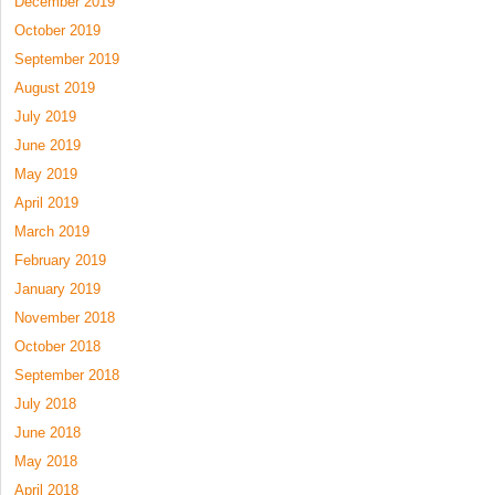
December 2019
October 2019
September 2019
August 2019
July 2019
June 2019
May 2019
April 2019
March 2019
February 2019
January 2019
November 2018
October 2018
September 2018
July 2018
June 2018
May 2018
April 2018