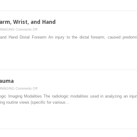
and
Foot
earm, Wrist, and Hand
on
IMAGING
Comments Off
Upper
, and Hand Distal Forearm An injury to the distal forearm, caused predomi
Limb
III:
Distal
Forearm,
Wrist,
and
Hand
rauma
on
IMAGING
Comments Off
Radiologic
ogic Imaging Modalities The radiologic modalities used in analyzing an inju
Evaluation
ing routine views (specific for various…
of
Trauma