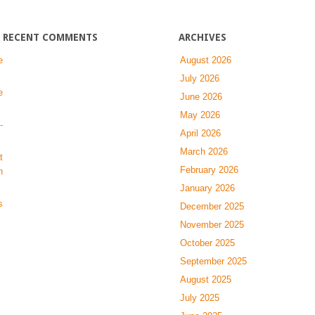
the
Skeleton
RECENT COMMENTS
ARCHIVES
e
August 2026
July 2026
e
June 2026
May 2026
-
April 2026
March 2026
t
February 2026
n
January 2026
s
December 2025
November 2025
October 2025
September 2025
August 2025
July 2025