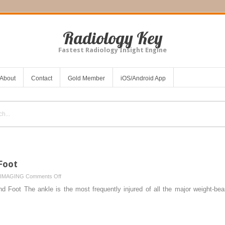
Radiology Key
Fastest Radiology Insight Engine
About
Contact
Gold Member
iOS/Android App
Foot
on
IMAGING
Comments Off
Lower
d Foot The ankle is the most frequently injured of all the major weight-bear
Limb
III:
Ankle