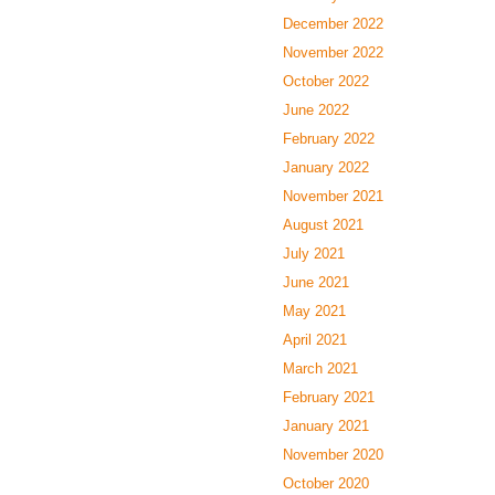
December 2022
November 2022
October 2022
June 2022
February 2022
January 2022
November 2021
August 2021
July 2021
June 2021
May 2021
April 2021
March 2021
February 2021
January 2021
November 2020
October 2020