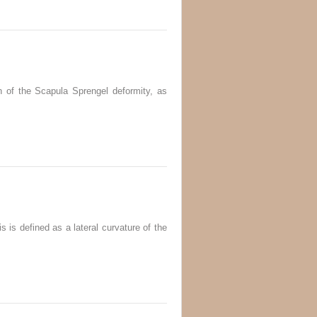
 of the Scapula Sprengel deformity, as
s is defined as a lateral curvature of the