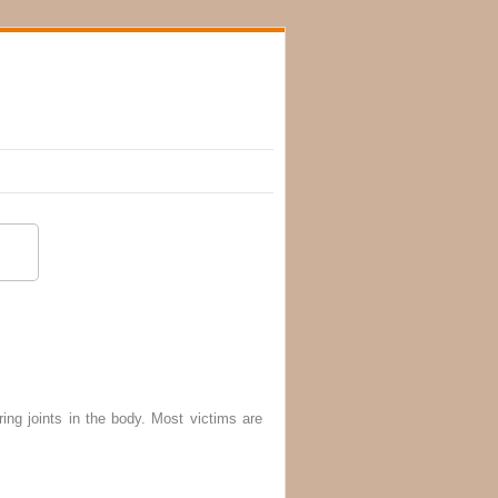
ing joints in the body. Most victims are