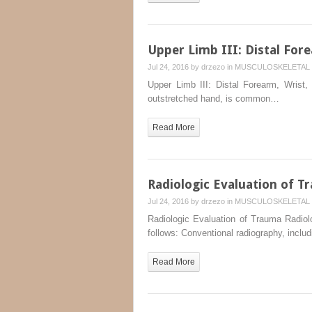
Upper Limb III: Distal For
Jul 24, 2016 by
drzezo
in
MUSCULOSKELETAL 
Upper Limb III: Distal Forearm, Wrist
outstretched hand, is common…
Read More
Radiologic Evaluation of T
Jul 24, 2016 by
drzezo
in
MUSCULOSKELETAL 
Radiologic Evaluation of Trauma Radiol
follows: Conventional radiography, includ
Read More