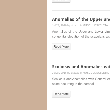
Anomalies of the Upper a
Jul 24, 2016 by
drzezo
in
MUSCULOSKELETAL 
Anomalies of the Upper and Lower Limb
congenital elevation of the scapula is a
Read More
Scoliosis and Anomalies wit
Jul 24, 2016 by
drzezo
in
MUSCULOSKELETAL 
Scoliosis and Anomalies with General Affl
spine occurring in the coronal…
Read More