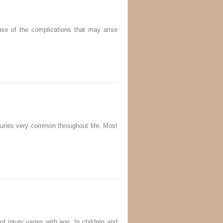
use of the complications that may arise
njuries very common throughout life. Most
f injury varies with age. In children and