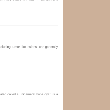
luding tumor-like lesions, can generally
so called a unicameral bone cyst, is a