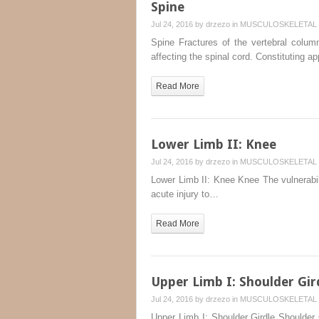
Spine
Jul 24, 2016 by
drzezo
in
MUSCULOSKELETAL 
Spine Fractures of the vertebral colum
affecting the spinal cord. Constituting 
Read More
Lower Limb II: Knee
Jul 24, 2016 by
drzezo
in
MUSCULOSKELETAL 
Lower Limb II: Knee Knee The vulnerabili
acute injury to…
Read More
Upper Limb I: Shoulder Gir
Jul 24, 2016 by
drzezo
in
MUSCULOSKELETAL 
Upper Limb I: Shoulder Girdle Shoulder G