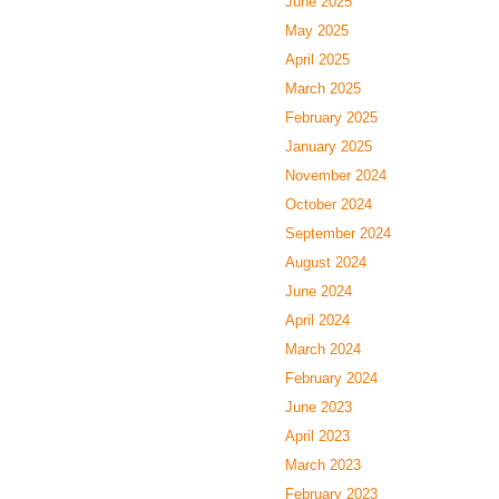
June 2025
May 2025
April 2025
March 2025
February 2025
January 2025
November 2024
October 2024
September 2024
August 2024
June 2024
April 2024
March 2024
February 2024
June 2023
April 2023
March 2023
February 2023