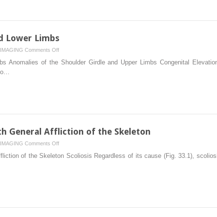
Like
Lesions
IV:
Miscellaneous
nd Lower Limbs
Lesions
on
IMAGING
Comments Off
Anomalies
s Anomalies of the Shoulder Girdle and Upper Limbs Congenital Elevation
of
lso…
the
Upper
and
Lower
Limbs
h General Affliction of the Skeleton
on
IMAGING
Comments Off
Scoliosis
iction of the Skeleton Scoliosis Regardless of its cause (Fig. 33.1), scoliosi
and
Anomalies
with
General
Affliction
of