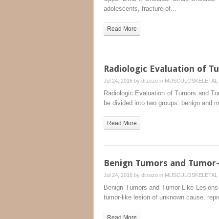
adolescents, fracture of…
Read More
Radiologic Evaluation of 
Jul 24, 2016 by
drzezo
in
MUSCULOSKELETAL 
Radiologic Evaluation of Tumors and Tum
be divided into two groups: benign and m
Read More
Benign Tumors and Tumor-L
Jul 24, 2016 by
drzezo
in
MUSCULOSKELETAL 
Benign Tumors and Tumor-Like Lesions 
tumor-like lesion of unknown cause, rep
Read More