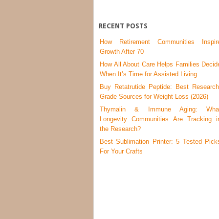
RECENT POSTS
How Retirement Communities Inspir
Growth After 70
How All About Care Helps Families Decid
When It’s Time for Assisted Living
Buy Retatrutide Peptide: Best Research
Grade Sources for Weight Loss (2026)
Thymalin & Immune Aging: Wha
Longevity Communities Are Tracking i
the Research?
Best Sublimation Printer: 5 Tested Pick
For Your Crafts