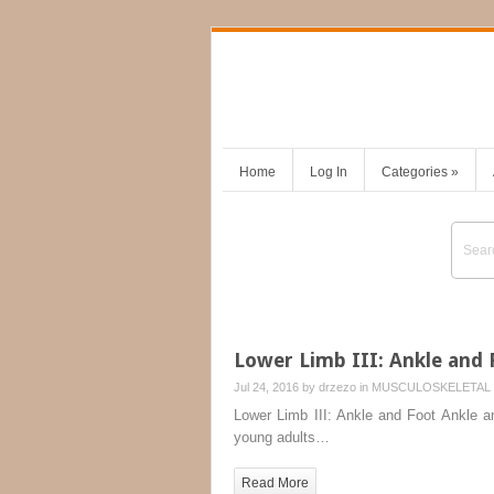
Home
Log In
Categories
»
Lower Limb III: Ankle and 
Jul 24, 2016 by
drzezo
in
MUSCULOSKELETAL 
Lower Limb III: Ankle and Foot Ankle an
young adults…
Read More