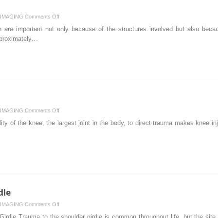
on
IMAGING
Comments Off
Spine
n are important not only because of the structures involved but also beca
approximately…
on
IMAGING
Comments Off
Lower
ty of the knee, the largest joint in the body, to direct trauma makes knee i
Limb
II:
Knee
dle
on
IMAGING
Comments Off
Upper
irdle Trauma to the shoulder girdle is common throughout life, but the site o