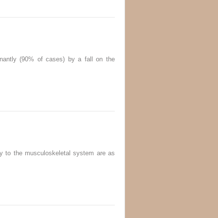
nantly (90% of cases) by a fall on the
ry to the musculoskeletal system are as