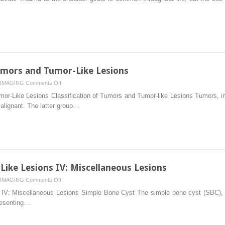
Limb
I:
Shoulder
Girdle
Tumors and Tumor-Like Lesions
on
IMAGING
Comments Off
Radiologic
or-Like Lesions Classification of Tumors and Tumor-like Lesions Tumors, inc
Evaluation
alignant. The latter group…
of
Tumors
and
Tumor-
Like
Lesions
ike Lesions IV: Miscellaneous Lesions
on
IMAGING
Comments Off
Benign
IV: Miscellaneous Lesions Simple Bone Cyst The simple bone cyst (SBC), al
Tumors
resenting…
and
Tumor-