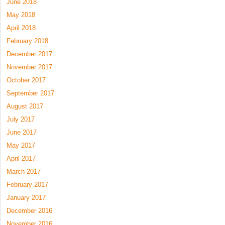
June 2018
May 2018
April 2018
February 2018
December 2017
November 2017
October 2017
September 2017
August 2017
July 2017
June 2017
May 2017
April 2017
March 2017
February 2017
January 2017
December 2016
November 2016