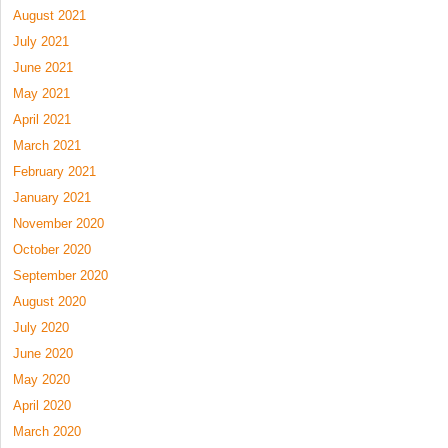
August 2021
July 2021
June 2021
May 2021
April 2021
March 2021
February 2021
January 2021
November 2020
October 2020
September 2020
August 2020
July 2020
June 2020
May 2020
April 2020
March 2020