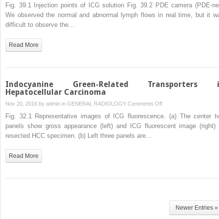
Superficial
Fig. 39.1 Injection points of ICG solution Fig. 39.2 PDE camera (PDE-ne
Lymph
We observed the normal and abnormal lymph flows in real time, but it w
Flow
difficult to observe the…
of
the
Read More
Upper
Limbs
Observed
by
Indocyanine Green-Related Transporters 
an
Hepatocellular Carcinoma
Indocyanine
on
Nov 20, 2016 by
admin
in
GENERAL RADIOLOGY
Comments Off
Green
Indocyanine
Fig. 32.1 Representative images of ICG fluorescence. (a) The center t
Fluorescence
Green-
panels show gross appearance (left) and ICG fluorescent image (right) 
Method:
Related
resected HCC specimen. (b) Left three panels are…
Lymph
Transporters
Flow
in
Read More
in
Hepatocellular
Healthy
Carcinoma
Persons
and
Patients
with
Newer Entries »
Breast