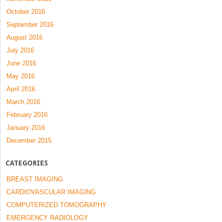
October 2016
September 2016
August 2016
July 2016
June 2016
May 2016
April 2016
March 2016
February 2016
January 2016
December 2015
CATEGORIES
BREAST IMAGING
CARDIOVASCULAR IMAGING
COMPUTERIZED TOMOGRAPHY
EMERGENCY RADIOLOGY