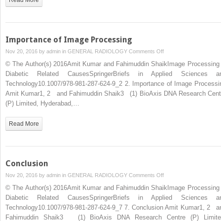
of
Image
Processing
Methods
Importance of Image Processing
on
Nov 20, 2016 by
admin
in
GENERAL RADIOLOGY
Comments Off
Importance
© The Author(s) 2016Amit Kumar and Fahimuddin ShaikImage Processing 
of
Diabetic Related CausesSpringerBriefs in Applied Sciences a
Image
Technology10.1007/978-981-287-624-9_2 2. Importance of Image Processi
Processing
Amit Kumar1, 2 and Fahimuddin Shaik3 (1) BioAxis DNA Research Cent
(P) Limited, Hyderabad,…
Read More
Conclusion
on
Nov 20, 2016 by
admin
in
GENERAL RADIOLOGY
Comments Off
Conclusion
© The Author(s) 2016Amit Kumar and Fahimuddin ShaikImage Processing 
Diabetic Related CausesSpringerBriefs in Applied Sciences a
Technology10.1007/978-981-287-624-9_7 7. Conclusion Amit Kumar1, 2 a
Fahimuddin Shaik3 (1) BioAxis DNA Research Centre (P) Limite