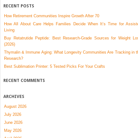
Cancer-
RECENT POSTS
Related
How Retirement Communities Inspire Growth After 70
Lymphedema
How All About Care Helps Families Decide When It’s Time for Assist
Living
Buy Retatrutide Peptide: Best Research-Grade Sources for Weight Lo
(2026)
Thymalin & Immune Aging: What Longevity Communities Are Tracking in t
Research?
Best Sublimation Printer: 5 Tested Picks For Your Crafts
RECENT COMMENTS
ARCHIVES
August 2026
July 2026
June 2026
May 2026