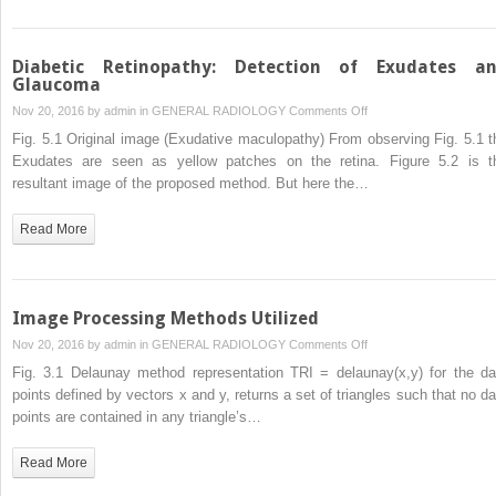
Diabetic Retinopathy: Detection of Exudates a
Glaucoma
on
Nov 20, 2016 by
admin
in
GENERAL RADIOLOGY
Comments Off
Diabetic
Fig. 5.1 Original image (Exudative maculopathy) From observing Fig. 5.1 t
Retinopathy:
Exudates are seen as yellow patches on the retina. Figure 5.2 is t
Detection
resultant image of the proposed method. But here the…
of
Exudates
Read More
and
Glaucoma
Image Processing Methods Utilized
on
Nov 20, 2016 by
admin
in
GENERAL RADIOLOGY
Comments Off
Image
Fig. 3.1 Delaunay method representation TRI = delaunay(x,y) for the da
Processing
points defined by vectors x and y, returns a set of triangles such that no da
Methods
points are contained in any triangle’s…
Utilized
Read More