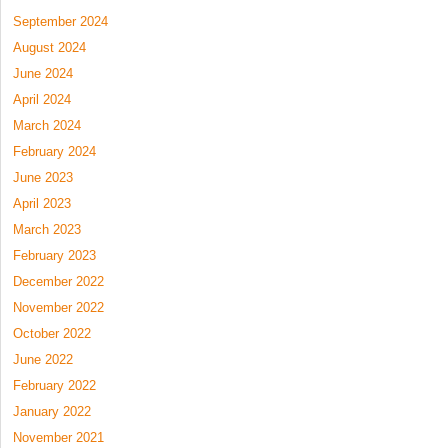
September 2024
August 2024
June 2024
April 2024
March 2024
February 2024
June 2023
April 2023
March 2023
February 2023
December 2022
November 2022
October 2022
June 2022
February 2022
January 2022
November 2021