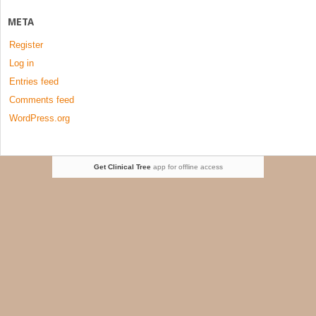
META
Register
Log in
Entries feed
Comments feed
WordPress.org
Get Clinical Tree
app for offline access