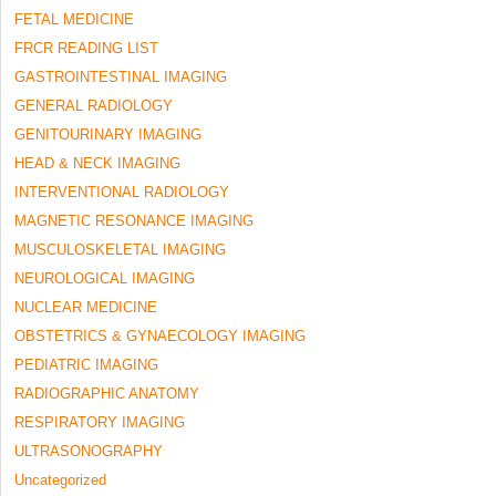
FETAL MEDICINE
FRCR READING LIST
GASTROINTESTINAL IMAGING
GENERAL RADIOLOGY
GENITOURINARY IMAGING
HEAD & NECK IMAGING
INTERVENTIONAL RADIOLOGY
MAGNETIC RESONANCE IMAGING
MUSCULOSKELETAL IMAGING
NEUROLOGICAL IMAGING
NUCLEAR MEDICINE
OBSTETRICS & GYNAECOLOGY IMAGING
PEDIATRIC IMAGING
RADIOGRAPHIC ANATOMY
RESPIRATORY IMAGING
ULTRASONOGRAPHY
Uncategorized