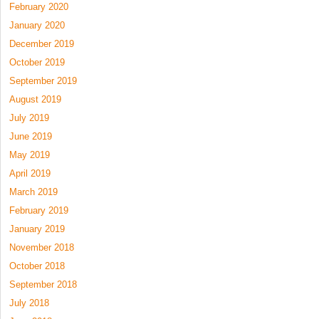
February 2020
January 2020
December 2019
October 2019
September 2019
August 2019
July 2019
June 2019
May 2019
April 2019
March 2019
February 2019
January 2019
November 2018
October 2018
September 2018
July 2018