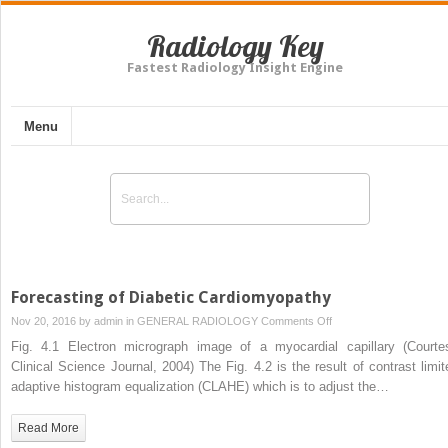
Radiology Key
Fastest Radiology Insight Engine
Menu
Forecasting of Diabetic Cardiomyopathy
on
Nov 20, 2016 by
admin
in
GENERAL RADIOLOGY
Comments Off
Forecasting
Fig. 4.1 Electron micrograph image of a myocardial capillary (Courte
of
Clinical Science Journal, 2004) The Fig. 4.2 is the result of contrast limit
Diabetic
adaptive histogram equalization (CLAHE) which is to adjust the…
Cardiomyopathy
Read More