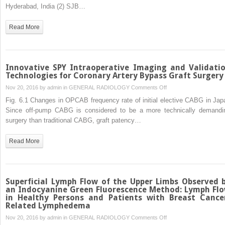
Hyderabad, India (2) SJB…
Read More
Innovative SPY Intraoperative Imaging and Validati
Technologies for Coronary Artery Bypass Graft Surgery
on
Nov 20, 2016 by
admin
in
GENERAL RADIOLOGY
Comments Off
Innovative
Fig. 6.1 Changes in OPCAB frequency rate of initial elective CABG in Jap
SPY
Since off-pump CABG is considered to be a more technically demandi
Intraoperative
surgery than traditional CABG, graft patency…
Imaging
and
Read More
Validation
Technologies
for
Coronary
Superficial Lymph Flow of the Upper Limbs Observed 
Artery
an Indocyanine Green Fluorescence Method: Lymph Fl
in Healthy Persons and Patients with Breast Cance
Bypass
Related Lymphedema
Graft
on
Nov 20, 2016 by
admin
in
GENERAL RADIOLOGY
Comments Off
Surgery