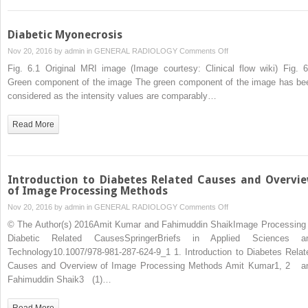
Diabetic Myonecrosis
on
Nov 20, 2016 by
admin
in
GENERAL RADIOLOGY
Comments Off
Diabetic
Fig. 6.1 Original MRI image (Image courtesy: Clinical flow wiki) Fig. 6
Myonecrosis
Green component of the image The green component of the image has be
considered as the intensity values are comparably…
Read More
Introduction to Diabetes Related Causes and Overvi
of Image Processing Methods
on
Nov 20, 2016 by
admin
in
GENERAL RADIOLOGY
Comments Off
Introduction
© The Author(s) 2016Amit Kumar and Fahimuddin ShaikImage Processing 
to
Diabetic Related CausesSpringerBriefs in Applied Sciences a
Diabetes
Technology10.1007/978-981-287-624-9_1 1. Introduction to Diabetes Relat
Related
Causes and Overview of Image Processing Methods Amit Kumar1, 2 a
Causes
Fahimuddin Shaik3 (1)…
and
Overview
Read More