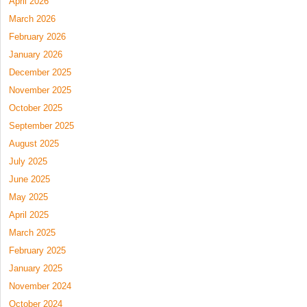
April 2026
March 2026
February 2026
January 2026
December 2025
November 2025
October 2025
September 2025
August 2025
July 2025
June 2025
May 2025
April 2025
March 2025
February 2025
January 2025
November 2024
October 2024