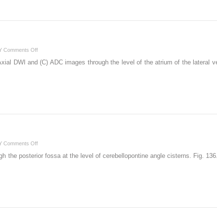
on
Y
Comments Off
108
ial DWI and (C) ADC images through the level of the atrium of the lateral ven
on
Y
Comments Off
136
h the posterior fossa at the level of cerebellopontine angle cisterns. Fig. 13