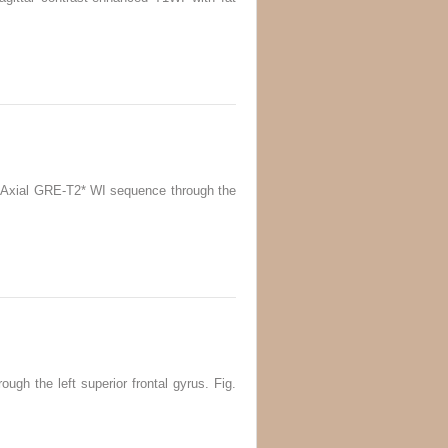
0.4 Axial GRE-T2* WI sequence through the
ough the left superior frontal gyrus. Fig.