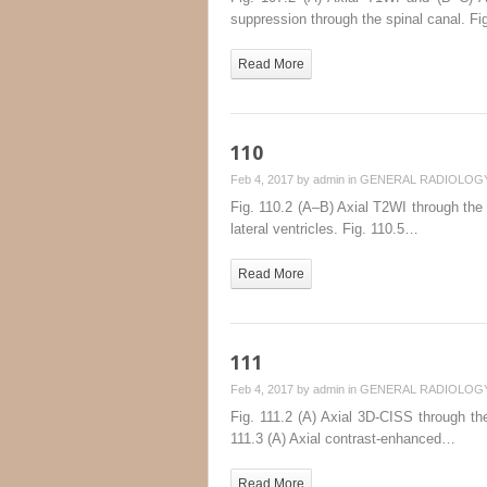
suppression through the spinal canal. F
Read More
110
Feb 4, 2017 by
admin
in
GENERAL RADIOLOG
Fig. 110.2 (A–B) Axial T2WI through the 
lateral ventricles. Fig. 110.5…
Read More
111
Feb 4, 2017 by
admin
in
GENERAL RADIOLOG
Fig. 111.2 (A) Axial 3D-CISS through the 
111.3 (A) Axial contrast-enhanced…
Read More