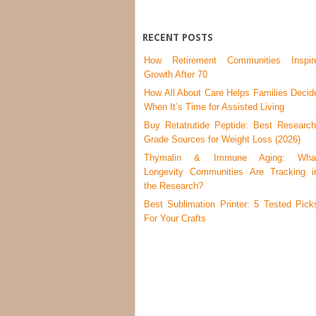
RECENT POSTS
How Retirement Communities Inspir
Growth After 70
How All About Care Helps Families Decid
When It’s Time for Assisted Living
Buy Retatrutide Peptide: Best Research
Grade Sources for Weight Loss (2026)
Thymalin & Immune Aging: Wha
Longevity Communities Are Tracking i
the Research?
Best Sublimation Printer: 5 Tested Pick
For Your Crafts