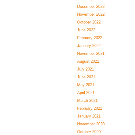
December 2022
November 2022
October 2022
June 2022
February 2022
January 2022
November 2021
August 2021
July 2021
June 2021
May 2021
April 2021
March 2021
February 2021
January 2021
November 2020
October 2020