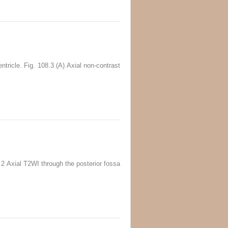
tricle. Fig. 108.3 (A) Axial non-contrast
6.2 Axial T2WI through the posterior fossa