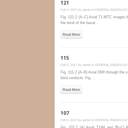
121
Feb 4, 2017 by
admin
in
GENERAL RADIOLOG
Fig. 121.2 (A–C) Axial T1-MTC images thr
the level of the basal…
Read More
115
Feb 4, 2017 by
admin
in
GENERAL RADIOLOG
Fig. 115.2 (A–B) Axial DWI through the su
third ventricle. Fig….
Read More
107
Feb 4, 2017 by
admin
in
GENERAL RADIOLOG
Fig. 107.2 (A) Axial T1WI and (B–C) Ax