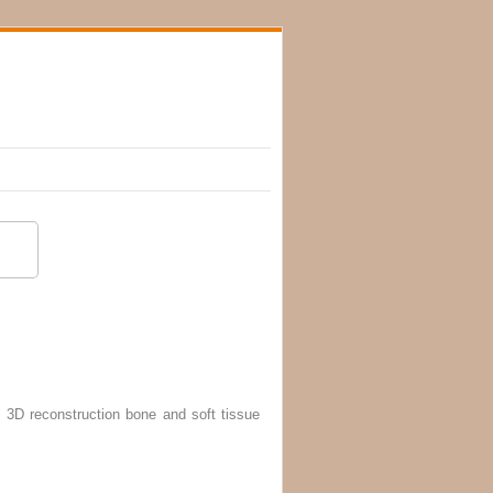
 3D reconstruction bone and soft tissue