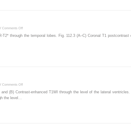
on
Y
Comments Off
112
-T2* through the temporal lobes. Fig. 112.3 (A–C) Coronal T1 postcontrast 
on
Y
Comments Off
130
 and (B) Contrast-enhanced T1WI through the level of the lateral ventricles. 
gh the level…