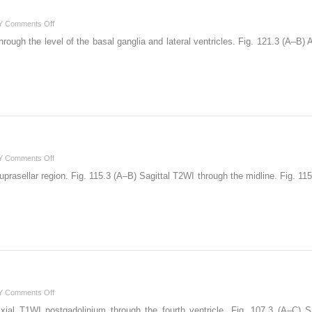
on
Y
Comments Off
121
ough the level of the basal ganglia and lateral ventricles. Fig. 121.3 (A–B
on
Y
Comments Off
115
prasellar region. Fig. 115.3 (A–B) Sagittal T2WI through the midline. Fig. 11
on
Y
Comments Off
107
ial T1WI postgadolinium through the fourth ventricle. Fig. 107.3 (A–C) S