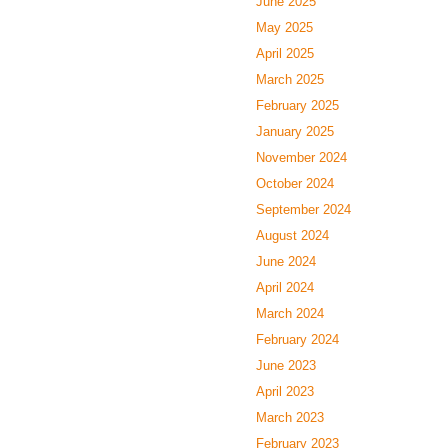
June 2025
May 2025
April 2025
March 2025
February 2025
January 2025
November 2024
October 2024
September 2024
August 2024
June 2024
April 2024
March 2024
February 2024
June 2023
April 2023
March 2023
February 2023