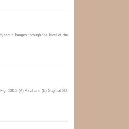
dynamic images through the level of the
Fig. 130.3 (A) Axial and (B) Sagittal 3D-