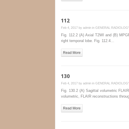
112
Feb 4, 2017 by
admin
in
GENERAL RADIOLOG
Fig. 112.2 (A) Axial T2WI and (B) MPGR
right temporal lobe. Fig. 112.4…
Read More
130
Feb 4, 2017 by
admin
in
GENERAL RADIOLOG
Fig. 130.2 (A) Sagittal volumetric FLAIR
volumetric, FLAIR reconstructions throu
Read More