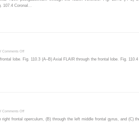
ig. 107.4 Coronal…
on
Y
Comments Off
110
frontal lobe. Fig. 110.3 (A–B) Axial FLAIR through the frontal lobe. Fig. 11
on
Y
Comments Off
111
right frontal operculum, (B) through the left middle frontal gyrus, and (C) thr