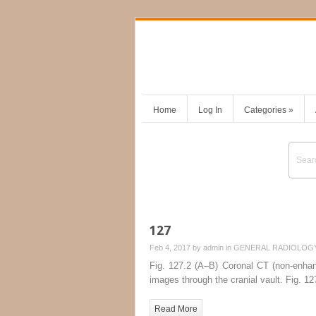
Home
Log In
Categories
»
127
Feb 4, 2017 by
admin
in
GENERAL RADIOLOG
Fig. 127.2 (A–B) Coronal CT (non-enhan
images through the cranial vault. Fig. 1
Read More