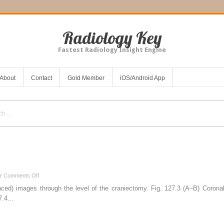
Radiology Key
Fastest Radiology Insight Engine
About
Contact
Gold Member
iOS/Android App
on
Y
Comments Off
127
ced) images through the level of the craniectomy. Fig. 127.3 (A–B) Coronal
27.4…