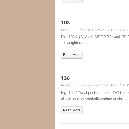
108
Feb 4, 2017 by
admin
in
GENERAL RADIOLOG
Fig. 108.2 (A) Axial MPGR-T2* and (B) Ax
T1-weighted and…
Read More
136
Feb 4, 2017 by
admin
in
GENERAL RADIOLOG
Fig. 136.1 Axial postcontrast T1WI throug
at the level of cerebellopontine angle…
Read More