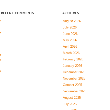
RECENT COMMENTS
ARCHIVES
e
August 2026
July 2026
e
June 2026
May 2026
-
April 2026
March 2026
t
February 2026
n
January 2026
s
December 2025
November 2025
October 2025
September 2025
August 2025
July 2025