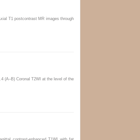
) Axial T1 postcontrast MR images through
5.4 (A–B) Coronal T2WI at the level of the
agittal contrast-enhanced T1WI with fat